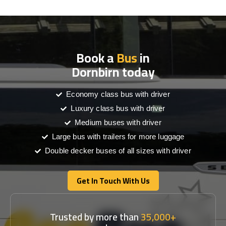
Book a
Bus
in
Dornbirn today
Economy class bus with driver
Luxury class bus with driver
Medium buses with driver
Large bus with trailers for more luggage
Double decker buses of all sizes with driver
Get In Touch With Us
Get In Touch With Us
Trusted by more than
35,000+