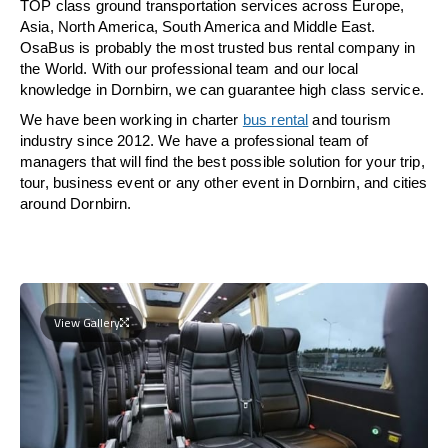
TOP class ground transportation services across Europe,
Asia, North America, South America and Middle East.
OsaBus is probably the most trusted bus rental company in
the World. With our professional team and our local
knowledge in Dornbirn, we can guarantee high class service.
We have been working in charter
bus rental
and tourism
industry since 2012. We have a professional team of
managers that will find the best possible solution for your trip,
tour, business event or any other event in Dornbirn, and cities
around Dornbirn.
View Gallery