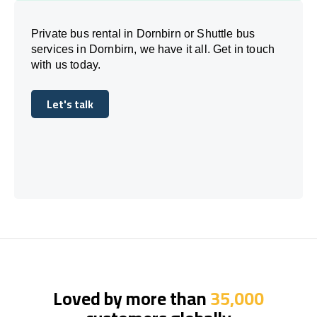
Private bus rental in Dornbirn or Shuttle bus
services in Dornbirn, we have it all. Get in touch
with us today.
Let's talk
Let's talk
Loved by more than
35,000