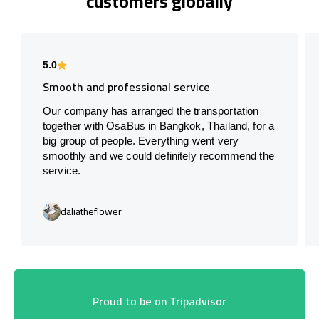
customers globally
5.0
Smooth and professional service
Our company has arranged the transportation
together with OsaBus in Bangkok, Thailand, for a
big group of people. Everything went very
smoothly and we could definitely recommend the
service.
daliatheflower
Proud to be on Tripadvisor