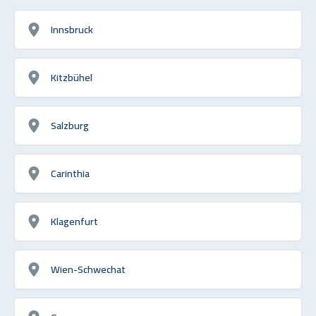
Innsbruck
Kitzbühel
Salzburg
Carinthia
Klagenfurt
Wien-Schwechat