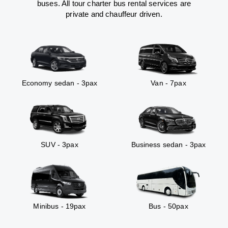
buses. All tour charter bus rental services are
private and chauffeur driven.
Economy sedan - 3pax
Van - 7pax
SUV - 3pax
Business sedan - 3pax
Minibus - 19pax
Bus - 50pax