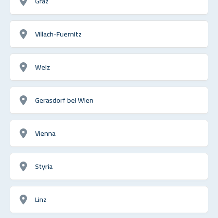
Graz
Villach-Fuernitz
Weiz
Gerasdorf bei Wien
Vienna
Styria
Linz