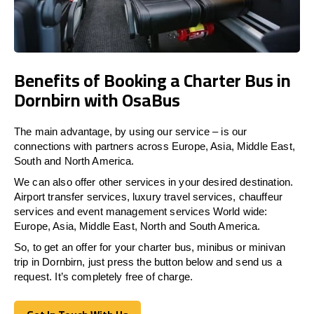
Benefits of Booking a Charter Bus in
Dornbirn with OsaBus
The main advantage, by using our service – is our
connections with partners across Europe, Asia, Middle East,
South and North America.
We can also offer other services in your desired destination.
Airport transfer services, luxury travel services, chauffeur
services and event management services World wide:
Europe, Asia, Middle East, North and South America.
So, to get an offer for your charter bus, minibus or minivan
trip in Dornbirn, just press the button below and send us a
request. It’s completely free of charge.