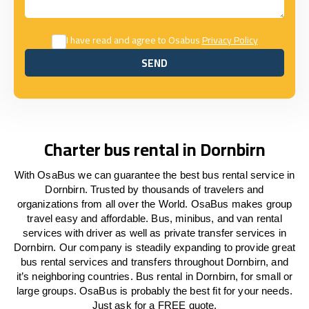
I have read and agree to Osabus
Privacy Policy
SEND
SEND
Charter bus rental in Dornbirn
With OsaBus we can guarantee the best bus rental service in
Dornbirn. Trusted by thousands of travelers and
organizations from all over the World. OsaBus makes group
travel easy and affordable. Bus, minibus, and van rental
services with driver as well as private transfer services in
Dornbirn. Our company is steadily expanding to provide great
bus rental services and transfers throughout Dornbirn, and
it’s neighboring countries. Bus rental in Dornbirn, for small or
large groups. OsaBus is probably the best fit for your needs.
Just ask for a FREE quote.