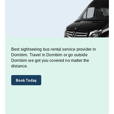
Best sightseeing bus rental service provider in
Dornbirn. Travel in Dornbirn or go outside
Dornbirn we got you covered no matter the
distance.
Book Today
Book Today