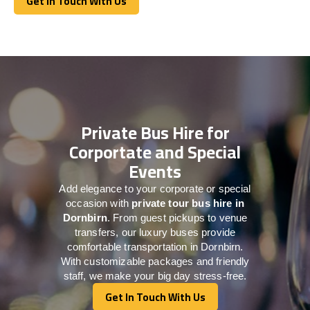
Get In Touch With Us
Get In Touch With Us
Private Bus Hire for
Corportate and Special
Events
Add elegance to your corporate or special
occasion with
private tour bus hire in
Dornbirn
. From guest pickups to venue
transfers, our luxury buses provide
comfortable transportation in Dornbirn.
With customizable packages and friendly
staff, we make your big day stress-free.
Get In Touch With Us
Get In Touch With Us