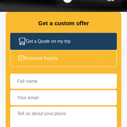
FLEET
Get a custom offer
GET IN TOUCH WITH US
GET IN TOUCH WITH US
Get a Quote on my trip
Business Inquiry
Full name
Your email
Tell us about your plans