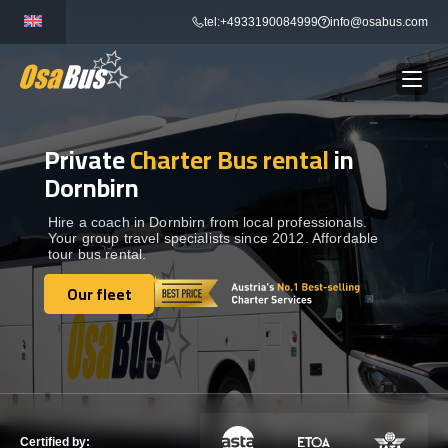
Skip
tel:+4933190084999
info@osabus.com
to
content
Private
Charter Bus rental
in
Show dropdown
BUS RENTAL
Dornbirn
Show dropdown
TRANSFERS
Hire a coach in Dornbirn from local professionals.
Your group travel specialists since 2012. Affordable
tour bus rental.
Show dropdown
DESTINATIONS
Our fleet
Our fleet
Show dropdown
TOURS
Show dropdown
SERVICES
Certified by: