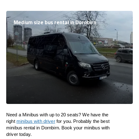
Medium size bus rental in Dornbirn
Need a Minibus with up to 20 seats? We have the
right
minibus with driver
for you. Probably the best
minibus rental in Dornbirn. Book your minibus with
driver today.