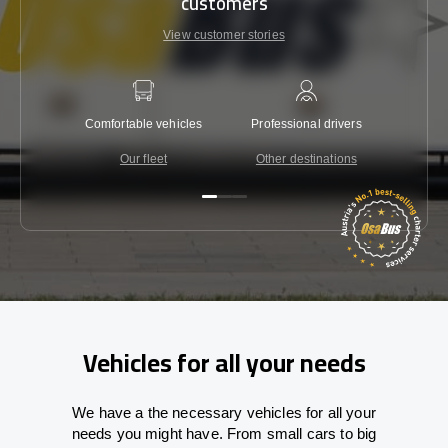
customers
View customer stories
Comfortable vehicles
Professional drivers
Lowest 
Our fleet
Other destinations
C
Vehicles for all your needs
We have a the necessary vehicles for all your
needs you might have. From small cars to big