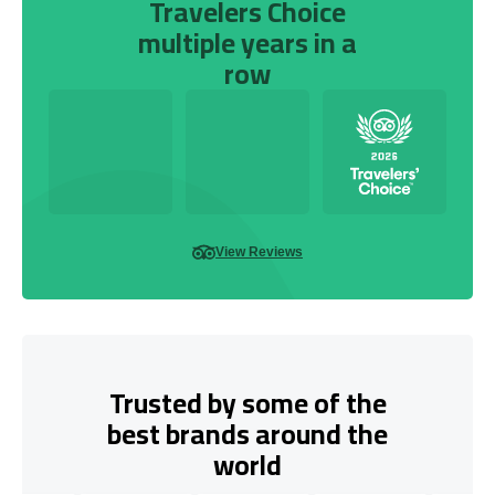
Travelers Choice
multiple years in a
row
View Reviews
Trusted by some of the
best brands around the
world