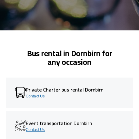
Bus rental in Dornbirn for
any occasion
Private Charter bus rental Dornbirn
Contact Us
Event transportation Dornbirn
Contact Us