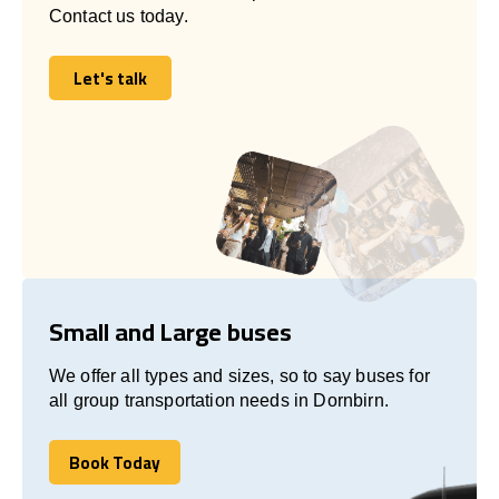
Contact us today.
Let's talk
Let's talk
Small and Large buses
We offer all types and sizes, so to say buses for
all group transportation needs in Dornbirn.
Book Today
Book Today