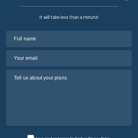
it will take less than a minute!
Full name
Your email
Tell us about your plans