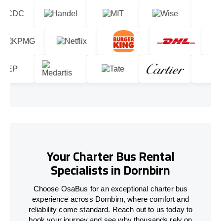
Your Charter Bus Rental
Specialists in Dornbirn
Choose OsaBus for an exceptional charter bus
experience across Dornbirn, where comfort and
reliability come standard. Reach out to us today to
book your journey and see why thousands rely on