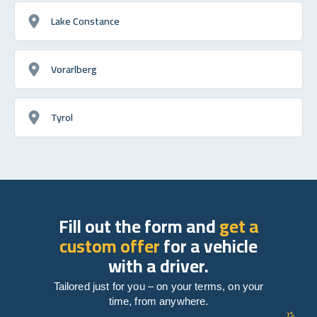
Lake Constance
Vorarlberg
Tyrol
Fill out the form and
get a
custom offer
for a vehicle
with a driver.
Tailored just for you – on your terms, on your
time, from anywhere.