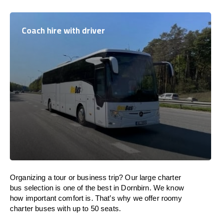
Coach hire with driver
Organizing a tour or business trip? Our large charter
bus selection is one of the best in Dornbirn. We know
how important comfort is. That’s why we offer roomy
charter buses with up to 50 seats.