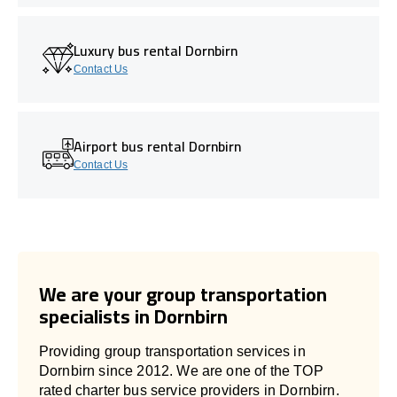
Luxury bus rental Dornbirn
Contact Us
Airport bus rental Dornbirn
Contact Us
We are your group transportation
specialists in Dornbirn
Providing group transportation services in
Dornbirn since 2012. We are one of the TOP
rated charter bus service providers in Dornbirn.