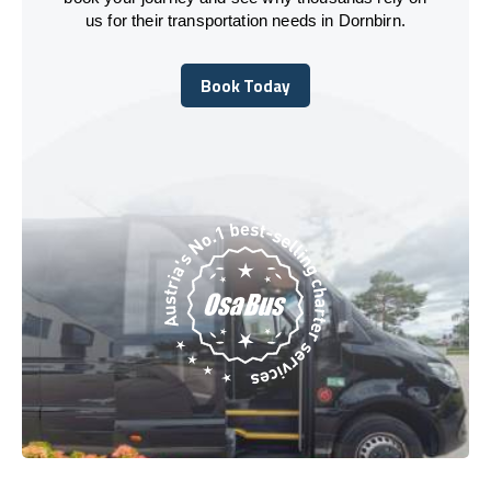
us for their transportation needs in Dornbirn.
Book Today
Book Today