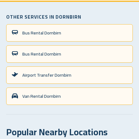
OTHER SERVICES IN DORNBIRN
Bus Rental Dornbirn
Bus Rental Dornbirn
Airport Transfer Dornbirn
Van Rental Dornbirn
Popular Nearby Locations