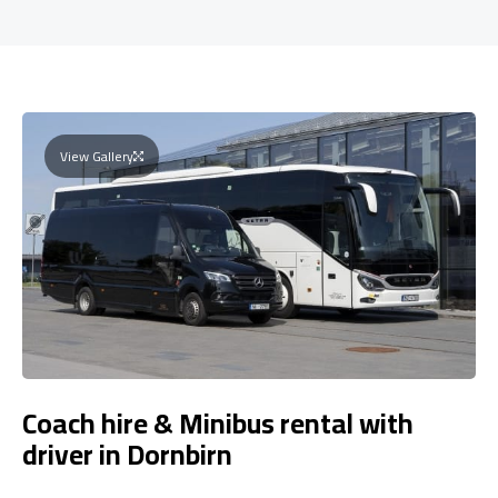
View Gallery
Coach hire & Minibus rental with
driver in Dornbirn