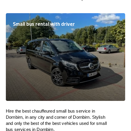
Small bus rental with driver
Hire the best chauffeured small bus service in
Dornbirn, in any city and corner of Dornbirn. Stylish
and only the best of the best vehicles used for small
bus services in Dornbirn.