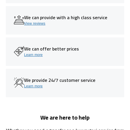
We can provide with a high class service
View reviews
We can offer better prices
Learn more
We provide 24/7 customer service
Learn more
We are here to help