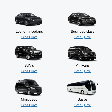
Economy sedans
Business class
Get a Quote
Get a Quote
SUV’s
Minivans
Get a Quote
Get a Quote
Minibuses
Buses
Get a Quote
Get a Quote