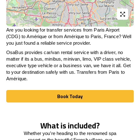
Are you looking for transfer services from Paris Airport
(CDG) to Amérique or from
Amérique
to Paris, France? Well
you just found a reliable service provider.
OsaBus provides car/van rental service with a driver, no
matter if its a bus, minibus, minivan, limo, VIP class vehicle,
executive type vehicle or a business van, we have it all. Get
to your destination safely with us. Transfers from Paris to
Amérique.
Book Today
Book Today
What is included?
Whether you’re heading to the renowned spa
resort or the beautiful French village, our