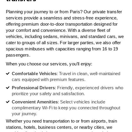
Planning your journey to or from Paris? Our private transfer
services provide a seamless and stress-free experience,
offering premium door-to-door transportation designed for
your comfort and convenience. With a diverse fleet of
vehicles, including sedans, minivans, and standard cars, we
cater to groups of all sizes. For larger parties, we also offer
spacious minibuses with capacities ranging from 16 to 19
passengers.
When you choose our services, you’ll enjoy:
Comfortable Vehicles
: Travel in clean, well-maintained
cars equipped with premium features.
Professional Drivers
: Friendly, experienced drivers who
prioritize your safety and satisfaction.
Convenient Amenities
: Select vehicles include
complimentary Wi-Fi to keep you connected throughout
your journey.
Whether you need transportation to or from airports, train
stations, hotels, business centers, or nearby cities, we