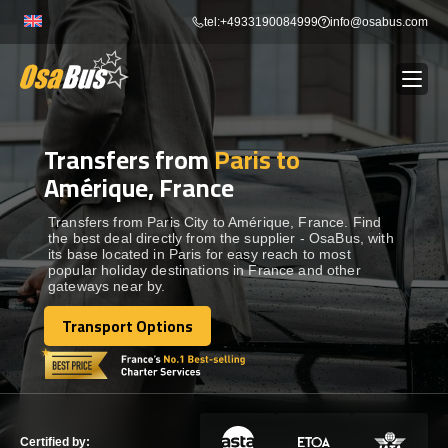
Skip
tel:+4933190084999
info@osabus.com
to
content
Transfers from
Paris to
Show dropdown
BUS RENTAL
Amérique, France
Show dropdown
TRANSFERS
Transfers from Paris City to Amérique, France. Find
the best deal directly from the supplier - OsaBus, with
its base located in Paris for easy reach to most
popular holiday destinations in France and other
Show dropdown
DESTINATIONS
gateways near by.
Transport Options
Show dropdown
Transport Options
TOURS
Show dropdown
SERVICES
Certified by: