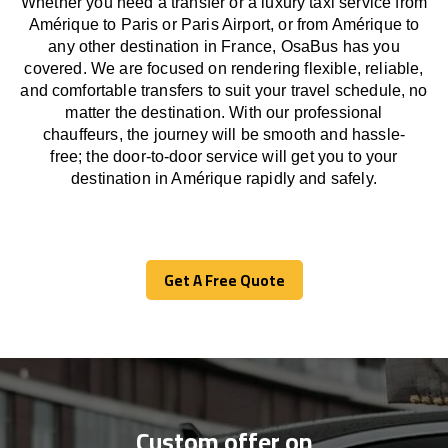
Whether you need a transfer or a luxury taxi service from
Amérique to Paris or Paris Airport, or from Amérique to
any other
destination
in France,
OsaBus has
you
covered. We
are
focused
on
rendering
flexible, reliable,
and comfortable
transfers
to suit your travel
schedule
, no
matter the destination.
With
our professional
chauffeurs
,
the
journey
will be
smooth and
hassle
-
free
;
the
door-to-door service
will
get you to your
destination in Amérique
rapidly
and safely.
Get A Free Quote
Get A Free Quote
Custom offer on