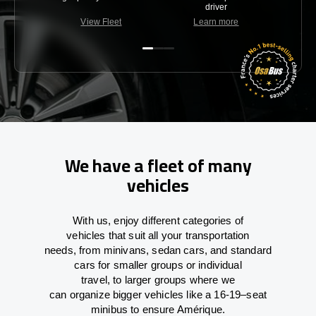
driver
View Fleet
Learn more
C
We have a fleet of many
vehicles
With
us,
enjoy
different
categories
of
vehicles
that
suit all your transportation
needs,
from
minivans, sedan cars, and standard
cars for smaller groups or individual
travel
,
to
larger groups
where
we
can
organize
bigger vehicles
like
a 16-19
–
seat
minibus
to
ensure
Amérique.