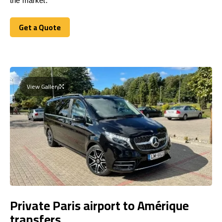
the market.
Get a Quote
Get a Quote
View Gallery
Private Paris airport to Amérique
transfers