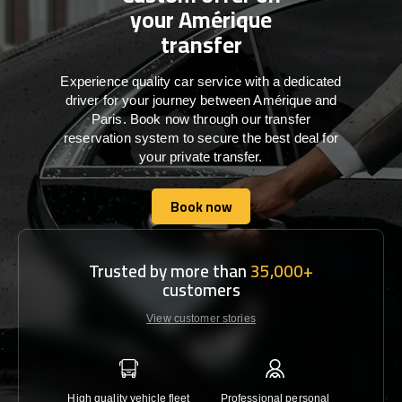
your Amérique
transfer
Experience quality car service with a dedicated
driver for your journey between Amérique and
Paris. Book now through our transfer
reservation system to secure the best deal for
your private transfer.
Book now
Book now
Trusted by more than
35,000+
customers
View customer stories
High quality vehicle fleet
Professional personal
Lowest 