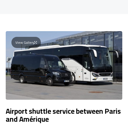
View Gallery
Airport shuttle service between Paris
and Amérique