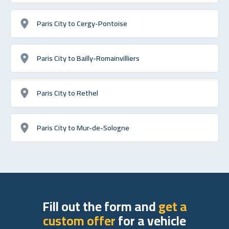
Paris City to Cergy-Pontoise
Paris City to Bailly-Romainvilliers
Paris City to Rethel
Paris City to Mur-de-Sologne
Fill out the form and
get a
custom offer
for a vehicle