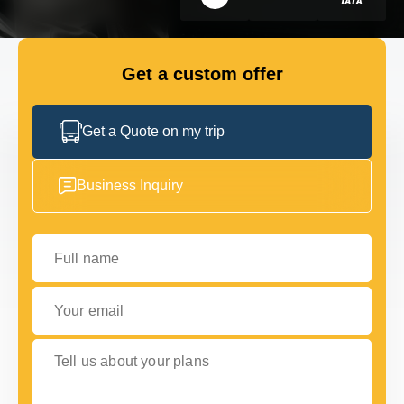
FLEET
Get a custom offer
GET IN TOUCH WITH US
GET IN TOUCH WITH US
Get a Quote on my trip
Business Inquiry
Full name
Your email
Tell us about your plans