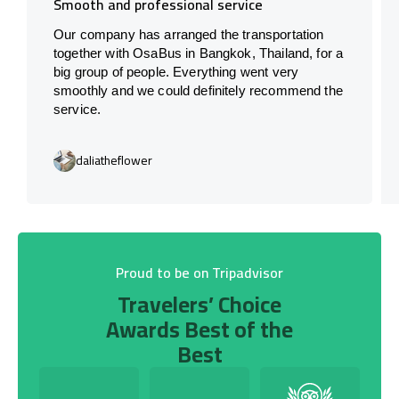
Smooth and professional service
Our company has arranged the transportation
together with OsaBus in Bangkok, Thailand, for a
big group of people. Everything went very
smoothly and we could definitely recommend the
service.
daliatheflower
Proud to be on Tripadvisor
Travelers’ Choice
Awards Best of the
Best