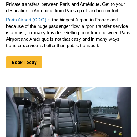
Private transfers between Paris and Amérique. Get to your
destination in Amérique from Paris quick and in comfort.
Paris Airport (CDG)
is the biggest Airport in France and
because of the huge passenger flow, airport transfer service
is a must, for many traveler. Getting to or from between Paris
Airport and Amérique is not that easy and in many ways
transfer service is better then public transport.
Book Today
Book Today
View Gallery