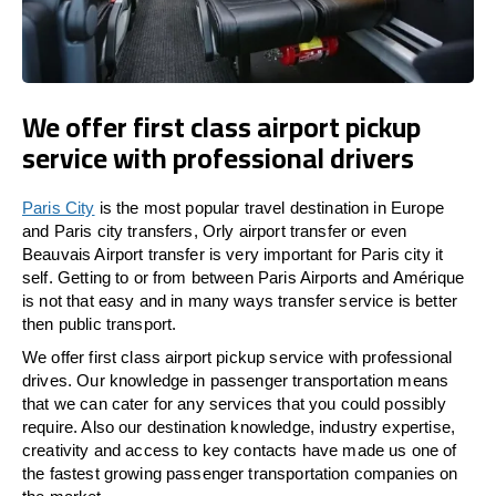
We offer first class airport pickup
service with professional drivers
Paris City
is the most popular travel destination in Europe
and Paris city transfers, Orly airport transfer or even
Beauvais Airport transfer is very important for Paris city it
self. Getting to or from between Paris Airports and Amérique
is not that easy and in many ways transfer service is better
then public transport.
We offer first class airport pickup service with professional
drives. Our knowledge in passenger transportation means
that we can cater for any services that you could possibly
require. Also our destination knowledge, industry expertise,
creativity and access to key contacts have made us one of
the fastest growing passenger transportation companies on