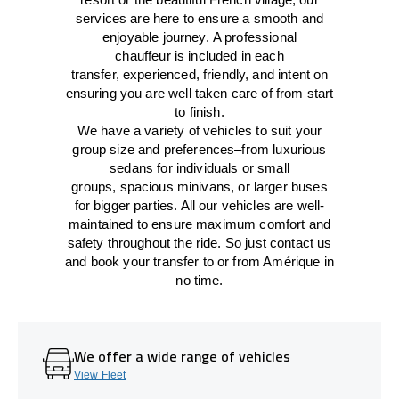
services
are here to
ensure a smooth and
enjoyable journey.
A professional
chauffeur
is
included in each
transfer,
experienced, friendly, and
intent
on
ensuring
you are well taken care of from start
to finish.
We
have
a
variety
of vehicles to suit your
group size and preferences
–
from luxurious
sedans for individuals or small
groups
,
spacious minivans
,
or larger buses
for bigger parties. All our vehicles are well-
maintained
to
ensure
maximum comfort and
safety throughout the
ride
. So just contact us
and book your transfer to or from Amérique in
no time.
We offer a wide range of vehicles
View Fleet