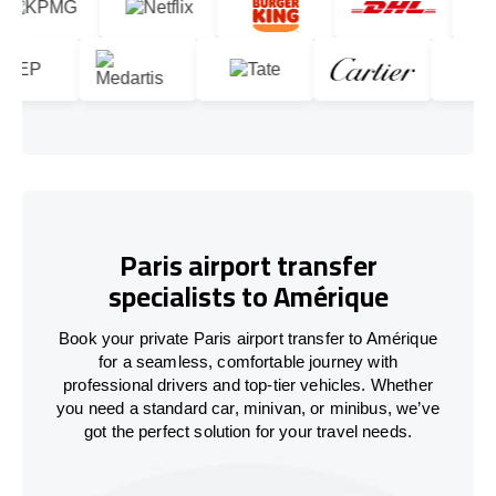
Paris airport transfer
specialists to Amérique
Book your private Paris airport transfer to Amérique
for a seamless, comfortable journey with
professional drivers and top-tier vehicles. Whether
you need a standard car, minivan, or minibus, we’ve
got the perfect solution for your travel needs.