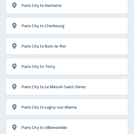
Paris City to Nanterre
Paris City to Cherbourg
Paris City to Bois-le-Roi
Paris City to Torcy
Paris City to Le Mesnil-Saint-Denis
Paris City to Lagny-sur-Marne
Paris City to Villemomble