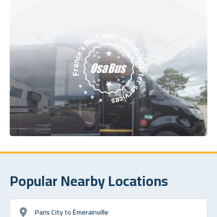
Popular Nearby Locations
Paris City to Émerainville