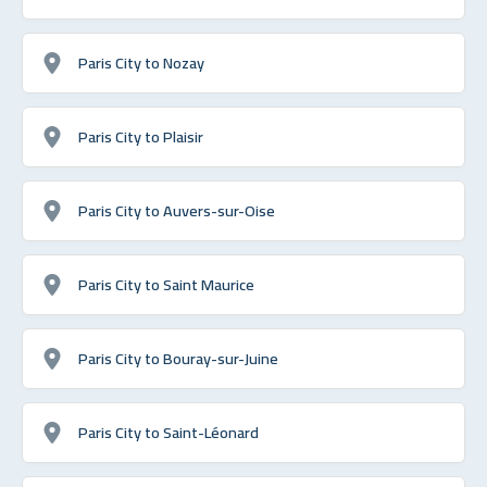
Paris City to Nozay
Paris City to Plaisir
Paris City to Auvers-sur-Oise
Paris City to Saint Maurice
Paris City to Bouray-sur-Juine
Paris City to Saint-Léonard