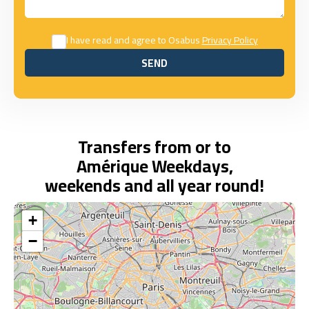
I have read and agree to Osabus
Privacy Policy
SEND
SEND
Transfers from or to
Amérique Weekdays,
weekends and all year round!
+
−