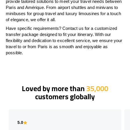
provide tailored solutions to meet your travel needs between
Paris and Amérique. From airport shuttles and minivans to
minibuses for group travel and luxury limousines for a touch
of elegance, we offer it all.
Have specific requirements? Contact us for a customized
transfer package designed to fit your itinerary. With our
flexibility and dedication to excellent service, we ensure your
travel to or from Paris is as smooth and enjoyable as
possible.
Loved by more than
35,000
customers globally
5.0