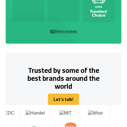
View reviews
Trusted by some of the
best brands around the
world
Let's talk!
Let's talk!