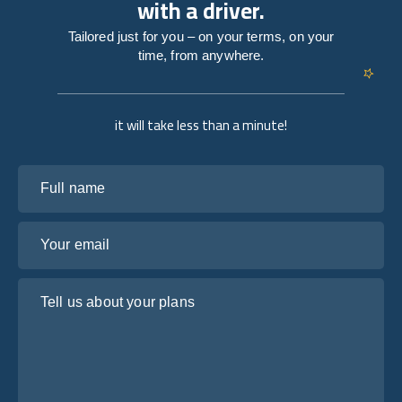
with a driver.
Tailored just for you – on your terms, on your
time, from anywhere.
it will take less than a minute!
Full name
Your email
Tell us about your plans