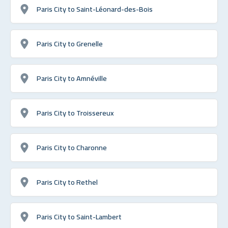
Paris City to Saint-Léonard-des-Bois
Paris City to Grenelle
Paris City to Amnéville
Paris City to Troissereux
Paris City to Charonne
Paris City to Rethel
Paris City to Saint-Lambert