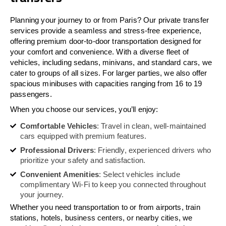
Planning your journey to or from Paris? Our private transfer
services provide a seamless and stress-free experience,
offering premium door-to-door transportation designed for
your comfort and convenience. With a diverse fleet of
vehicles, including sedans, minivans, and standard cars, we
cater to groups of all sizes. For larger parties, we also offer
spacious minibuses with capacities ranging from 16 to 19
passengers.
When you choose our services, you’ll enjoy:
Comfortable Vehicles
: Travel in clean, well-maintained
cars equipped with premium features.
Professional Drivers
: Friendly, experienced drivers who
prioritize your safety and satisfaction.
Convenient Amenities
: Select vehicles include
complimentary Wi-Fi to keep you connected throughout
your journey.
Whether you need transportation to or from airports, train
stations, hotels, business centers, or nearby cities, we