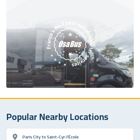
Popular Nearby Locations
Paris City to Saint-Cyr-l'École