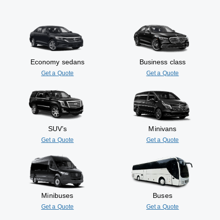
Economy sedans
Business class
Get a Quote
Get a Quote
SUV’s
Minivans
Get a Quote
Get a Quote
Minibuses
Buses
Get a Quote
Get a Quote