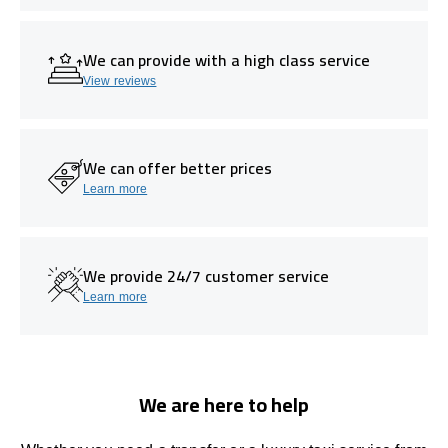
We can provide with a high class service
View reviews
We can offer better prices
Learn more
We provide 24/7 customer service
Learn more
We are here to help