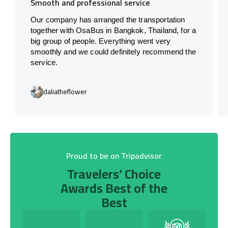
Smooth and professional service
Our company has arranged the transportation
together with OsaBus in Bangkok, Thailand, for a
big group of people. Everything went very
smoothly and we could definitely recommend the
service.
daliatheflower
Proud to be on Tripadvisor
Travelers’ Choice
Awards Best of the
Best