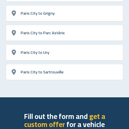
Paris City to Grigny
Paris City to Parc Astérix
Paris City to Ury
Paris City to Sartrouville
Fill out the form and
get a
custom offer
for a vehicle