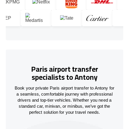
Paris airport transfer
specialists to Antony
Book your private Paris airport transfer to Antony for
a seamless, comfortable journey with professional
drivers and top-tier vehicles. Whether you need a
standard car, minivan, or minibus, we’ve got the
perfect solution for your travel needs.