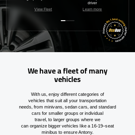
driver
View Fleet
Learn more
C
We have a fleet of many
vehicles
With
us,
enjoy
different
categories
of
vehicles
that
suit all your transportation
needs,
from
minivans, sedan cars, and standard
cars for smaller groups or individual
travel
,
to
larger groups
where
we
can
organize
bigger vehicles
like
a 16-19
–
seat
minibus
to
ensure
Antony.