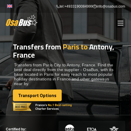
Skip
tel:+4933190084999
info@osabus.com
to
content
Transfers from
Paris to
Antony,
Show dropdown
BUS RENTAL
France
Show dropdown
TRANSFERS
Transfers from Paris City to Antony, France. Find the
best deal directly from the supplier - OsaBus, with its
base located in Paris for easy reach to most popular
holiday destinations in France and other gateways
Show dropdown
DESTINATIONS
near by.
Transport Options
Show dropdown
Transport Options
TOURS
Show dropdown
SERVICES
Certified by: