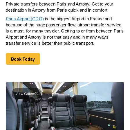
Private transfers between Paris and Antony. Get to your
destination in Antony from Paris quick and in comfort.
Paris Airport (CDG)
is the biggest Airport in France and
because of the huge passenger flow, airport transfer service
is a must, for many traveler. Getting to or from between Paris
Airport and Antony is not that easy and in many ways
transfer service is better then public transport.
Book Today
Book Today
View Gallery