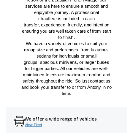
services
are here to
ensure a smooth and
enjoyable journey.
A professional
chauffeur
is
included in each
transfer,
experienced, friendly, and
intent
on
ensuring
you are well taken care of from start
to finish.
We
have
a
variety
of vehicles to suit your
group size and preferences
–
from luxurious
sedans for individuals or small
groups
,
spacious minivans
,
or larger buses
for bigger parties. All our vehicles are well-
maintained
to
ensure
maximum comfort and
safety throughout the
ride
. So just contact us
and book your transfer to or from Antony in no
time.
We offer a wide range of vehicles
View Fleet