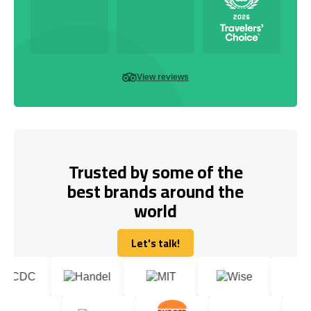
View reviews
Trusted by some of the
best brands around the
world
Let's talk!
Let's talk!