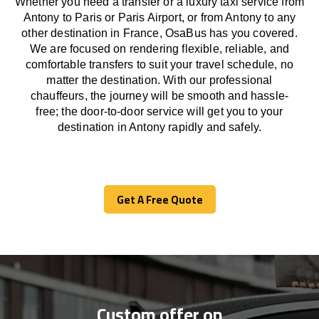
Whether you need a transfer or a luxury taxi service from
Antony to Paris or Paris Airport, or from Antony to any
other
destination
in France,
OsaBus has
you covered.
We
are
focused
on
rendering
flexible, reliable, and
comfortable
transfers
to suit your travel
schedule
, no
matter the destination.
With
our professional
chauffeurs
,
the
journey
will be
smooth and
hassle
-
free
;
the
door-to-door service
will
get you to your
destination in Antony
rapidly
and safely.
Get A Free Quote
Get A Free Quote
Custom offer on