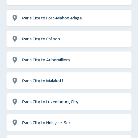
Paris City to Fort-Mahon-Plage
Paris City to Crépon
Paris City to Aubervilliers
Paris City to Malakoff
Paris City to Luxembourg City
Paris City to Noisy-le-Sec