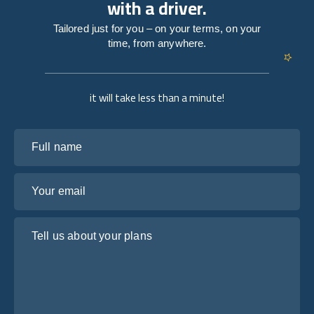
with a driver.
Tailored just for you – on your terms, on your
time, from anywhere.
it will take less than a minute!
Full name
Your email
Tell us about your plans