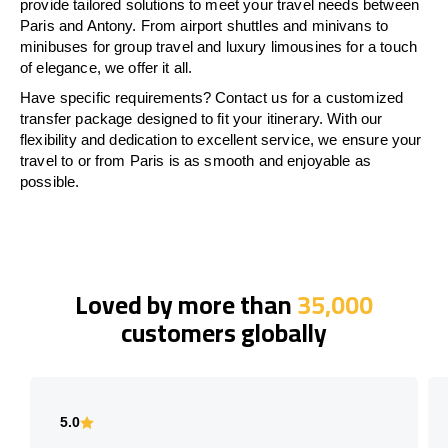
provide tailored solutions to meet your travel needs between
Paris and Antony. From airport shuttles and minivans to
minibuses for group travel and luxury limousines for a touch
of elegance, we offer it all.
Have specific requirements? Contact us for a customized
transfer package designed to fit your itinerary. With our
flexibility and dedication to excellent service, we ensure your
travel to or from Paris is as smooth and enjoyable as
possible.
Loved by more than
35,000
customers globally
5.0