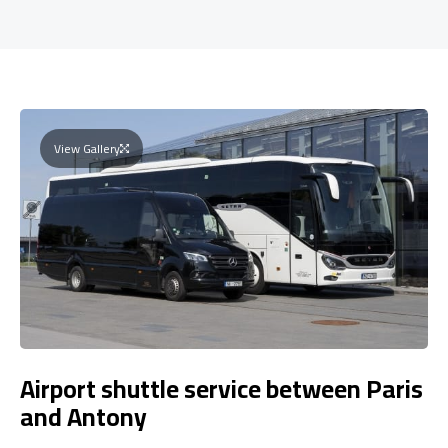
View Gallery
Airport shuttle service between Paris
and Antony