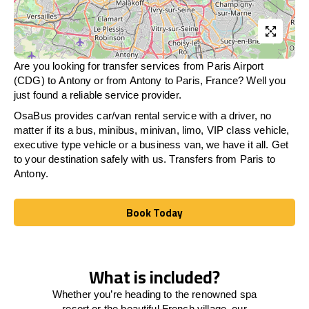
Are you looking for transfer services from Paris Airport
(CDG) to Antony or from
Antony
to Paris, France? Well you
just found a reliable service provider.
OsaBus provides car/van rental service with a driver, no
matter if its a bus, minibus, minivan, limo, VIP class vehicle,
executive type vehicle or a business van, we have it all. Get
to your destination safely with us. Transfers from Paris to
Antony.
Book Today
Book Today
What is included?
Whether you’re heading to the renowned spa
resort or the beautiful French village, our