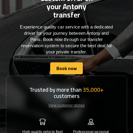
your Antony
transfer
Experience quality car service with a dedicated
driver for your journey between Antony and
Paris. Book now through our transfer
reservation system to secure the best deal for
your private transfer.
Book now
Book now
Trusted by more than
35,000+
customers
View customer stories
High quality vehicle fleet
Professional personal
Lowest 