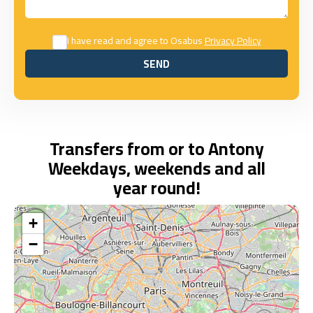
I have read and agree to Osabus
Privacy Policy
SEND
SEND
Transfers from or to Antony
Weekdays, weekends and all
year round!
+
−