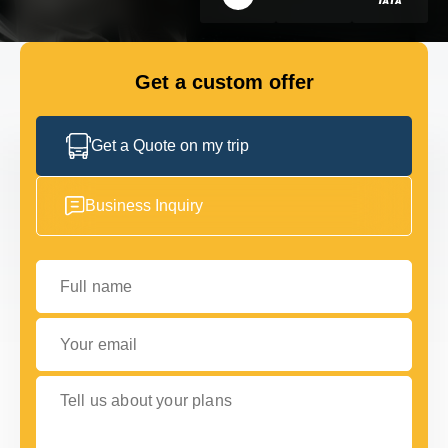
FLEET
Get a custom offer
GET IN TOUCH WITH US
GET IN TOUCH WITH US
Get a Quote on my trip
Business Inquiry
Full name
Your email
Tell us about your plans