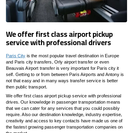
We offer first class airport pickup
service with professional drivers
Paris City
is the most popular travel destination in Europe
and Paris city transfers, Orly airport transfer or even
Beauvais Airport transfer is very important for Paris city it
self. Getting to or from between Paris Airports and Antony is
not that easy and in many ways transfer service is better
then public transport.
We offer first class airport pickup service with professional
drives. Our knowledge in passenger transportation means
that we can cater for any services that you could possibly
require. Also our destination knowledge, industry expertise,
creativity and access to key contacts have made us one of
the fastest growing passenger transportation companies on