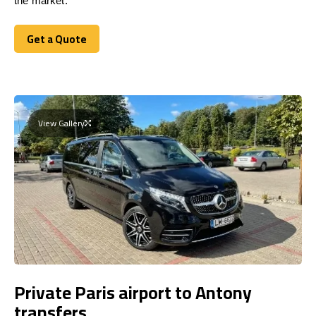
the market.
Get a Quote
Get a Quote
View Gallery
Private Paris airport to Antony
transfers