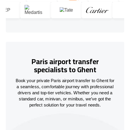
Paris airport transfer
specialists to Ghent
Book your private Paris airport transfer to Ghent for
a seamless, comfortable journey with professional
drivers and top-tier vehicles. Whether you need a
standard car, minivan, or minibus, we’ve got the
perfect solution for your travel needs.