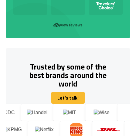
View reviews
Trusted by some of the
best brands around the
world
Let's talk!
Let's talk!