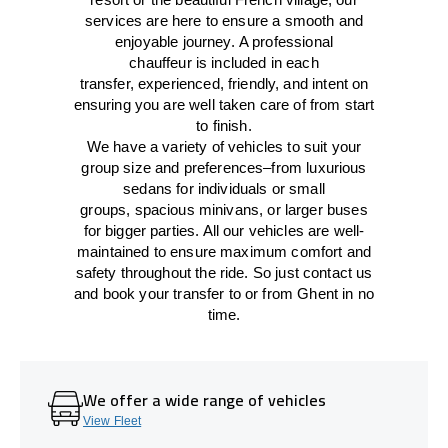
services
are here to
ensure a smooth and
enjoyable journey.
A professional
chauffeur
is
included in each
transfer,
experienced, friendly, and
intent
on
ensuring
you are well taken care of from start
to finish.
We
have
a
variety
of vehicles to suit your
group size and preferences
–
from luxurious
sedans for individuals or small
groups
,
spacious minivans
,
or larger buses
for bigger parties. All our vehicles are well-
maintained
to
ensure
maximum comfort and
safety throughout the
ride
. So just contact us
and book your transfer to or from Ghent in no
time.
We offer a wide range of vehicles
View Fleet