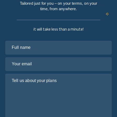
Tailored just for you – on your terms, on your
time, from anywhere.
it will take less than a minute!
Full name
Your email
Tell us about your plans