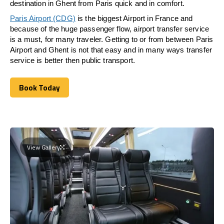
destination in Ghent from Paris quick and in comfort.
Paris Airport (CDG)
is the biggest Airport in France and
because of the huge passenger flow, airport transfer service
is a must, for many traveler. Getting to or from between Paris
Airport and Ghent is not that easy and in many ways transfer
service is better then public transport.
Book Today
Book Today
View Gallery