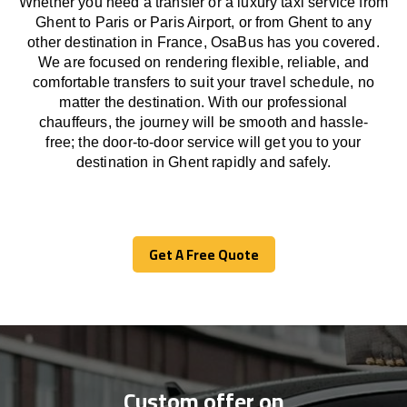
Whether you need a transfer or a luxury taxi service from
Ghent to Paris or Paris Airport, or from Ghent to any
other
destination
in France,
OsaBus has
you covered.
We
are
focused
on
rendering
flexible, reliable, and
comfortable
transfers
to suit your travel
schedule
, no
matter the destination.
With
our professional
chauffeurs
,
the
journey
will be
smooth and
hassle
-
free
;
the
door-to-door service
will
get you to your
destination in Ghent
rapidly
and safely.
Get A Free Quote
Get A Free Quote
Custom offer on