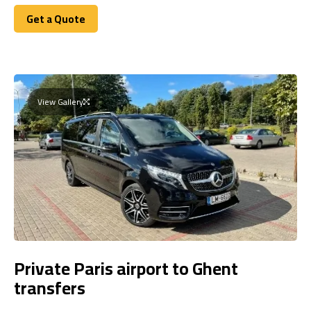
Get a Quote
Get a Quote
View Gallery
Private Paris airport to Ghent
transfers