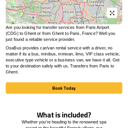
Are you looking for transfer services from Paris Airport
(CDG) to Ghent or from
Ghent
to Paris, France? Well you
just found a reliable service provider.
OsaBus provides car/van rental service with a driver, no
matter if its a bus, minibus, minivan, limo, VIP class vehicle,
executive type vehicle or a business van, we have it all. Get
to your destination safely with us. Transfers from Paris to
Ghent.
Book Today
Book Today
What is included?
Whether you’re heading to the renowned spa
resort or the beautiful French village, our