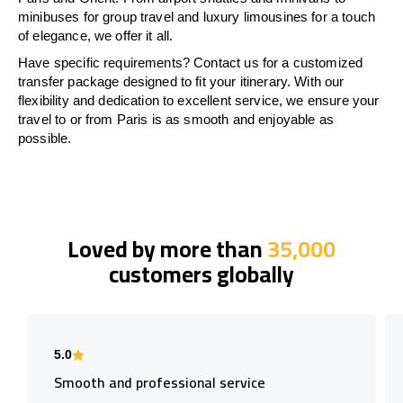
minibuses for group travel and luxury limousines for a touch
of elegance, we offer it all.
Have specific requirements? Contact us for a customized
transfer package designed to fit your itinerary. With our
flexibility and dedication to excellent service, we ensure your
travel to or from Paris is as smooth and enjoyable as
possible.
Loved by more than
35,000
customers globally
5.0
Smooth and professional service