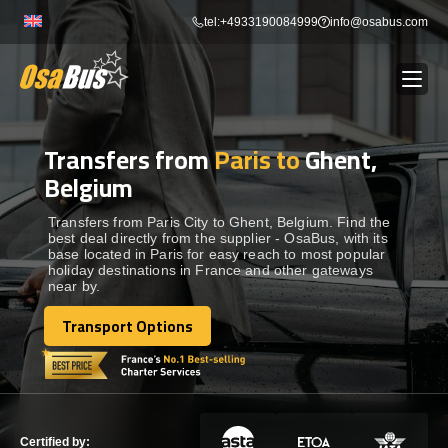
Skip
tel:+4933190084999
info@osabus.com
to
content
Transfers from
Paris to
Ghent,
Show dropdown
BUS RENTAL
Belgium
Show dropdown
TRANSFERS
Transfers from Paris City to Ghent, Belgium. Find the
best deal directly from the supplier - OsaBus, with its
base located in Paris for easy reach to most popular
holiday destinations in France and other gateways
Show dropdown
DESTINATIONS
near by.
Transport Options
Show dropdown
Transport Options
TOURS
Show dropdown
SERVICES
Certified by: