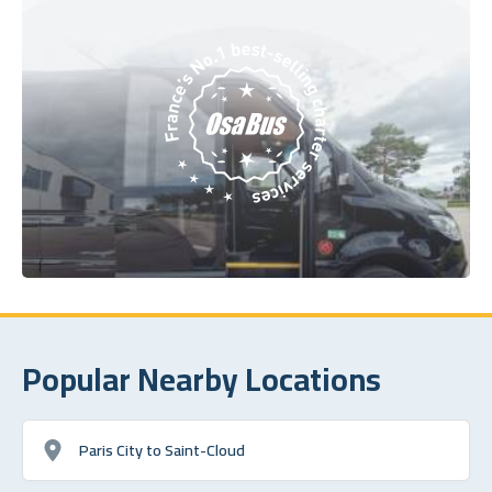
Popular Nearby Locations
Paris City to Saint-Cloud