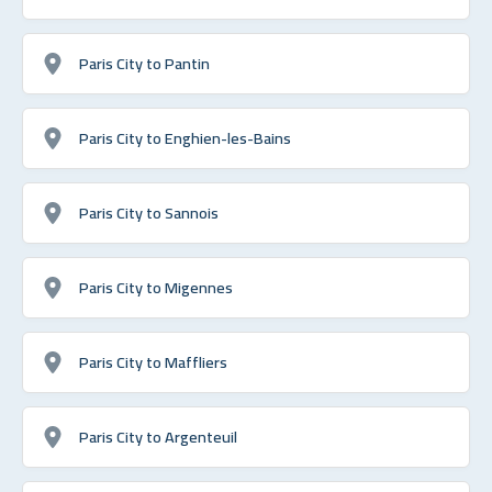
Paris City to Pantin
Paris City to Enghien-les-Bains
Paris City to Sannois
Paris City to Migennes
Paris City to Maffliers
Paris City to Argenteuil