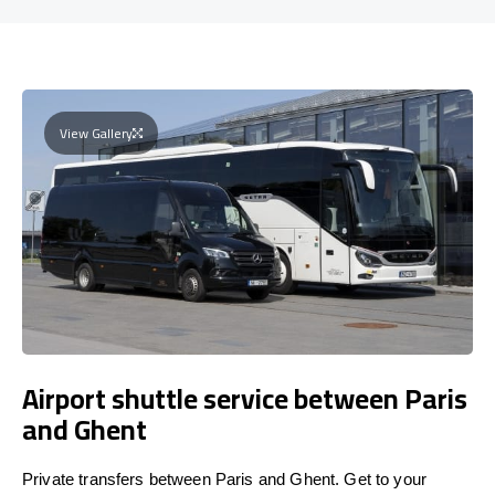
View Gallery
Airport shuttle service between Paris
and Ghent
Private transfers between Paris and Ghent. Get to your