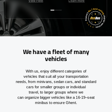
View Fleet
Learn more
C
We have a fleet of many
vehicles
With
us,
enjoy
different
categories
of
vehicles
that
suit all your transportation
needs,
from
minivans, sedan cars, and standard
cars for smaller groups or individual
travel
,
to
larger groups
where
we
can
organize
bigger vehicles
like
a 16-19
–
seat
minibus
to
ensure
Ghent.