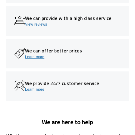
We can provide with a high class service
View reviews
We can offer better prices
Learn more
We provide 24/7 customer service
Learn more
We are here to help