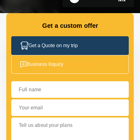
FLEET
Get a custom offer
GET IN TOUCH WITH US
GET IN TOUCH WITH US
Get a Quote on my trip
Business Inquiry
Full name
Your email
Tell us about your plans