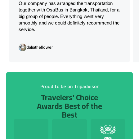
Our company has arranged the transportation
together with OsaBus in Bangkok, Thailand, for a
big group of people. Everything went very
smoothly and we could definitely recommend the
service.
daliatheflower
Proud to be on Tripadvisor
Travelers’ Choice
Awards Best of the
Best