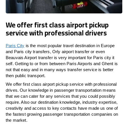
We offer first class airport pickup
service with professional drivers
Paris City
is the most popular travel destination in Europe
and Paris city transfers, Orly airport transfer or even
Beauvais Airport transfer is very important for Paris city it
self. Getting to or from between Paris Airports and Ghent is
not that easy and in many ways transfer service is better
then public transport.
We offer first class airport pickup service with professional
drives. Our knowledge in passenger transportation means
that we can cater for any services that you could possibly
require. Also our destination knowledge, industry expertise,
creativity and access to key contacts have made us one of
the fastest growing passenger transportation companies on
the market.