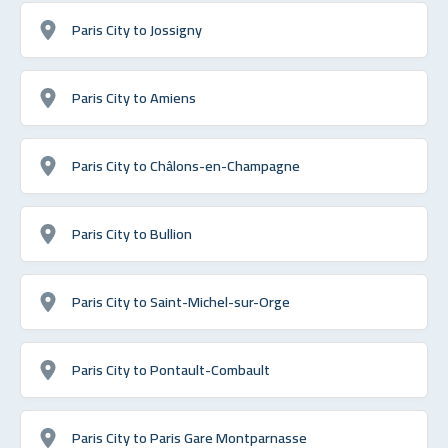
Paris City to Jossigny
Paris City to Amiens
Paris City to Châlons-en-Champagne
Paris City to Bullion
Paris City to Saint-Michel-sur-Orge
Paris City to Pontault-Combault
Paris City to Paris Gare Montparnasse