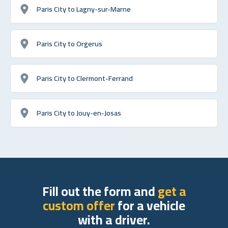
Paris City to Lagny-sur-Marne
Paris City to Orgerus
Paris City to Clermont-Ferrand
Paris City to Jouy-en-Josas
Fill out the form and
get a
custom offer
for a vehicle
with a driver.