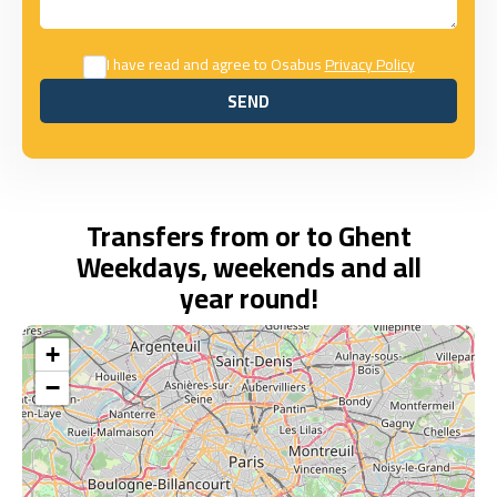
I have read and agree to Osabus
Privacy Policy
SEND
SEND
Transfers from or to Ghent
Weekdays, weekends and all
year round!
+
−