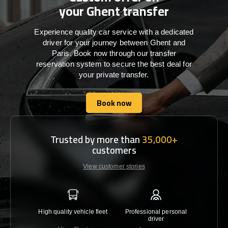
your Ghent transfer
Experience quality car service with a dedicated
driver for your journey between Ghent and
Paris. Book now through our transfer
reservation system to secure the best deal for
your private transfer.
Book now
Book now
Trusted by more than
35,000+
customers
View customer stories
High quality vehicle fleet
Professional personal
Lowest 
driver