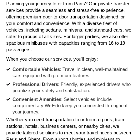
Planning your journey to or from Paris? Our private transfer
services provide a seamless and stress-free experience,
offering premium door-to-door transportation designed for
your comfort and convenience. With a diverse fleet of
vehicles, including sedans, minivans, and standard cars, we
cater to groups of all sizes. For larger parties, we also offer
spacious minibuses with capacities ranging from 16 to 19
passengers.
When you choose our services, you’ll enjoy:
Comfortable Vehicles
: Travel in clean, well-maintained
cars equipped with premium features.
Professional Drivers
: Friendly, experienced drivers who
prioritize your safety and satisfaction.
Convenient Amenities
: Select vehicles include
complimentary Wi-Fi to keep you connected throughout
your journey.
Whether you need transportation to or from airports, train
stations, hotels, business centers, or nearby cities, we
provide tailored solutions to meet your travel needs between
Paris and Ghent. From airport shuttles and minivans to