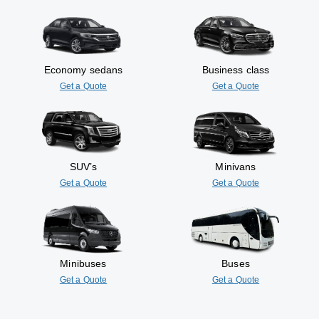
Economy sedans
Business class
Get a Quote
Get a Quote
SUV’s
Minivans
Get a Quote
Get a Quote
Minibuses
Buses
Get a Quote
Get a Quote