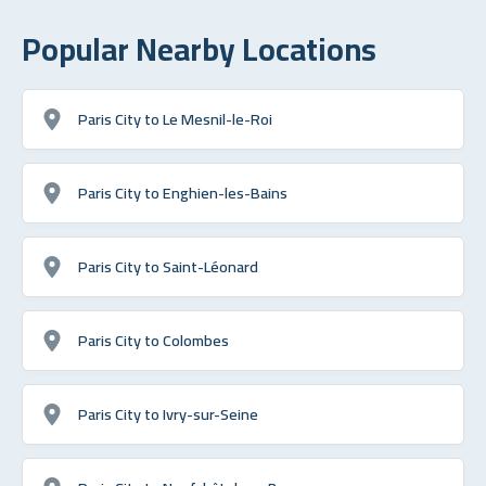
Popular Nearby Locations
Paris City to Le Mesnil-le-Roi
Paris City to Enghien-les-Bains
Paris City to Saint-Léonard
Paris City to Colombes
Paris City to Ivry-sur-Seine