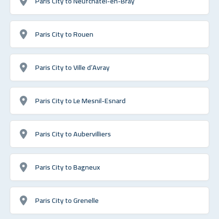
Paris City to Neufchâtel-en-Bray
Paris City to Rouen
Paris City to Ville d’Avray
Paris City to Le Mesnil-Esnard
Paris City to Aubervilliers
Paris City to Bagneux
Paris City to Grenelle