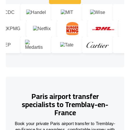
Let's talk!
Paris airport transfer
specialists to Tremblay-en-
France
Book your private Paris airport transfer to Tremblay-
en-France for a seamless, comfortable journey with