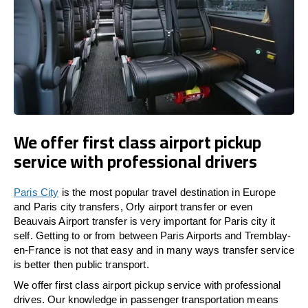
We offer first class airport pickup
service with professional drivers
Paris City
is the most popular travel destination in Europe
and Paris city transfers, Orly airport transfer or even
Beauvais Airport transfer is very important for Paris city it
self. Getting to or from between Paris Airports and Tremblay-
en-France is not that easy and in many ways transfer service
is better then public transport.
We offer first class airport pickup service with professional
drives. Our knowledge in passenger transportation means