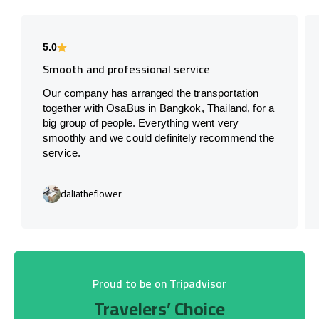
5.0
Smooth and professional service
Our company has arranged the transportation
together with OsaBus in Bangkok, Thailand, for a
big group of people. Everything went very
smoothly and we could definitely recommend the
service.
daliatheflower
Proud to be on Tripadvisor
Travelers’ Choice