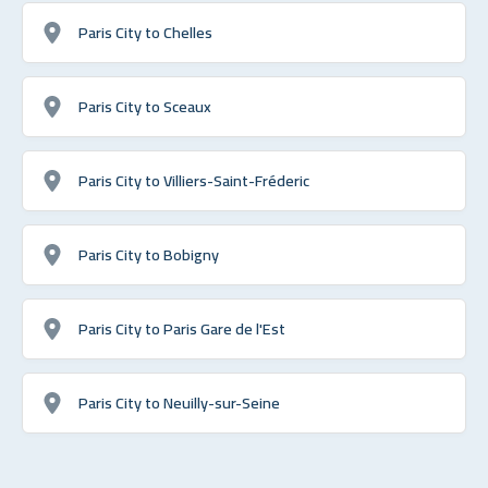
Paris City to Chelles
Paris City to Sceaux
Paris City to Villiers-Saint-Fréderic
Paris City to Bobigny
Paris City to Paris Gare de l'Est
Paris City to Neuilly-sur-Seine