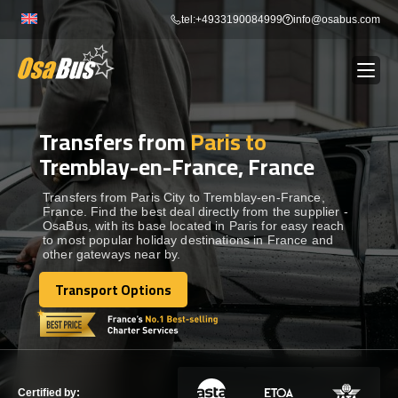
Skip
tel:+4933190084999
info@osabus.com
to
content
Transfers from
Paris to
Show dropdown
BUS RENTAL
Tremblay-en-France, France
Show dropdown
TRANSFERS
Transfers from Paris City to Tremblay-en-France,
France. Find the best deal directly from the supplier -
OsaBus, with its base located in Paris for easy reach
to most popular holiday destinations in France and
Show dropdown
DESTINATIONS
other gateways near by.
Transport Options
Show dropdown
Transport Options
TOURS
Show dropdown
SERVICES
Certified by: