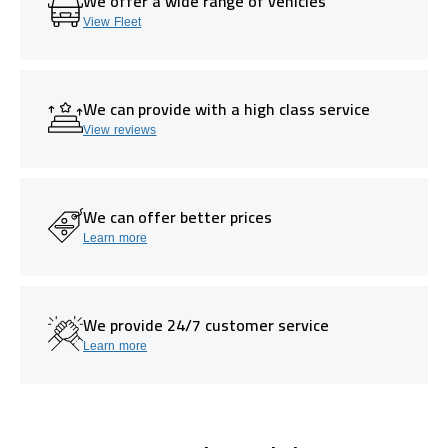
We offer a wide range of vehicles
View Fleet
We can provide with a high class service
View reviews
We can offer better prices
Learn more
We provide 24/7 customer service
Learn more