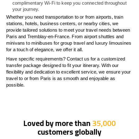
complimentary Wi-Fi to keep you connected throughout
your journey.
Whether you need transportation to or from airports, train
stations, hotels, business centers, or nearby cities, we
provide tailored solutions to meet your travel needs between
Paris and Tremblay-en-France. From airport shuttles and
minivans to minibuses for group travel and luxury limousines
for a touch of elegance, we offer it all.
Have specific requirements? Contact us for a customized
transfer package designed to fit your itinerary. With our
flexibility and dedication to excellent service, we ensure your
travel to or from Paris is as smooth and enjoyable as
possible.
Loved by more than
35,000
customers globally