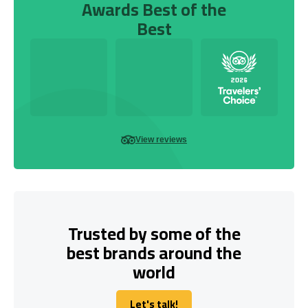
Awards Best of the
Best
View reviews
Trusted by some of the
best brands around the
world
Let's talk!