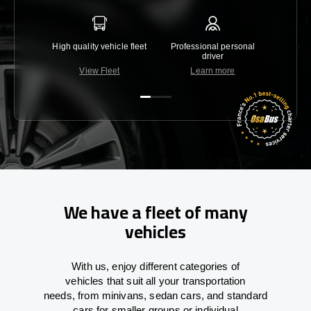
High quality vehicle fleet
Professional personal
Lowest 
driver
View Fleet
Learn more
C
We have a fleet of many
vehicles
With
us,
enjoy
different
categories
of
vehicles
that
suit all your transportation
needs,
from
minivans, sedan cars, and standard
cars for smaller groups or individual