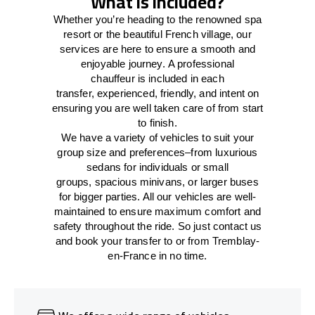
What is included?
Whether you’re heading to the renowned spa
resort or the beautiful French village, our
services
are here to
ensure a smooth and
enjoyable journey.
A professional
chauffeur
is
included in each
transfer,
experienced, friendly, and
intent
on
ensuring
you are well taken care of from start
to finish.
We
have
a
variety
of vehicles to suit your
group size and preferences
–
from luxurious
sedans for individuals or small
groups
,
spacious minivans
,
or larger buses
for bigger parties. All our vehicles are well-
maintained
to
ensure
maximum comfort and
safety throughout the
ride
. So just contact us
and book your transfer to or from Tremblay-
en-France in no time.