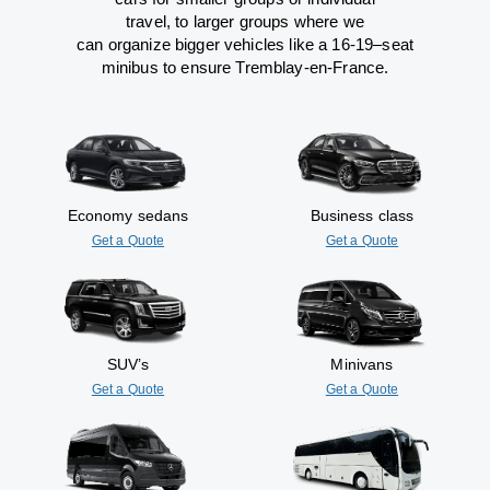
travel
,
to
larger groups
where
we
can
organize
bigger vehicles
like
a 16-19
–
seat
minibus
to
ensure
Tremblay-en-France.
Economy sedans
Business class
Get a Quote
Get a Quote
SUV’s
Minivans
Get a Quote
Get a Quote