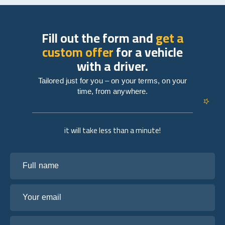
Fill out the form and
get a
custom offer
for a vehicle
with a driver.
Tailored just for you – on your terms, on your
time, from anywhere.
it will take less than a minute!
Full name
Your email
Tell us about your plans