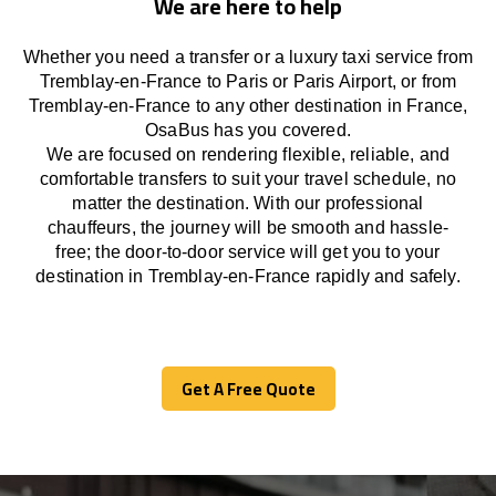
We are here to help
Whether you need a transfer or a luxury taxi service from
Tremblay-en-France to Paris or Paris Airport, or from
Tremblay-en-France to any other
destination
in France,
OsaBus has
you covered.
We
are
focused
on
rendering
flexible, reliable, and
comfortable
transfers
to suit your travel
schedule
, no
matter the destination.
With
our professional
chauffeurs
,
the
journey
will be
smooth and
hassle
-
free
;
the
door-to-door service
will
get you to your
destination in Tremblay-en-France
rapidly
and safely.
Get A Free Quote
Get A Free Quote