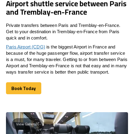
Airport shuttle service between Paris
and Tremblay-en-France
Private transfers between Paris and Tremblay-en-France.
Get to your destination in Tremblay-en-France from Paris
quick and in comfort.
Paris Airport (CDG)
is the biggest Airport in France and
because of the huge passenger flow, airport transfer service
is a must, for many traveler. Getting to or from between Paris
Airport and Tremblay-en-France is not that easy and in many
ways transfer service is better then public transport.
Book Today
Book Today
View Gallery