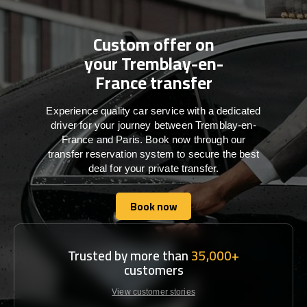
Custom offer on
your Tremblay-en-
France transfer
Experience quality car service with a dedicated
driver for your journey between Tremblay-en-
France and Paris. Book now through our
transfer reservation system to secure the best
deal for your private transfer.
Book now
Book now
Trusted by more than
35,000+
customers
View customer stories