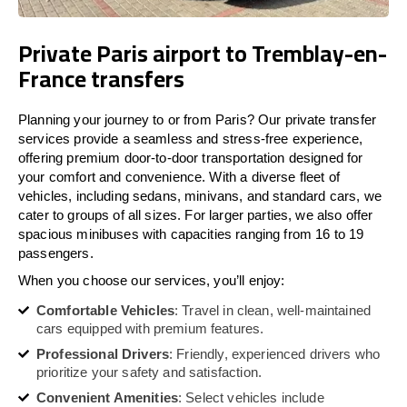
Private Paris airport to Tremblay-en-
France transfers
Planning your journey to or from Paris? Our private transfer
services provide a seamless and stress-free experience,
offering premium door-to-door transportation designed for
your comfort and convenience. With a diverse fleet of
vehicles, including sedans, minivans, and standard cars, we
cater to groups of all sizes. For larger parties, we also offer
spacious minibuses with capacities ranging from 16 to 19
passengers.
When you choose our services, you’ll enjoy:
Comfortable Vehicles
: Travel in clean, well-maintained
cars equipped with premium features.
Professional Drivers
: Friendly, experienced drivers who
prioritize your safety and satisfaction.
Convenient Amenities
: Select vehicles include