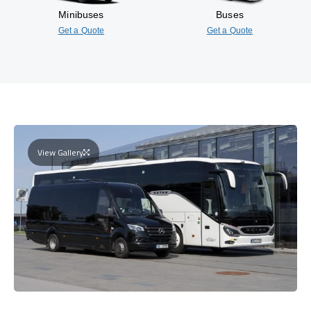
Minibuses
Buses
Get a Quote
Get a Quote
View Gallery