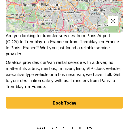
Are you looking for transfer services from Paris Airport
(CDG) to Tremblay-en-France or from
Tremblay-en-France
to Paris, France? Well you just found a reliable service
provider.
OsaBus provides car/van rental service with a driver, no
matter if its a bus, minibus, minivan, limo, VIP class vehicle,
executive type vehicle or a business van, we have it all. Get
to your destination safely with us. Transfers from Paris to
Tremblay-en-France.
Book Today
Book Today