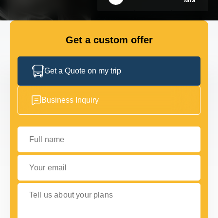
FLEET
Get a custom offer
GET IN TOUCH WITH US
GET IN TOUCH WITH US
Get a Quote on my trip
Business Inquiry
Full name
Your email
Tell us about your plans