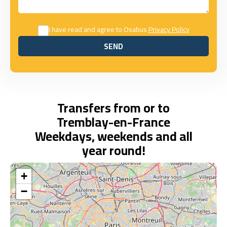
I have read and agree to Osabus
Privacy Policy
SEND
SEND
Transfers from or to
Tremblay-en-France
Weekdays, weekends and all
year round!
+
−