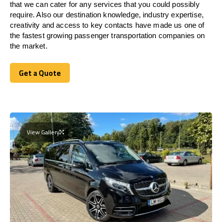
that we can cater for any services that you could possibly
require. Also our destination knowledge, industry expertise,
creativity and access to key contacts have made us one of
the fastest growing passenger transportation companies on
the market.
Get a Quote
Get a Quote
View Gallery