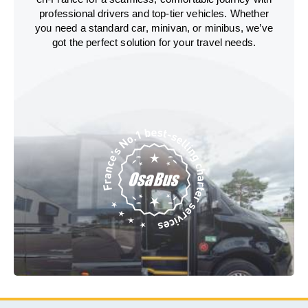
professional drivers and top-tier vehicles. Whether
you need a standard car, minivan, or minibus, we’ve
got the perfect solution for your travel needs.