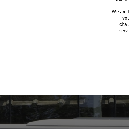
We
are
you
chau
serv