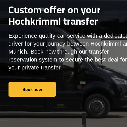
Custom offer on your
Hochkrimml transfer
Experience quality car service with a dedicate
driver for your journey between Hochkrimml a
Munich. Book now through our transfer
reservation system to secure the best deal fo
your private transfer.
Book now
Book now