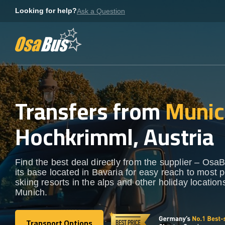
Skip
Looking for help?
Ask a Question
to
content
Transfers from
Munic
Hochkrimml, Austria
Find the best deal directly from the supplier – OsaB
its base located in Bavaria for easy reach to most 
skiing resorts in the alps and other holiday locatio
Munich.
Transport Options