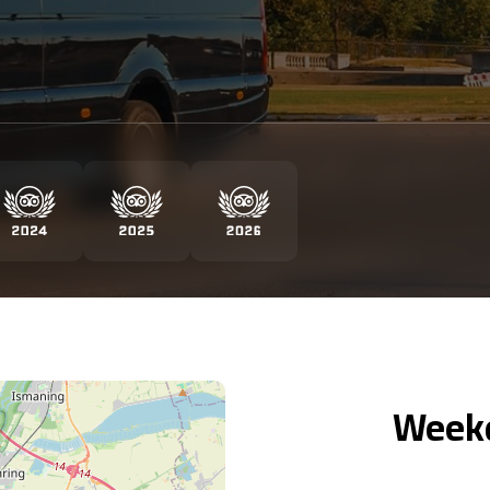
Weekd