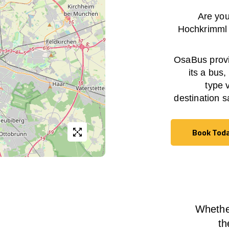
Are you
Hochkrimml
OsaBus provid
its a bus,
type 
destination s
Book Tod
Book Tod
Whether
th