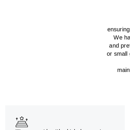
ensurin
We
h
and pre
or small
main