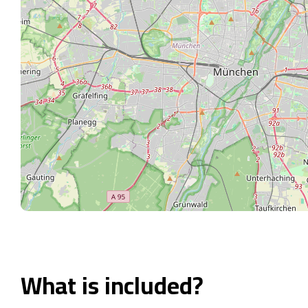
What is included?