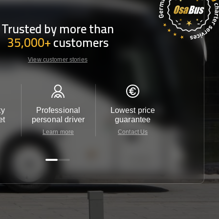
Trusted by more than
35,000+
customers
View customer stories
ty
Professional
Lowest price
Customer 
et
personal driver
guarantee
24/7
Learn more
Contact Us
Contact 