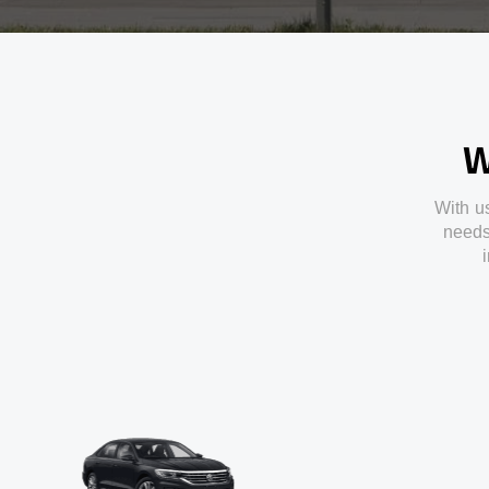
W
With
u
need