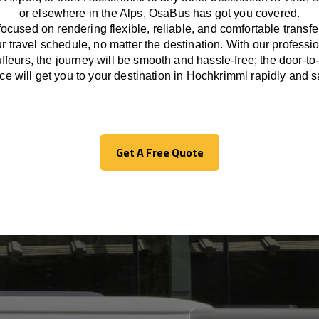
or
elsewhere
in the Alps, OsaBus has
got
you covered.
focused
on
rendering
flexible, reliable, and comfortable
transfe
r travel
schedule
, no matter the destination.
With
our professi
ffeurs
,
the
journey
will be
smooth and
hassle
-free
;
the
door-to
ice
will
get you to your destination in Hochkrimml
rapidly
and sa
Get A Free Quote
Get A Free Quote