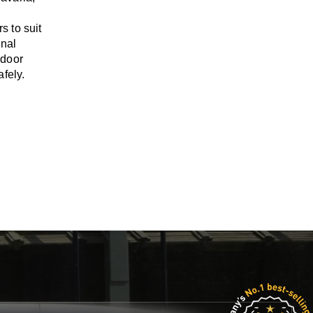
rs
to suit
onal
-door
fely.