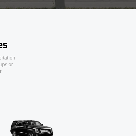
es
ortation
ups or
r