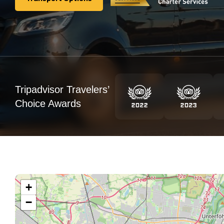
Transport Options
Tripadvisor Travelers’
Choice Awards
+
−