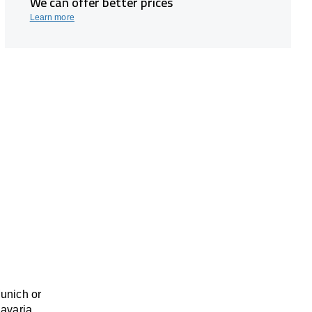
We can offer better prices
Learn more
Munich or
Bavaria,