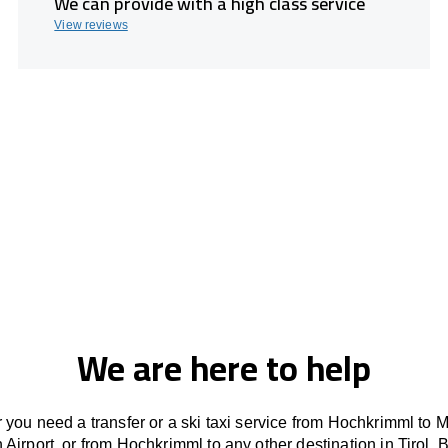
We can provide with a high class service
View reviews
We are here to help
you need a transfer or a ski taxi service from Hochkrimml to 
 Airport, or from Hochkrimml to any other
destination
in Tirol, 