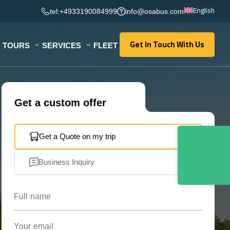
English
tel:+4933190084999
info@osabus.com
Get In Touch With Us
TOURS
SERVICES
FLEET
Get In Touch With Us
Get a custom offer
Get a Quote on my trip
Business Inquiry
Full name
Your email