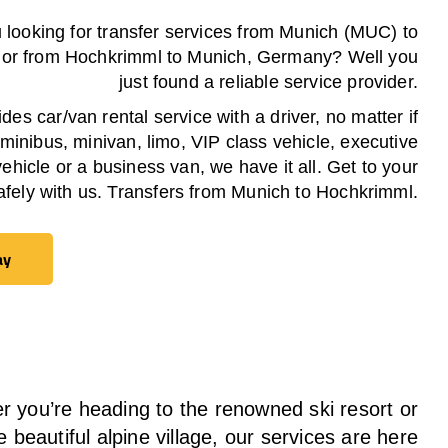
 looking for transfer services from Munich (MUC) to
or from
Hochkrimml
to Munich, Germany? Well you
just found a reliable service provider.
es car/van rental service with a driver, no matter if
 minibus, minivan, limo, VIP class vehicle, executive
vehicle or a business van, we have it all. Get to your
afely with us. Transfers from Munich to
Hochkrimml
.
ay
ay
 you’re heading to the renowned ski resort or
e beautiful alpine village, our services
are here