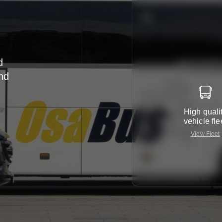
d
nd
r
High quali
vehicle fle
View Fleet