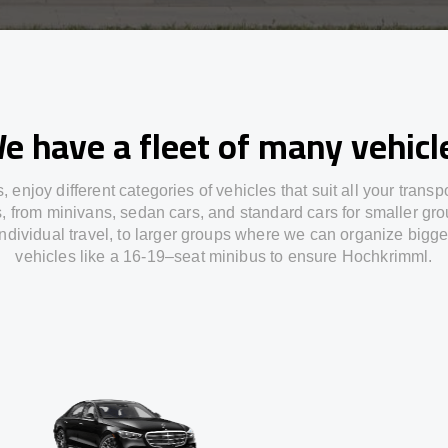
e have a fleet of many vehicl
s,
enjoy
different
categories
of vehicles
that
suit all your transp
s,
from
minivans, sedan cars, and standard cars for smaller gro
individual travel
,
to
larger groups
where
we can
organize
bigge
vehicles
like
a 16-19
–
seat minibus
to
ensure
Hochkrimml.