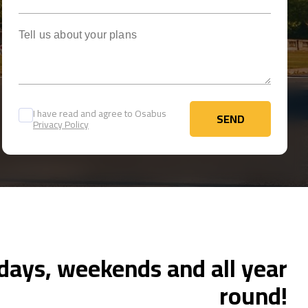
Tell us about your plans
I have read and agree to Osabus
SEND
Privacy Policy
SEND
ays, weekends and all year
round!