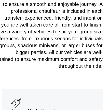
to
ensure a smooth and enjoyable journey.
A
professional chauffeur
is
included in each
transfer,
experienced, friendly, and
intent
on
g
you are well taken care of from start to finish.
ave
a
variety
of vehicles to suit your group size
ferences
–
from luxurious sedans for individuals
 groups
,
spacious minivans
,
or larger buses for
bigger parties. All our vehicles are well-
tained
to
ensure
maximum comfort and safety
throughout the
ride
.