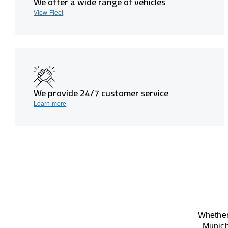
We offer a wide range of vehicles
View Fleet
We provide 24/7 customer service
Learn more
Whether 
Munich