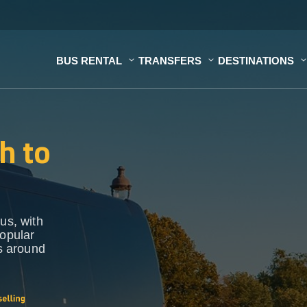
BUS RENTAL
TRANSFERS
DESTINATIONS
h to
us, with
popular
ns around