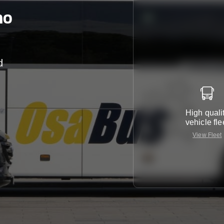
no
d
r
High quali
vehicle fle
View Fleet