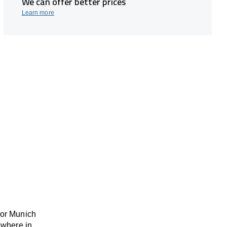
We can offer better prices
Learn more
 or Munich
ewhere
in