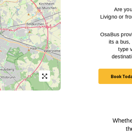
Are you
Livigno
or fr
OsaBus provid
its a bus,
type 
destinat
Book Tod
Book Tod
Whether
th