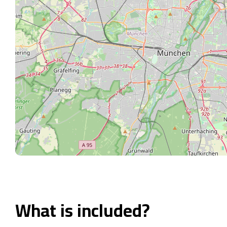
What is included?