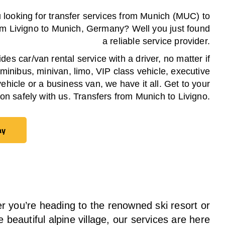
 looking for transfer services from Munich (MUC) to
om
Livigno
to Munich, Germany? Well you just found
a reliable service provider.
es car/van rental service with a driver, no matter if
 minibus, minivan, limo, VIP class vehicle, executive
vehicle or a business van, we have it all. Get to your
ion safely with us. Transfers from Munich to
Livigno
.
ay
ay
 you’re heading to the renowned ski resort or
e beautiful alpine village, our services
are here