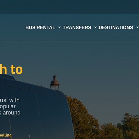
BUS RENTAL
TRANSFERS
DESTINATIONS
h to
us, with
popular
ns around