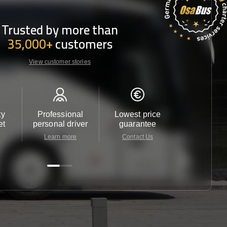
Trusted by more than
35,000+
customers
View customer stories
ty
Professional
Lowest price
Customer 
et
personal driver
guarantee
24/7
Learn more
Contact Us
Contact 