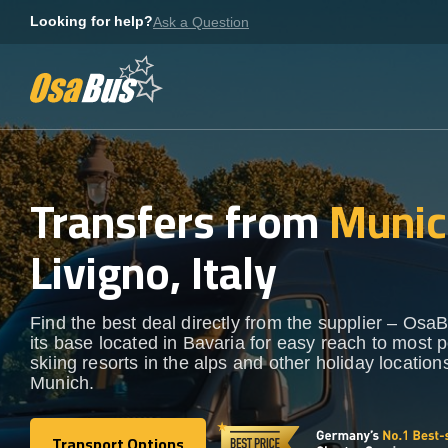
Skip
Looking for help?
Ask a Question
to
content
Transfers from
Munic
Livigno, Italy
Find the best deal directly from the supplier – OsaB
its base located in Bavaria for easy reach to most 
skiing resorts in the alps and other holiday locatio
Munich.
Transport Options