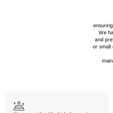
ensurin
We
h
and pre
or small
main