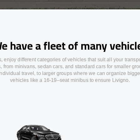
e have a fleet of many vehicl
s,
enjoy
different
categories
of vehicles
that
suit all your transp
s,
from
minivans, sedan cars, and standard cars for smaller gro
individual travel
,
to
larger groups
where
we can
organize
bigge
vehicles
like
a 16-19
–
seat minibus
to
ensure
Livigno.