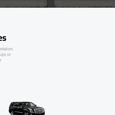
es
ortation
ups or
r