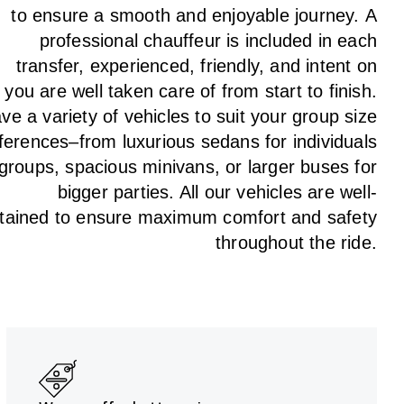
to
ensure a smooth and enjoyable journey.
A
professional chauffeur
is
included in each
transfer,
experienced, friendly, and
intent
on
g
you are well taken care of from start to finish.
ave
a
variety
of vehicles to suit your group size
ferences
–
from luxurious sedans for individuals
 groups
,
spacious minivans
,
or larger buses for
bigger parties. All our vehicles are well-
tained
to
ensure
maximum comfort and safety
throughout the
ride
.