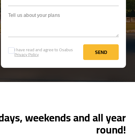
Tell us about your plans
I have read and agree to Osabus
SEND
Privacy Policy
SEND
ays, weekends and all year
round!