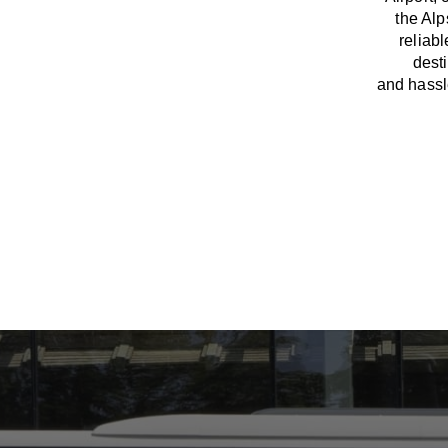
the Al
reliab
dest
and
hass