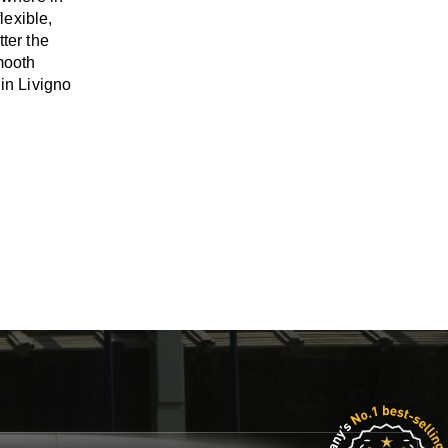
flexible,
tter the
mooth
 in Livigno