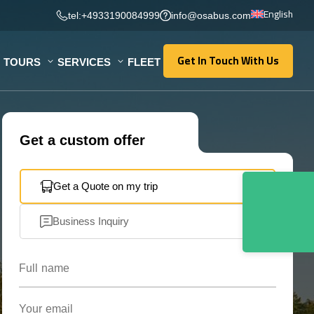
English
tel:+4933190084999
info@osabus.com
Get In Touch With Us
TOURS
SERVICES
FLEET
Get In Touch With Us
Get a custom offer
Get a Quote on my trip
Business Inquiry
Full name
Your email