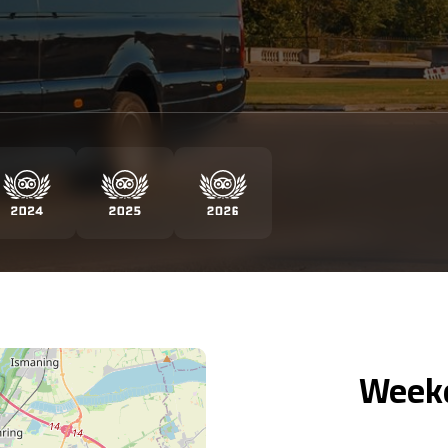
Weekd