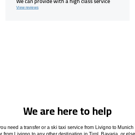
We can provide with a high class service
View reviews
We are here to help
ou need a transfer or a ski taxi service from Livigno to Munich
or from Livigno to any other
destination
in Tirol, Bavaria, or
els