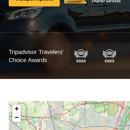
Transport Options
Tripadvisor Travelers’
Choice Awards
+
−