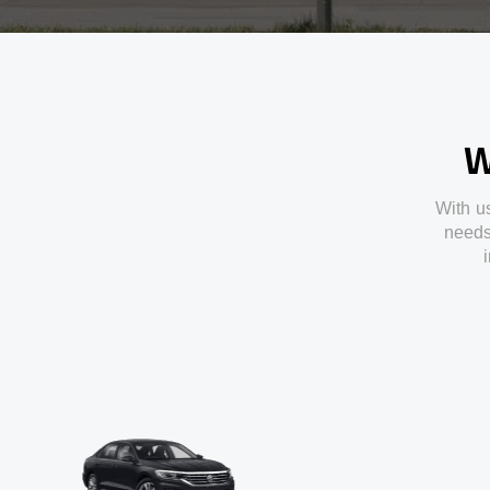
W
With
u
need