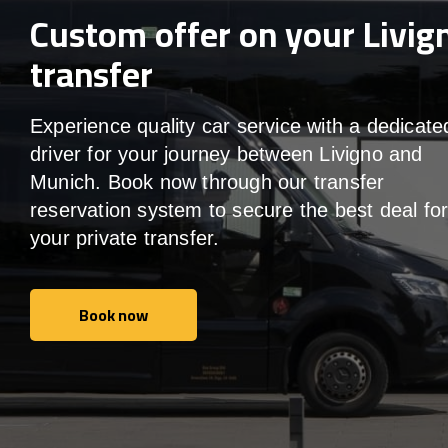
Custom offer on your Livig
transfer
Experience quality car service with a dedicate
driver for your journey between Livigno and
Munich. Book now through our transfer
reservation system to secure the best deal fo
your private transfer.
Book now
Book now