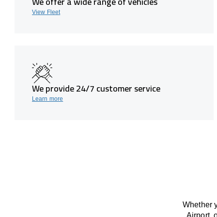
We offer a wide range of vehicles
View Fleet
We provide 24/7 customer service
Learn more
Whether y
Airport, 