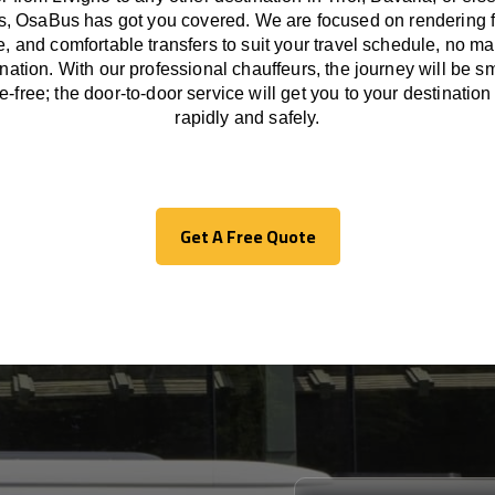
ps, OsaBus has
got
you covered. We
are
focused
on
rendering
le, and comfortable
transfers
to suit your travel
schedule
, no ma
ination.
With
our professional chauffeurs
,
the
journey
will be
s
le
-free
;
the
door-to-door service
will
get you to your destination
rapidly
and safely.
Get A Free Quote
Get A Free Quote