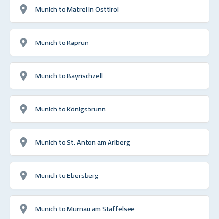
Munich to Matrei in Osttirol
Munich to Kaprun
Munich to Bayrischzell
Munich to Königsbrunn
Munich to St. Anton am Arlberg
Munich to Ebersberg
Munich to Murnau am Staffelsee