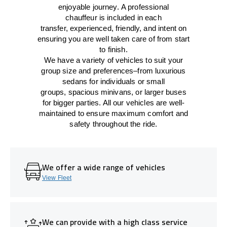
enjoyable journey.
A professional
chauffeur
is
included in each
transfer,
experienced, friendly, and
intent
on
ensuring
you are well taken care of from start
to finish.
We
have
a
variety
of vehicles to suit your
group size and preferences
–
from luxurious
sedans for individuals or small
groups
,
spacious minivans
,
or larger buses
for bigger parties. All our vehicles are well-
maintained
to
ensure
maximum comfort and
safety throughout the
ride
.
We offer a wide range of vehicles
View Fleet
We can provide with a high class service