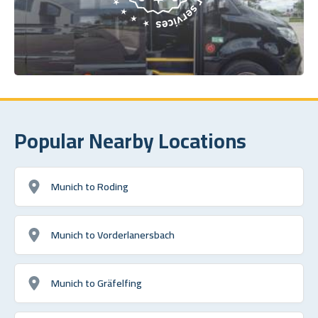
Popular Nearby Locations
Munich to Roding
Munich to Vorderlanersbach
Munich to Gräfelfing