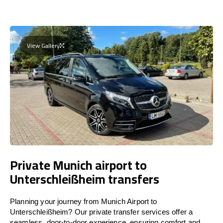
View Gallery
Private Munich airport to
Unterschleißheim transfers
Planning your journey from Munich Airport to
Unterschleißheim? Our private transfer services offer a
seamless, door-to-door experience, ensuring comfort and