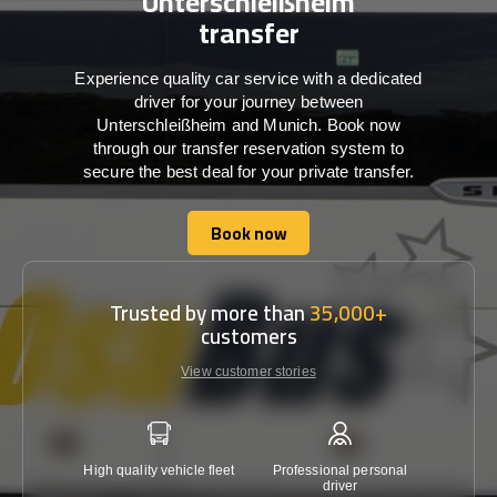
Unterschleißheim
transfer
Experience quality car service with a dedicated
driver for your journey between
Unterschleißheim and Munich. Book now
through our transfer reservation system to
secure the best deal for your private transfer.
Book now
Book now
Trusted by more than
35,000+
customers
View customer stories
High quality vehicle fleet
Professional personal
Lowest 
driver