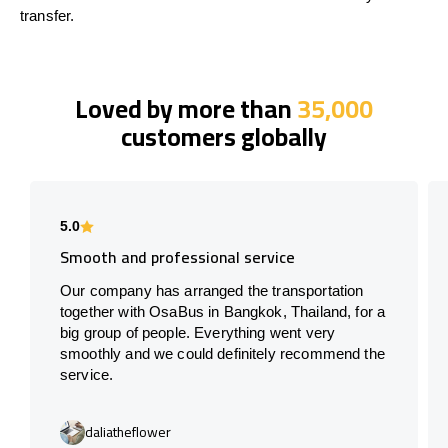
transfer.
Loved by more than
35,000
customers globally
5.0
Smooth and professional service
Our company has arranged the transportation
together with OsaBus in Bangkok, Thailand, for a
big group of people. Everything went very
smoothly and we could definitely recommend the
service.
daliatheflower