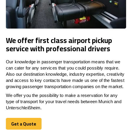
We offer first class airport pickup
service with professional drivers
Our knowledge in passenger transportation means that we
can cater for any services that you could possibly require.
Also our destination knowledge, industry expertise, creativity
and access to key contacts have made us one of the fastest
growing passenger transportation companies on the market.
We offer you the possibility to make a reservation for any
type of transport for your travel needs between Munich and
Unterschleißheim.
Get a Quote
Get a Quote