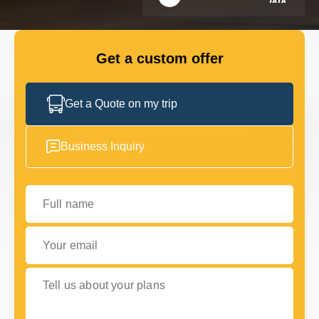
FLEET
Get a custom offer
GET IN TOUCH WITH US
GET IN TOUCH WITH US
Get a Quote on my trip
Business Inquiry
Full name
Your email
Tell us about your plans