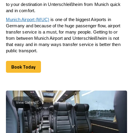
to your destination in Unterschleißheim from Munich quick
and in comfort.
Munich Airport (MUC)
is one of the biggest Airports in
Germany and because of the huge passenger flow, airport
transfer service is a must, for many people. Getting to or
from between Munich Airport and
Unterschleißheim
is not
that easy and in many ways transfer service is better then
public transport.
Book Today
Book Today
View Gallery