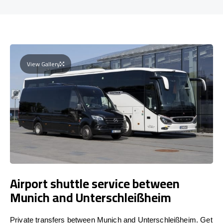
View Gallery
Airport shuttle service between
Munich and Unterschleißheim
Private transfers between Munich and Unterschleißheim. Get