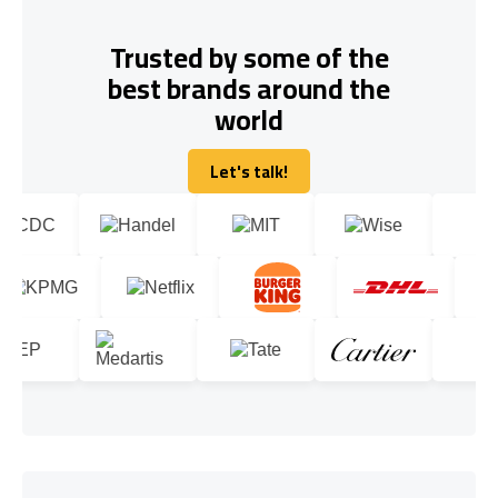
Trusted by some of the
best brands around the
world
Let's talk!
Let's talk!