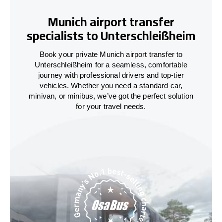
Munich airport transfer
specialists to Unterschleißheim
Book your private Munich airport transfer to
Unterschleißheim for a seamless, comfortable
journey with professional drivers and top-tier
vehicles. Whether you need a standard car,
minivan, or minibus, we’ve got the perfect solution
for your travel needs.