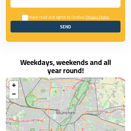
I have read and agree to Osabus
Privacy Policy
SEND
SEND
Weekdays, weekends and all
year round!
+
−