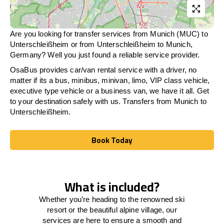
Are you looking for transfer services from Munich (MUC) to
Unterschleißheim
or from
Unterschleißheim
to Munich,
Germany? Well you just found a reliable service provider.
OsaBus provides car/van rental service with a driver, no
matter if its a bus, minibus, minivan, limo, VIP class vehicle,
executive type vehicle or a business van, we have it all. Get
to your destination safely with us. Transfers from Munich to
Unterschleißheim
.
Book Today
Book Today
What is included?
Whether you’re heading to the renowned ski
resort or the beautiful alpine village, our
services
are here to
ensure a smooth and