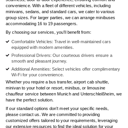
convenience. With a fleet of different vehicles, including
minivans, sedans, and standard cars, we cater to various
group sizes. For larger parties, we can arrange minibuses
accommodating 16 to 19 passengers.
By choosing our services, you’ll benefit from:
Comfortable Vehicles: Travel in well-maintained cars
equipped with modern amenities.
Professional Drivers: Our courteous drivers ensure a
smooth and pleasant journey.
Additional Amenities: Select vehicles offer complimentary
Wi-Fi for your convenience.
Whether you require a bus transfer, airport cab shuttle,
minivan to your hotel or resort, minibus, or limousine
chauffeur service between Munich and Unterschleißheim, we
have the perfect solution.
If our standard options don’t meet your specific needs,
please contact us. We are committed to providing
customized offers tailored to your requirements, leveraging
our extensive resources to find the ideal solution for your