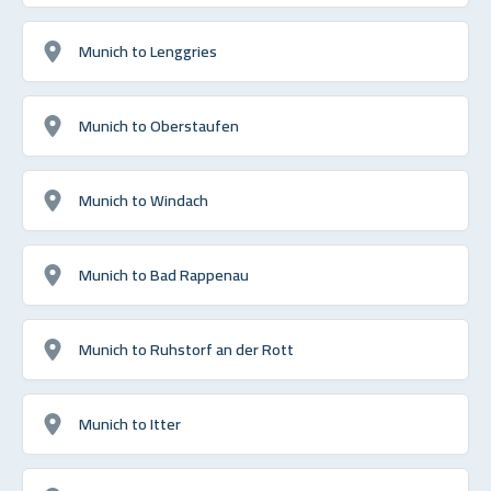
Munich to Lenggries
Munich to Oberstaufen
Munich to Windach
Munich to Bad Rappenau
Munich to Ruhstorf an der Rott
Munich to Itter