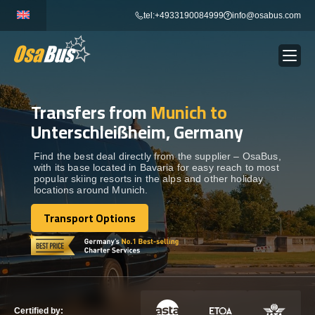
Skip
tel:+4933190084999
info@osabus.com
to
content
Transfers from
Munich to
Show dropdown
BUS RENTAL
Unterschleißheim, Germany
Show dropdown
TRANSFERS
Find the best deal directly from the supplier – OsaBus,
with its base located in Bavaria for easy reach to most
popular skiing resorts in the alps and other holiday
locations around Munich.
Show dropdown
DESTINATIONS
Transport Options
Transport Options
Show dropdown
TOURS
Show dropdown
SERVICES
Certified by: