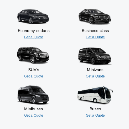
Economy sedans
Business class
Get a Quote
Get a Quote
SUV’s
Minivans
Get a Quote
Get a Quote
Minibuses
Buses
Get a Quote
Get a Quote