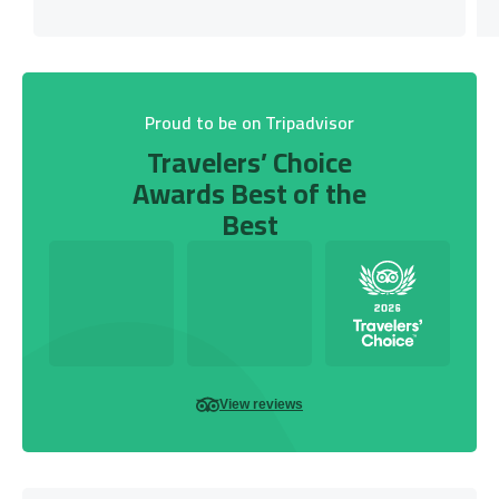
Proud to be on Tripadvisor
Travelers’ Choice
Awards Best of the
Best
View reviews