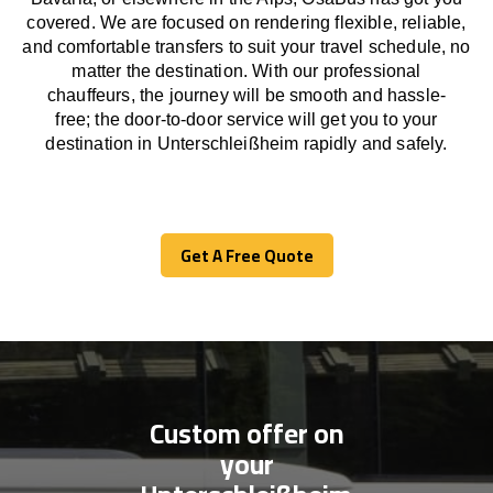
covered. We
are
focused
on
rendering
flexible, reliable,
and comfortable
transfers
to suit your travel
schedule
, no
matter the destination.
With
our professional
chauffeurs
,
the
journey
will be
smooth and
hassle
-
free
;
the
door-to-door service
will
get you to your
destination in Unterschleißheim
rapidly
and safely.
Get A Free Quote
Get A Free Quote
Custom offer on
your