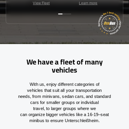
View Fleet
Learn more
C
We have a fleet of many
vehicles
With
us,
enjoy
different
categories
of
vehicles
that
suit all your transportation
needs,
from
minivans, sedan cars, and standard
cars for smaller groups or individual
travel
,
to
larger groups
where
we
can
organize
bigger vehicles
like
a 16-19
–
seat
minibus
to
ensure
Unterschleißheim.