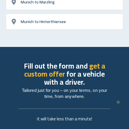
Munich to Marzling
Munich to Hinterthiersee
Fill out the form and
get a
custom offer
for a vehicle
with a driver.
Tailored just for you – on your terms, on your
time, from anywhere.
it will take less than a minute!