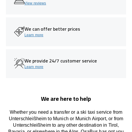
View reviews
We can offer better prices
Learn more
We provide 24/7 customer service
Learn more
We are here to help
Whether you need a transfer or a ski taxi service from
Unterschleißheim to Munich or Munich Airport, or from
Unterschleißheim to any other
destination
in Tirol,
Bavaria, or
elsewhere
in the Alps, OsaBus has
got
you