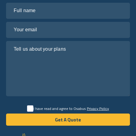
Full name
Your email
Tell us about your plans
I have read and agree to Osabus
Privacy Policy
Get A Quote
Get A Quote