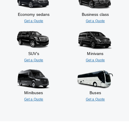
Economy sedans
Business class
Get a Quote
Get a Quote
SUV’s
Minivans
Get a Quote
Get a Quote
Minibuses
Buses
Get a Quote
Get a Quote