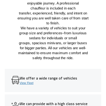
enjoyable journey.
A professional
chauffeur
is
included in each
transfer,
experienced, friendly, and
intent
on
ensuring
you are well taken care of from start
to finish.
We
have
a
variety
of vehicles to suit your
group size and preferences
–
from luxurious
sedans for individuals or small
groups
,
spacious minivans
,
or larger buses
for bigger parties. All our vehicles are well-
maintained
to
ensure
maximum comfort and
safety throughout the
ride
.
We offer a wide range of vehicles
View Fleet
We can provide with a high class service