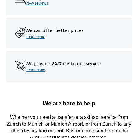
View reviews
We can offer better prices
Learn more
We provide 24/7 customer service
Learn more
We are here to help
Whether you need a transfer or a ski taxi service from
Zurich to Munich or Munich Airport, or from Zurich to any
other
destination
in Tirol, Bavaria, or
elsewhere
in the
Alps, OsaBus has
got
you covered.