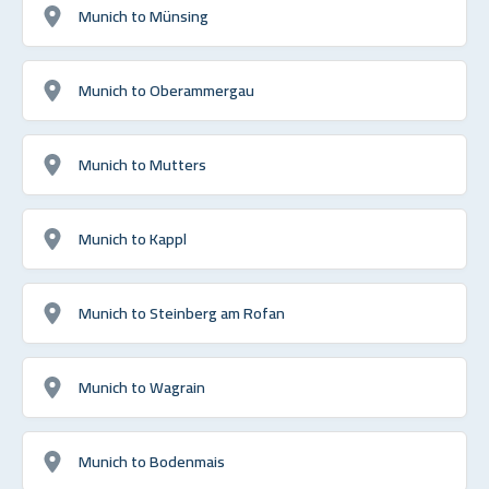
Munich to Münsing
Munich to Oberammergau
Munich to Mutters
Munich to Kappl
Munich to Steinberg am Rofan
Munich to Wagrain
Munich to Bodenmais