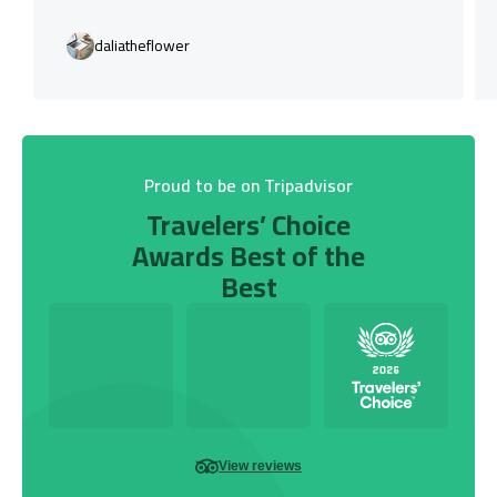
daliatheflower
Proud to be on Tripadvisor
Travelers’ Choice
Awards Best of the
Best
View reviews