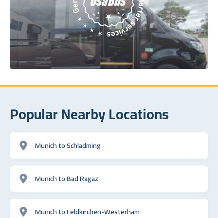
Popular Nearby Locations
Munich to Schladming
Munich to Bad Ragaz
Munich to Feldkirchen-Westerham