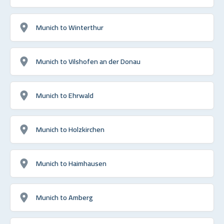
Munich to Winterthur
Munich to Vilshofen an der Donau
Munich to Ehrwald
Munich to Holzkirchen
Munich to Haimhausen
Munich to Amberg