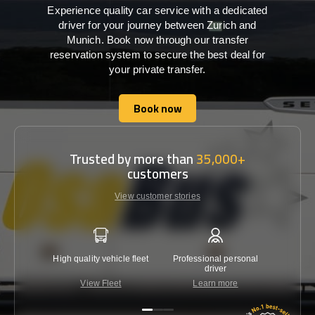
Experience quality car service with a dedicated
driver for your journey between Zurich and
Munich. Book now through our transfer
reservation system to secure the best deal for
your private transfer.
Book now
Book now
Trusted by more than
35,000+
customers
View customer stories
High quality vehicle fleet
Professional personal
Lowest 
driver
View Fleet
Learn more
C