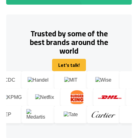
Trusted by some of the
best brands around the
world
Let's talk!
Let's talk!