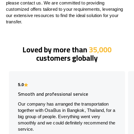
please contact us. We are committed to providing
customized offers tailored to your requirements, leveraging
our extensive resources to find the ideal solution for your
transfer.
Loved by more than
35,000
customers globally
5.0
Smooth and professional service
Our company has arranged the transportation
together with OsaBus in Bangkok, Thailand, for a
big group of people. Everything went very
smoothly and we could definitely recommend the
service.