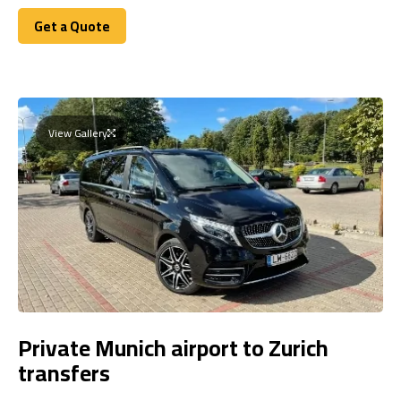
Get a Quote
Get a Quote
View Gallery
Private Munich airport to Zurich
transfers