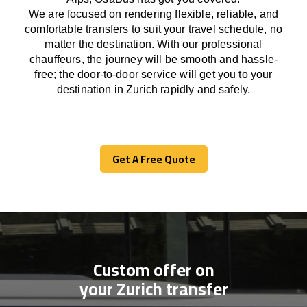
We
are
focused
on
rendering
flexible, reliable, and
comfortable
transfers
to suit your travel
schedule
, no
matter the destination.
With
our professional
chauffeurs
,
the
journey
will be
smooth and
hassle
-
free
;
the
door-to-door service
will
get you to your
destination in Zurich
rapidly
and safely.
Get A Free Quote
Get A Free Quote
Custom offer on
your Zurich transfer