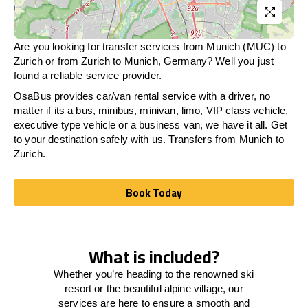
Are you looking for transfer services from Munich (MUC) to
Zurich
or from
Zurich
to Munich, Germany? Well you just
found a reliable service provider.
OsaBus provides car/van rental service with a driver, no
matter if its a bus, minibus, minivan, limo, VIP class vehicle,
executive type vehicle or a business van, we have it all. Get
to your destination safely with us. Transfers from Munich to
Zurich
.
Book Today
Book Today
What is included?
Whether you’re heading to the renowned ski
resort or the beautiful alpine village, our
services
are here to
ensure a smooth and