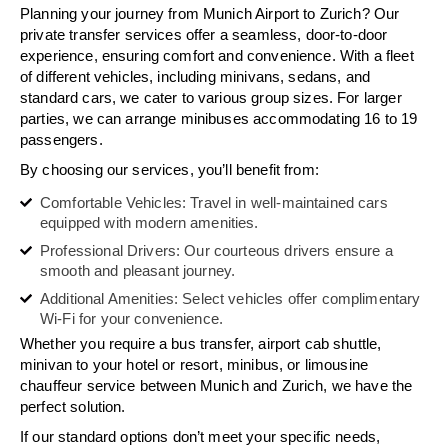
Planning your journey from Munich Airport to Zurich? Our
private transfer services offer a seamless, door-to-door
experience, ensuring comfort and convenience. With a fleet
of different vehicles, including minivans, sedans, and
standard cars, we cater to various group sizes. For larger
parties, we can arrange minibuses accommodating 16 to 19
passengers.
By choosing our services, you’ll benefit from:
Comfortable Vehicles: Travel in well-maintained cars
equipped with modern amenities.
Professional Drivers: Our courteous drivers ensure a
smooth and pleasant journey.
Additional Amenities: Select vehicles offer complimentary
Wi-Fi for your convenience.
Whether you require a bus transfer, airport cab shuttle,
minivan to your hotel or resort, minibus, or limousine
chauffeur service between Munich and Zurich, we have the
perfect solution.
If our standard options don’t meet your specific needs,