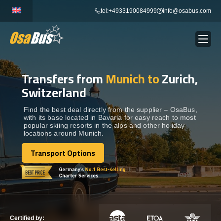
Skip
tel:+4933190084999
info@osabus.com
to
content
Transfers from
Munich to
Zurich,
Show dropdown
BUS RENTAL
Switzerland
Show dropdown
TRANSFERS
Find the best deal directly from the supplier – OsaBus,
with its base located in Bavaria for easy reach to most
popular skiing resorts in the alps and other holiday
locations around Munich.
Show dropdown
DESTINATIONS
Transport Options
Transport Options
Show dropdown
TOURS
Show dropdown
SERVICES
Certified by: