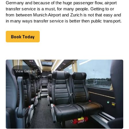
Germany and because of the huge passenger flow, airport
transfer service is a must, for many people. Getting to or
from between Munich Airport and
Zurich
is not that easy and
in many ways transfer service is better then public transport.
Book Today
Book Today
View Gallery