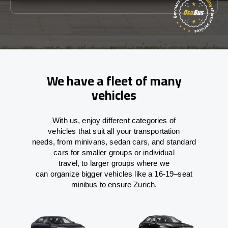
We have a fleet of many
vehicles
With
us,
enjoy
different
categories
of
vehicles
that
suit all your transportation
needs,
from
minivans, sedan cars, and standard
cars for smaller groups or individual
travel
,
to
larger groups
where
we
can
organize
bigger vehicles
like
a 16-19
–
seat
minibus
to
ensure
Zurich.