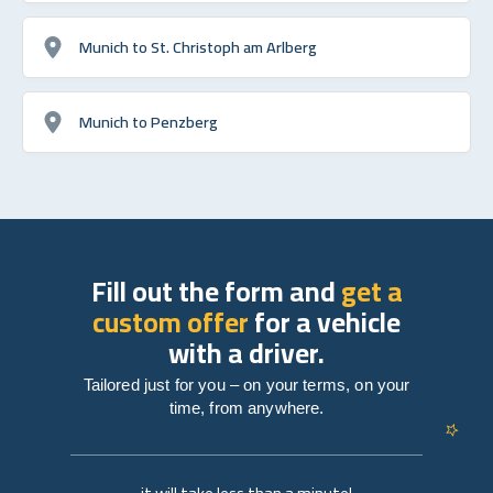
Munich to St. Christoph am Arlberg
Munich to Penzberg
Fill out the form and
get a
custom offer
for a vehicle
with a driver.
Tailored just for you – on your terms, on your
time, from anywhere.