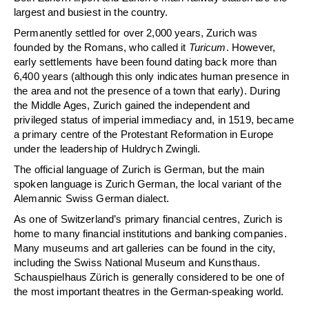
largest and busiest in the country.
Permanently settled for over 2,000 years, Zurich was
founded by the Romans, who called it
Turicum
. However,
early settlements have been found dating back more than
6,400 years (although this only indicates human presence in
the area and not the presence of a town that early). During
the Middle Ages, Zurich gained the independent and
privileged status of imperial immediacy and, in 1519, became
a primary centre of the Protestant Reformation in Europe
under the leadership of Huldrych Zwingli.
The official language of Zurich is German, but the main
spoken language is Zurich German, the local variant of the
Alemannic Swiss German dialect.
As one of Switzerland’s primary financial centres, Zurich is
home to many financial institutions and banking companies.
Many museums and art galleries can be found in the city,
including the Swiss National Museum and Kunsthaus.
Schauspielhaus Zürich is generally considered to be one of
the most important theatres in the German-speaking world.