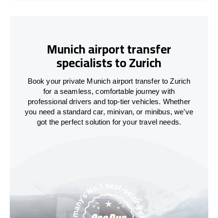
Munich airport transfer
specialists to Zurich
Book your private Munich airport transfer to Zurich
for a seamless, comfortable journey with
professional drivers and top-tier vehicles. Whether
you need a standard car, minivan, or minibus, we’ve
got the perfect solution for your travel needs.