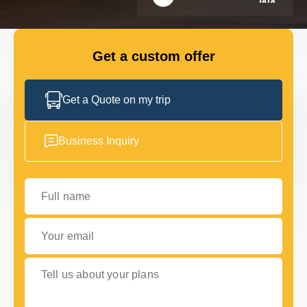
FLEET
Get a custom offer
GET IN TOUCH WITH US
GET IN TOUCH WITH US
Get a Quote on my trip
Business Inquiry
Full name
Your email
Tell us about your plans