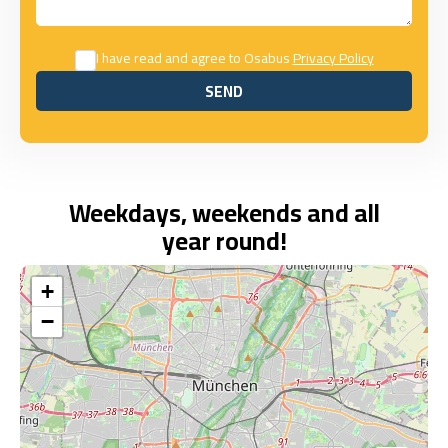
I have read and agree to Osabus
Privacy Policy
SEND
SEND
Weekdays, weekends and all
year round!
+
−