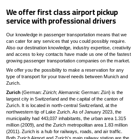
We offer first class airport pickup
service with professional drivers
Our knowledge in passenger transportation means that we
can cater for any services that you could possibly require.
Also our destination knowledge, industry expertise, creativity
and access to key contacts have made us one of the fastest
growing passenger transportation companies on the market.
We offer you the possibility to make a reservation for any
type of transport for your travel needs between Munich and
Zurich.
Zurich
(German:
Zürich
; Alemannic German:
Züri
) is the
largest city in Switzerland and the capital of the canton of
Zurich. It is located in north-central Switzerland, at the
northwestern tip of Lake Zurich. As of January 2023, the
municipality had 443,037 inhabitants, the urban area 1.315
million (2009), and the Zurich metropolitan area 1.83 million
(2011). Zurich is a hub for railways, roads, and air traffic.
Both Zurich Airport and Zurich’s main railway station are the