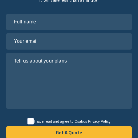
it will take less than a minute!
Full name
Your email
Tell us about your plans
I have read and agree to Osabus
Privacy Policy
Get A Quote