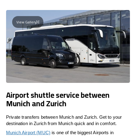
View Gallery
Airport shuttle service between
Munich and Zurich
Private transfers between Munich and Zurich. Get to your
destination in Zurich from Munich quick and in comfort.
Munich Airport (MUC)
is one of the biggest Airports in