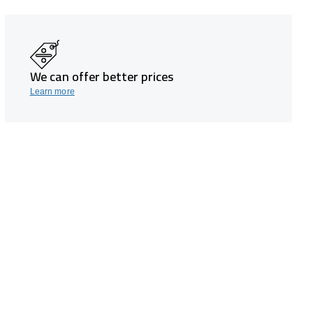
We can offer better prices
Learn more