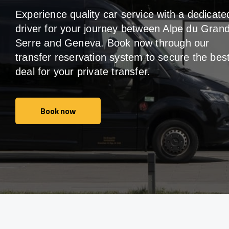
Experience quality car service with a dedicate
driver for your journey between Alpe du Gran
Serre and Geneva. Book now through our
transfer reservation system to secure the bes
deal for your private transfer.
Book now
Book now