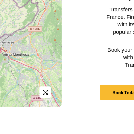
Transfers
France. Fin
with i
popular 
Book your h
with
Tra
Book Tod
Book Tod