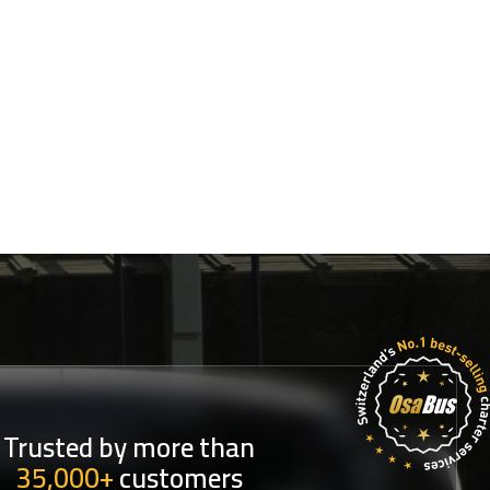
Trusted by more than
35,000+
customers