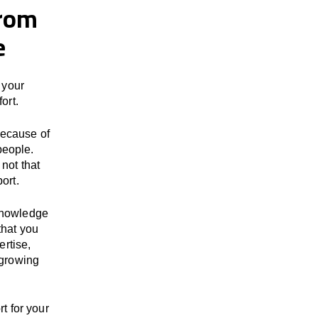
from
e
 your
ort.
because of
people.
not that
ort.
 knowledge
that you
ertise,
 growing
t for your