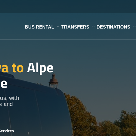
BUS RENTAL
TRANSFERS
DESTINATIONS
a to
Alpe
ce
us, with
ps and