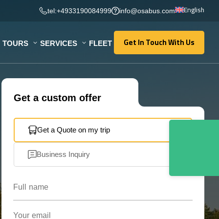
English
tel:+4933190084999
info@osabus.com
Get In Touch With Us
TOURS
SERVICES
FLEET
Get In Touch With Us
Get a custom offer
Get a Quote on my trip
Business Inquiry
Full name
Your email