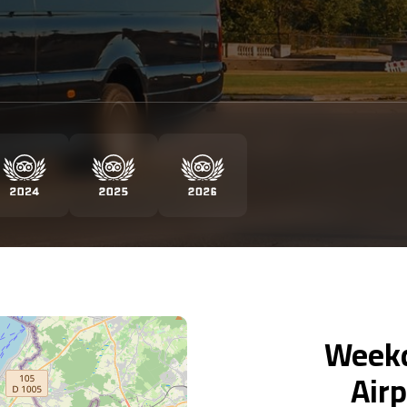
Weekd
Airp