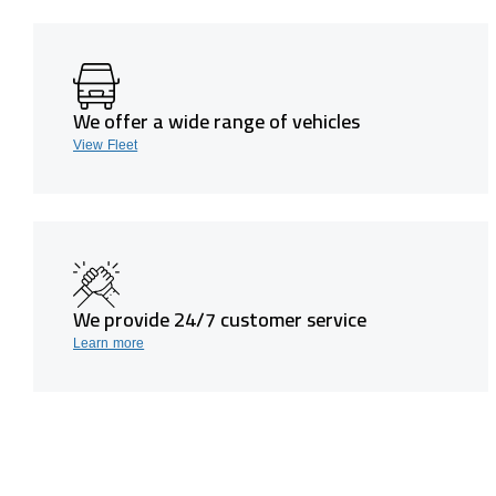
We offer a wide range of vehicles
View Fleet
We provide 24/7 customer service
Learn more