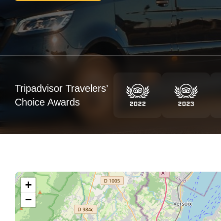
Tripadvisor Travelers’
Choice Awards
+
−