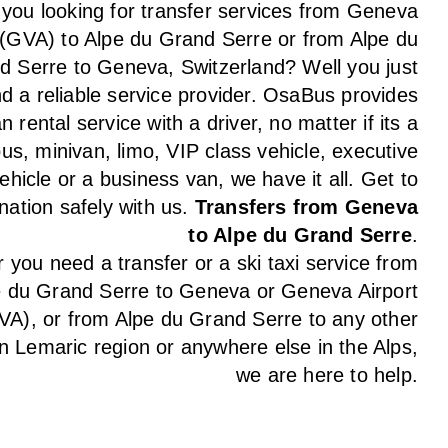
 you looking for transfer services from Geneva
 (GVA) to Alpe du Grand Serre or from Alpe du
d Serre to Geneva, Switzerland? Well you just
d a reliable service provider. OsaBus provides
n rental service with a driver, no matter if its a
us, minivan, limo, VIP class vehicle, executive
ehicle or a business van, we have it all. Get to
nation safely with us.
Transfers from Geneva
to Alpe du Grand Serre
.
you need a transfer or a ski taxi service from
e du Grand Serre to Geneva or Geneva Airport
VA), or from Alpe du Grand Serre to any other
in Lemaric region or anywhere else in the Alps,
we are here to help.