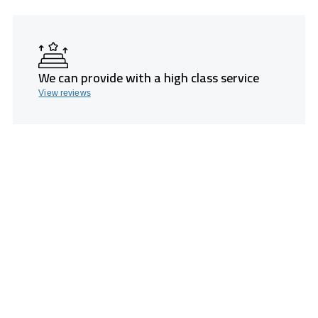
We can provide with a high class service
View reviews