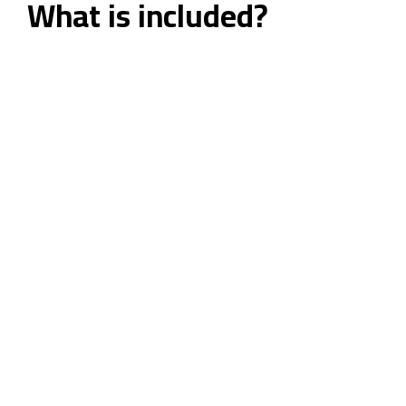
What is included?