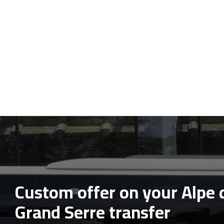
Custom offer on your Alpe 
Grand Serre transfer