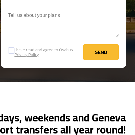
Tell us about your plans
I have read and agree to Osabus
SEND
Privacy Policy
SEND
ays, weekends and Geneva
ort transfers all year round!