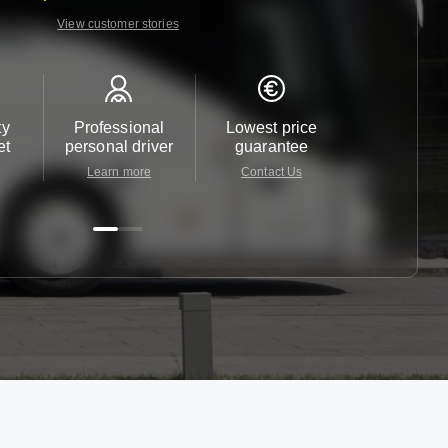
View customer stories
ty
Professional
Lowest price
Customer 
et
personal driver
guarantee
24/7
Learn more
Contact Us
Contact 