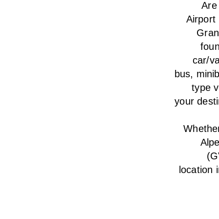
Are
Airport
Gran
foun
car/va
bus, minib
type v
your desti
Whether 
Alp
(G
location 