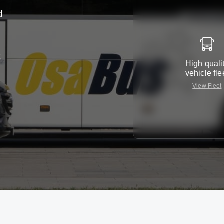
d
d
t
High quali
vehicle fle
View Fleet