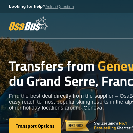
Skip
Looking for help?
Ask a Question
to
content
Transfers from
Genev
du Grand Serre, Fran
Find the best deal directly from the supplier – OsaB
easy reach to most popular skiing resorts in the al
other holiday locations around Geneva.
Transport Options
Transport Options