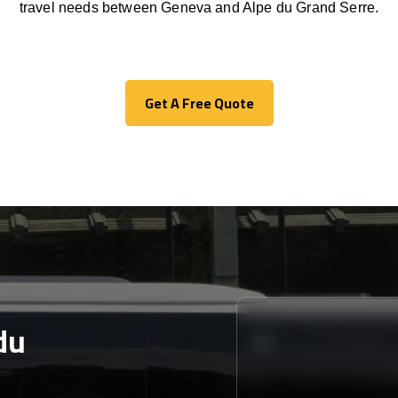
travel needs between Geneva and Alpe du Grand Serre.
Get A Free Quote
Get A Free Quote
du