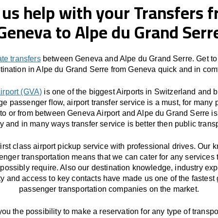
 us help with your Transfers 
Geneva to Alpe du Grand Serr
ate transfers
between Geneva and Alpe du Grand Serre. Get to
tination in Alpe du Grand Serre from Geneva quick and in comf
irport (GVA)
is one of the biggest Airports in Switzerland and 
ge passenger flow, airport transfer service is a must, for many 
 to or from between Geneva Airport and Alpe du Grand Serre is 
y and in many ways transfer service is better then public transp
first class airport pickup service with professional drives. Our
enger transportation means that we can cater for any services 
possibly require. Also our destination knowledge, industry exp
ity and access to key contacts have made us one of the fastest
passenger transportation companies on the market.
you the possibility to make a reservation for any type of transpor