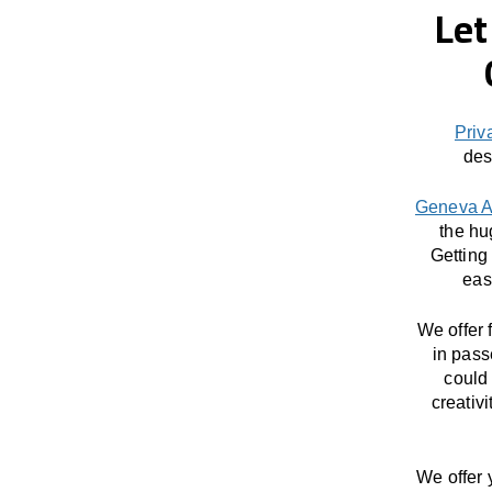
Let
Priv
des
Geneva A
the hu
Getting
eas
We offer 
in pass
could 
creativ
We offer 