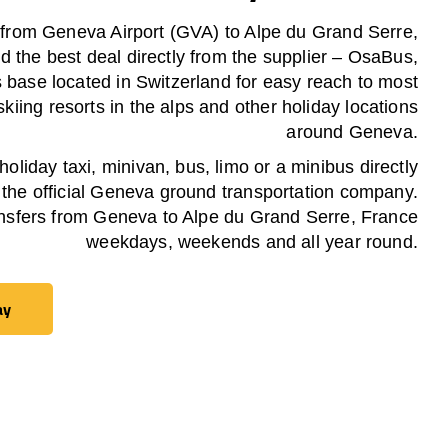
 from Geneva Airport (GVA) to Alpe du Grand Serre,
d the best deal directly from the supplier – OsaBus,
ts base located in Switzerland for easy reach to most
skiing resorts in the alps and other holiday locations
around Geneva.
oliday taxi, minivan, bus, limo or a minibus directly
 the official Geneva ground transportation company.
nsfers from Geneva to Alpe du Grand Serre, France
weekdays, weekends and all year round.
ay
ay