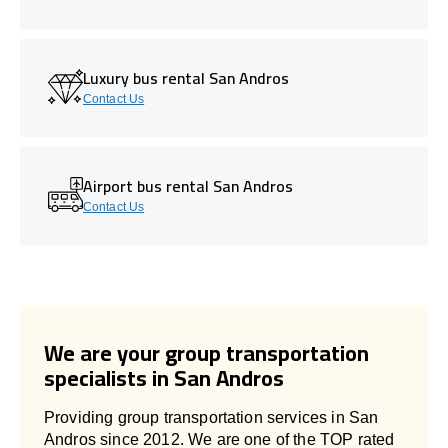
Luxury bus rental San Andros
Contact Us
Airport bus rental San Andros
Contact Us
We are your group transportation
specialists in San Andros
Providing group transportation services in San
Andros since 2012. We are one of the TOP rated