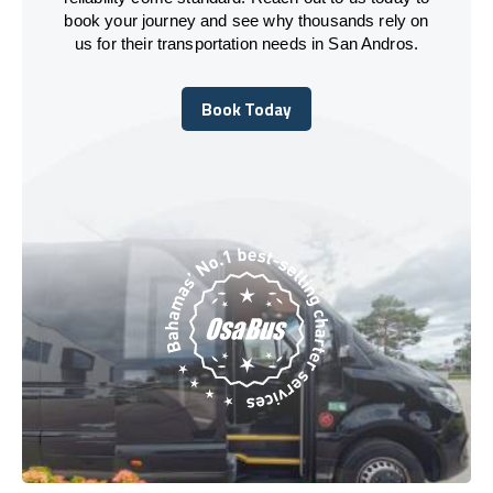
book your journey and see why thousands rely on
us for their transportation needs in San Andros.
Book Today
Book Today