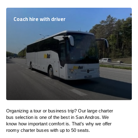
Coach hire with driver
Organizing a tour or business trip? Our large charter
bus selection is one of the best in San Andros. We
know how important comfort is. That’s why we offer
roomy charter buses with up to 50 seats.