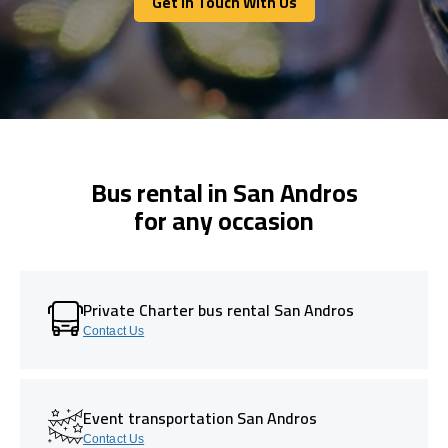
Get In Touch With Us
Get In Touch With Us
Bus rental in San Andros
for any occasion
Private Charter bus rental San Andros
Contact Us
Event transportation San Andros
Contact Us