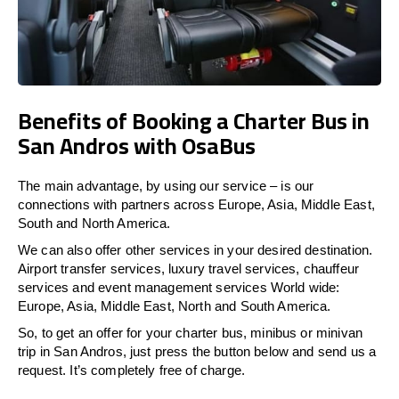
Benefits of Booking a Charter Bus in
San Andros with OsaBus
The main advantage, by using our service – is our
connections with partners across Europe, Asia, Middle East,
South and North America.
We can also offer other services in your desired destination.
Airport transfer services, luxury travel services, chauffeur
services and event management services World wide:
Europe, Asia, Middle East, North and South America.
So, to get an offer for your charter bus, minibus or minivan
trip in San Andros, just press the button below and send us a
request. It’s completely free of charge.