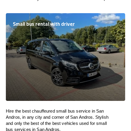
Small bus rental with driver
Hire the best chauffeured small bus service in San
Andros, in any city and corner of San Andros. Stylish
and only the best of the best vehicles used for small
bus services in San Andros.