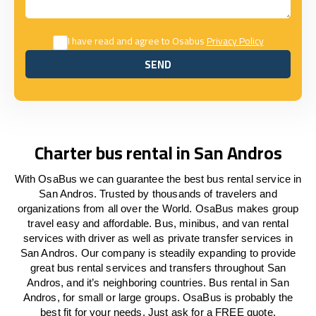
I have read and agree to Osabus
Privacy Policy
SEND
SEND
Charter bus rental in San Andros
With OsaBus we can guarantee the best bus rental service in
San Andros. Trusted by thousands of travelers and
organizations from all over the World. OsaBus makes group
travel easy and affordable. Bus, minibus, and van rental
services with driver as well as private transfer services in
San Andros. Our company is steadily expanding to provide
great bus rental services and transfers throughout San
Andros, and it’s neighboring countries. Bus rental in San
Andros, for small or large groups. OsaBus is probably the
best fit for your needs. Just ask for a FREE quote.