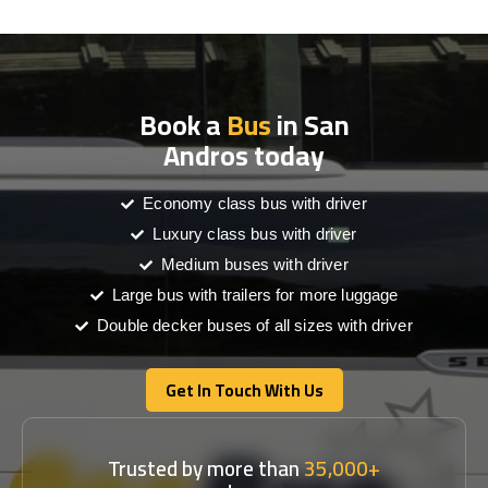
Book a
Bus
in San
Andros today
Economy class bus with driver
Luxury class bus with driver
Medium buses with driver
Large bus with trailers for more luggage
Double decker buses of all sizes with driver
Get In Touch With Us
Get In Touch With Us
Trusted by more than
35,000+