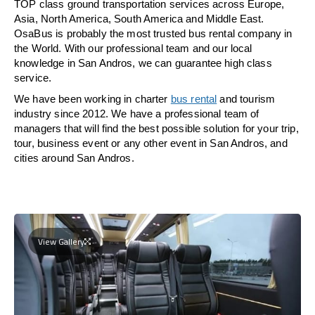
TOP class ground transportation services across Europe,
Asia, North America, South America and Middle East.
OsaBus is probably the most trusted bus rental company in
the World. With our professional team and our local
knowledge in San Andros, we can guarantee high class
service.
We have been working in charter
bus rental
and tourism
industry since 2012. We have a professional team of
managers that will find the best possible solution for your trip,
tour, business event or any other event in San Andros, and
cities around San Andros.
View Gallery