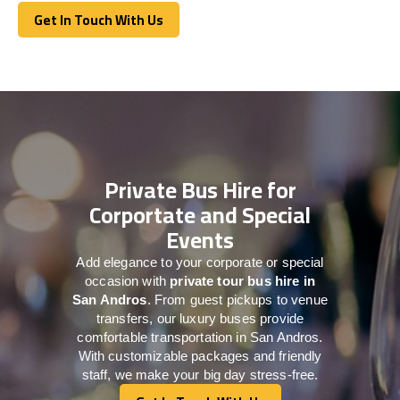
Get In Touch With Us
Get In Touch With Us
Private Bus Hire for
Corportate and Special
Events
Add elegance to your corporate or special
occasion with
private tour bus hire in
San Andros
. From guest pickups to venue
transfers, our luxury buses provide
comfortable transportation in San Andros.
With customizable packages and friendly
staff, we make your big day stress-free.