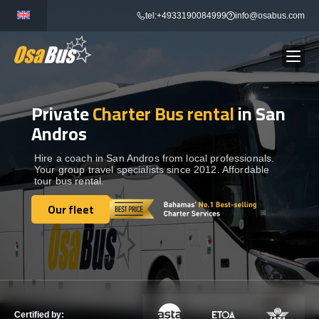
Skip
tel:+4933190084999
info@osabus.com
to
content
Private
Charter Bus rental
in San
Show dropdown
BUS RENTAL
Andros
Show dropdown
TRANSFERS
Hire a coach in San Andros from local professionals.
Your group travel specialists since 2012. Affordable
tour bus rental.
Show dropdown
DESTINATIONS
Our fleet
Our fleet
Show dropdown
TOURS
Show dropdown
SERVICES
Certified by: