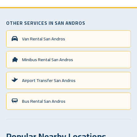
OTHER SERVICES IN SAN ANDROS
Van Rental San Andros
Minibus Rental San Andros
Airport Transfer San Andros
Bus Rental San Andros
Popular Nearby Locations