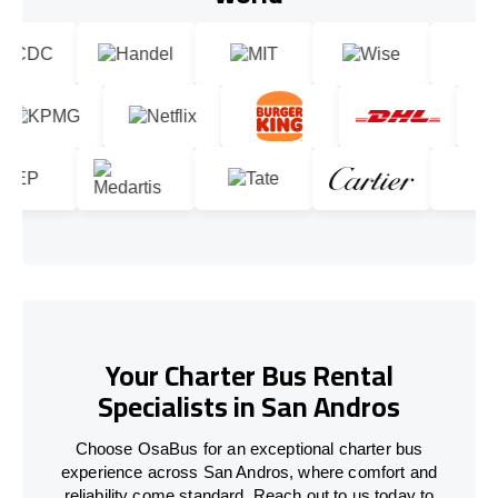
Your Charter Bus Rental
Specialists in San Andros
Choose OsaBus for an exceptional charter bus
experience across San Andros, where comfort and
reliability come standard. Reach out to us today to