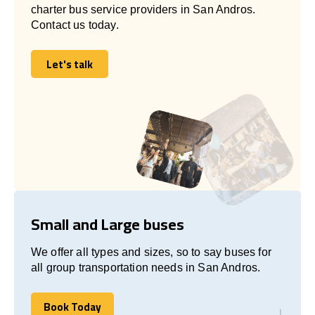
charter bus service providers in San Andros.
Contact us today.
Let's talk
Let's talk
Small and Large buses
We offer all types and sizes, so to say buses for
all group transportation needs in San Andros.
Book Today