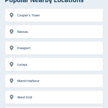
Cooper’s Town
Nassau
Freeport
Lucaya
Marsh Harbour
West End