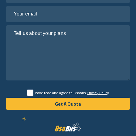
Your email
Tell us about your plans
I have read and agree to Osabus
Privacy Policy
Get A Quote
Get A Quote
English