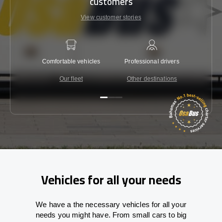
customers
View customer stories
Comfortable vehicles
Professional drivers
Lowest 
Our fleet
Other destinations
C
Vehicles for all your needs
We have a the necessary vehicles for all your
needs you might have. From small cars to big