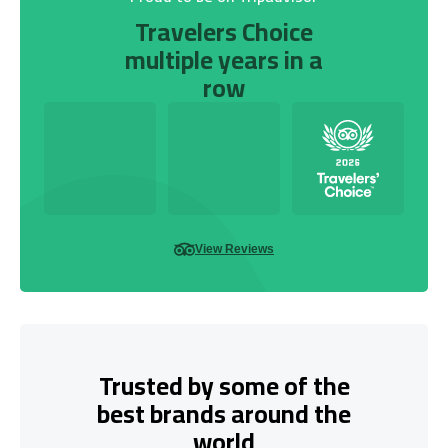
Travelers Choice
multiple years in a
row
View Reviews
Trusted by some of the
best brands around the
world