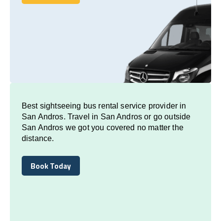
Book Today
Best sightseeing bus rental service provider in
San Andros. Travel in San Andros or go outside
San Andros we got you covered no matter the
distance.
Book Today
Book Today