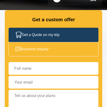
FLEET
Get a custom offer
GET IN TOUCH WITH US
GET IN TOUCH WITH US
Get a Quote on my trip
Business Inquiry
Full name
Your email
Tell us about your plans