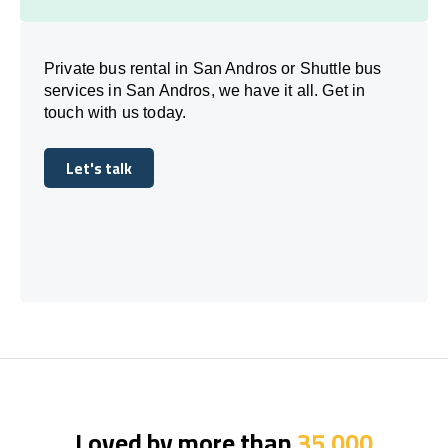
Private bus rental in San Andros or Shuttle bus
services in San Andros, we have it all. Get in
touch with us today.
Let's talk
Let's talk
Loved by more than
35,000