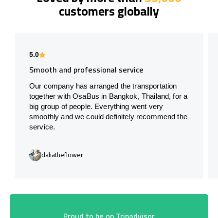
customers globally
5.0
Smooth and professional service
Our company has arranged the transportation
together with OsaBus in Bangkok, Thailand, for a
big group of people. Everything went very
smoothly and we could definitely recommend the
service.
daliatheflower
Proud to be on Tripadvisor