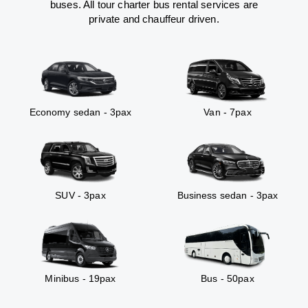
buses. All tour charter bus rental services are
private and chauffeur driven.
Economy sedan - 3pax
Van - 7pax
SUV - 3pax
Business sedan - 3pax
Minibus - 19pax
Bus - 50pax