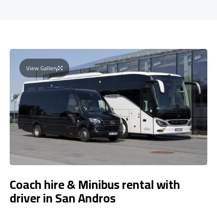
View Gallery
Coach hire & Minibus rental with
driver in San Andros