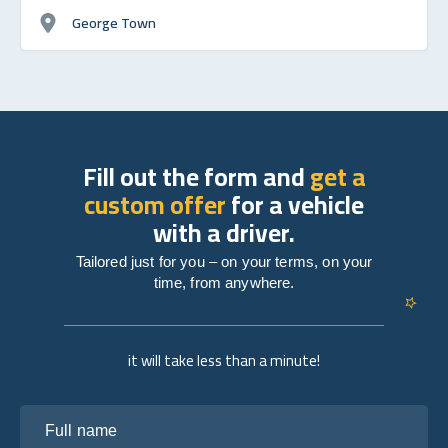
George Town
Fill out the form and
get a
custom offer
for a vehicle
with a driver.
Tailored just for you – on your terms, on your
time, from anywhere.
it will take less than a minute!
Full name