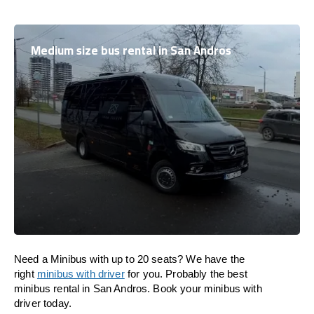
Medium size bus rental in San Andros
Need a Minibus with up to 20 seats? We have the
right
minibus with driver
for you. Probably the best
minibus rental in San Andros. Book your minibus with
driver today.