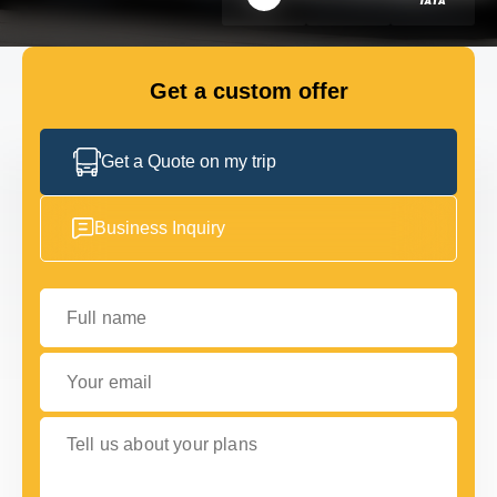
FLEET
Get a custom offer
GET IN TOUCH WITH US
GET IN TOUCH WITH US
Get a Quote on my trip
Business Inquiry
Full name
Your email
Tell us about your plans