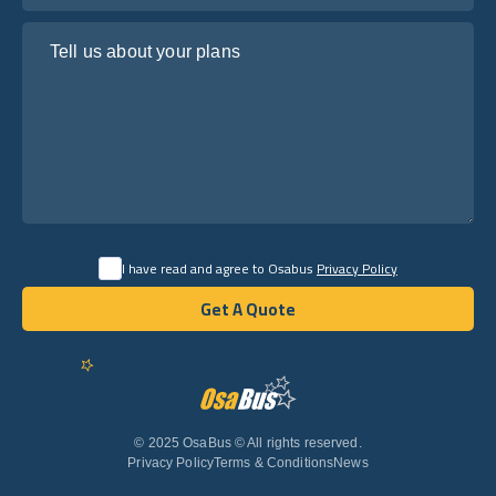
Tell us about your plans
I have read and agree to Osabus
Privacy Policy
Get A Quote
Get A Quote
English
© 2025 OsaBus © All rights reserved.
Privacy Policy
Terms & Conditions
News