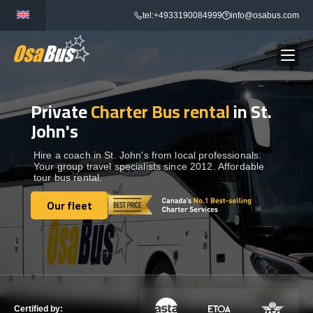
Skip
tel:+4933190084999
info@osabus.com
to
content
Private
Charter Bus rental
in St.
Show dropdown
BUS RENTAL
John's
Show dropdown
TRANSFERS
Hire a coach in St. John's from local professionals.
Your group travel specialists since 2012. Affordable
tour bus rental.
Show dropdown
DESTINATIONS
Our fleet
Our fleet
Show dropdown
TOURS
Show dropdown
SERVICES
Certified by: