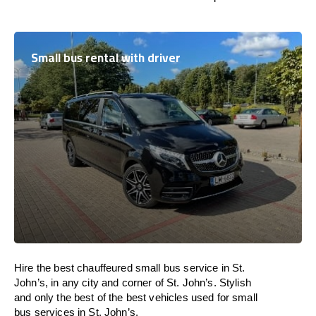
Small bus rental with driver
Hire the best chauffeured small bus service in St.
John’s, in any city and corner of St. John’s. Stylish
and only the best of the best vehicles used for small
bus services in St. John’s.