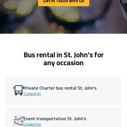
Get In Touch With Us
Get In Touch With Us
Bus rental in St. John's for
any occasion
Private Charter bus rental St. John's
Contact Us
Event transportation St. John's
Contact Us