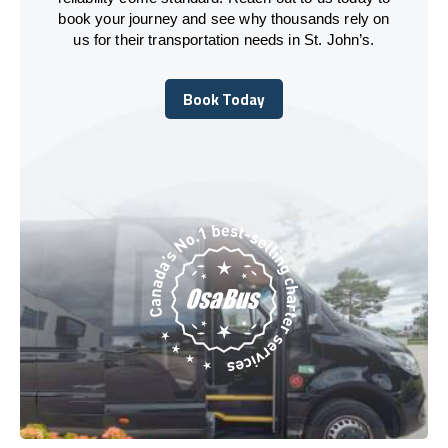
book your journey and see why thousands rely on
us for their transportation needs in St. John’s.
Book Today
Book Today