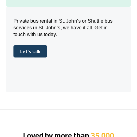
Private bus rental in St. John’s or Shuttle bus
services in St. John’s, we have it all. Get in
touch with us today.
Let's talk
Let's talk
Loved by more than
35,000