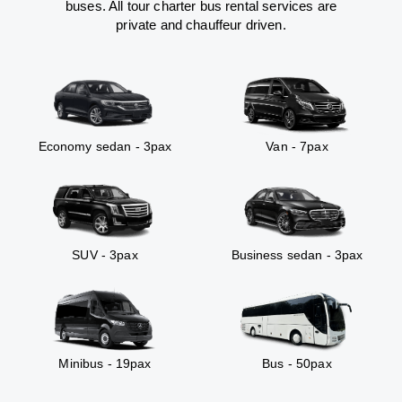
buses. All tour charter bus rental services are
private and chauffeur driven.
Economy sedan - 3pax
Van - 7pax
SUV - 3pax
Business sedan - 3pax
Minibus - 19pax
Bus - 50pax