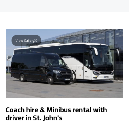
View Gallery
Coach hire & Minibus rental with
driver in St. John's