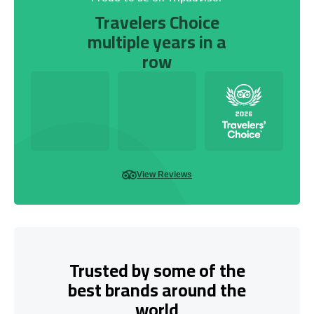
Travelers Choice
multiple years in a
row
View Reviews
Trusted by some of the
best brands around the
world