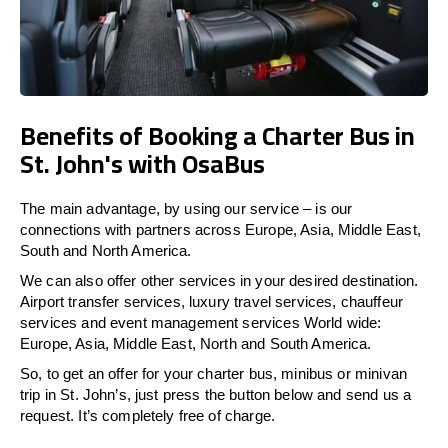
Benefits of Booking a Charter Bus in
St. John's with OsaBus
The main advantage, by using our service – is our
connections with partners across Europe, Asia, Middle East,
South and North America.
We can also offer other services in your desired destination.
Airport transfer services, luxury travel services, chauffeur
services and event management services World wide:
Europe, Asia, Middle East, North and South America.
So, to get an offer for your charter bus, minibus or minivan
trip in St. John’s, just press the button below and send us a
request. It’s completely free of charge.