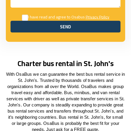
I have read and agree to Osabus
Privacy Policy
SEND
SEND
Charter bus rental in St. John's
With OsaBus we can guarantee the best bus rental service in
St. John's. Trusted by thousands of travelers and
organizations from all over the World. OsaBus makes group
travel easy and affordable. Bus, minibus, and van rental
services with driver as well as private transfer services in St.
John's. Our company is steadily expanding to provide great
bus rental services and transfers throughout St. John's, and
it’s neighboring countries. Bus rental in St. John's, for small
or large groups. OsaBus is probably the best fit for your
needs. Just ask for a FREE quote.