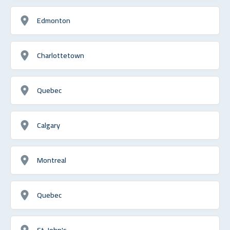
Edmonton
Charlottetown
Quebec
Calgary
Montreal
Quebec
St. John's