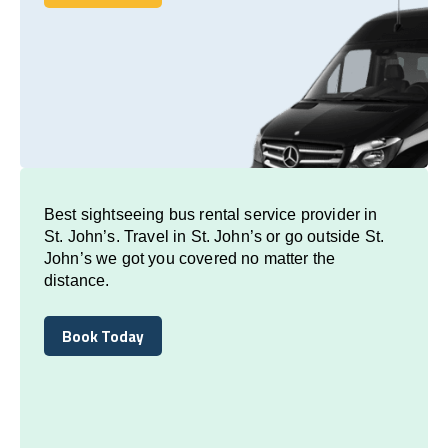
Book Today
Best sightseeing bus rental service provider in
St. John’s. Travel in St. John’s or go outside St.
John’s we got you covered no matter the
distance.
Book Today
Book Today