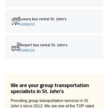
Luxury bus rental St. John's
Contact Us
Airport bus rental St. John's
Contact Us
We are your group transportation
specialists in St. John's
Providing group transportation services in St.
John’s since 2012. We are one of the TOP rated