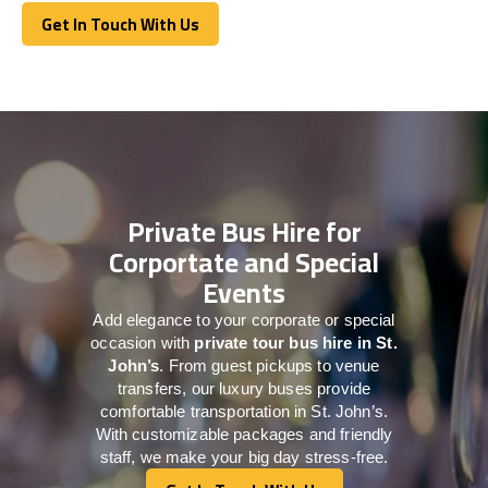
Get In Touch With Us
Get In Touch With Us
Private Bus Hire for
Corportate and Special
Events
Add elegance to your corporate or special
occasion with
private tour bus hire in St.
John’s
. From guest pickups to venue
transfers, our luxury buses provide
comfortable transportation in St. John’s.
With customizable packages and friendly
staff, we make your big day stress-free.