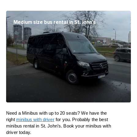
Medium size bus rental in St. John's
Need a Minibus with up to 20 seats? We have the
right
minibus with driver
for you. Probably the best
minibus rental in St. John’s. Book your minibus with
driver today.