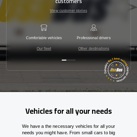
customers
View customer stories
Comfortable vehicles
Professional drivers
Lowest 
Our fleet
Other destinations
C
Vehicles for all your needs
We have a the necessary vehicles for all your
needs you might have. From small cars to big