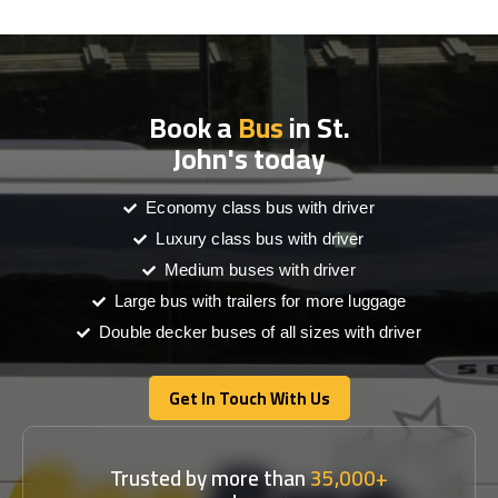
Book a
Bus
in St.
John's today
Economy class bus with driver
Luxury class bus with driver
Medium buses with driver
Large bus with trailers for more luggage
Double decker buses of all sizes with driver
Get In Touch With Us
Get In Touch With Us
Trusted by more than
35,000+