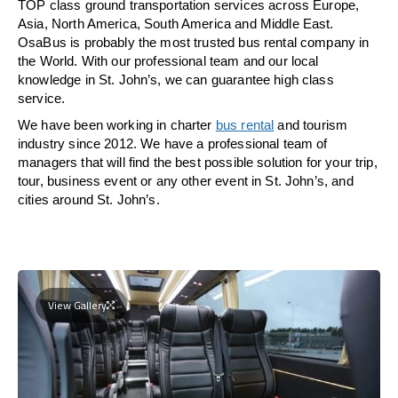
TOP class ground transportation services across Europe,
Asia, North America, South America and Middle East.
OsaBus is probably the most trusted bus rental company in
the World. With our professional team and our local
knowledge in St. John’s, we can guarantee high class
service.
We have been working in charter
bus rental
and tourism
industry since 2012. We have a professional team of
managers that will find the best possible solution for your trip,
tour, business event or any other event in St. John’s, and
cities around St. John’s.
View Gallery