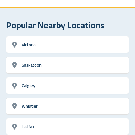
Popular Nearby Locations
Victoria
Saskatoon
Calgary
Whistler
Halifax