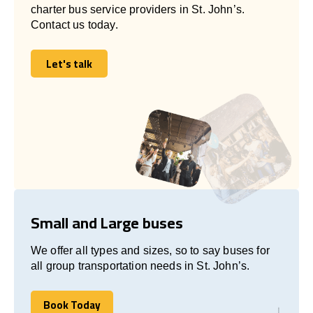
charter bus service providers in St. John’s.
Contact us today.
Let's talk
Let's talk
Small and Large buses
We offer all types and sizes, so to say buses for
all group transportation needs in St. John’s.
Book Today