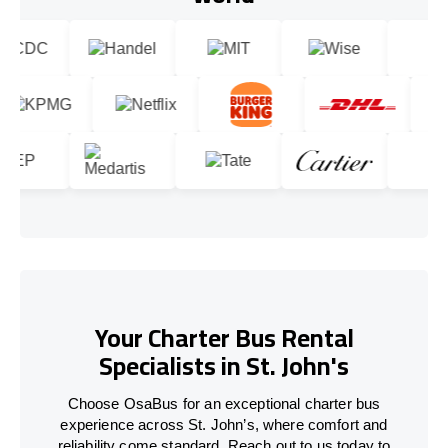
Your Charter Bus Rental
Specialists in St. John's
Choose OsaBus for an exceptional charter bus
experience across St. John’s, where comfort and
reliability come standard. Reach out to us today to