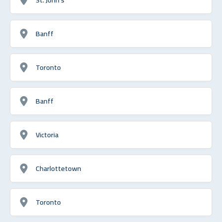
Banff
Toronto
Banff
Victoria
Charlottetown
Toronto