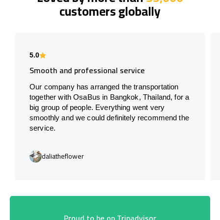
customers globally
5.0
Smooth and professional service
Our company has arranged the transportation
together with OsaBus in Bangkok, Thailand, for a
big group of people. Everything went very
smoothly and we could definitely recommend the
service.
daliatheflower
Proud to be on Tripadvisor