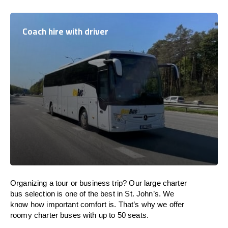
Coach hire with driver
Organizing a tour or business trip? Our large charter
bus selection is one of the best in St. John’s. We
know how important comfort is. That’s why we offer
roomy charter buses with up to 50 seats.