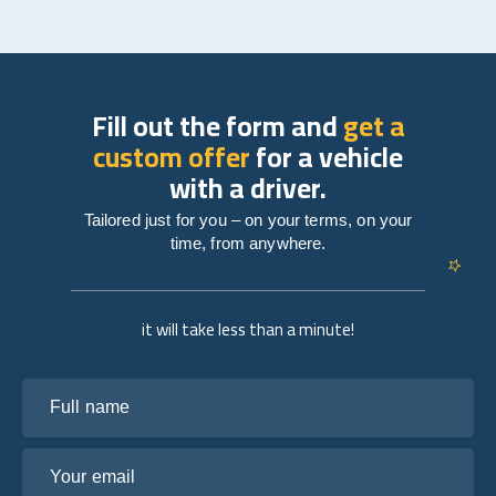
Fill out the form and
get a
custom offer
for a vehicle
with a driver.
Tailored just for you – on your terms, on your
time, from anywhere.
it will take less than a minute!
Full name
Your email