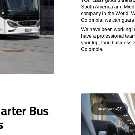
TOP class ground transpo
South America and Middle
company in the World. Wi
Colombia, we can guaran
We have been working i
have a professional team 
your trip, tour, business
Colombia.
harter Bus
View Gallery
s