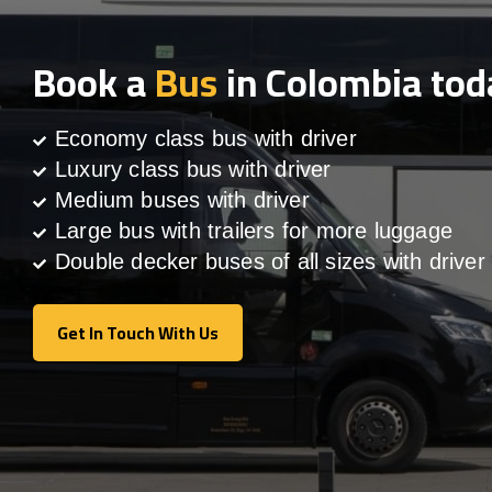
Book a
Bus
in Colombia tod
Economy class bus with driver
Luxury class bus with driver
Medium buses with driver
Large bus with trailers for more luggage
Double decker buses of all sizes with driver
Get In Touch With Us
Get In Touch With Us