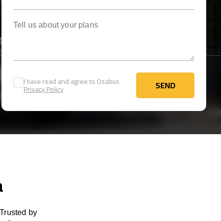
Tell us about your plans
I have read and agree to Osabus
SEND
Privacy Policy
SEND
a
 Trusted by