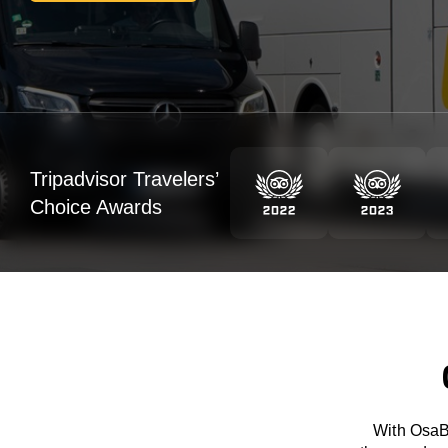
Tripadvisor Travelers’
Choice Awards
With OsaBu