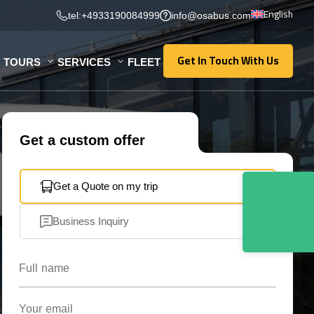
English
tel:+4933190084999
info@osabus.com
Get In Touch With Us
TOURS
SERVICES
FLEET
Get In Touch With Us
Get a custom offer
Get a Quote on my trip
Business Inquiry
Full name
Your email