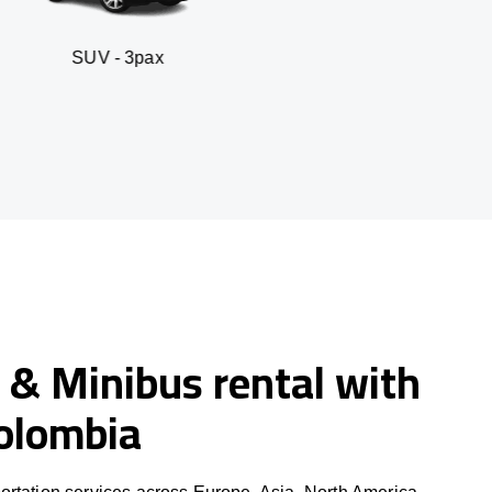
- 3pax
Business sed
 & Minibus rental with
Colombia