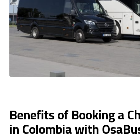
Benefits of Booking a C
in Colombia with OsaBu