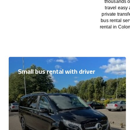
thousands o
travel easy 
private trans
bus rental se
rental in Colo
Small bus rental with driver