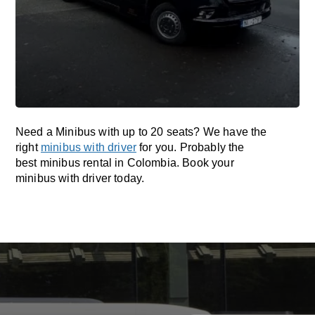
Need a Minibus with up to 20 seats? We have the
right
minibus with driver
for you. Probably the
best minibus rental in Colombia. Book your
minibus with driver today.