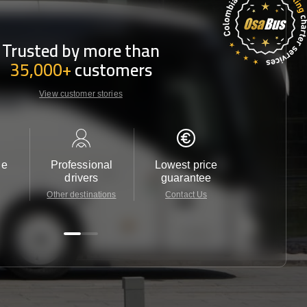
Trusted by more than
35,000+
customers
View customer stories
le
Professional
Lowest price
Customer 
drivers
guarantee
24/7
Other destinations
Contact Us
Contact 