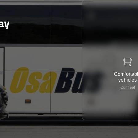
ay
Comfortab
vehicles
Our fleet