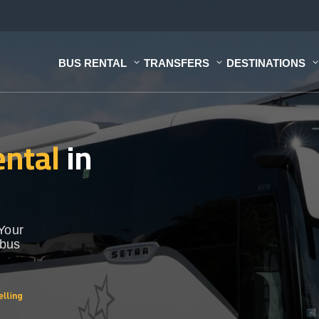
BUS RENTAL
TRANSFERS
DESTINATIONS
ental
in
 Your
 bus