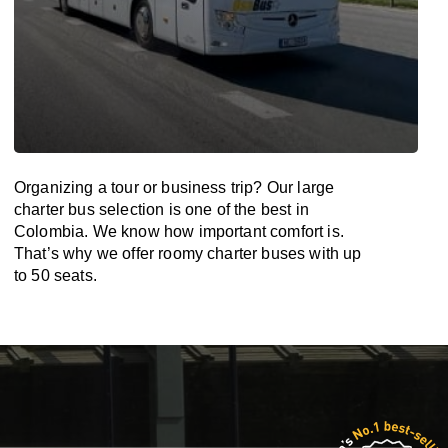
Organizing a tour or business trip? Our large
charter bus selection is one of the best in
Colombia. We know how important comfort is.
That’s why we offer roomy charter buses with up
to 50 seats.