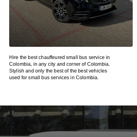
Hire the best chauffeured small bus service in
Colombia, in any city and corner of Colombia.
Stylish and only the best of the best vehicles
used for small bus services in Colombia.