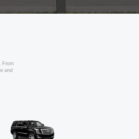
. From
ate and