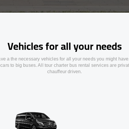
Vehicles for all your needs
ve a the necessary vehicles for all your needs you might have
cars to big buses. All tour charter bus rental services are priv
chauffeur driven.