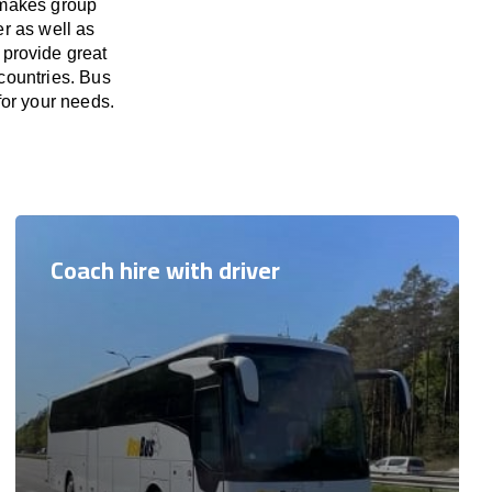
 makes group
er as well as
 provide great
countries. Bus
for your needs.
Coach hire with driver