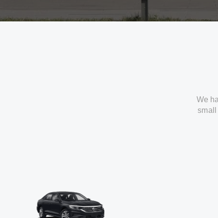
We ha
small 