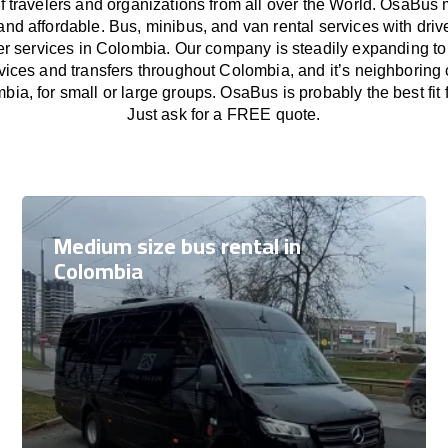
f travelers and organizations from all over the World. OsaBus
and affordable. Bus, minibus, and van rental services with driv
fer services in Colombia. Our company is steadily expanding to
rvices and transfers throughout Colombia, and it’s neighboring 
mbia, for small or large groups. OsaBus is probably the best fit 
Just ask for a FREE quote.
Medium size bus rental in
Colombia