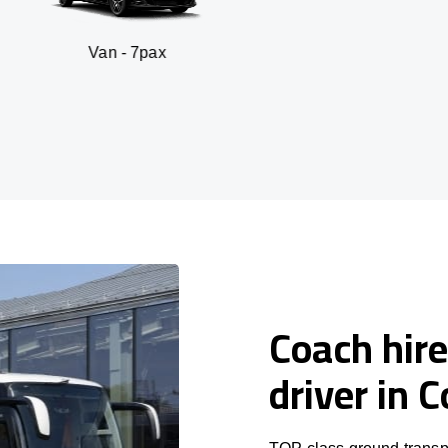
n - 7pax
SUV 
Coach hire
driver in 