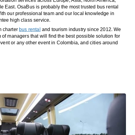
rtation services across Europe, Asia, North America,
 East. OsaBus is probably the most trusted bus rental
th our professional team and our local knowledge in
tee high class service.
n charter
bus rental
and tourism industry since 2012. We
of managers that will find the best possible solution for
 event or any other event in Colombia, and cities around