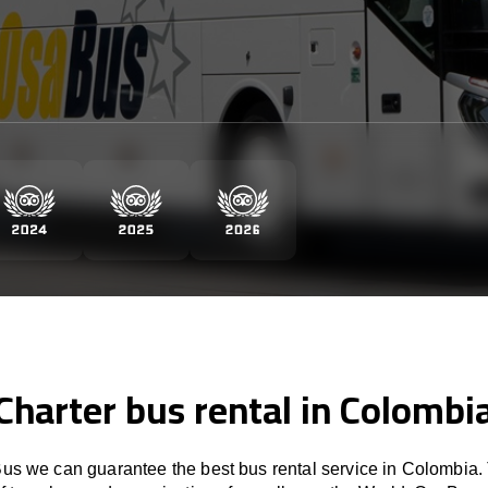
Charter bus rental in Colombi
s we can guarantee the best bus rental service in Colombia.