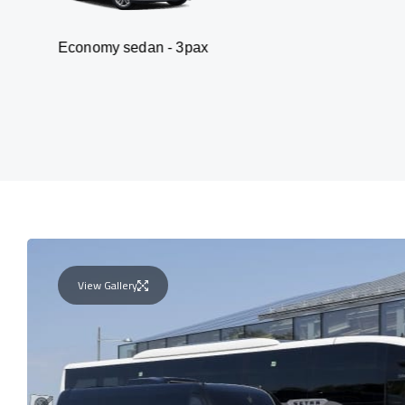
omy sedan - 3pax
Va
View Gallery