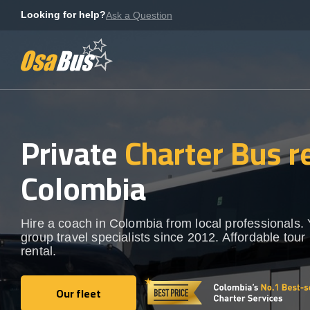
Skip
Looking for help?
Ask a Question
to
content
Private
Charter Bus r
Colombia
Hire a coach in Colombia from local professionals.
group travel specialists since 2012. Affordable tour
rental.
Our fleet
Our fleet