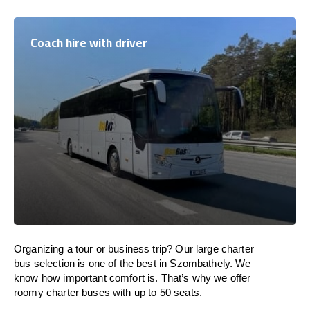
Coach hire with driver
Organizing a tour or business trip? Our large charter
bus selection is one of the best in Szombathely. We
know how important comfort is. That’s why we offer
roomy charter buses with up to 50 seats.