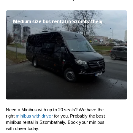
Medium size bus rental in Szombathely
Need a Minibus with up to 20 seats? We have the
right
minibus with driver
for you. Probably the best
minibus rental in Szombathely. Book your minibus
with driver today.