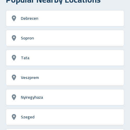
Debrecen
Sopron
Tata
Veszprem
Nyiregyhaza
Szeged