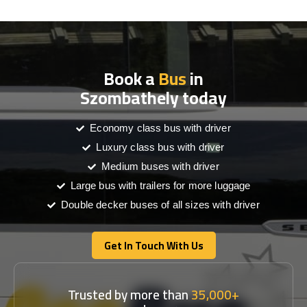
Book a
Bus
in
Szombathely today
Economy class bus with driver
Luxury class bus with driver
Medium buses with driver
Large bus with trailers for more luggage
Double decker buses of all sizes with driver
Get In Touch With Us
Get In Touch With Us
Trusted by more than
35,000+