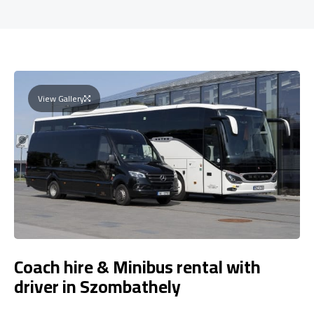
View Gallery
Coach hire & Minibus rental with
driver in Szombathely