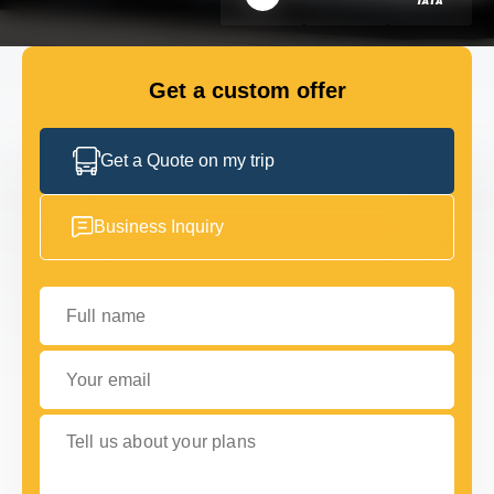
FLEET
Get a custom offer
GET IN TOUCH WITH US
GET IN TOUCH WITH US
Get a Quote on my trip
Business Inquiry
Full name
Your email
Tell us about your plans