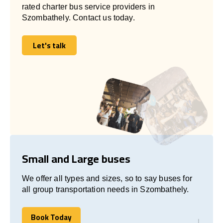
rated charter bus service providers in
Szombathely. Contact us today.
Let's talk
Let's talk
Small and Large buses
We offer all types and sizes, so to say buses for
all group transportation needs in Szombathely.
Book Today