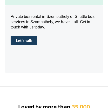
Private bus rental in Szombathely or Shuttle bus
services in Szombathely, we have it all. Get in
touch with us today.
Let's talk
Let's talk
Loved by more than
35,000