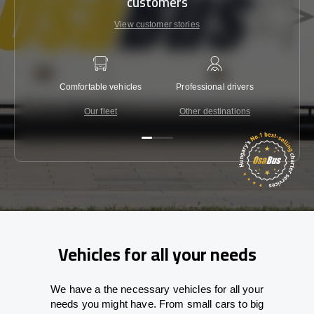
customers
View customer stories
Comfortable vehicles
Professional drivers
Lowest 
Our fleet
Other destinations
C
Vehicles for all your needs
We have a the necessary vehicles for all your
needs you might have. From small cars to big