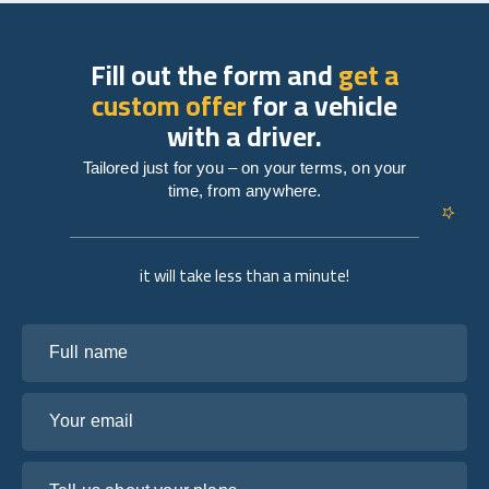
Fill out the form and
get a
custom offer
for a vehicle
with a driver.
Tailored just for you – on your terms, on your
time, from anywhere.
it will take less than a minute!
Full name
Your email
Tell us about your plans