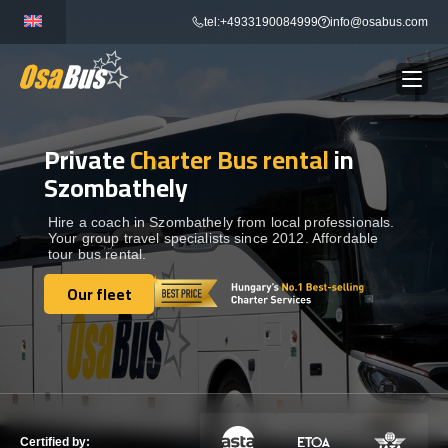
Skip
tel:+4933190084999
info@osabus.com
to
content
Private
Charter Bus rental
in
Show dropdown
BUS RENTAL
Szombathely
Show dropdown
TRANSFERS
Hire a coach in Szombathely from local professionals.
Your group travel specialists since 2012. Affordable
tour bus rental.
Show dropdown
DESTINATIONS
Our fleet
Our fleet
Show dropdown
TOURS
Show dropdown
SERVICES
Certified by: