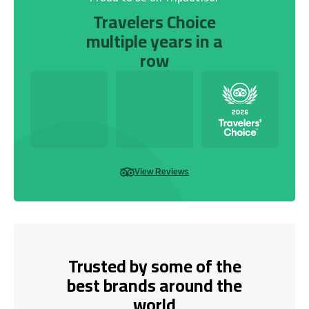
Travelers Choice
multiple years in a
row
View Reviews
Trusted by some of the
best brands around the
world