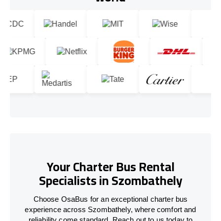
Your Charter Bus Rental
Specialists in Szombathely
Choose OsaBus for an exceptional charter bus
experience across Szombathely, where comfort and
reliability come standard. Reach out to us today to