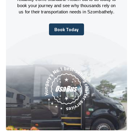
book your journey and see why thousands rely on
us for their transportation needs in Szombathely.
Book Today
Book Today