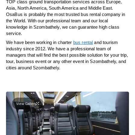
TOP class ground transportation services across Europe,
Asia, North America, South America and Middle East.
OsaBus is probably the most trusted bus rental company in
the World. With our professional team and our local
knowledge in Szombathely, we can guarantee high class
service.
We have been working in charter
bus rental
and tourism
industry since 2012. We have a professional team of
managers that will find the best possible solution for your trip,
tour, business event or any other event in Szombathely, and
cities around Szombathely.
View Gallery