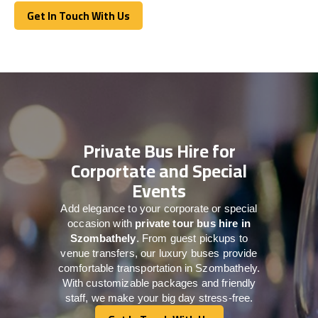
Get In Touch With Us
Get In Touch With Us
Private Bus Hire for
Corportate and Special
Events
Add elegance to your corporate or special
occasion with
private tour bus hire in
Szombathely
. From guest pickups to
venue transfers, our luxury buses provide
comfortable transportation in Szombathely.
With customizable packages and friendly
staff, we make your big day stress-free.