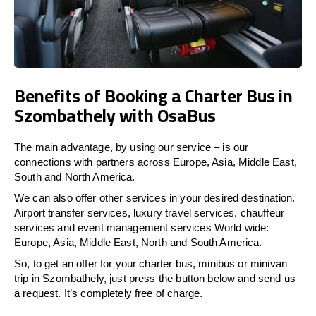
Benefits of Booking a Charter Bus in
Szombathely with OsaBus
The main advantage, by using our service – is our
connections with partners across Europe, Asia, Middle East,
South and North America.
We can also offer other services in your desired destination.
Airport transfer services, luxury travel services, chauffeur
services and event management services World wide:
Europe, Asia, Middle East, North and South America.
So, to get an offer for your charter bus, minibus or minivan
trip in Szombathely, just press the button below and send us
a request. It’s completely free of charge.