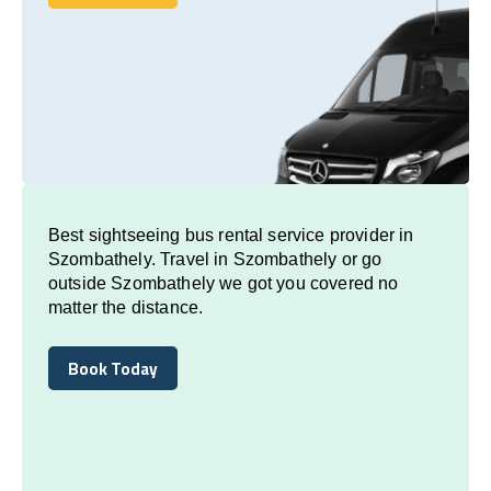
Book Today
Best sightseeing bus rental service provider in
Szombathely. Travel in Szombathely or go
outside Szombathely we got you covered no
matter the distance.
Book Today
Book Today