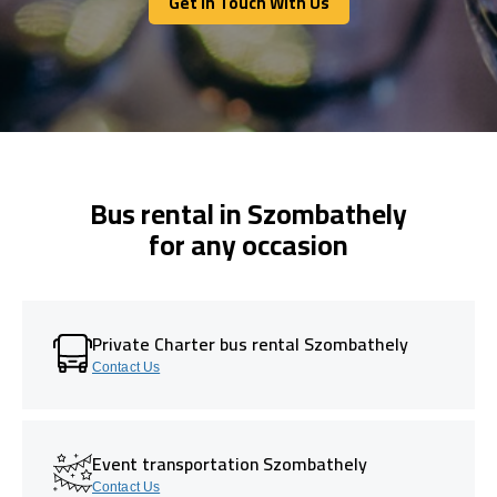
Get In Touch With Us
Get In Touch With Us
Bus rental in Szombathely
for any occasion
Private Charter bus rental Szombathely
Contact Us
Event transportation Szombathely
Contact Us