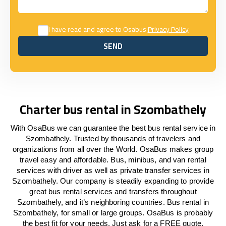
I have read and agree to Osabus
Privacy Policy
SEND
SEND
Charter bus rental in Szombathely
With OsaBus we can guarantee the best bus rental service in
Szombathely. Trusted by thousands of travelers and
organizations from all over the World. OsaBus makes group
travel easy and affordable. Bus, minibus, and van rental
services with driver as well as private transfer services in
Szombathely. Our company is steadily expanding to provide
great bus rental services and transfers throughout
Szombathely, and it’s neighboring countries. Bus rental in
Szombathely, for small or large groups. OsaBus is probably
the best fit for your needs. Just ask for a FREE quote.