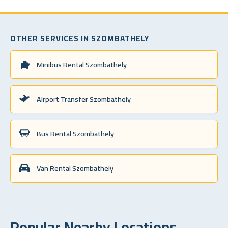
OTHER SERVICES IN SZOMBATHELY
Minibus Rental Szombathely
Airport Transfer Szombathely
Bus Rental Szombathely
Van Rental Szombathely
Popular Nearby Locations