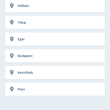
Holloko
Tokaj
Eger
Budapest
Keszthely
Pecs