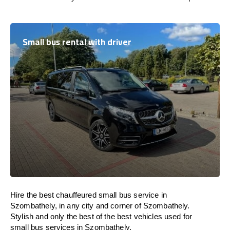
Small bus rental with driver
Hire the best chauffeured small bus service in
Szombathely, in any city and corner of Szombathely.
Stylish and only the best of the best vehicles used for
small bus services in Szombathely.