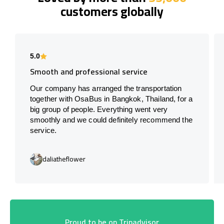
customers globally
5.0
Smooth and professional service
Our company has arranged the transportation
together with OsaBus in Bangkok, Thailand, for a
big group of people. Everything went very
smoothly and we could definitely recommend the
service.
daliatheflower
Proud to be on Tripadvisor