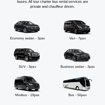
buses. All tour charter bus rental services are
private and chauffeur driven.
Economy sedan - 3pax
Van - 7pax
SUV - 3pax
Business sedan - 3pax
Minibus - 19pax
Bus - 50pax