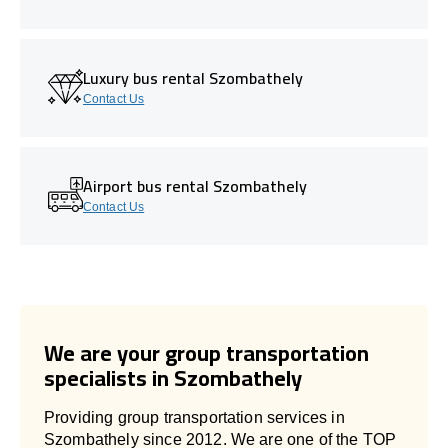
Luxury bus rental Szombathely
Contact Us
Airport bus rental Szombathely
Contact Us
We are your group transportation
specialists in Szombathely
Providing group transportation services in
Szombathely since 2012. We are one of the TOP