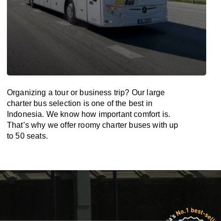
Organizing a tour or business trip? Our large
charter bus selection is one of the best in
Indonesia. We know how important comfort is.
That’s why we offer roomy charter buses with up
to 50 seats.