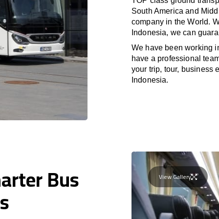
TOP class ground transpo
South America and Middle
company in the World. Wi
Indonesia, we can guaran
We have been working i
have a professional team 
your trip, tour, business
Indonesia.
harter Bus
View Gallery
us