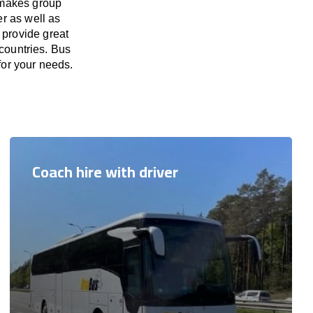
 makes group
er as well as
 provide great
 countries. Bus
 for your needs.
Coach hire with driver