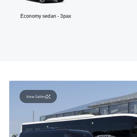
y sedan - 3pax
Van
View Gallery