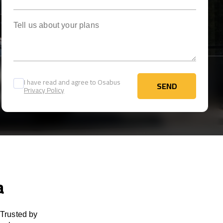
Tell us about your plans
I have read and agree to Osabus
SEND
Privacy Policy
SEND
a
 Trusted by