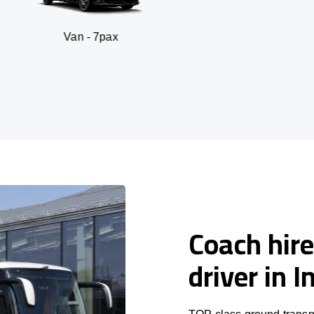
 - 7pax
SUV - 
Coach hire
driver in 