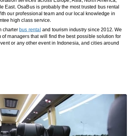
rtation services across Europe, Asia, North America,
 East. OsaBus is probably the most trusted bus rental
th our professional team and our local knowledge in
tee high class service.
n charter
bus rental
and tourism industry since 2012. We
of managers that will find the best possible solution for
 event or any other event in Indonesia, and cities around