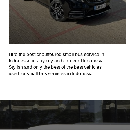
Hire the best chauffeured small bus service in
Indonesia, in any city and corner of Indonesia.
Stylish and only the best of the best vehicles
used for small bus services in Indonesia.