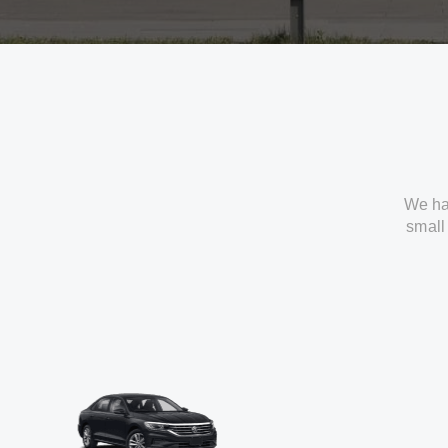
We ha
small 