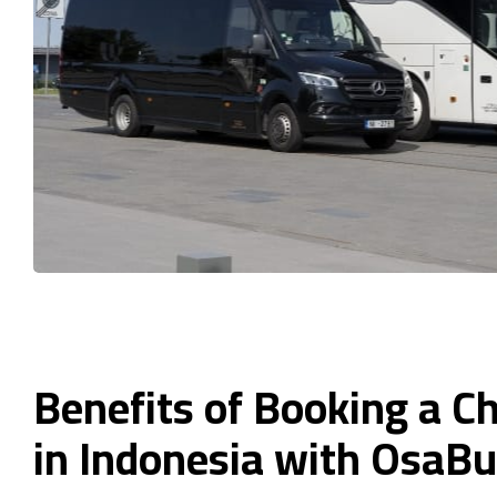
Benefits of Booking a C
in Indonesia with OsaB