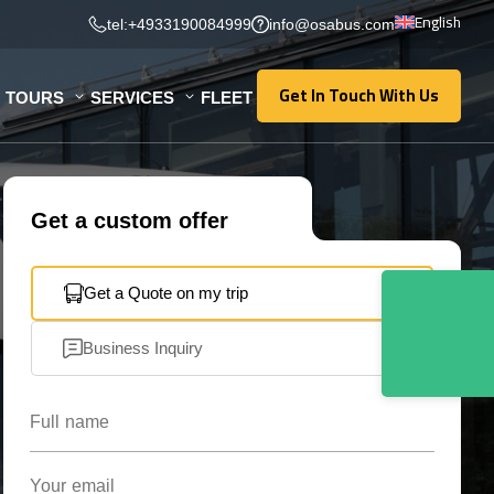
English
tel:+4933190084999
info@osabus.com
Get In Touch With Us
TOURS
SERVICES
FLEET
Get In Touch With Us
Get a custom offer
Get a Quote on my trip
Business Inquiry
Full name
Your email