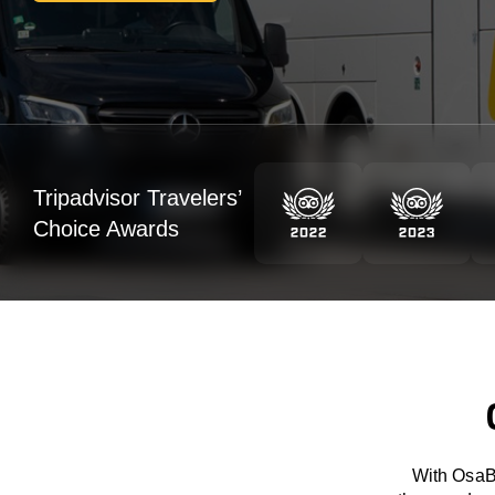
Tripadvisor Travelers’
Choice Awards
With OsaBu