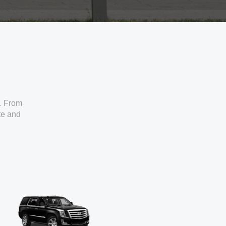
. From
ate and