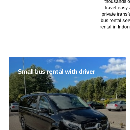
thousands o
travel easy 
private trans
bus rental ser
rental in Indon
Small bus rental with driver