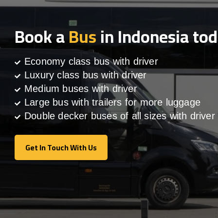
Book a
Bus
in Indonesia to
Economy class bus with driver
Luxury class bus with driver
Medium buses with driver
Large bus with trailers for more luggage
Double decker buses of all sizes with driver
Get In Touch With Us
Get In Touch With Us