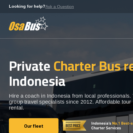
Skip
Looking for help?
Ask a Question
to
content
Private
Charter Bus r
Indonesia
Hire a coach in Indonesia from local professionals.
group travel specialists since 2012. Affordable tour
rental.
Our fleet
Our fleet