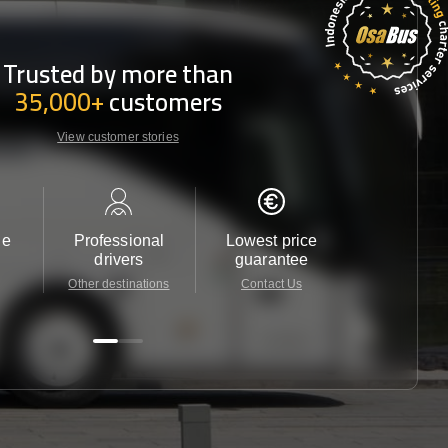
Trusted by more than
35,000+
customers
View customer stories
le
Professional
Lowest price
Customer 
drivers
guarantee
24/7
Other destinations
Contact Us
Contact 