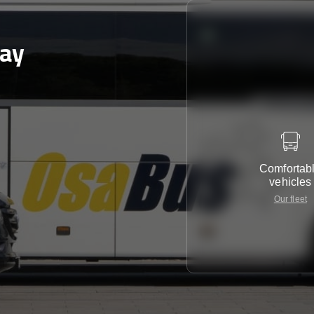
day
Comfortab
vehicles
Our fleet