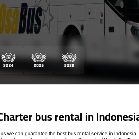
Charter bus rental in Indonesi
s we can guarantee the best bus rental service in Indonesia.