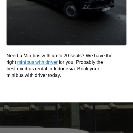
Need a Minibus with up to 20 seats? We have the
right
minibus with driver
for you. Probably the
best minibus rental in Indonesia. Book your
minibus with driver today.