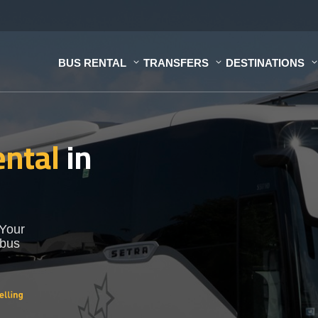
BUS RENTAL
TRANSFERS
DESTINATIONS
ental
in
 Your
 bus