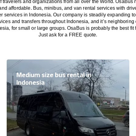
f travelers and organizations from all over the World. OsaBus
and affordable. Bus, minibus, and van rental services with driv
fer services in Indonesia. Our company is steadily expanding to
vices and transfers throughout Indonesia, and it’s neighboring
esia, for small or large groups. OsaBus is probably the best fit
Just ask for a FREE quote.
Medium size bus rental in
Indonesia