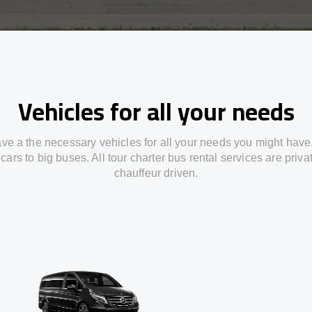
Vehicles for all your needs
ve a the necessary vehicles for all your needs you might have
cars to big buses. All tour charter bus rental services are priv
chauffeur driven.