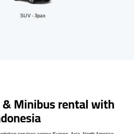
3pax
Business sedan
 & Minibus rental with
Indonesia