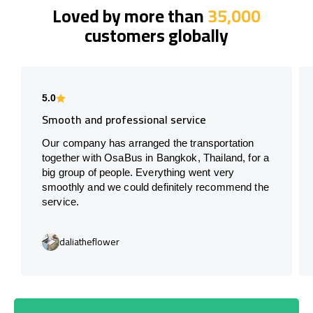
Loved by more than
35,000
customers globally
5.0
Smooth and professional service
Our company has arranged the transportation
together with OsaBus in Bangkok, Thailand, for a
big group of people. Everything went very
smoothly and we could definitely recommend the
service.
daliatheflower