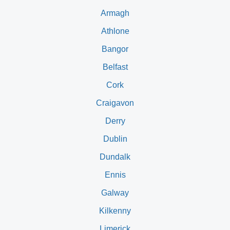
Armagh
Athlone
Bangor
Belfast
Cork
Craigavon
Derry
Dublin
Dundalk
Ennis
Galway
Kilkenny
Limerick