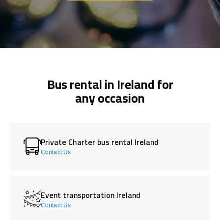
Bus rental in Ireland for
any occasion
Private Charter bus rental Ireland
Contact Us
Event transportation Ireland
Contact Us