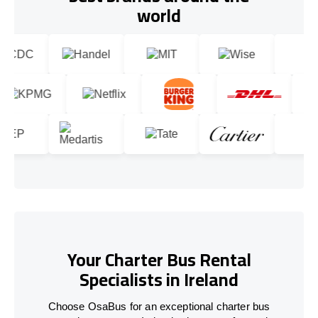
world
Your Charter Bus Rental
Specialists in Ireland
Choose OsaBus for an exceptional charter bus