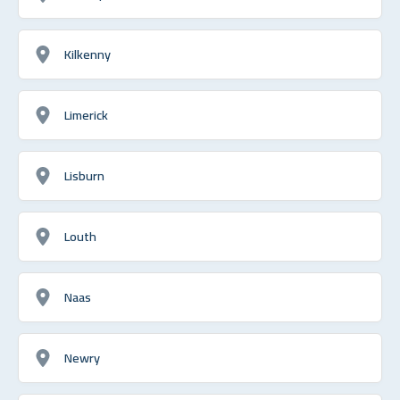
Kilkenny
Limerick
Lisburn
Louth
Naas
Newry