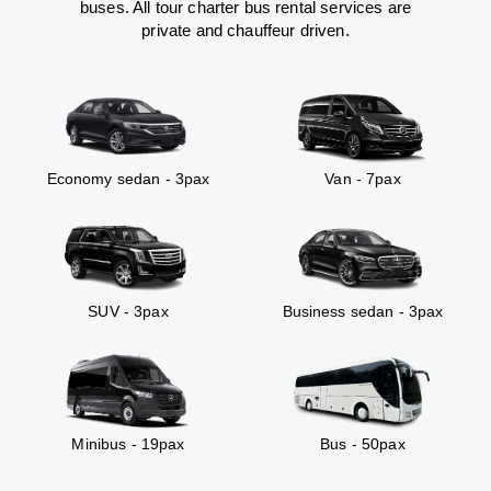
buses. All tour charter bus rental services are
private and chauffeur driven.
Economy sedan - 3pax
Van - 7pax
SUV - 3pax
Business sedan - 3pax
Minibus - 19pax
Bus - 50pax