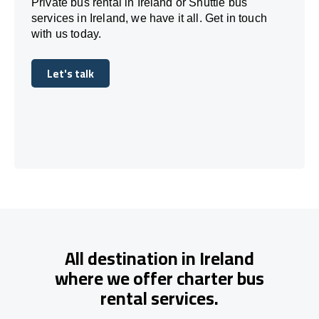
Private bus rental in Ireland or Shuttle bus
services in Ireland, we have it all. Get in touch
with us today.
Let's talk
Let's talk
All destination in Ireland
where we offer charter bus
rental services.