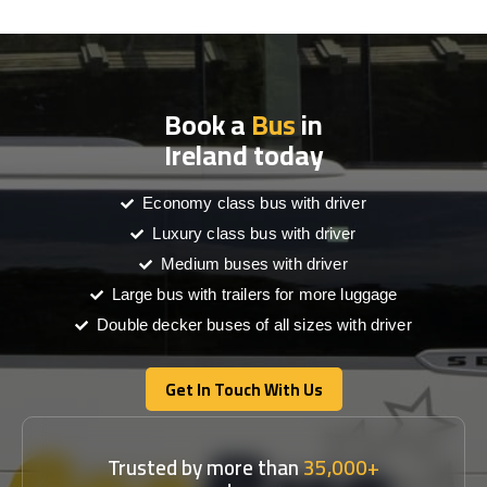
Book a
Bus
in
Ireland today
Economy class bus with driver
Luxury class bus with driver
Medium buses with driver
Large bus with trailers for more luggage
Double decker buses of all sizes with driver
Get In Touch With Us
Get In Touch With Us
Trusted by more than
35,000+