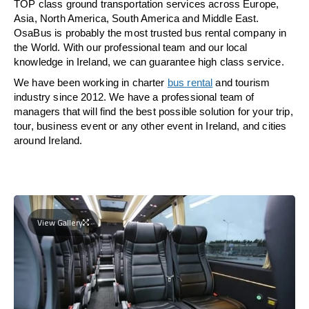
TOP class ground transportation services across Europe,
Asia, North America, South America and Middle East.
OsaBus is probably the most trusted bus rental company in
the World. With our professional team and our local
knowledge in Ireland, we can guarantee high class service.
We have been working in charter
bus rental
and tourism
industry since 2012. We have a professional team of
managers that will find the best possible solution for your trip,
tour, business event or any other event in Ireland, and cities
around Ireland.
View Gallery