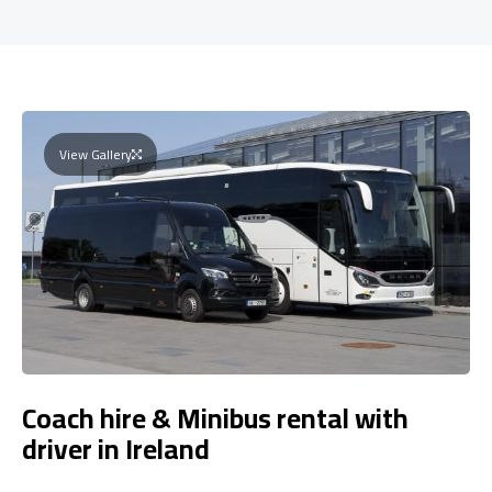
View Gallery
Coach hire & Minibus rental with
driver in Ireland