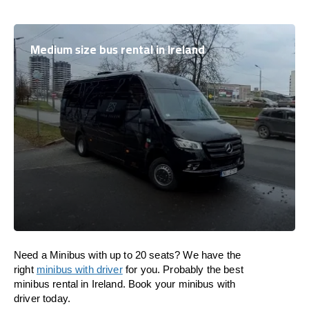
Medium size bus rental in Ireland
Need a Minibus with up to 20 seats? We have the
right
minibus with driver
for you. Probably the best
minibus rental in Ireland. Book your minibus with
driver today.