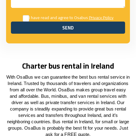
I have read and agree to Osabus
Privacy Policy
SEND
SEND
Charter bus rental in Ireland
With OsaBus we can guarantee the best bus rental service in
Ireland. Trusted by thousands of travelers and organizations
from all over the World. OsaBus makes group travel easy
and affordable. Bus, minibus, and van rental services with
driver as well as private transfer services in Ireland. Our
company is steadily expanding to provide great bus rental
services and transfers throughout Ireland, and it’s
neighboring countries. Bus rental in Ireland, for small or large
groups. OsaBus is probably the best fit for your needs. Just
ask for a FREE quote.