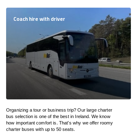
Coach hire with driver
Organizing a tour or business trip? Our large charter
bus selection is one of the best in Ireland. We know
how important comfort is. That’s why we offer roomy
charter buses with up to 50 seats.