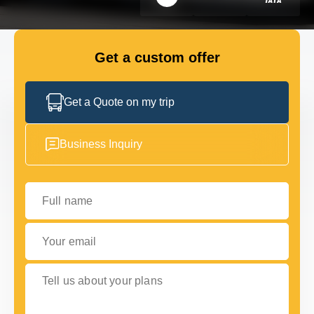
FLEET
Get a custom offer
GET IN TOUCH WITH US
GET IN TOUCH WITH US
Get a Quote on my trip
Business Inquiry
Full name
Your email
Tell us about your plans