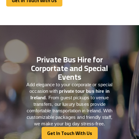
Get In Touch With Us
Get In Touch With Us
Private Bus Hire for
Corportate and Special
Events
Add elegance to your corporate or special
occasion with
private tour bus hire in
Ireland
. From guest pickups to venue
transfers, our luxury buses provide
comfortable transportation in Ireland. With
customizable packages and friendly staff,
we make your big day stress-free.
Get In Touch With Us
Get In Touch With Us