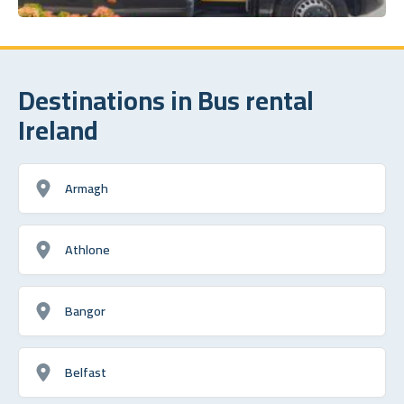
Destinations in Bus rental
Ireland
Armagh
Athlone
Bangor
Belfast