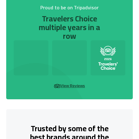
Proud to be on Tripadvisor
Travelers Choice
multiple years in a
row
View Reviews
Trusted by some of the
best brands around the