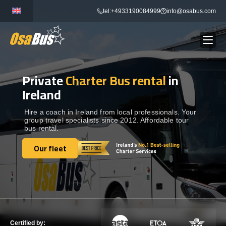
Skip
tel:+4933190084999
info@osabus.com
to
content
Private
Charter Bus rental
in
Show dropdown
BUS RENTAL
Ireland
Show dropdown
TRANSFERS
Hire a coach in Ireland from local professionals. Your
group travel specialists since 2012. Affordable tour
bus rental.
Show dropdown
DESTINATIONS
Our fleet
Our fleet
Show dropdown
TOURS
Show dropdown
SERVICES
Certified by: