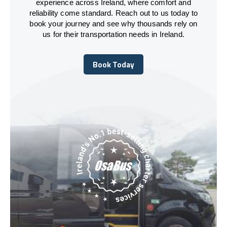
experience across Ireland, where comfort and
reliability come standard. Reach out to us today to
book your journey and see why thousands rely on
us for their transportation needs in Ireland.
Book Today
Book Today