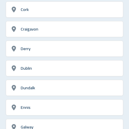
Cork
Craigavon
Derry
Dublin
Dundalk
Ennis
Galway