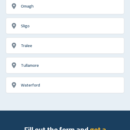
Omagh
Sligo
Tralee
Tullamore
Waterford
Fill out the form and
get a