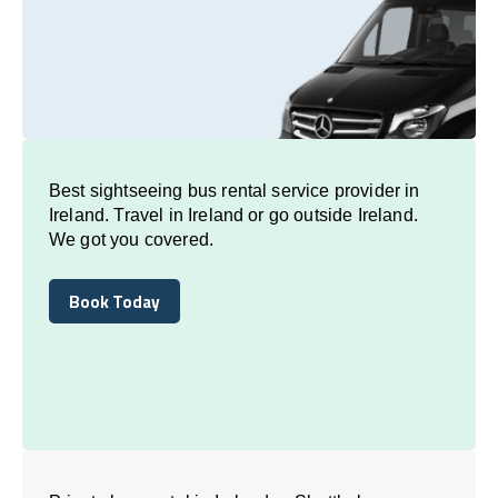
Best sightseeing bus rental service provider in
Ireland. Travel in Ireland or go outside Ireland.
We got you covered.
Book Today
Book Today