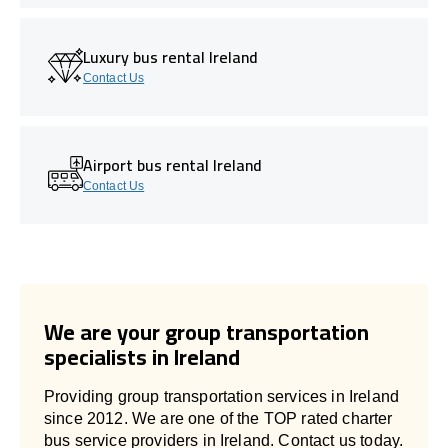
Luxury bus rental Ireland
Contact Us
Airport bus rental Ireland
Contact Us
We are your group transportation
specialists in Ireland
Providing group transportation services in Ireland
since 2012. We are one of the TOP rated charter
bus service providers in Ireland. Contact us today.