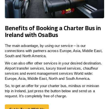
Benefits of Booking a Charter Bus in
Ireland with OsaBus
The main advantage, by using our service – is our
connections with partners across Europe, Asia, Middle East,
South and North America.
We can also offer other services in your desired destination.
Airport transfer services, luxury travel services, chauffeur
services and event management services World wide:
Europe, Asia, Middle East, North and South America.
So, to get an offer for your charter bus, minibus or minivan
trip in Ireland, just press the button below and send us a
request. It’s completely free of charge.