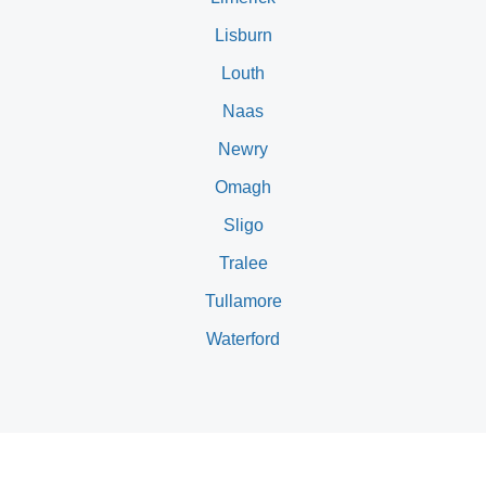
Lisburn
Louth
Naas
Newry
Omagh
Sligo
Tralee
Tullamore
Waterford