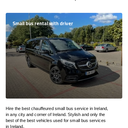
Small bus rental with driver
Hire the best chauffeured small bus service in Ireland,
in any city and corner of Ireland. Stylish and only the
best of the best vehicles used for small bus services
in Ireland.