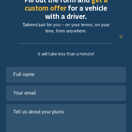
custom offer
for a vehicle
with a driver.
Tailored just for you – on your terms, on your
time, from anywhere.
it will take less than a minute!
Full name
Your email
Tell us about your plans