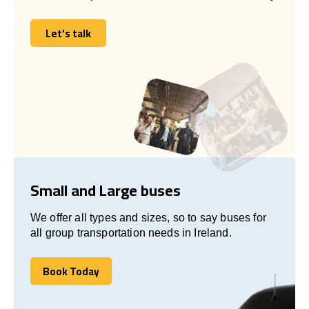
Let's talk
Let's talk
Small and Large buses
We offer all types and sizes, so to say buses for
all group transportation needs in Ireland.
Book Today
Book Today