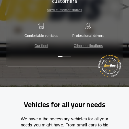
customers
View customer stories
Comfortable vehicles
Professional drivers
Lowest 
Our fleet
Other destinations
C
Vehicles for all your needs
We have a the necessary vehicles for all your
needs you might have. From small cars to big