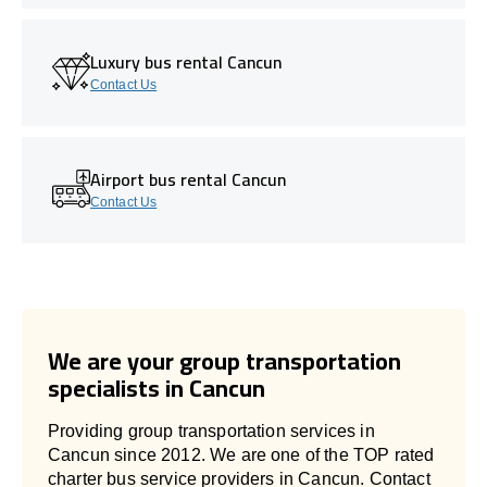
Luxury bus rental Cancun
Contact Us
Airport bus rental Cancun
Contact Us
We are your group transportation
specialists in Cancun
Providing group transportation services in
Cancun since 2012. We are one of the TOP rated
charter bus service providers in Cancun. Contact