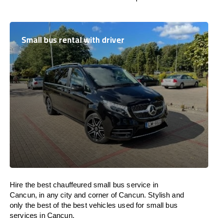
Small bus rental with driver
Hire the best chauffeured small bus service in
Cancun, in any city and corner of Cancun. Stylish and
only the best of the best vehicles used for small bus
services in Cancun.