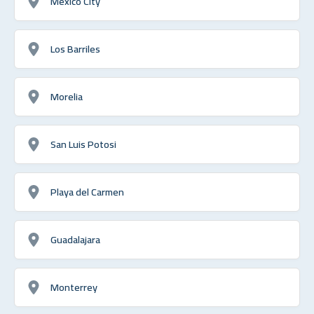
Mexico City
Los Barriles
Morelia
San Luis Potosi
Playa del Carmen
Guadalajara
Monterrey