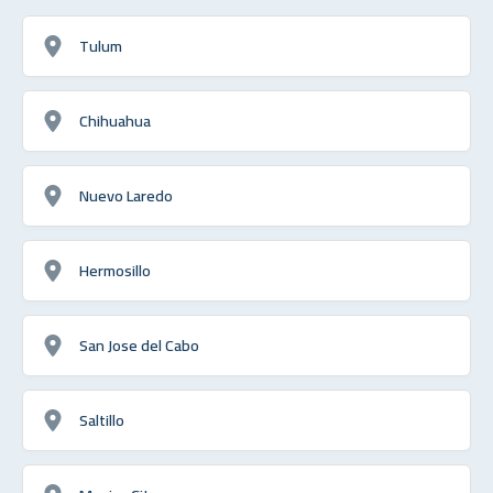
Tulum
Chihuahua
Nuevo Laredo
Hermosillo
San Jose del Cabo
Saltillo