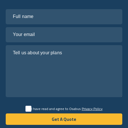
Full name
Your email
Tell us about your plans
I have read and agree to Osabus
Privacy Policy
Get A Quote
Get A Quote