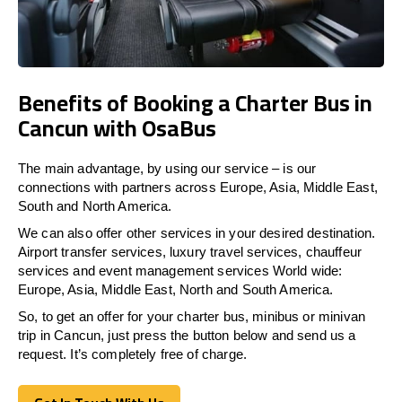
Benefits of Booking a Charter Bus in
Cancun with OsaBus
The main advantage, by using our service – is our
connections with partners across Europe, Asia, Middle East,
South and North America.
We can also offer other services in your desired destination.
Airport transfer services, luxury travel services, chauffeur
services and event management services World wide:
Europe, Asia, Middle East, North and South America.
So, to get an offer for your charter bus, minibus or minivan
trip in Cancun, just press the button below and send us a
request. It’s completely free of charge.