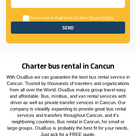
I have read and agree to Osabus
Privacy Policy
SEND
SEND
Charter bus rental in Cancun
With OsaBus we can guarantee the best bus rental service in
Cancun. Trusted by thousands of travelers and organizations
from all over the World. OsaBus makes group travel easy
and affordable. Bus, minibus, and van rental services with
driver as well as private transfer services in Cancun. Our
company is steadily expanding to provide great bus rental
services and transfers throughout Cancun, and it’s
neighboring countries. Bus rental in Cancun, for small or
large groups. OsaBus is probably the best fit for your needs.
Just ask for a FREE quote.