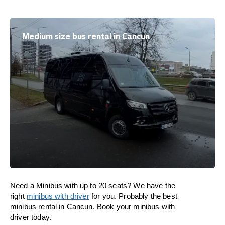
Medium size bus rental in Cancun
Need a Minibus with up to 20 seats? We have the
right
minibus with driver
for you. Probably the best
minibus rental in Cancun. Book your minibus with
driver today.