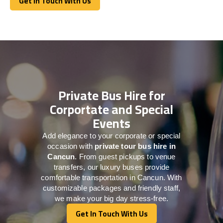
Get In Touch With Us
Get In Touch With Us
Private Bus Hire for
Corportate and Special
Events
Add elegance to your corporate or special
occasion with
private tour bus hire in
Cancun
. From guest pickups to venue
transfers, our luxury buses provide
comfortable transportation in Cancun. With
customizable packages and friendly staff,
we make your big day stress-free.
Get In Touch With Us
Get In Touch With Us