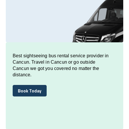
Best sightseeing bus rental service provider in
Cancun. Travel in Cancun or go outside
Cancun we got you covered no matter the
distance.
Book Today
Book Today