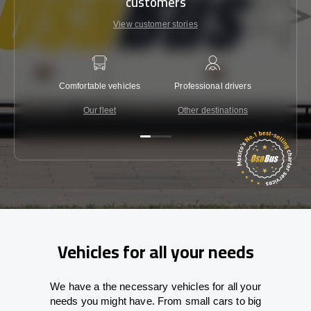
customers
View customer stories
Comfortable vehicles
Professional drivers
Lowest 
Our fleet
Other destinations
C
Vehicles for all your needs
We have a the necessary vehicles for all your
needs you might have. From small cars to big