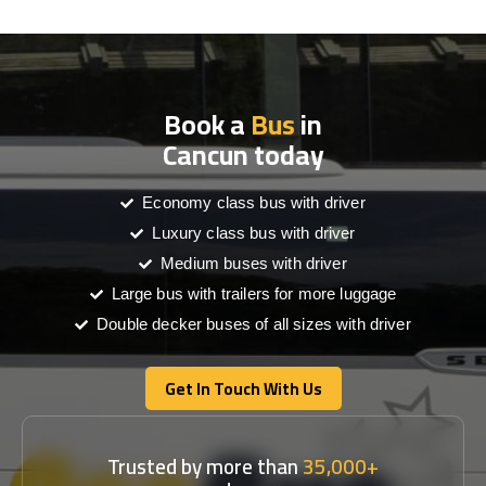
Book a
Bus
in
Cancun today
Economy class bus with driver
Luxury class bus with driver
Medium buses with driver
Large bus with trailers for more luggage
Double decker buses of all sizes with driver
Get In Touch With Us
Get In Touch With Us
Trusted by more than
35,000+