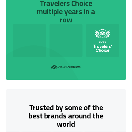
Travelers Choice
multiple years in a
row
View Reviews
Trusted by some of the
best brands around the
world