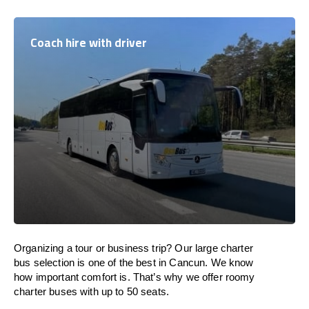
Coach hire with driver
Organizing a tour or business trip? Our large charter
bus selection is one of the best in Cancun. We know
how important comfort is. That’s why we offer roomy
charter buses with up to 50 seats.