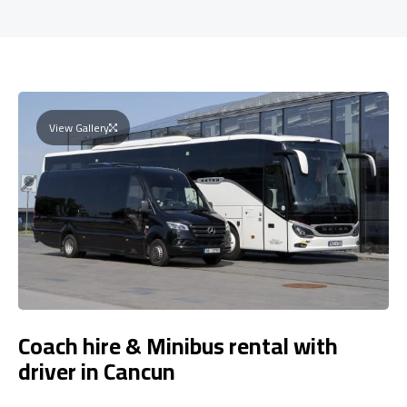
View Gallery
Coach hire & Minibus rental with
driver in Cancun