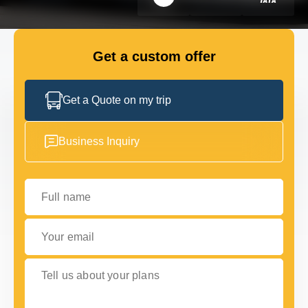
FLEET
Get a custom offer
GET IN TOUCH WITH US
GET IN TOUCH WITH US
Get a Quote on my trip
Business Inquiry
Full name
Your email
Tell us about your plans