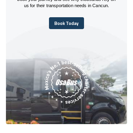
us for their transportation needs in Cancun.
Book Today
Book Today