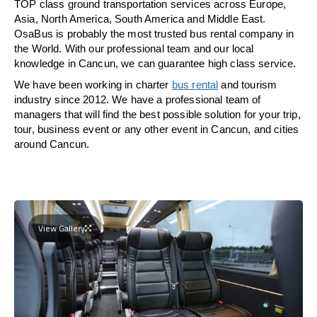
TOP class ground transportation services across Europe,
Asia, North America, South America and Middle East.
OsaBus is probably the most trusted bus rental company in
the World. With our professional team and our local
knowledge in Cancun, we can guarantee high class service.
We have been working in charter
bus rental
and tourism
industry since 2012. We have a professional team of
managers that will find the best possible solution for your trip,
tour, business event or any other event in Cancun, and cities
around Cancun.
View Gallery