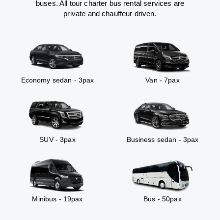
buses. All tour charter bus rental services are
private and chauffeur driven.
Economy sedan - 3pax
Van - 7pax
SUV - 3pax
Business sedan - 3pax
Minibus - 19pax
Bus - 50pax