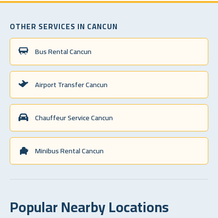
OTHER SERVICES IN CANCUN
Bus Rental Cancun
Airport Transfer Cancun
Chauffeur Service Cancun
Minibus Rental Cancun
Popular Nearby Locations