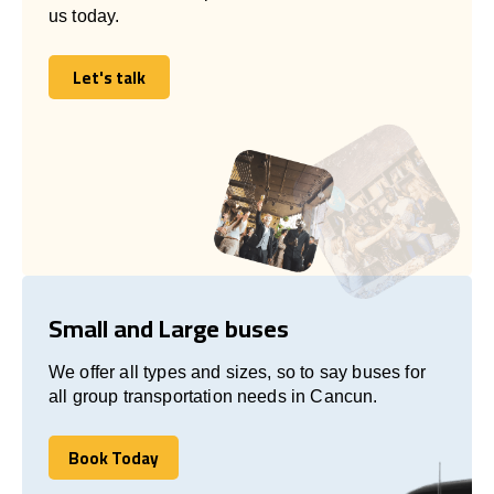
us today.
Let's talk
Let's talk
Small and Large buses
We offer all types and sizes, so to say buses for
all group transportation needs in Cancun.
Book Today
Book Today