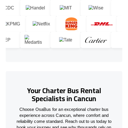
Your Charter Bus Rental
Specialists in Cancun
Choose OsaBus for an exceptional charter bus
experience across Cancun, where comfort and
reliability come standard. Reach out to us today to
book your journey and see why thousands rely on