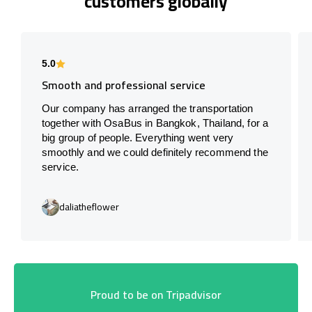
customers globally
5.0
Smooth and professional service
Our company has arranged the transportation
together with OsaBus in Bangkok, Thailand, for a
big group of people. Everything went very
smoothly and we could definitely recommend the
service.
daliatheflower
Proud to be on Tripadvisor