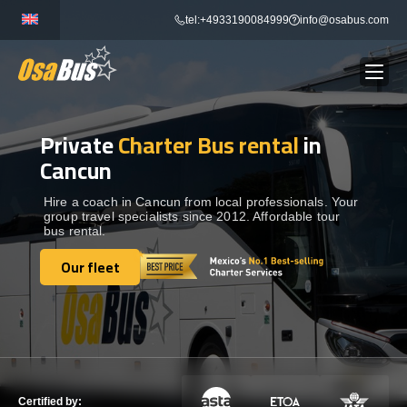
Skip
tel:+4933190084999
info@osabus.com
to
content
Private
Charter Bus rental
in
Show dropdown
BUS RENTAL
Cancun
Show dropdown
TRANSFERS
Hire a coach in Cancun from local professionals. Your
group travel specialists since 2012. Affordable tour
bus rental.
Show dropdown
DESTINATIONS
Our fleet
Our fleet
Show dropdown
TOURS
Show dropdown
SERVICES
Certified by: