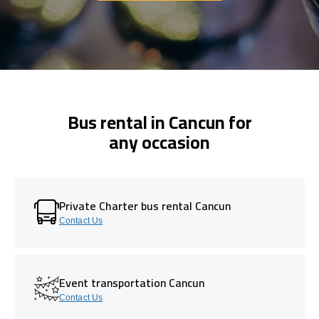
Bus rental in Cancun for
any occasion
Private Charter bus rental Cancun
Contact Us
Event transportation Cancun
Contact Us