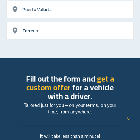
Puerto Vallarta
Torreon
Fill out the form and
get a
custom offer
for a vehicle
with a driver.
Tailored just for you – on your terms, on your
time, from anywhere.
it will take less than a minute!