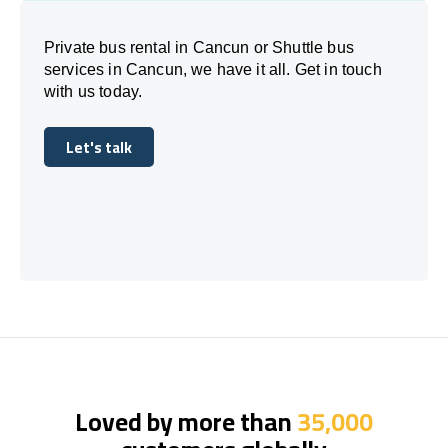
Private bus rental in Cancun or Shuttle bus
services in Cancun, we have it all. Get in touch
with us today.
Let's talk
Let's talk
Loved by more than
35,000