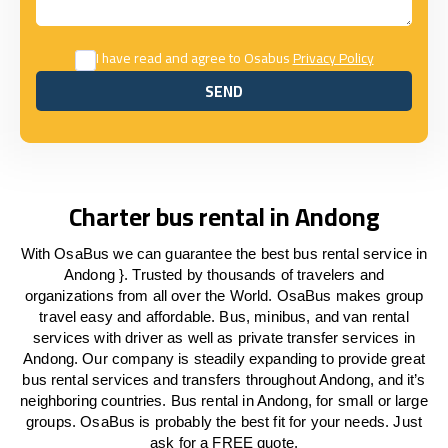
I have read and agree to Osabus
Privacy Policy
SEND
SEND
Charter bus rental in Andong
With OsaBus we can guarantee the best bus rental service in
Andong }. Trusted by thousands of travelers and
organizations from all over the World. OsaBus makes group
travel easy and affordable. Bus, minibus, and van rental
services with driver as well as private transfer services in
Andong. Our company is steadily expanding to provide great
bus rental services and transfers throughout Andong, and it’s
neighboring countries. Bus rental in Andong, for small or large
groups. OsaBus is probably the best fit for your needs. Just
ask for a FREE quote.