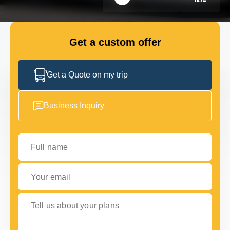
FLEET
Get a custom offer
GET IN TOUCH WITH US
GET IN TOUCH WITH US
Get a Quote on my trip
Business Inquiry
Full name
Your email
Tell us about your plans