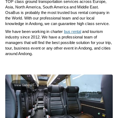
TOP class ground transportation services across Europe,
Asia, North America, South America and Middle East.
OsaBus is probably the most trusted bus rental company in
the World. With our professional team and our local
knowledge in Andong, we can guarantee high class service.
We have been working in charter
bus rental
and tourism
industry since 2012. We have a professional team of
managers that will find the best possible solution for your trip,
tour, business event or any other event in Andong, and cities
around Andong.
View Gallery