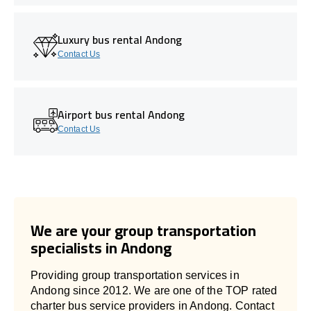
Luxury bus rental Andong
Contact Us
Airport bus rental Andong
Contact Us
We are your group transportation
specialists in Andong
Providing group transportation services in
Andong since 2012. We are one of the TOP rated
charter bus service providers in Andong. Contact