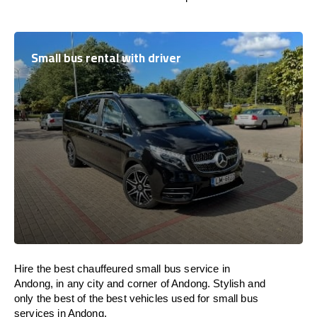
Small bus rental with driver
Hire the best chauffeured small bus service in
Andong, in any city and corner of Andong. Stylish and
only the best of the best vehicles used for small bus
services in Andong.