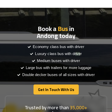
Book a
Bus
in
Andong today
Economy class bus with driver
Luxury class bus with driver
Medium buses with driver
Large bus with trailers for more luggage
Double decker buses of all sizes with driver
Get In Touch With Us
Get In Touch With Us
Trusted by more than
35,000+