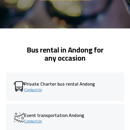
Bus rental in Andong for
any occasion
Private Charter bus rental Andong
Contact Us
Event transportation Andong
Contact Us