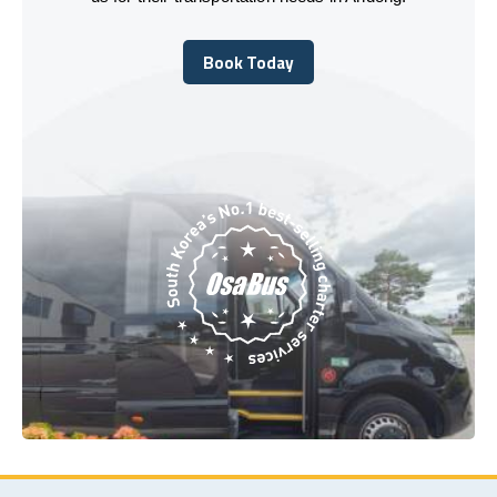
Book Today
Book Today