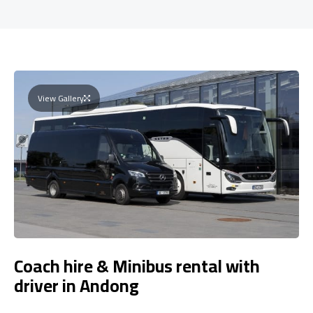
View Gallery
Coach hire & Minibus rental with
driver in Andong