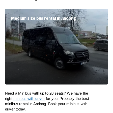
Medium size bus rental in Andong
Need a Minibus with up to 20 seats? We have the
right
minibus with driver
for you. Probably the best
minibus rental in Andong. Book your minibus with
driver today.