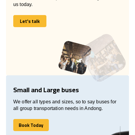
us today.
Let's talk
Let's talk
Small and Large buses
We offer all types and sizes, so to say buses for
all group transportation needs in Andong.
Book Today
Book Today