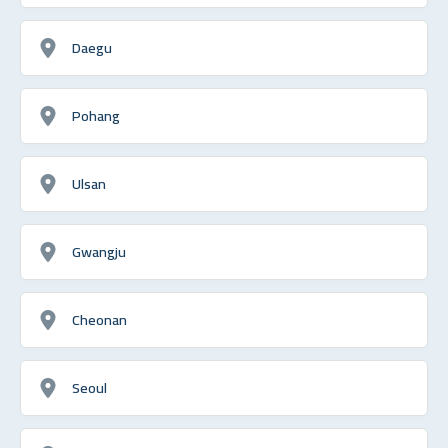
Daegu
Pohang
Ulsan
Gwangju
Cheonan
Seoul