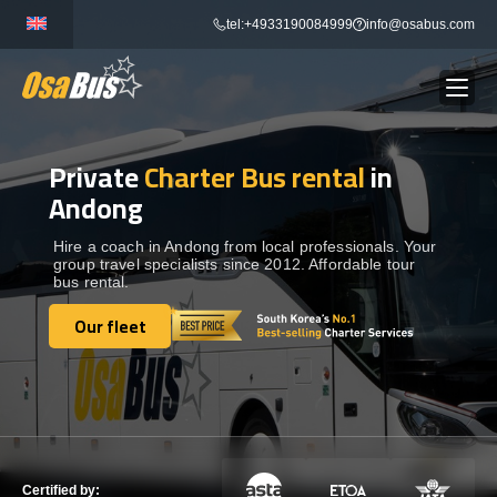
Skip
tel:+4933190084999
info@osabus.com
to
content
Private
Charter Bus rental
in
Show dropdown
BUS RENTAL
Andong
Show dropdown
TRANSFERS
Hire a coach in Andong from local professionals. Your
group travel specialists since 2012. Affordable tour
bus rental.
Show dropdown
DESTINATIONS
Our fleet
Our fleet
Show dropdown
TOURS
Show dropdown
SERVICES
Certified by: