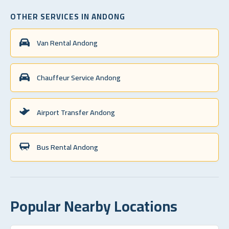
OTHER SERVICES IN ANDONG
Van Rental Andong
Chauffeur Service Andong
Airport Transfer Andong
Bus Rental Andong
Popular Nearby Locations