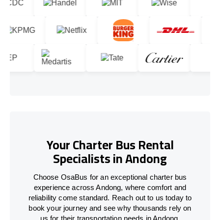
Your Charter Bus Rental
Specialists in Andong
Choose OsaBus for an exceptional charter bus
experience across Andong, where comfort and
reliability come standard. Reach out to us today to
book your journey and see why thousands rely on
us for their transportation needs in Andong.