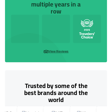
multiple years in a
row
View Reviews
Trusted by some of the
best brands around the
world