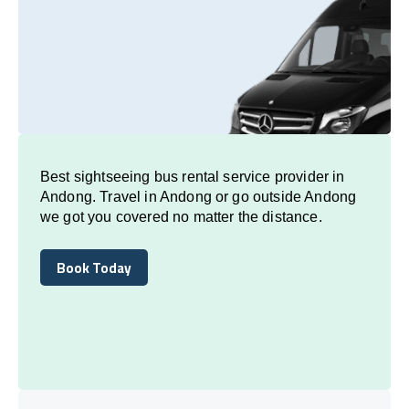
Best sightseeing bus rental service provider in
Andong. Travel in Andong or go outside Andong
we got you covered no matter the distance.
Book Today
Book Today