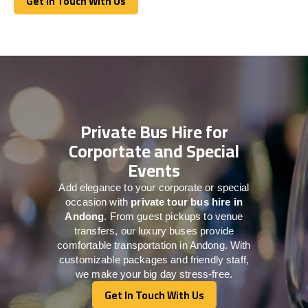
Get In Touch With Us
Get In Touch With Us
Private Bus Hire for
Corportate and Special
Events
Add elegance to your corporate or special
occasion with
private tour bus hire in
Andong
. From guest pickups to venue
transfers, our luxury buses provide
comfortable transportation in Andong. With
customizable packages and friendly staff,
we make your big day stress-free.
Get In Touch With Us
Get In Touch With Us