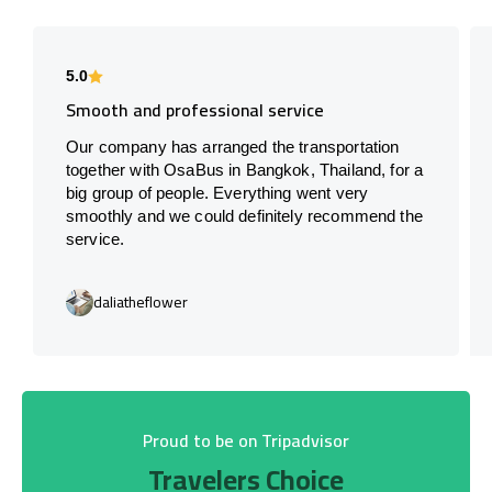
5.0
Smooth and professional service
Our company has arranged the transportation
together with OsaBus in Bangkok, Thailand, for a
big group of people. Everything went very
smoothly and we could definitely recommend the
service.
daliatheflower
Proud to be on Tripadvisor
Travelers Choice