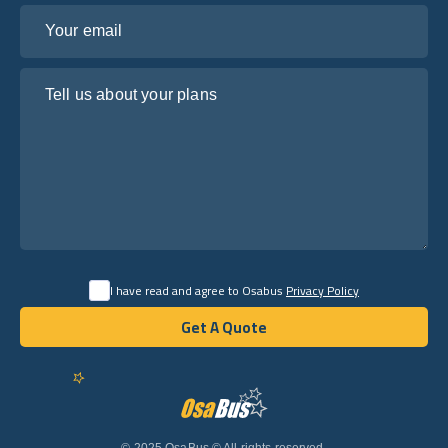
Your email
Tell us about your plans
I have read and agree to Osabus
Privacy Policy
Get A Quote
Get A Quote
English
© 2025 OsaBus © All rights reserved.