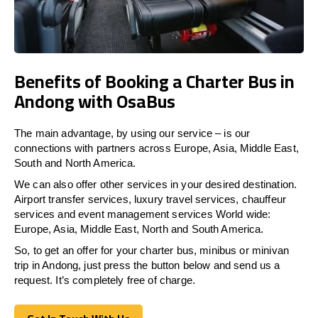
Benefits of Booking a Charter Bus in
Andong with OsaBus
The main advantage, by using our service – is our
connections with partners across Europe, Asia, Middle East,
South and North America.
We can also offer other services in your desired destination.
Airport transfer services, luxury travel services, chauffeur
services and event management services World wide:
Europe, Asia, Middle East, North and South America.
So, to get an offer for your charter bus, minibus or minivan
trip in Andong, just press the button below and send us a
request. It’s completely free of charge.