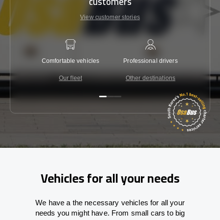
customers
View customer stories
Comfortable vehicles
Professional drivers
Lowest 
Our fleet
Other destinations
C
Vehicles for all your needs
We have a the necessary vehicles for all your
needs you might have. From small cars to big