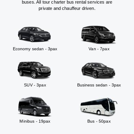
buses. All tour charter bus rental services are
private and chauffeur driven.
Economy sedan - 3pax
Van - 7pax
SUV - 3pax
Business sedan - 3pax
Minibus - 19pax
Bus - 50pax