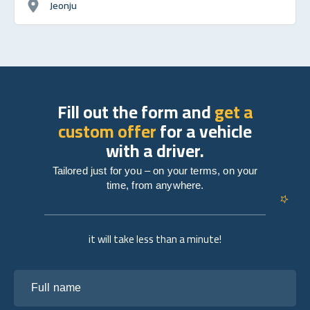
Jeonju
Fill out the form and
get a
custom offer
for a vehicle
with a driver.
Tailored just for you – on your terms, on your
time, from anywhere.
it will take less than a minute!
Full name