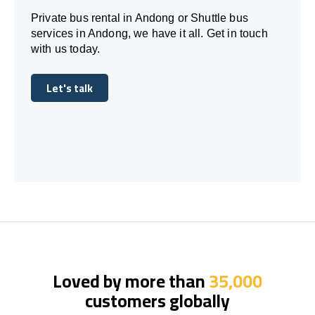
Private bus rental in Andong or Shuttle bus
services in Andong, we have it all. Get in touch
with us today.
Let's talk
Let's talk
Loved by more than
35,000
customers globally