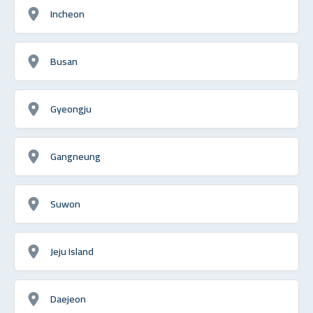
Incheon
Busan
Gyeongju
Gangneung
Suwon
Jeju Island
Daejeon