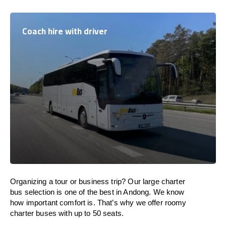
Coach hire with driver
Organizing a tour or business trip? Our large charter
bus selection is one of the best in Andong. We know
how important comfort is. That’s why we offer roomy
charter buses with up to 50 seats.