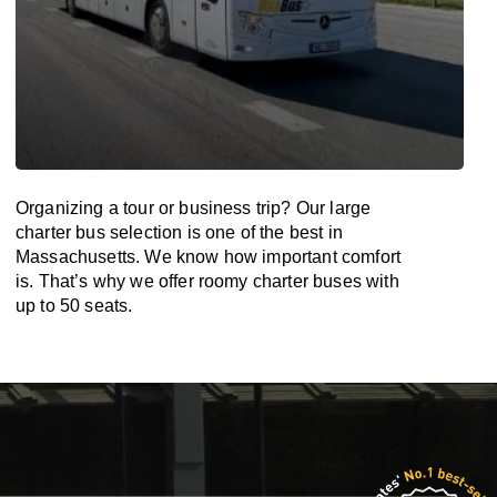
Organizing a tour or business trip? Our large
charter bus selection is one of the best in
Massachusetts. We know how important comfort
is. That’s why we offer roomy charter buses with
up to 50 seats.