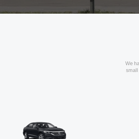
We ha
small 