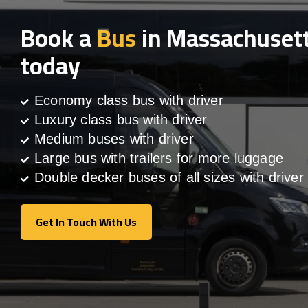
Book a
Bus
in Massachuset
today
Economy class bus with driver
Luxury class bus with driver
Medium buses with driver
Large bus with trailers for more luggage
Double decker buses of all sizes with driver
Get In Touch With Us
Get In Touch With Us