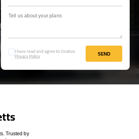
Tell us about your plans
I have read and agree to Osabus
SEND
Privacy Policy
SEND
etts
s. Trusted by