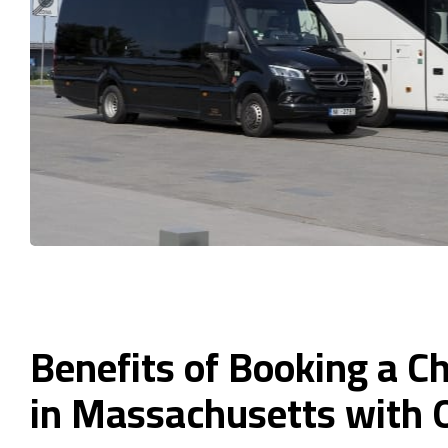
Benefits of Booking a C
in Massachusetts with