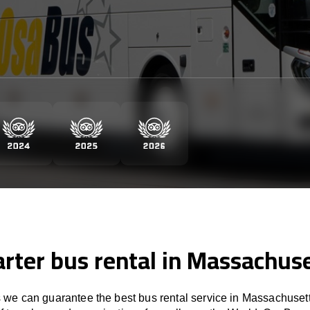
rter bus rental in Massachus
we can guarantee the best bus rental service in Massachusett