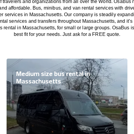
f travelers and organizations from all over the World. OsaBus
and affordable. Bus, minibus, and van rental services with driv
fer services in Massachusetts. Our company is steadily expand
ental services and transfers throughout Massachusetts, and it’s
s rental in Massachusetts, for small or large groups. OsaBus i
best fit for your needs. Just ask for a FREE quote.
Medium size bus rental in
Massachusetts