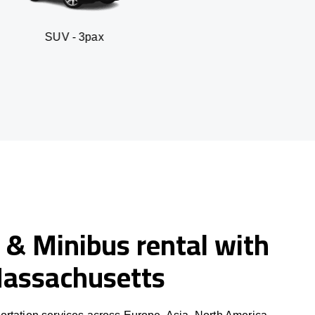
 3pax
Business seda
 & Minibus rental with
 Massachusetts