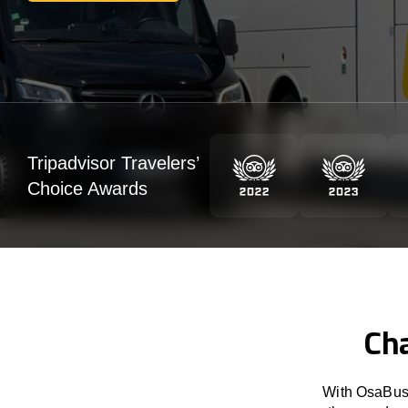
Tripadvisor Travelers’
Choice Awards
Cha
With OsaBus 