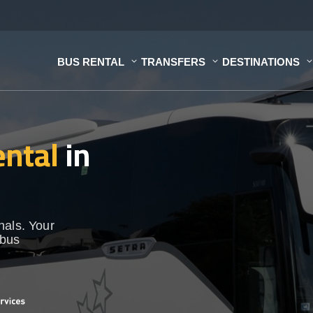
BUS RENTAL
TRANSFERS
DESTINATIONS
ental
in
nals. Your
 bus