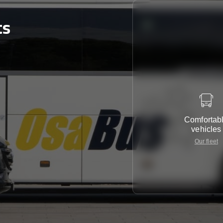
ts
Comfortab
vehicles
Our fleet