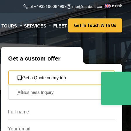
English
tel:+4933190084999
info@osabus.com
Get In Touch With Us
TOURS
SERVICES
FLEET
Get In Touch With Us
Get a custom offer
Get a Quote on my trip
Business Inquiry
Full name
Your email