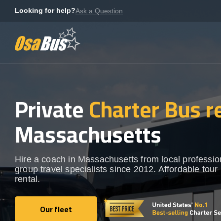
Skip
Looking for help?
Ask a Question
to
content
Private
Charter Bus r
Massachusetts
Hire a coach in Massachusetts from local professio
group travel specialists since 2012. Affordable tour
rental.
Our fleet
Our fleet