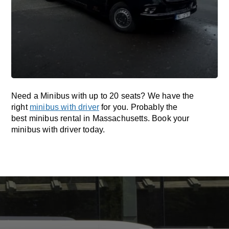
Need a Minibus with up to 20 seats? We have the
right
minibus with driver
for you. Probably the
best minibus rental in Massachusetts. Book your
minibus with driver today.