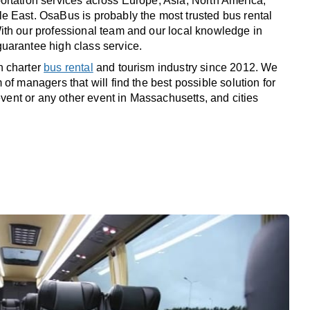
rtation services across Europe, Asia, North America,
 East. OsaBus is probably the most trusted bus rental
th our professional team and our local knowledge in
uarantee high class service.
n charter
bus rental
and tourism industry since 2012. We
of managers that will find the best possible solution for
 event or any other event in Massachusetts, and cities