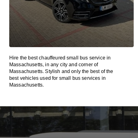
Hire the best chauffeured small bus service in
Massachusetts, in any city and corner of
Massachusetts. Stylish and only the best of the
best vehicles used for small bus services in
Massachusetts.