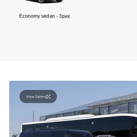
my sedan - 3pax
Va
View Gallery