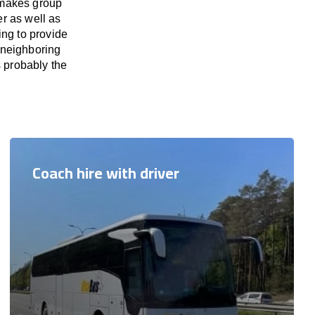
 makes group
er as well as
ing to provide
 neighboring
s probably the
Coach hire with driver