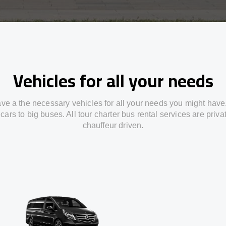
Vehicles for all your needs
ve a the necessary vehicles for all your needs you might have
cars to big buses. All tour charter bus rental services are priv
chauffeur driven.