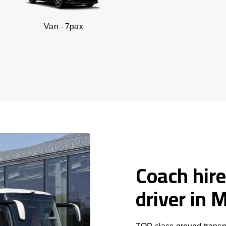
n - 7pax
SUV -
Coach hire
driver in