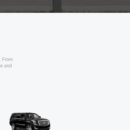
. From
ate and