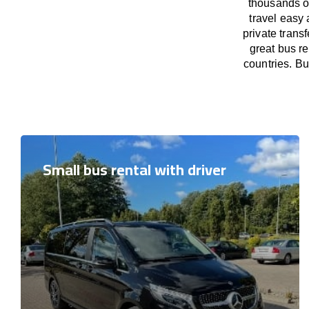
thousands o
travel easy 
private trans
great bus r
countries. Bu
Small bus rental with driver