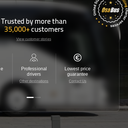
Trusted by more than
35,000+
customers
View customer stories
le
Professional
Lowest price
Customer 
drivers
guarantee
24/7
Other destinations
Contact Us
Contact 