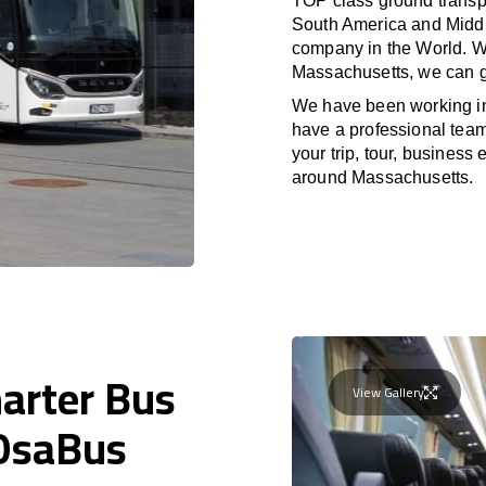
TOP class ground transpo
South America and Middle
company in the World. Wi
Massachusetts, we can g
We have been working i
have a professional team 
your trip, tour, business
around Massachusetts.
harter Bus
View Gallery
 OsaBus