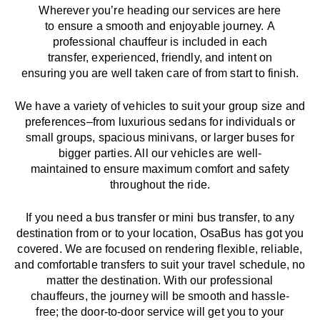
Wherever you’re heading our services
are here
to
ensure a smooth and enjoyable journey.
A
professional chauffeur
is
included in each
transfer,
experienced, friendly, and
intent
on
ensuring
you are well taken care of from start to finish.
We
have
a
variety
of vehicles to suit your group size and
preferences
–
from luxurious sedans for individuals or
small groups
,
spacious minivans
,
or larger buses for
bigger parties. All our vehicles are well-
maintained
to
ensure
maximum comfort and safety
throughout the
ride
.
If you need a bus transfer or mini bus transfer, to any
destination from or to your location
, OsaBus has
got
you
covered. We
are
focused
on
rendering
flexible, reliable,
and comfortable
transfers
to suit your travel
schedule
, no
matter the destination.
With
our professional
chauffeurs
,
the
journey
will be
smooth and
hassle
-
free
;
the
door-to-door service
will
get you to your