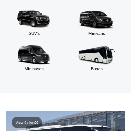
SUV’s
Minivans
Minibuses
Buses
View Gallery