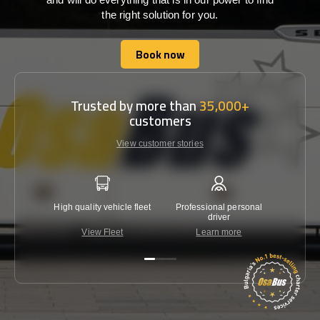
the right solution for you.
Book now
Book now
Trusted by more than
35,000+
customers
View customer stories
High quality vehicle fleet
Professional personal
Lowest 
driver
View Fleet
Learn more
C