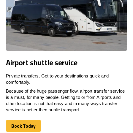
Airport shuttle service
Private transfers. Get to your destinations quick and
comfortably.
Because of the huge passenger flow, airport transfer service
is a must, for many people. Getting to or from Airports and
other location is not that easy and in many ways transfer
service is better then public transport.
Book Today
Book Today