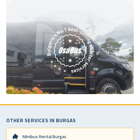
OTHER SERVICES IN BURGAS
Minibus Rental Burgas