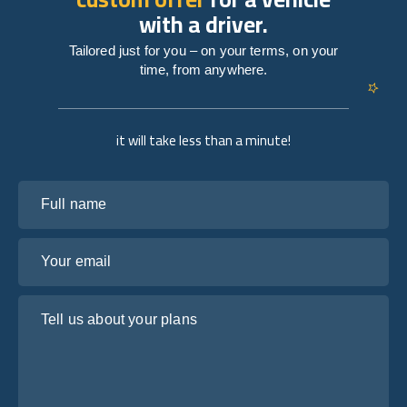
with a driver.
Tailored just for you – on your terms, on your
time, from anywhere.
it will take less than a minute!
Full name
Your email
Tell us about your plans