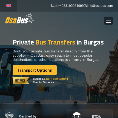
Skip
tel:+4933190084999
info@osabus.com
to
content
Private
Bus Transfers
in Burgas
Show dropdown
BUS RENTAL
Book your private bus transfer directly from the
supplier – OsaBus, easy reach to most popular
Show dropdown
TRANSFERS
destinations or other locations to / from / in Burgas.
Transport Options
Show dropdown
Transport Options
DESTINATIONS
Show dropdown
TOURS
Show dropdown
SERVICES
Certified by: