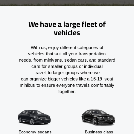
We have a large fleet of
vehicles
With
us,
enjoy
different
categories
of
vehicles
that
suit all your transportation
needs,
from
minivans, sedan cars, and standard
cars for smaller groups or individual
travel
,
to
larger groups
where
we
can
organize
bigger vehicles
like
a 16-19
–
seat
minibus
to
ensure
everyone travels comfortably
together.
Economy sedans
Business class