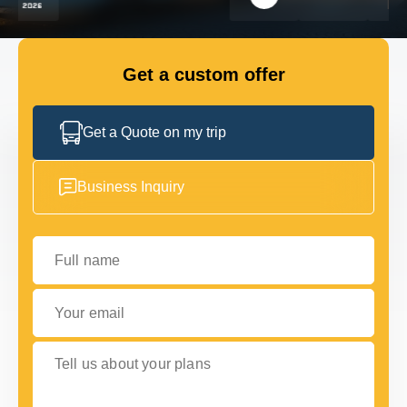
FLEET
Get a custom offer
GET IN TOUCH WITH US
GET IN TOUCH WITH US
Get a Quote on my trip
Business Inquiry
Full name
Your email
Tell us about your plans