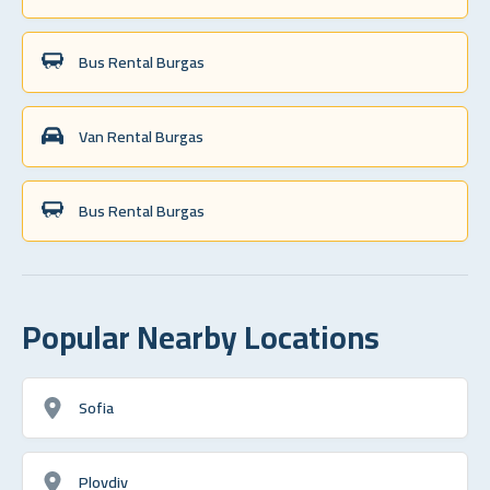
Bus Rental Burgas
Van Rental Burgas
Bus Rental Burgas
Popular Nearby Locations
Sofia
Plovdiv