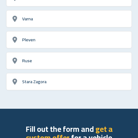
Varna
Pleven
Ruse
Stara Zagora
Fill out the form and
get a
custom offer
for a vehicle