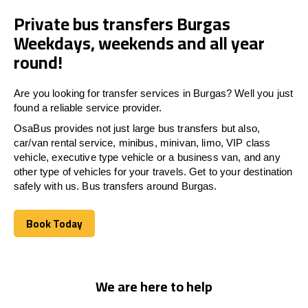
Private bus transfers Burgas
Weekdays, weekends and all year
round!
Are you looking for transfer services in Burgas? Well you just
found a reliable service provider.
OsaBus provides not just large bus transfers but also,
car/van rental service, minibus, minivan, limo, VIP class
vehicle, executive type vehicle or a business van, and any
other type of vehicles for your travels. Get to your destination
safely with us. Bus transfers around Burgas.
Book Today
Book Today
We are here to help