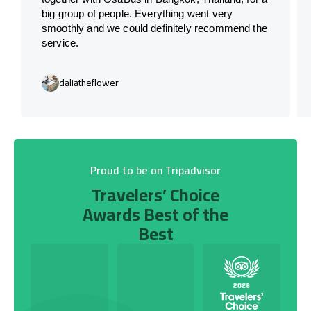
big group of people. Everything went very
smoothly and we could definitely recommend the
service.
daliatheflower
Proud to be on Tripadvisor
Travelers’ Choice
Awards Best of the
Best