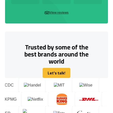
View reviews
Trusted by some of the
best brands around the
world
Let's talk!
Let's talk!