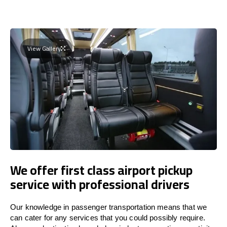
View Gallery
We offer first class airport pickup
service with professional drivers
Our knowledge in passenger transportation means that we
can cater for any services that you could possibly require.