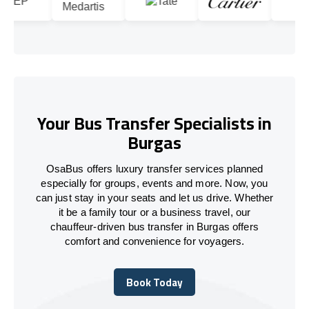
Your Bus Transfer Specialists in
Burgas
OsaBus offers luxury transfer services planned
especially for groups, events and more. Now, you
can just stay in your seats and let us drive. Whether
it be a family tour or a business travel, our
chauffeur-driven bus transfer in Burgas offers
comfort and convenience for voyagers.
Book Today
Book Today