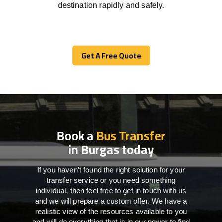
destination
rapidly
and safely.
Get A Free Quote
Get A Free Quote
Book a
Bus Transfer
in Burgas today
If you haven’t found the right solution for your
transfer service or you need something
individual, then feel free to get in touch with us
and we will prepare a custom offer. We have a
realistic view of the resources available to you
and will do everything that is in our power to find