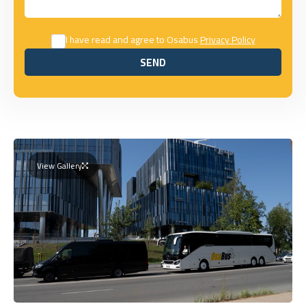
I have read and agree to Osabus
Privacy Policy
SEND
SEND
View Gallery