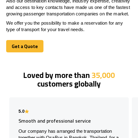
Also our destination knowledge, industry expertise, creativity
and access to key contacts have made us one of the fastest
growing passenger transportation companies on the market.
We offer you the possibility to make a reservation for any
type of transport for your travel needs.
Get a Quote
Get a Quote
Loved by more than
35,000
customers globally
5.0
Smooth and professional service
Our company has arranged the transportation
together with OsaBus in Bangkok, Thailand, for a