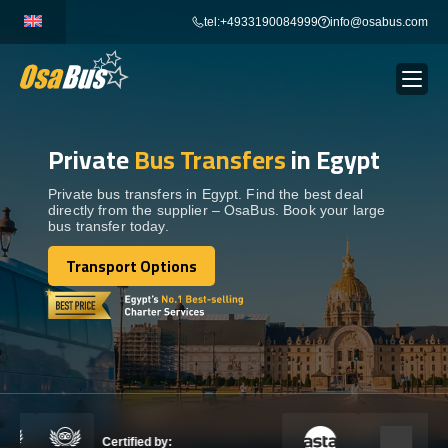
Skip
tel:+4933190084999
info@osabus.com
to
content
Private
Bus Transfers
in Egypt
Show dropdown
BUS RENTAL
Private bus transfers in Egypt. Find the best deal
directly from the supplier – OsaBus. Book your large
Show dropdown
TRANSFERS
bus transfer today.
Transport Options
Show dropdown
Transport Options
DESTINATIONS
Show dropdown
TOURS
Show dropdown
SERVICES
Certified by: