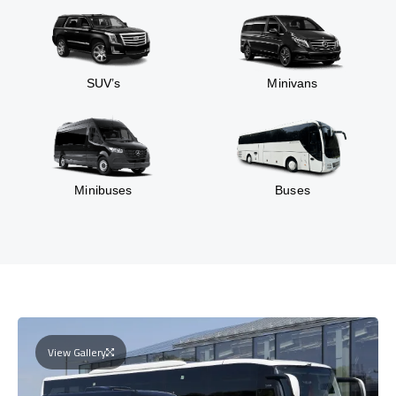
SUV’s
Minivans
Minibuses
Buses
View Gallery