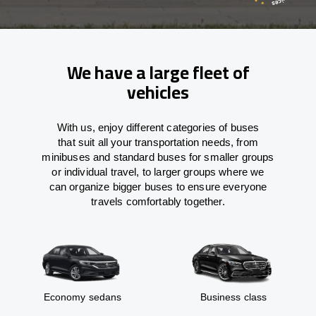
We have a large fleet of
vehicles
With
us,
enjoy
different
categories
of buses
that
suit all your transportation needs,
from
minibuses and standard buses for smaller groups
or individual travel
,
to
larger groups
where
we
can
organize
bigger buses
to
ensure
everyone
travels comfortably together.
Economy sedans
Business class