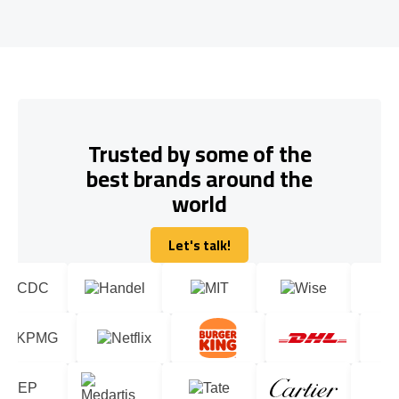
Trusted by some of the
best brands around the
world
Let's talk!
Let's talk!