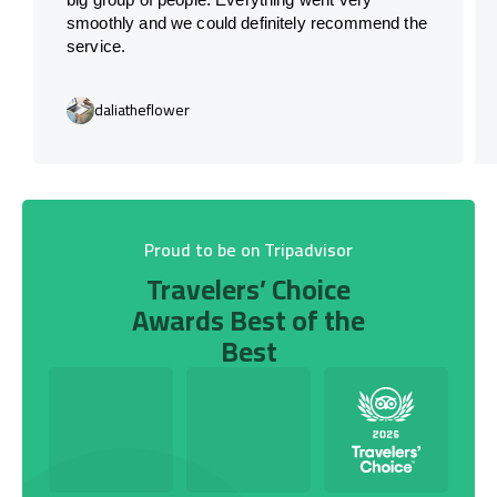
smoothly and we could definitely recommend the
service.
daliatheflower
Proud to be on Tripadvisor
Travelers’ Choice
Awards Best of the
Best