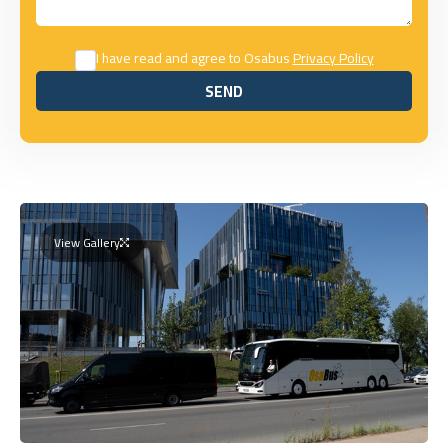
I have read and agree to Osabus
Privacy Policy
SEND
SEND
View Gallery