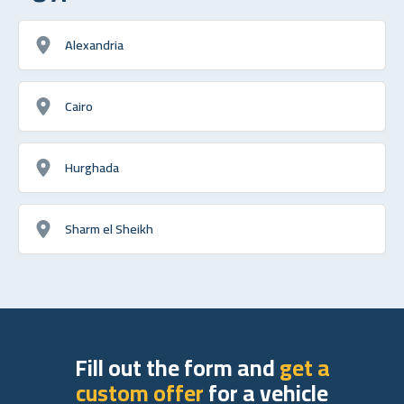
Alexandria
Cairo
Hurghada
Sharm el Sheikh
Fill out the form and
get a
custom offer
for a vehicle