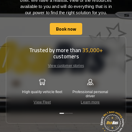
offer. We have a realistic view of the resources
available to you and will do everything that is in
our power to find the right solution for you.
Book now
Book now
Trusted by more than
35,000+
customers
View customer stories
High quality vehicle fleet
Professional personal
Lowest 
driver
View Fleet
Learn more
C