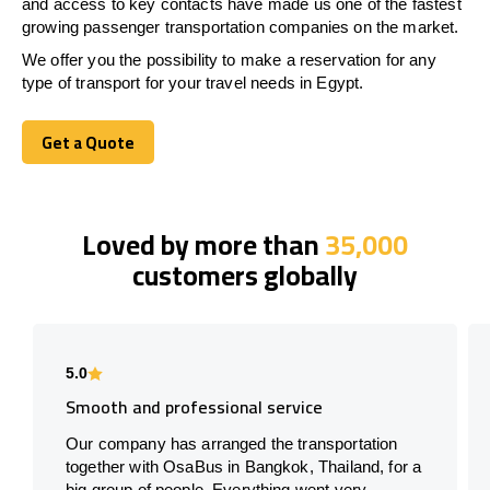
and access to key contacts have made us one of the fastest
growing passenger transportation companies on the market.
We offer you the possibility to make a reservation for any
type of transport for your travel needs in
Egypt
.
Get a Quote
Get a Quote
Loved by more than
35,000
customers globally
5.0
Smooth and professional service
Our company has arranged the transportation
together with OsaBus in Bangkok, Thailand, for a
big group of people. Everything went very