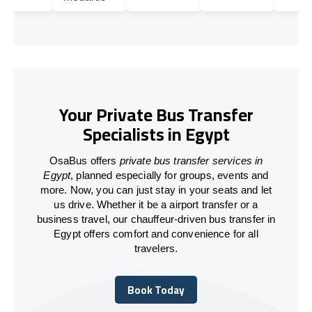
Your Private Bus Transfer
Specialists in Egypt
OsaBus offers
private bus transfer services in
Egypt
, planned especially for groups, events and
more. Now, you can just stay in your seats and let
us drive. Whether it be a airport transfer or a
business travel, our chauffeur-driven bus transfer in
Egypt
offers comfort and convenience for all
travelers.
Book Today
Book Today