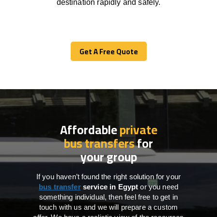
destination
rapidly
and safely.
Get A Free Quote
Get A Free Quote
Affordable
private
bus transfers
for
your group
If you haven’t found the right solution for your
bus transfer
service in
Egypt
or you need
something individual, then feel free to get in
touch with us and we will prepare a custom