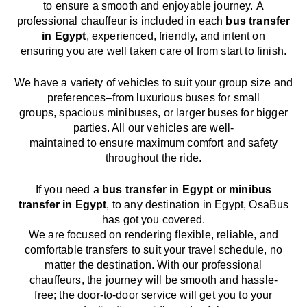
to
ensure a smooth and enjoyable journey.
A
professional chauffeur
is
included in each
bus transfer
in
Egypt
,
experienced, friendly, and
intent
on
ensuring
you are well taken care of from start to finish.
We
have
a
variety
of vehicles to suit your group size and
preferences
–
from luxurious buses for small
groups
,
spacious minibuses
,
or larger buses for bigger
parties. All our vehicles are well-
maintained
to
ensure
maximum comfort and safety
throughout the
ride
.
If you need a
bus transfer in
Egypt
or
minibus
transfer in
Egypt
, to any
destination
in
Egypt
, OsaBus
has
got
you covered.
We
are
focused
on
rendering
flexible, reliable, and
comfortable
transfers
to suit your travel
schedule
, no
matter the destination.
With
our professional
chauffeurs
,
the
journey
will be
smooth and
hassle
-
free
;
the
door-to-door service
will
get you to your