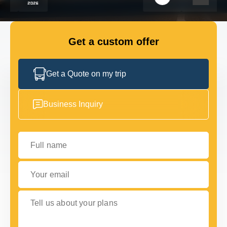
FLEET
Get a custom offer
GET IN TOUCH WITH US
GET IN TOUCH WITH US
Get a Quote on my trip
Business Inquiry
Full name
Your email
Tell us about your plans