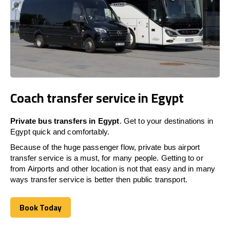
Coach transfer service in Egypt
Private bus transfers in
Egypt
. Get to your destinations in
Egypt
quick and comfortably.
Because of the huge passenger flow, private bus airport
transfer service is a must, for many people. Getting to or
from Airports and other location is not that easy and in many
ways transfer service is better then public transport.
Book Today
Book Today