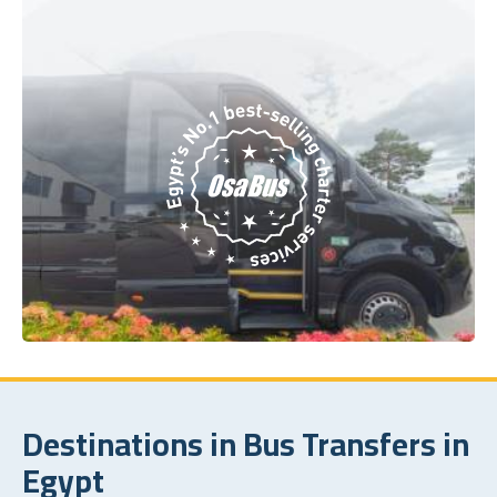
Destinations in Bus Transfers in
Egypt