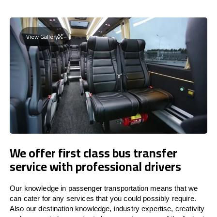
View Gallery
We offer first class bus transfer
service with professional drivers
Our knowledge in passenger transportation means that we
can cater for any services that you could possibly require.
Also our destination knowledge, industry expertise, creativity