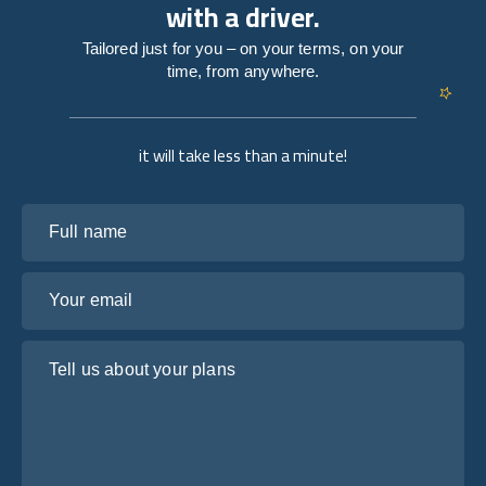
with a driver.
Tailored just for you – on your terms, on your
time, from anywhere.
it will take less than a minute!
Full name
Your email
Tell us about your plans