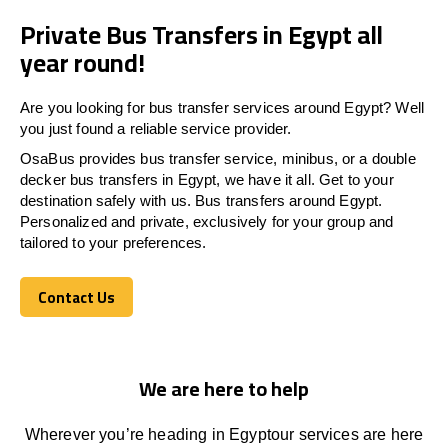
Private Bus Transfers in Egypt all
year round!
Are you looking for bus transfer services around
Egypt
? Well
you just found a reliable service provider.
OsaBus provides bus transfer service, minibus, or a double
decker bus transfers in
Egypt
, we have it all. Get to your
destination safely with us. Bus transfers around
Egypt
.
Personalized and private, exclusively for your group and
tailored to your preferences.
Contact Us
Contact Us
We are here to help
Wherever you’re heading in
Egypt
our services
are here