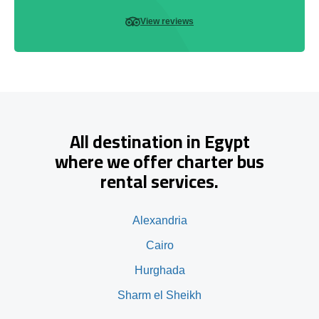
View reviews
All destination in Egypt
where we offer charter bus
rental services.
Alexandria
Cairo
Hurghada
Sharm el Sheikh