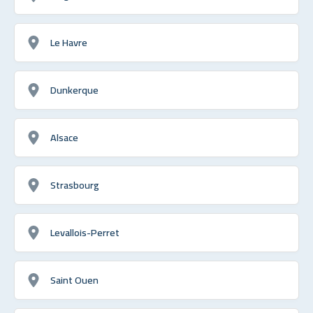
Le Havre
Dunkerque
Alsace
Strasbourg
Levallois-Perret
Saint Ouen