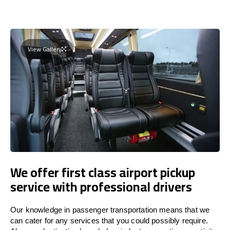
View Gallery
We offer first class airport pickup
service with professional drivers
Our knowledge in passenger transportation means that we
can cater for any services that you could possibly require.