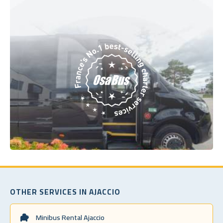
OTHER SERVICES IN AJACCIO
Minibus Rental Ajaccio