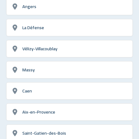
Angers
La Défense
Vélizy-Villacoublay
Massy
Caen
Aix-en-Provence
Saint-Gatien-des-Bois