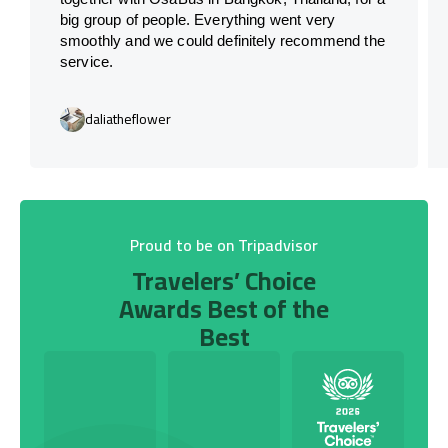
big group of people. Everything went very
smoothly and we could definitely recommend the
service.
daliatheflower
Proud to be on Tripadvisor
Travelers’ Choice
Awards Best of the
Best