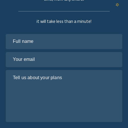
it will take less than a minute!
Full name
Your email
Tell us about your plans