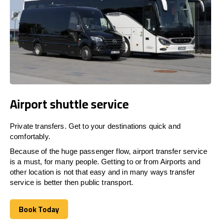
Airport shuttle service
Private transfers. Get to your destinations quick and
comfortably.
Because of the huge passenger flow, airport transfer service
is a must, for many people. Getting to or from Airports and
other location is not that easy and in many ways transfer
service is better then public transport.
Book Today
Book Today