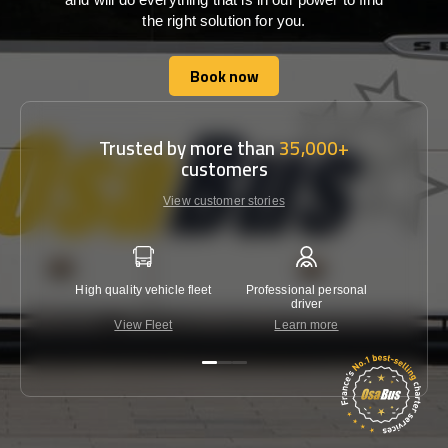
the right solution for you.
Book now
Book now
Trusted by more than
35,000+
customers
View customer stories
High quality vehicle fleet
Professional personal
Lowest 
driver
View Fleet
Learn more
C