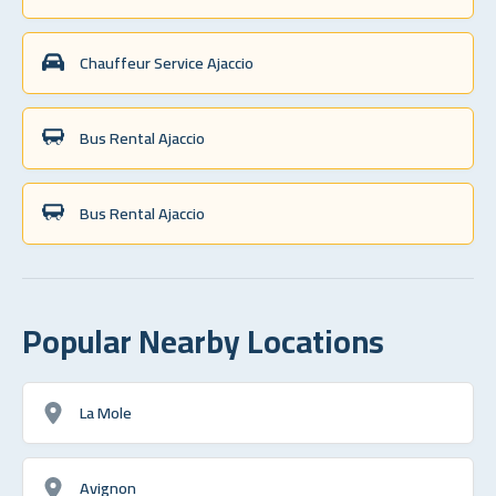
Chauffeur Service Ajaccio
Bus Rental Ajaccio
Bus Rental Ajaccio
Popular Nearby Locations
La Mole
Avignon