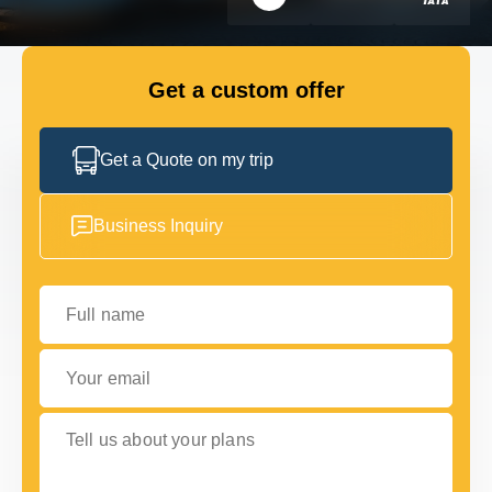
FLEET
Get a custom offer
GET IN TOUCH WITH US
GET IN TOUCH WITH US
Get a Quote on my trip
Business Inquiry
Full name
Your email
Tell us about your plans