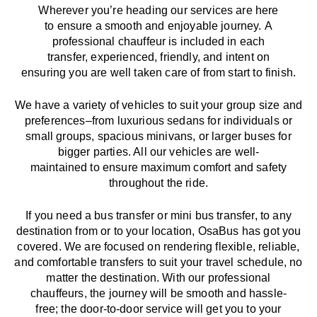
Wherever you’re heading our services
are here
to
ensure a smooth and enjoyable journey.
A
professional chauffeur
is
included in each
transfer,
experienced, friendly, and
intent
on
ensuring
you are well taken care of from start to finish.
We
have
a
variety
of vehicles to suit your group size and
preferences
–
from luxurious sedans for individuals or
small groups
,
spacious minivans
,
or larger buses for
bigger parties. All our vehicles are well-
maintained
to
ensure
maximum comfort and safety
throughout the
ride
.
If you need a bus transfer or mini bus transfer, to any
destination from or to your location
, OsaBus has
got
you
covered. We
are
focused
on
rendering
flexible, reliable,
and comfortable
transfers
to suit your travel
schedule
, no
matter the destination.
With
our professional
chauffeurs
,
the
journey
will be
smooth and
hassle
-
free
;
the
door-to-door service
will
get you to your