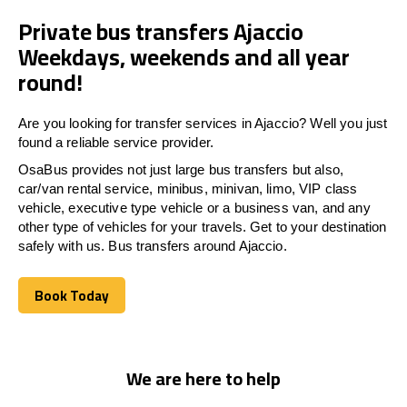
Private bus transfers Ajaccio
Weekdays, weekends and all year
round!
Are you looking for transfer services in Ajaccio? Well you just
found a reliable service provider.
OsaBus provides not just large bus transfers but also,
car/van rental service, minibus, minivan, limo, VIP class
vehicle, executive type vehicle or a business van, and any
other type of vehicles for your travels. Get to your destination
safely with us. Bus transfers around Ajaccio.
Book Today
Book Today
We are here to help