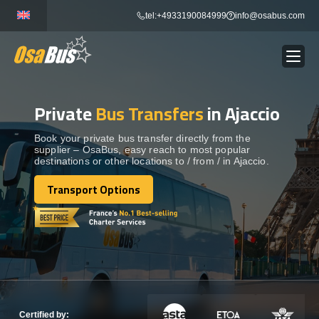
Skip
tel:+4933190084999
info@osabus.com
to
content
Private
Bus Transfers
in Ajaccio
Show dropdown
BUS RENTAL
Book your private bus transfer directly from the
supplier – OsaBus, easy reach to most popular
Show dropdown
TRANSFERS
destinations or other locations to / from / in Ajaccio.
Transport Options
Show dropdown
Transport Options
DESTINATIONS
Show dropdown
TOURS
Show dropdown
SERVICES
Certified by: