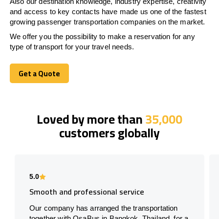
Also our destination knowledge, industry expertise, creativity
and access to key contacts have made us one of the fastest
growing passenger transportation companies on the market.
We offer you the possibility to make a reservation for any
type of transport for your travel needs.
Get a Quote
Get a Quote
Loved by more than
35,000
customers globally
5.0
Smooth and professional service
Our company has arranged the transportation
together with OsaBus in Bangkok, Thailand, for a