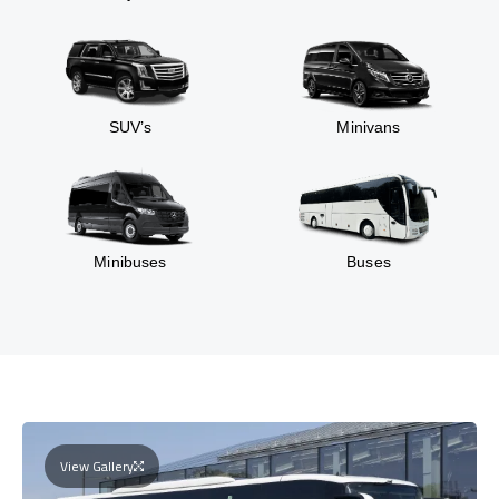
SUV’s
Minivans
Minibuses
Buses
View Gallery