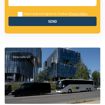
I have read and agree to Osabus
Privacy Policy
SEND
SEND
View Gallery