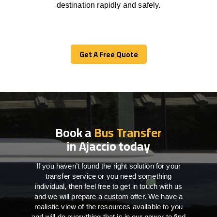
destination
rapidly
and safely.
Get A Free Quote
Get A Free Quote
Book a
Bus Transfer
in Ajaccio today
If you haven’t found the right solution for your
transfer service or you need something
individual, then feel free to get in touch with us
and we will prepare a custom offer. We have a
realistic view of the resources available to you
and will do everything that is in our power to find