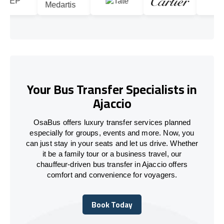
Your Bus Transfer Specialists in
Ajaccio
OsaBus offers luxury transfer services planned
especially for groups, events and more. Now, you
can just stay in your seats and let us drive. Whether
it be a family tour or a business travel, our
chauffeur-driven bus transfer in Ajaccio offers
comfort and convenience for voyagers.
Book Today
Book Today