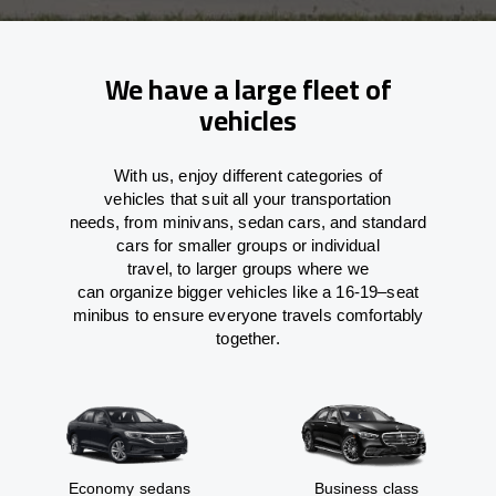
We have a large fleet of
vehicles
With
us,
enjoy
different
categories
of
vehicles
that
suit all your transportation
needs,
from
minivans, sedan cars, and standard
cars for smaller groups or individual
travel
,
to
larger groups
where
we
can
organize
bigger vehicles
like
a 16-19
–
seat
minibus
to
ensure
everyone travels comfortably
together.
Economy sedans
Business class