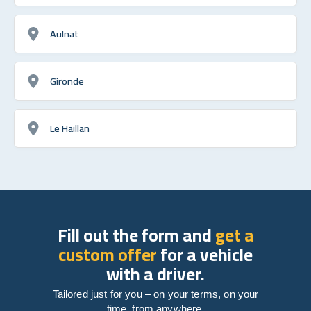
Aulnat
Gironde
Le Haillan
Fill out the form and
get a
custom offer
for a vehicle
with a driver.
Tailored just for you – on your terms, on your
time, from anywhere.