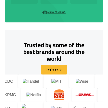
View reviews
Trusted by some of the
best brands around the
world
Let's talk!
Let's talk!