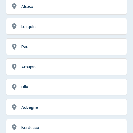
Alsace
Lesquin
Pau
Arpajon
Lille
Aubagne
Bordeaux