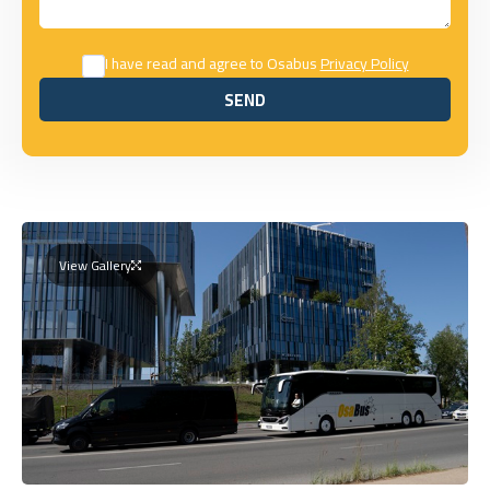
I have read and agree to Osabus
Privacy Policy
SEND
SEND
View Gallery