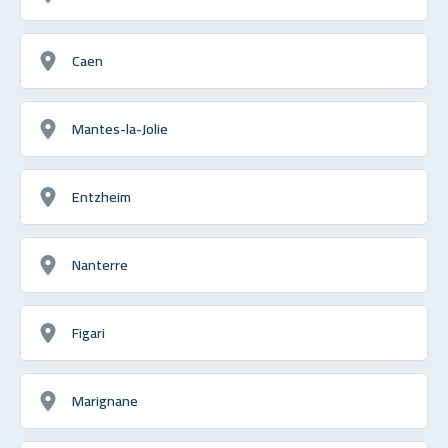
Caen
Mantes-la-Jolie
Entzheim
Nanterre
Figari
Marignane