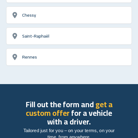
Chessy
Saint-Raphaël
Rennes
Fill out the form and
get a
custom offer
for a vehicle
with a driver.
Tailored just for you – on your terms, on your
time, from anywhere.