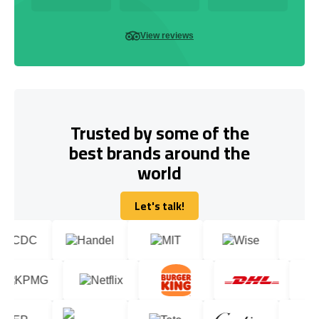
View reviews
Trusted by some of the
best brands around the
world
Let's talk!
Let's talk!