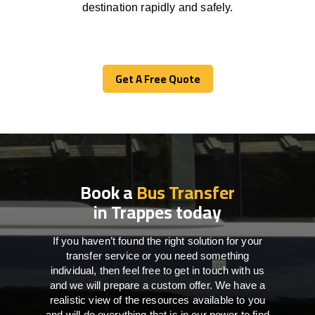
destination
rapidly
and safely.
Get A Free Quote
Get A Free Quote
Book a
Bus Transfer
in Trappes today
If you haven’t found the right solution for your
transfer service or you need something
individual, then feel free to get in touch with us
and we will prepare a custom offer. We have a
realistic view of the resources available to you
and will do everything that is in our power to find