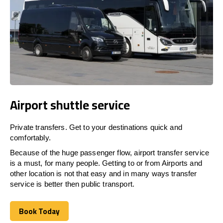
Airport shuttle service
Private transfers. Get to your destinations quick and
comfortably.
Because of the huge passenger flow, airport transfer service
is a must, for many people. Getting to or from Airports and
other location is not that easy and in many ways transfer
service is better then public transport.
Book Today
Book Today