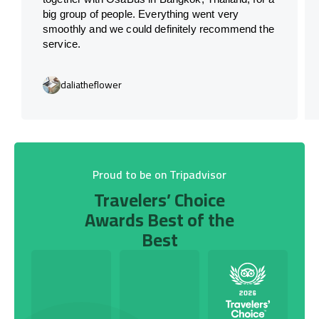
big group of people. Everything went very
smoothly and we could definitely recommend the
service.
daliatheflower
Proud to be on Tripadvisor
Travelers’ Choice
Awards Best of the
Best