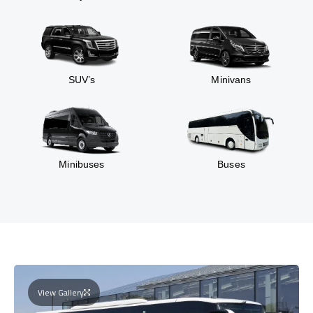
SUV’s
Minivans
Minibuses
Buses
View Gallery