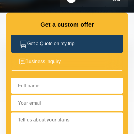
FLEET
Get a custom offer
GET IN TOUCH WITH US
GET IN TOUCH WITH US
Get a Quote on my trip
Business Inquiry
Full name
Your email
Tell us about your plans