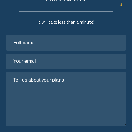
it will take less than a minute!
Full name
Your email
Tell us about your plans