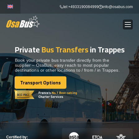
Skip
tel:+4933190084999
info@osabus.com
to
content
Private
Bus Transfers
in Trappes
Show dropdown
BUS RENTAL
Book your private bus transfer directly from the
supplier – OsaBus, easy reach to most popular
Show dropdown
TRANSFERS
destinations or other locations to / from / in Trappes.
Transport Options
Show dropdown
Transport Options
DESTINATIONS
Show dropdown
TOURS
Show dropdown
SERVICES
Certified by: