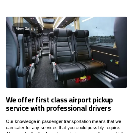
View Gallery
We offer first class airport pickup
service with professional drivers
Our knowledge in passenger transportation means that we
can cater for any services that you could possibly require.