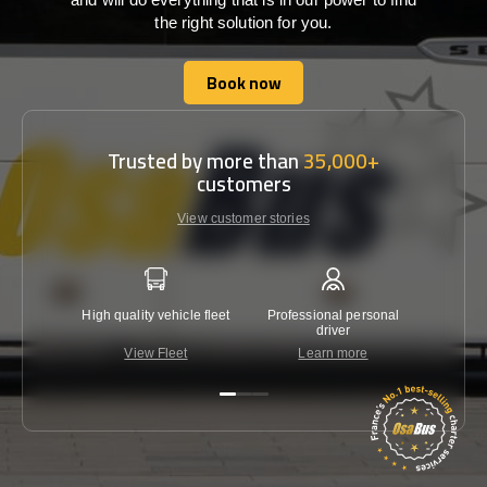
the right solution for you.
Book now
Book now
Trusted by more than
35,000+
customers
View customer stories
High quality vehicle fleet
Professional personal
Lowest 
driver
View Fleet
Learn more
C