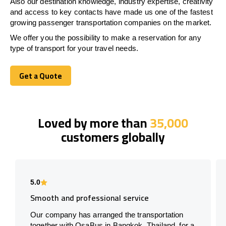
Also our destination knowledge, industry expertise, creativity
and access to key contacts have made us one of the fastest
growing passenger transportation companies on the market.
We offer you the possibility to make a reservation for any
type of transport for your travel needs.
Get a Quote
Get a Quote
Loved by more than
35,000
customers globally
5.0
Smooth and professional service
Our company has arranged the transportation
together with OsaBus in Bangkok, Thailand, for a