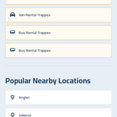
Van Rental Trappes
Bus Rental Trappes
Bus Rental Trappes
Popular Nearby Locations
Anglet
Valence