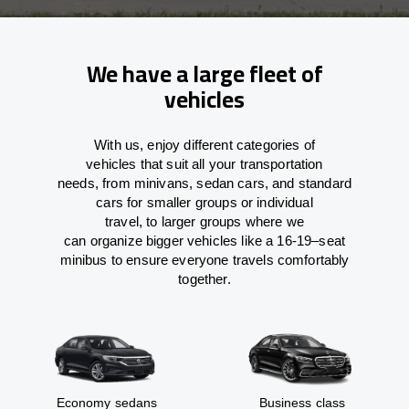
We have a large fleet of
vehicles
With
us,
enjoy
different
categories
of
vehicles
that
suit all your transportation
needs,
from
minivans, sedan cars, and standard
cars for smaller groups or individual
travel
,
to
larger groups
where
we
can
organize
bigger vehicles
like
a 16-19
–
seat
minibus
to
ensure
everyone travels comfortably
together.
Economy sedans
Business class