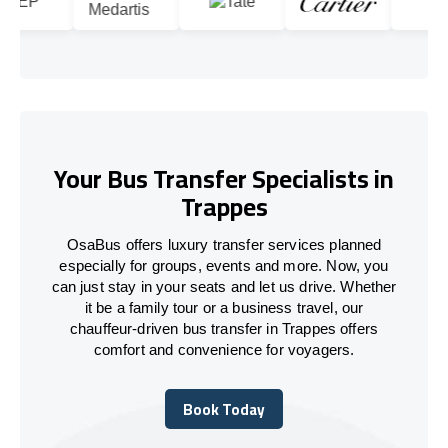
Your Bus Transfer Specialists in
Trappes
OsaBus offers luxury transfer services planned
especially for groups, events and more. Now, you
can just stay in your seats and let us drive. Whether
it be a family tour or a business travel, our
chauffeur-driven bus transfer in Trappes offers
comfort and convenience for voyagers.
Book Today
Book Today