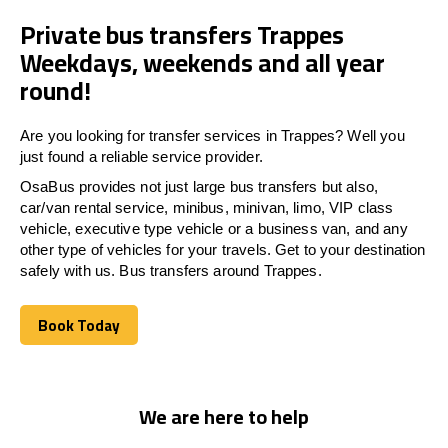
Private bus transfers Trappes
Weekdays, weekends and all year
round!
Are you looking for transfer services in Trappes? Well you
just found a reliable service provider.
OsaBus provides not just large bus transfers but also,
car/van rental service, minibus, minivan, limo, VIP class
vehicle, executive type vehicle or a business van, and any
other type of vehicles for your travels. Get to your destination
safely with us. Bus transfers around Trappes.
Book Today
Book Today
We are here to help