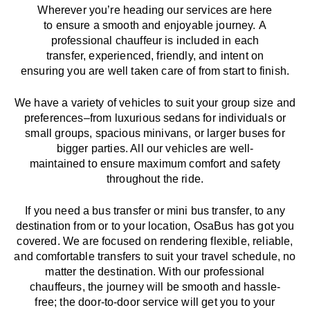
Wherever you’re heading our services
are here
to
ensure a smooth and enjoyable journey.
A
professional chauffeur
is
included in each
transfer,
experienced, friendly, and
intent
on
ensuring
you are well taken care of from start to finish.
We
have
a
variety
of vehicles to suit your group size and
preferences
–
from luxurious sedans for individuals or
small groups
,
spacious minivans
,
or larger buses for
bigger parties. All our vehicles are well-
maintained
to
ensure
maximum comfort and safety
throughout the
ride
.
If you need a bus transfer or mini bus transfer, to any
destination from or to your location
, OsaBus has
got
you
covered. We
are
focused
on
rendering
flexible, reliable,
and comfortable
transfers
to suit your travel
schedule
, no
matter the destination.
With
our professional
chauffeurs
,
the
journey
will be
smooth and
hassle
-
free
;
the
door-to-door service
will
get you to your