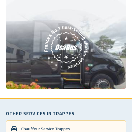
OTHER SERVICES IN TRAPPES
Chauffeur Service Trappes