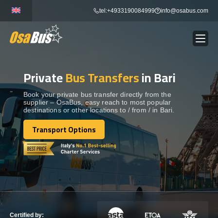
Skip
tel:+4933190084999
info@osabus.com
to
content
Private
Bus Transfers
in Bari
Show dropdown
BUS RENTAL
Book your private bus transfer directly from the
supplier – OsaBus, easy reach to most popular
Show dropdown
TRANSFERS
destinations or other locations to / from / in Bari.
Transport Options
Show dropdown
Transport Options
DESTINATIONS
Show dropdown
TOURS
Show dropdown
SERVICES
Certified by: