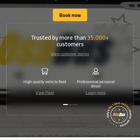
Book now
Book now
Trusted by more than
35,000+
customers
View customer stories
High quality vehicle fleet
Professional personal
Lowest 
driver
View Fleet
Learn more
C