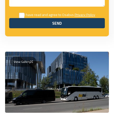
I have read and agree to Osabus
Privacy Policy
SEND
SEND
View Gallery