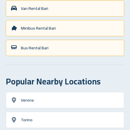
Van Rental Bari
Minibus Rental Bari
Bus Rental Bari
Popular Nearby Locations
Verona
Torino