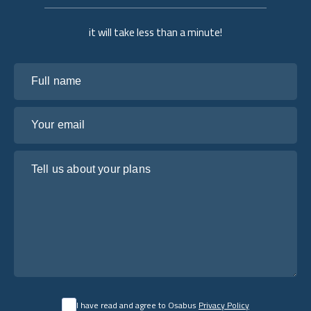
it will take less than a minute!
Full name
Your email
Tell us about your plans
I have read and agree to Osabus
Privacy Policy