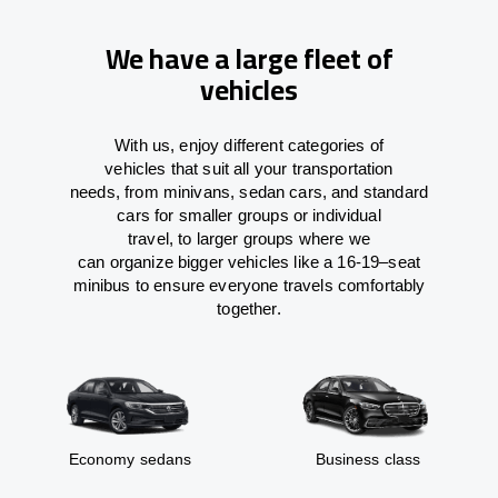
We have a large fleet of
vehicles
With
us,
enjoy
different
categories
of
vehicles
that
suit all your transportation
needs,
from
minivans, sedan cars, and standard
cars for smaller groups or individual
travel
,
to
larger groups
where
we
can
organize
bigger vehicles
like
a 16-19
–
seat
minibus
to
ensure
everyone travels comfortably
together.
Economy sedans
Business class