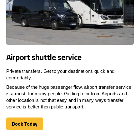
Airport shuttle service
Private transfers. Get to your destinations quick and
comfortably.
Because of the huge passenger flow, airport transfer service
is a must, for many people. Getting to or from Airports and
other location is not that easy and in many ways transfer
service is better then public transport.
Book Today
Book Today