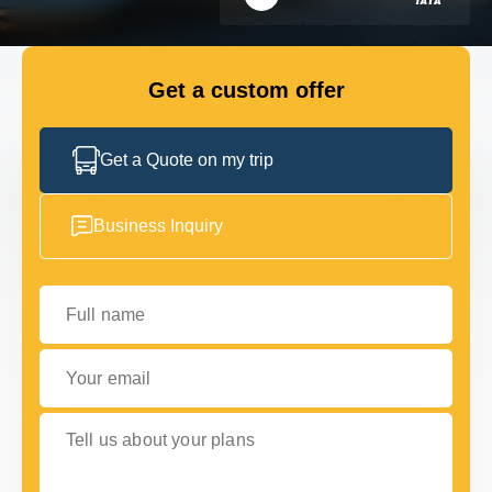
FLEET
Get a custom offer
GET IN TOUCH WITH US
GET IN TOUCH WITH US
Get a Quote on my trip
Business Inquiry
Full name
Your email
Tell us about your plans