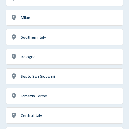
Milan
Southern Italy
Bologna
Sesto San Giovanni
Lamezia Terme
Central Italy