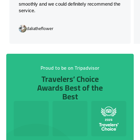
smoothly and we could definitely recommend the
service.
daliatheflower
Proud to be on Tripadvisor
Travelers’ Choice
Awards Best of the
Best