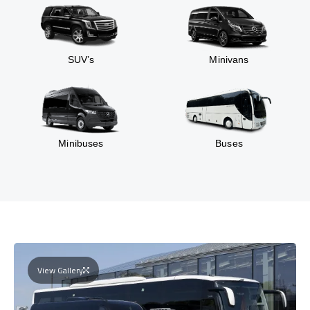
SUV’s
Minivans
Minibuses
Buses
View Gallery