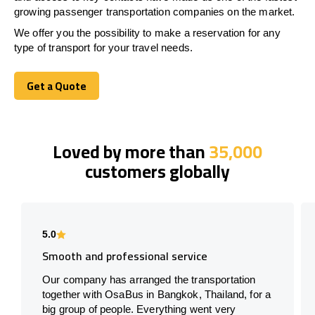
growing passenger transportation companies on the market.
We offer you the possibility to make a reservation for any
type of transport for your travel needs.
Get a Quote
Get a Quote
Loved by more than
35,000
customers globally
5.0
Smooth and professional service
Our company has arranged the transportation
together with OsaBus in Bangkok, Thailand, for a
big group of people. Everything went very