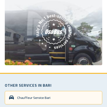
OTHER SERVICES IN BARI
Chauffeur Service Bari