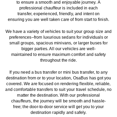
to
ensure a smooth and enjoyable journey.
A
professional chauffeur
is
included in each
transfer,
experienced, friendly, and
intent
on
ensuring
you are well taken care of from start to finish.
We
have
a
variety
of vehicles to suit your group size and
preferences
–
from luxurious sedans for individuals or
small groups
,
spacious minivans
,
or larger buses for
bigger parties. All our vehicles are well-
maintained
to
ensure
maximum comfort and safety
throughout the
ride
.
If you need a bus transfer or mini bus transfer, to any
destination from or to your location
, OsaBus has
got
you
covered. We
are
focused
on
rendering
flexible, reliable,
and comfortable
transfers
to suit your travel
schedule
, no
matter the destination.
With
our professional
chauffeurs
,
the
journey
will be
smooth and
hassle
-
free
;
the
door-to-door service
will
get you to your
destination
rapidly
and safely.