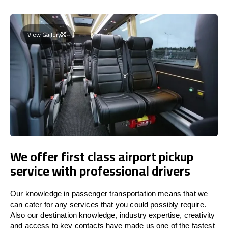
View Gallery
We offer first class airport pickup
service with professional drivers
Our knowledge in passenger transportation means that we
can cater for any services that you could possibly require.
Also our destination knowledge, industry expertise, creativity
and access to key contacts have made us one of the fastest