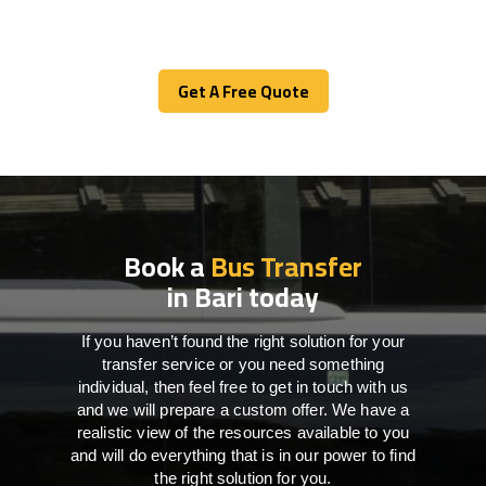
Get A Free Quote
Get A Free Quote
Book a
Bus Transfer
in Bari today
If you haven’t found the right solution for your
transfer service or you need something
individual, then feel free to get in touch with us
and we will prepare a custom offer. We have a
realistic view of the resources available to you
and will do everything that is in our power to find
the right solution for you.