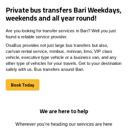
Private bus transfers Bari Weekdays,
weekends and all year round!
Are you looking for transfer services in Bari? Well you just
found a reliable service provider.
OsaBus provides not just large bus transfers but also,
car/van rental service, minibus, minivan, limo, VIP class
vehicle, executive type vehicle or a business van, and any
other type of vehicles for your travels. Get to your destination
safely with us. Bus transfers around Bari.
Book Today
Book Today
We are here to help
Wherever you’re heading our services
are here