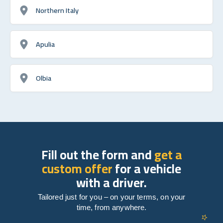
Northern Italy
Apulia
Olbia
Fill out the form and
get a
custom offer
for a vehicle
with a driver.
Tailored just for you – on your terms, on your
time, from anywhere.