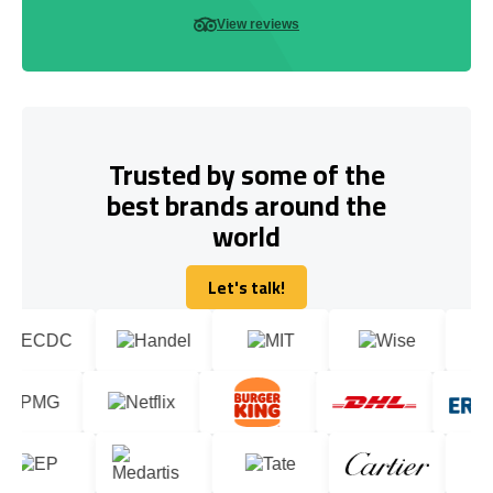
View reviews
Trusted by some of the
best brands around the
world
Let's talk!
Let's talk!