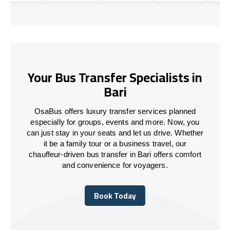
Your Bus Transfer Specialists in
Bari
OsaBus offers luxury transfer services planned
especially for groups, events and more. Now, you
can just stay in your seats and let us drive. Whether
it be a family tour or a business travel, our
chauffeur-driven bus transfer in Bari offers comfort
and convenience for voyagers.
Book Today
Book Today