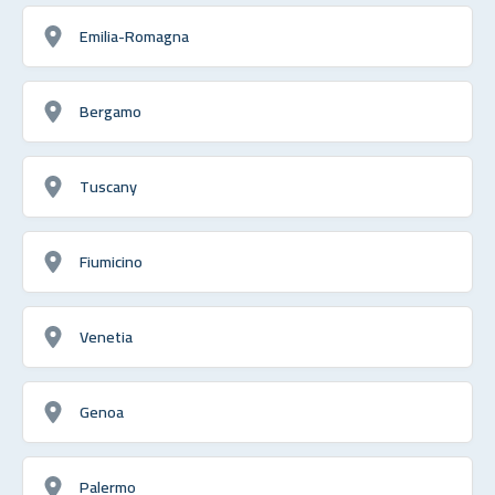
Emilia-Romagna
Bergamo
Tuscany
Fiumicino
Venetia
Genoa
Palermo