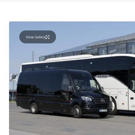
View Gallery