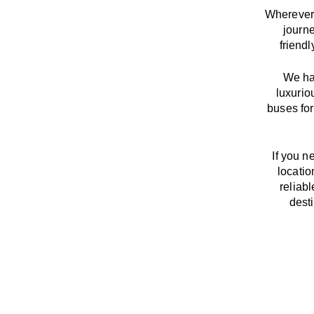
Wherever 
journ
friend
We
h
luxurio
buses for
If you n
locatio
reliab
dest