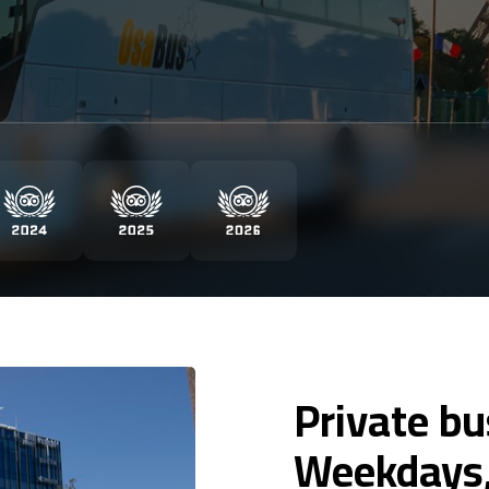
Private b
Weekdays,