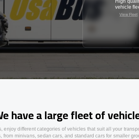
High quali
vehicle fle
View Fleet
e have a large fleet of vehicl
s,
enjoy
different
categories
of vehicles
that
suit all your transp
s,
from
minivans, sedan cars, and standard cars for smaller gro