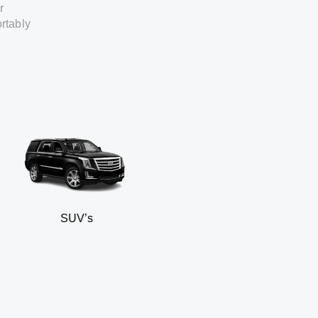
r
rtably
SUV’s
Min