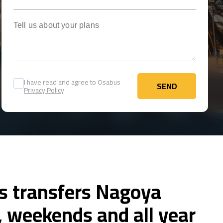
Tell us about your plans
I have read and agree to Osabus
SEND
Privacy Policy
SEND
us transfers Nagoya
 weekends and all year