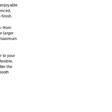
enjoyable
enced,
 finish.
s
–
from
r larger
maximum
r to your
flexible,
tter the
mooth