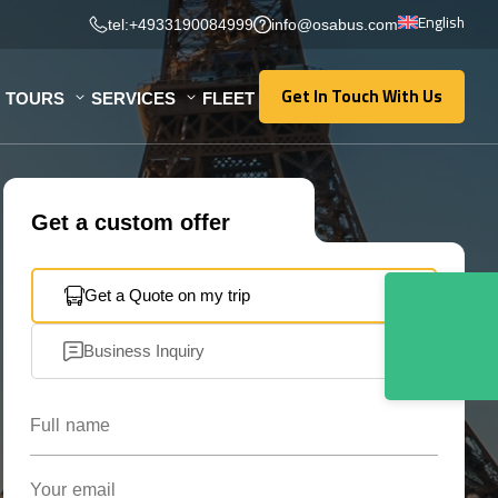
English
tel:+4933190084999
info@osabus.com
Get In Touch With Us
TOURS
SERVICES
FLEET
Get In Touch With Us
Get a custom offer
Get a Quote on my trip
Business Inquiry
Full name
Your email