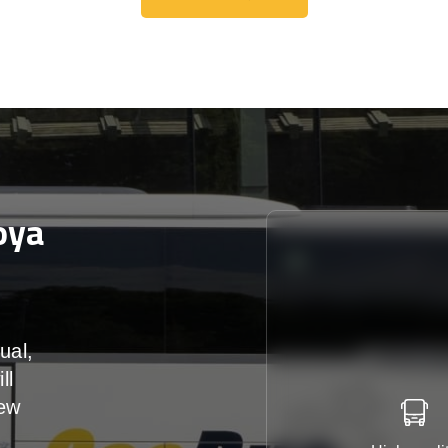
Get A Free Quote
oya
ual,
ll
iew