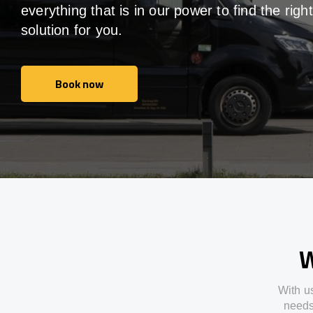
everything that is in our power to find the right
solution for you.
Book now
Book now
W
With
u
need