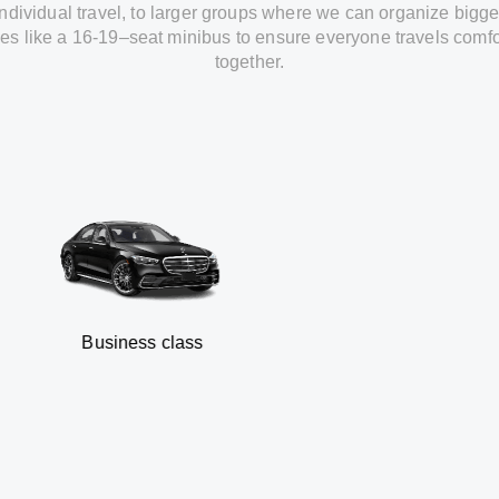
individual travel
,
to
larger groups
where
we can
organize
bigge
les
like
a 16-19
–
seat minibus
to
ensure
everyone travels comfo
together.
usiness class