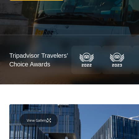
Tripadvisor Travelers’
Choice Awards
View Gallery