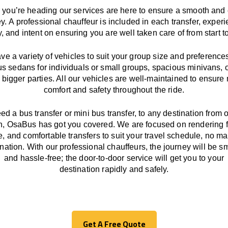
you’re heading our services
are here to
ensure a smooth and 
ey.
A professional chauffeur
is
included in each transfer,
experi
ly, and
intent
on ensuring
you are well taken care of from start to
ave
a
variety
of vehicles to suit your group size and preference
us sedans for individuals or small groups
,
spacious minivans
,
o
 bigger parties. All our vehicles are well-maintained
to
ensure
comfort and safety throughout the
ride
.
eed a bus transfer or mini bus transfer, to any
destination from o
n
, OsaBus has
got
you covered. We
are
focused
on
rendering
le, and comfortable
transfers
to suit your travel
schedule
, no ma
ination.
With
our professional chauffeurs
,
the
journey
will be
s
and
hassle
-free
;
the
door-to-door service
will
get you to your
destination
rapidly
and safely.
Get A Free Quote