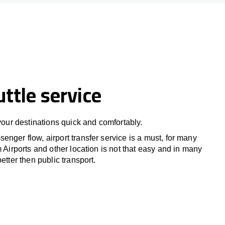
uttle service
 your destinations quick and comfortably.
nger flow, airport transfer service is a must, for many
m Airports and other location is not that easy and in many
etter then public transport.