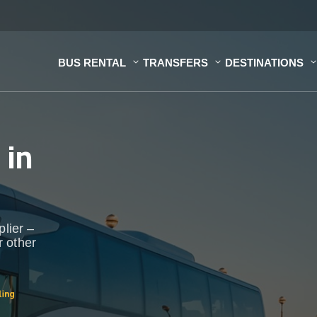
BUS RENTAL
TRANSFERS
DESTINATIONS
s
in
plier –
r other