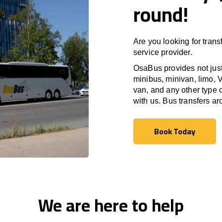
round!
Are you looking for trans
service provider.
OsaBus provides not just 
minibus, minivan, limo, V
van, and any other type o
with us. Bus transfers a
Book Today
Book Today
We are here to help