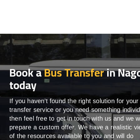
Book a
Bus Transfer
in Nag
today
If you haven’t found the right solution for your
transfer service or you need something individ
then feel free to get in touch with us and we wi
prepare a custom offer. We have a realistic v
of the resources available to you and will do