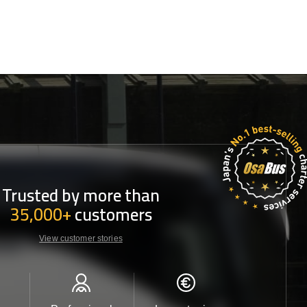
Trusted by more than
35,000+
customers
View customer stories