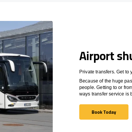
Airport sh
Private transfers. Get to
Because of the huge passe
people. Getting to or fro
ways transfer service is b
Book Today
Book Today