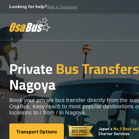
Skip
Looking for help?
Ask a Question
to
content
Private
Bus Transfer
Nagoya
Book your private bus transfer directly from the sup
OsaBus, easy reach to most popular destinations o
locations to / from / in Nagoya.
Transport Options
Transport Options