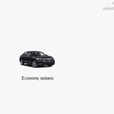
vehic
Economy sedans
B