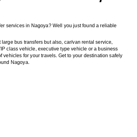
fer services in Nagoya? Well you just found a reliable
large bus transfers but also, car/van rental service,
IP class vehicle, executive type vehicle or a business
f vehicles for your travels. Get to your destination safely
round Nagoya.