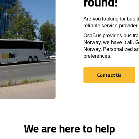
round!
Are you looking for bus 
reliable service provider.
OsaBus provides bus tran
Norway, we have it all. G
Norway. Personalized and
preferences.
Contact Us
Contact Us
We are here to help