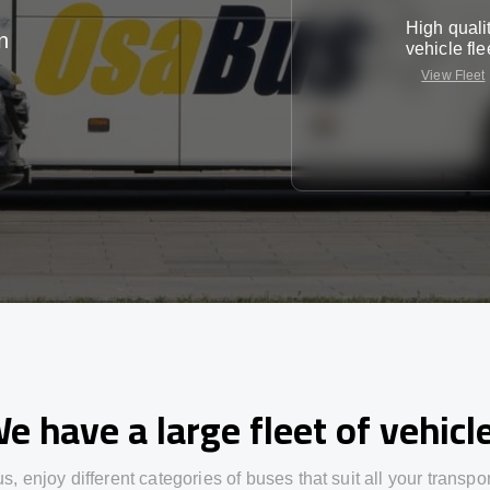
High quali
n
vehicle fle
View Fleet
e have a large fleet of vehicl
us,
enjoy
different
categories
of buses
that
suit all your transpo