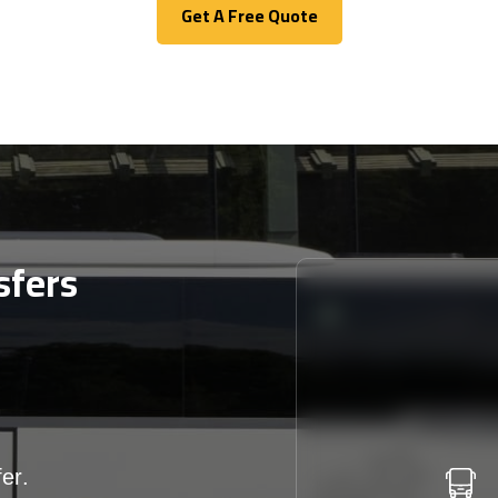
Get A Free Quote
Get A Free Quote
sfers
er.