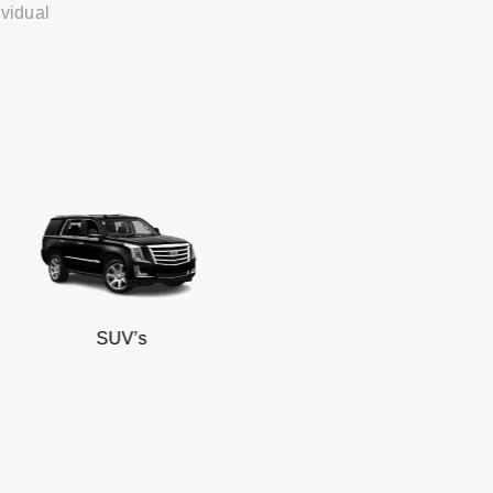
ividual
SUV’s
Mi