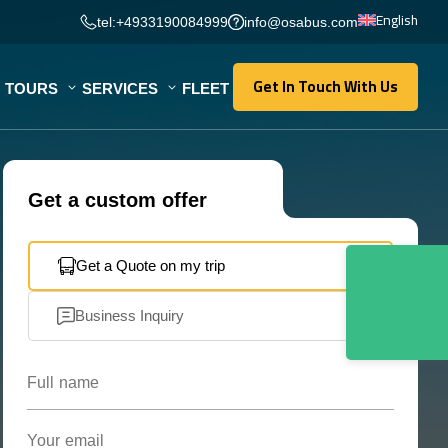
English
tel:+4933190084999
info@osabus.com
Get In Touch With Us
TOURS
SERVICES
FLEET
Get In Touch With Us
Get a custom offer
Get a Quote on my trip
Business Inquiry
Full name
Your email