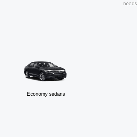
needs
Economy sedans