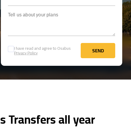
Tell us about your plans
I have read and agree to Osabus
SEND
Privacy Policy
SEND
s Transfers all year