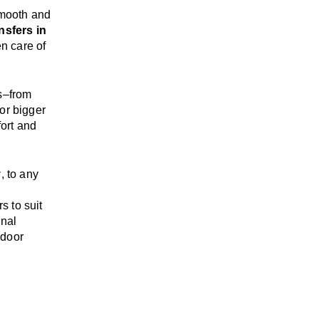
mooth and
nsfers in
en care of
s
–
from
or bigger
ort and
y
, to any
rs
to suit
onal
-door