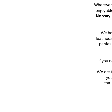
Wherever 
enjoyabl
Norway
We
h
luxuriou
parties
If you 
We
are
you
chau