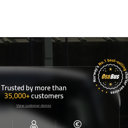
Trusted by more than
35,000+
customers
View customer stories