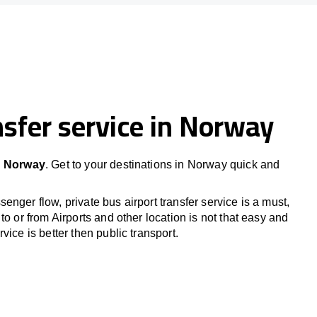
sfer service in Norway
in Norway
. Get to your destinations in Norway quick and
nger flow, private bus airport transfer service is a must,
to or from Airports and other location is not that easy and
vice is better then public transport.