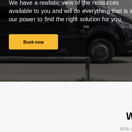
We have a realistic view of the resources
available to you and will do everything that is i
our power to find the right solution for you.
Book now
Book now
W
With