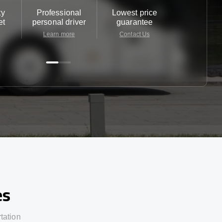
ty
Professional
Lowest price
Customer 
et
personal driver
guarantee
24/7
Learn more
Contact Us
Contact 
es
rtation