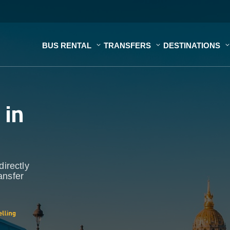
BUS RENTAL
TRANSFERS
DESTINATIONS
s
in
directly
ansfer