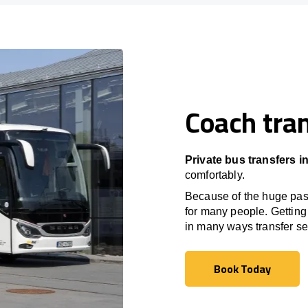
Coach tran
Private bus transfers 
comfortably.
Because of the huge passe
for many people. Getting 
in many ways transfer ser
Book Today
Book Today