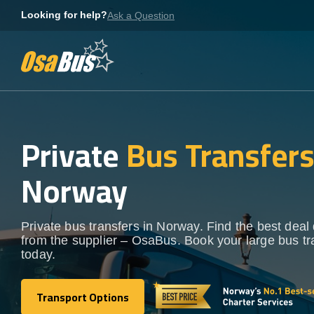
Skip
Looking for help?
Ask a Question
to
content
Private
Bus Transfer
Norway
Private bus transfers in Norway. Find the best deal 
from the supplier – OsaBus. Book your large bus tr
today.
Transport Options
Transport Options