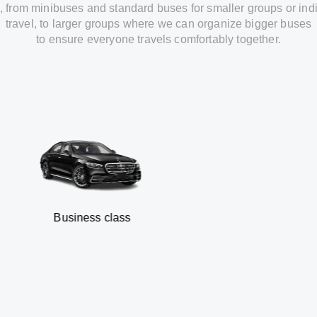
,
from
minibuses and standard buses for smaller groups or ind
travel
,
to
larger groups
where
we can
organize
bigger buses
to
ensure
everyone travels comfortably together.
Business class