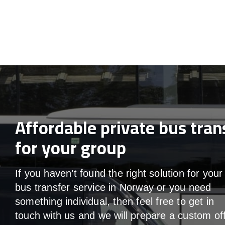
Affordable private bus tran
for your group
If you haven’t found the right solution for your
bus transfer service in Norway or you need
something individual, then feel free to get in
touch with us and we will prepare a custom off