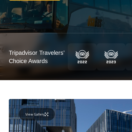
Tripadvisor Travelers’
Choice Awards
View Gallery