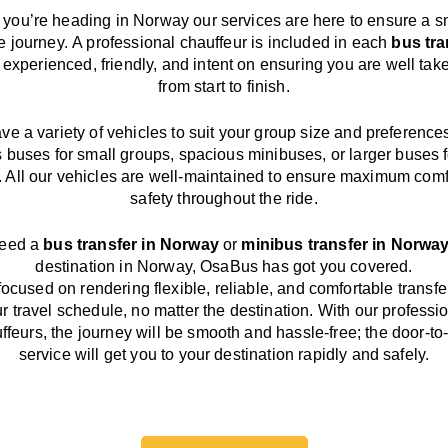
you’re heading in Norway our services
are here to
ensure a s
e journey.
A professional chauffeur
is
included in each
bus tra
,
experienced, friendly, and
intent
on ensuring
you are well tak
from start to finish.
ave
a
variety
of vehicles to suit your group size and preference
s buses for small groups
,
spacious minibuses
,
or larger buses f
. All our vehicles are well-maintained
to
ensure
maximum comf
safety throughout the
ride
.
need a
bus transfer in Norway
or
minibus transfer in Norwa
destination
in Norway
, OsaBus has
got
you covered.
focused
on
rendering
flexible, reliable, and comfortable
transfe
r travel
schedule
, no matter the destination.
With
our professi
ffeurs
,
the
journey
will be
smooth and
hassle
-free
;
the
door-to
service
will
get you to your destination
rapidly
and safely.