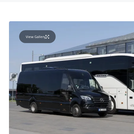
View Gallery