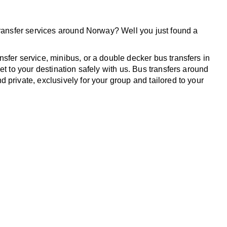
transfer services around Norway? Well you just found a
sfer service, minibus, or a double decker bus transfers in
et to your destination safely with us. Bus transfers around
 private, exclusively for your group and tailored to your