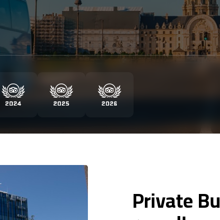
Private Bu