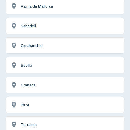
Palma de Mallorca
Sabadell
Carabanchel
Sevilla
Granada
Ibiza
Terrassa