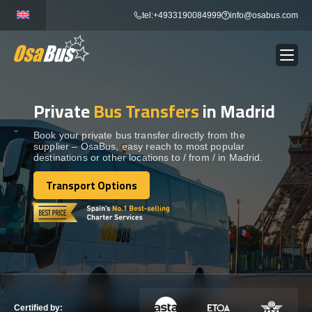
Skip
tel:+4933190084999
info@osabus.com
to
content
Private
Bus Transfers
in Madrid
Show dropdown
BUS RENTAL
Book your private bus transfer directly from the
supplier – OsaBus, easy reach to most popular
Show dropdown
TRANSFERS
destinations or other locations to / from / in Madrid.
Transport Options
Show dropdown
Transport Options
DESTINATIONS
Show dropdown
TOURS
Show dropdown
SERVICES
Certified by: