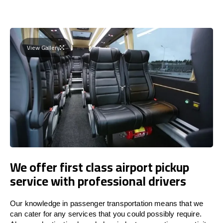
View Gallery
We offer first class airport pickup
service with professional drivers
Our knowledge in passenger transportation means that we
can cater for any services that you could possibly require.