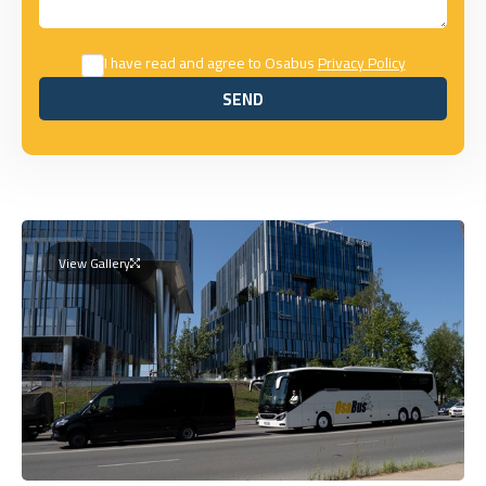
I have read and agree to Osabus
Privacy Policy
SEND
SEND
View Gallery