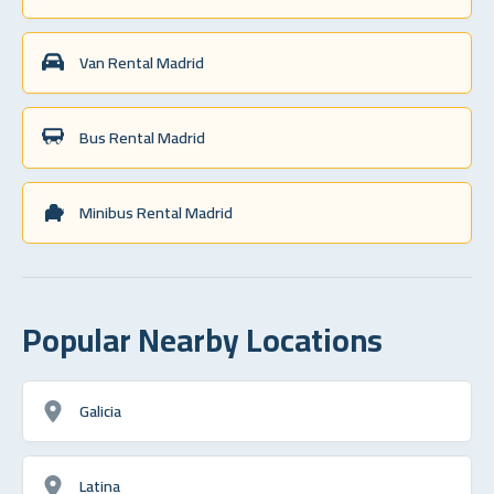
Van Rental Madrid
Bus Rental Madrid
Minibus Rental Madrid
Popular Nearby Locations
Galicia
Latina