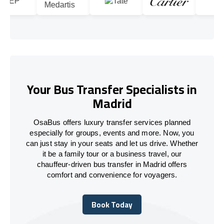
Your Bus Transfer Specialists in
Madrid
OsaBus offers luxury transfer services planned
especially for groups, events and more. Now, you
can just stay in your seats and let us drive. Whether
it be a family tour or a business travel, our
chauffeur-driven bus transfer in Madrid offers
comfort and convenience for voyagers.
Book Today
Book Today