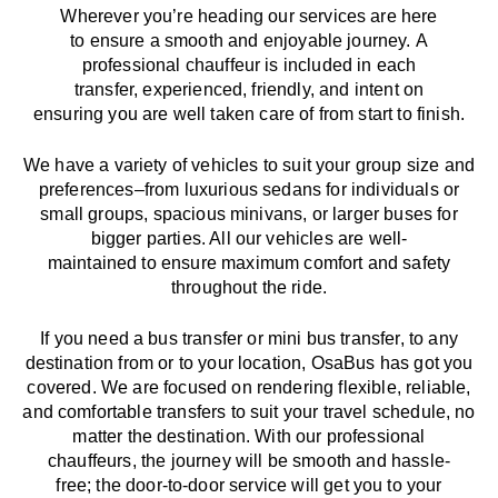
Wherever you’re heading our services
are here
to
ensure a smooth and enjoyable journey.
A
professional chauffeur
is
included in each
transfer,
experienced, friendly, and
intent
on
ensuring
you are well taken care of from start to finish.
We
have
a
variety
of vehicles to suit your group size and
preferences
–
from luxurious sedans for individuals or
small groups
,
spacious minivans
,
or larger buses for
bigger parties. All our vehicles are well-
maintained
to
ensure
maximum comfort and safety
throughout the
ride
.
If you need a bus transfer or mini bus transfer, to any
destination from or to your location
, OsaBus has
got
you
covered. We
are
focused
on
rendering
flexible, reliable,
and comfortable
transfers
to suit your travel
schedule
, no
matter the destination.
With
our professional
chauffeurs
,
the
journey
will be
smooth and
hassle
-
free
;
the
door-to-door service
will
get you to your