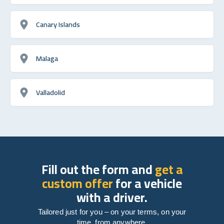
Canary Islands
Malaga
Valladolid
Fill out the form and
get a
custom offer
for a vehicle
with a driver.
Tailored just for you – on your terms, on your
time, from anywhere.