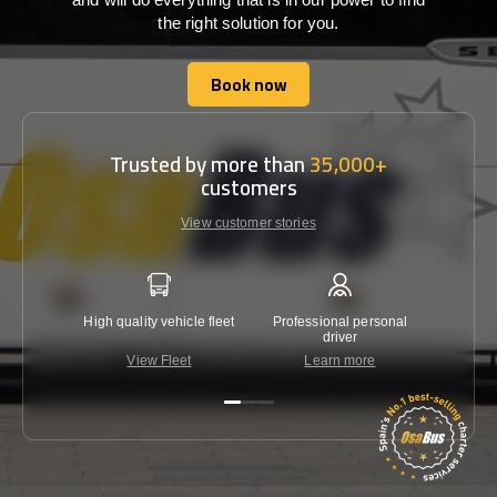
the right solution for you.
Book now
Book now
Trusted by more than
35,000+
customers
View customer stories
High quality vehicle fleet
Professional personal
Lowest 
driver
View Fleet
Learn more
C