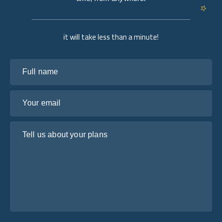
it will take less than a minute!
Full name
Your email
Tell us about your plans