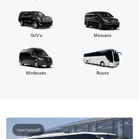
SUV’s
Minivans
Minibuses
Buses
View Gallery