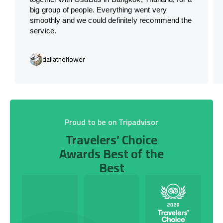
big group of people. Everything went very
smoothly and we could definitely recommend the
service.
daliatheflower
Proud to be on Tripadvisor
Travelers’ Choice
Awards Best of the
Best