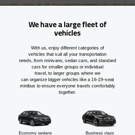
We have a large fleet of
vehicles
With
us,
enjoy
different
categories
of
vehicles
that
suit all your transportation
needs,
from
minivans, sedan cars, and standard
cars for smaller groups or individual
travel
,
to
larger groups
where
we
can
organize
bigger vehicles
like
a 16-19
–
seat
minibus
to
ensure
everyone travels comfortably
together.
Economy sedans
Business class