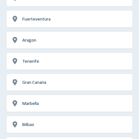
Fuerteventura
Aragon
Tenerife
Gran Canaria
Marbella
Bilbao