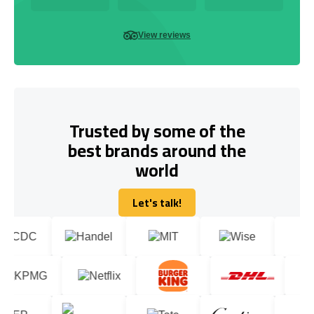
View reviews
Trusted by some of the
best brands around the
world
Let's talk!
Let's talk!