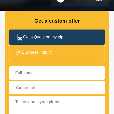
FLEET
Get a custom offer
GET IN TOUCH WITH US
GET IN TOUCH WITH US
Get a Quote on my trip
Business Inquiry
Full name
Your email
Tell us about your plans