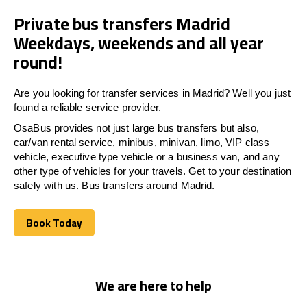
Private bus transfers Madrid
Weekdays, weekends and all year
round!
Are you looking for transfer services in Madrid? Well you just
found a reliable service provider.
OsaBus provides not just large bus transfers but also,
car/van rental service, minibus, minivan, limo, VIP class
vehicle, executive type vehicle or a business van, and any
other type of vehicles for your travels. Get to your destination
safely with us. Bus transfers around Madrid.
Book Today
Book Today
We are here to help