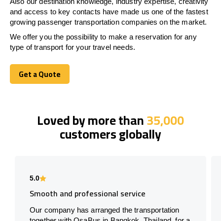
Also our destination knowledge, industry expertise, creativity
and access to key contacts have made us one of the fastest
growing passenger transportation companies on the market.
We offer you the possibility to make a reservation for any
type of transport for your travel needs.
Get a Quote
Get a Quote
Loved by more than
35,000
customers globally
5.0
Smooth and professional service
Our company has arranged the transportation
together with OsaBus in Bangkok, Thailand, for a