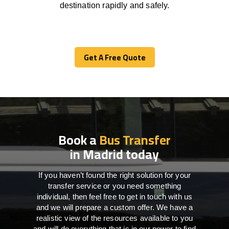
destination
rapidly
and safely.
Get A Free Quote
Get A Free Quote
Book a
Bus Transfer
in Madrid today
If you haven’t found the right solution for your
transfer service or you need something
individual, then feel free to get in touch with us
and we will prepare a custom offer. We have a
realistic view of the resources available to you
and will do everything that is in our power to find