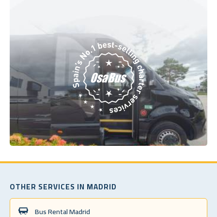
OTHER SERVICES IN MADRID
Bus Rental Madrid