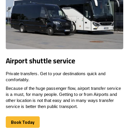
Airport shuttle service
Private transfers. Get to your destinations quick and
comfortably.
Because of the huge passenger flow, airport transfer service
is a must, for many people. Getting to or from Airports and
other location is not that easy and in many ways transfer
service is better then public transport.
Book Today
Book Today