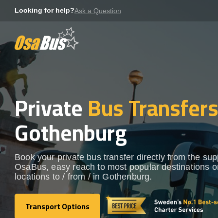
Skip
Looking for help?
Ask a Question
to
content
Private
Bus Transfer
Gothenburg
Book your private bus transfer directly from the sup
OsaBus, easy reach to most popular destinations o
locations to / from / in Gothenburg.
Transport Options
Transport Options