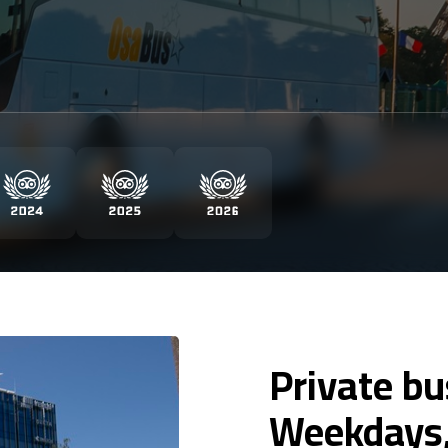
Private b
Weekdays,