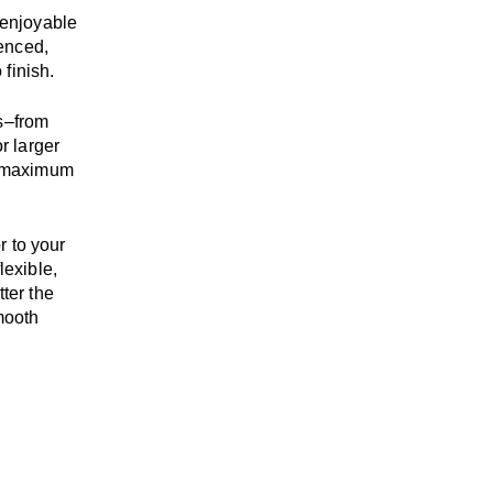
enjoyable
enced,
 finish.
s
–
from
r larger
maximum
r to your
flexible,
tter the
mooth