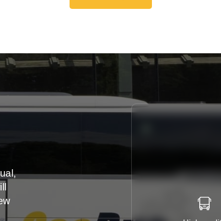
Get A Free Quote
ual,
ll
iew