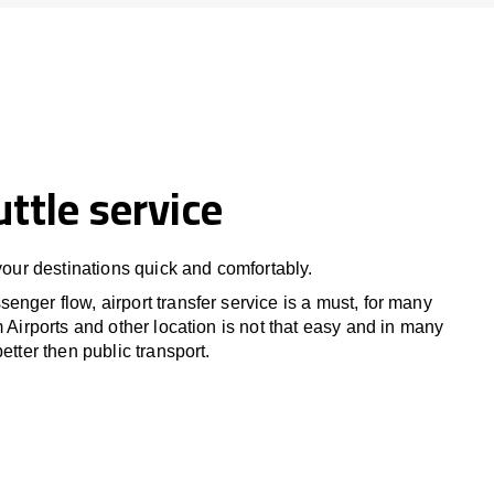
uttle service
 your destinations quick and comfortably.
nger flow, airport transfer service is a must, for many
m Airports and other location is not that easy and in many
etter then public transport.