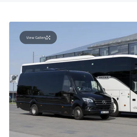
View Gallery