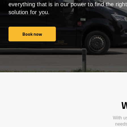
everything that is in our power to find the right
solution for you.
Book now
Book now
W
With
u
need