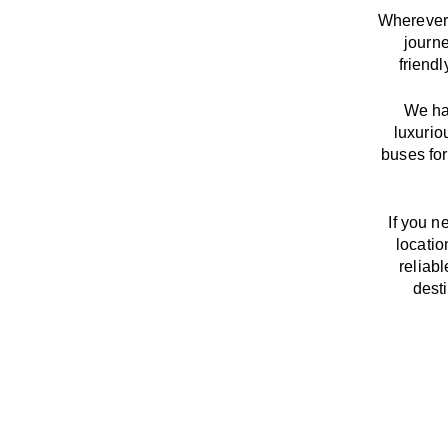
Wherever 
journ
friend
We
h
luxurio
buses for
If you n
locatio
reliab
dest