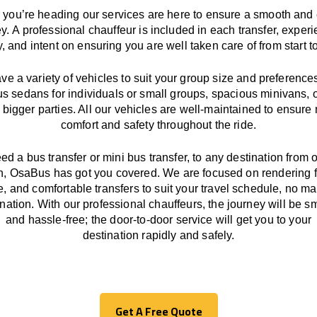
you’re heading our services
are here to
ensure a smooth and 
ey.
A professional chauffeur
is
included in each transfer,
experi
ly, and
intent
on ensuring
you are well taken care of from start to
ave
a
variety
of vehicles to suit your group size and preference
us sedans for individuals or small groups
,
spacious minivans
,
o
 bigger parties. All our vehicles are well-maintained
to
ensure
comfort and safety throughout the
ride
.
eed a bus transfer or mini bus transfer, to any
destination from o
n
, OsaBus has
got
you covered. We
are
focused
on
rendering
le, and comfortable
transfers
to suit your travel
schedule
, no ma
ination.
With
our professional chauffeurs
,
the
journey
will be
s
and
hassle
-free
;
the
door-to-door service
will
get you to your
destination
rapidly
and safely.
Get A Free Quote