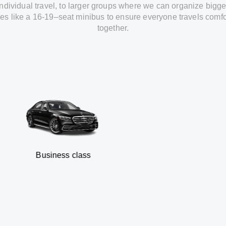
individual travel
,
to
larger groups
where
we can
organize
bigge
les
like
a 16-19
–
seat minibus
to
ensure
everyone travels comfo
together.
usiness class