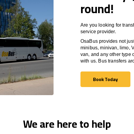
round!
Are you looking for trans
service provider.
OsaBus provides not just 
minibus, minivan, limo, V
van, and any other type o
with us. Bus transfers a
Book Today
Book Today
We are here to help