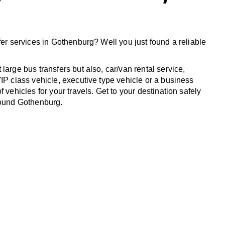
fer services in Gothenburg? Well you just found a reliable
large bus transfers but also, car/van rental service,
IP class vehicle, executive type vehicle or a business
f vehicles for your travels. Get to your destination safely
round Gothenburg.