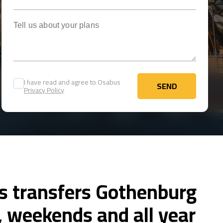
Tell us about your plans
I have read and agree to Osabus
SEND
Privacy Policy
SEND
us transfers Gothenburg
 weekends and all year