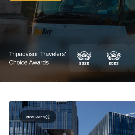
Tripadvisor Travelers’
Choice Awards
View Gallery