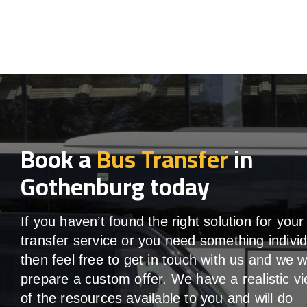
Book a
Bus Transfer
in
Gothenburg today
If you haven’t found the right solution for your
transfer service or you need something individ
then feel free to get in touch with us and we wi
prepare a custom offer. We have a realistic v
of the resources available to you and will do