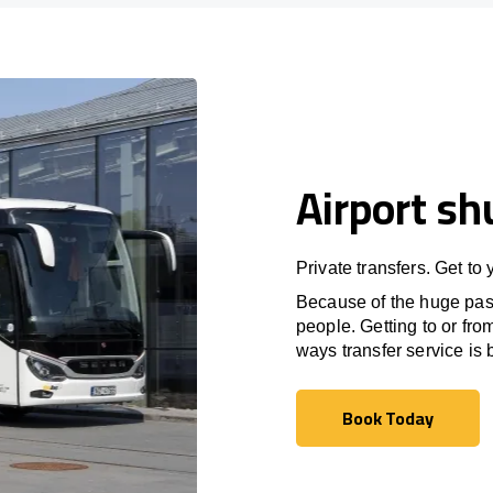
Airport sh
Private transfers. Get to
Because of the huge passe
people. Getting to or fro
ways transfer service is b
Book Today
Book Today