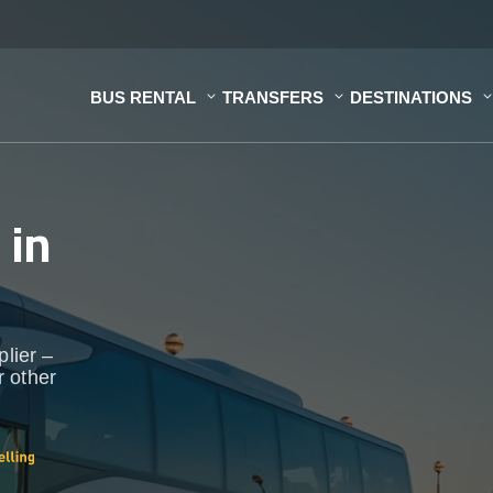
BUS RENTAL
TRANSFERS
DESTINATIONS
s
in
plier –
r other