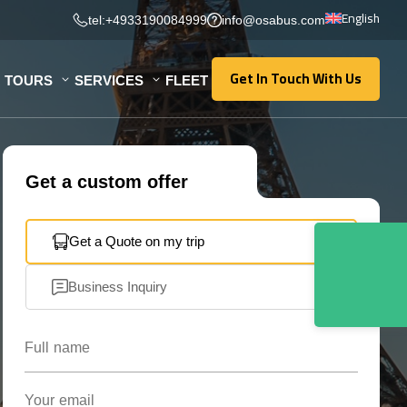
English
tel:+4933190084999
info@osabus.com
Get In Touch With Us
TOURS
SERVICES
FLEET
Get In Touch With Us
Get a custom offer
Get a Quote on my trip
Business Inquiry
Full name
Your email