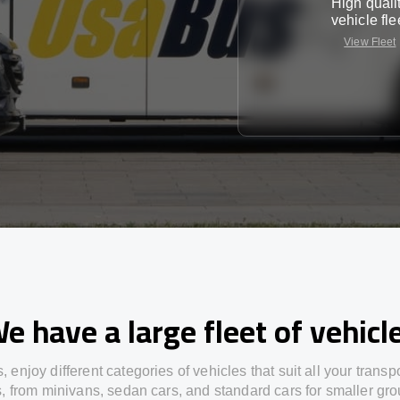
High quali
vehicle fle
View Fleet
e have a large fleet of vehicl
s,
enjoy
different
categories
of vehicles
that
suit all your transp
s,
from
minivans, sedan cars, and standard cars for smaller gro