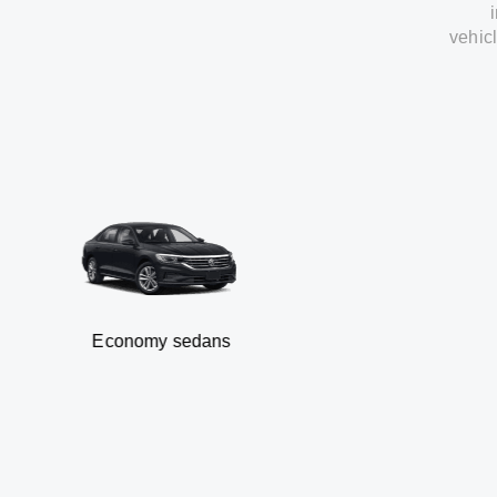
vehic
Economy sedans
B