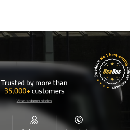
Trusted by more than
35,000+
customers
View customer stories