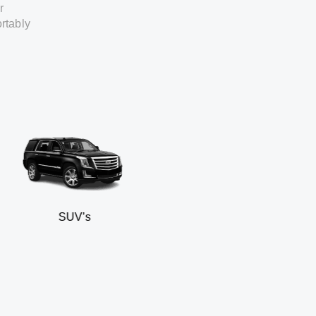
r
rtably
SUV’s
Min