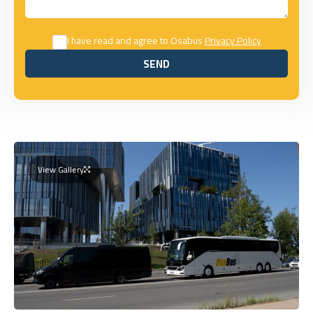
I have read and agree to Osabus
Privacy Policy
SEND
SEND
View Gallery