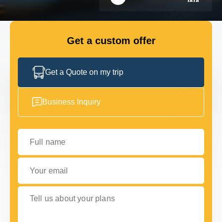
Choice Awards
FLEET
Get a custom offer
GET IN TOUCH WITH US
GET IN TOUCH WITH US
Get a Quote on my trip
Business Inquiry
Full name
Your email
Tell us about your plans