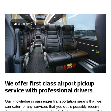
View Gallery
We offer first class airport pickup
service with professional drivers
Our knowledge in passenger transportation means that we
can cater for any services that you could possibly require.