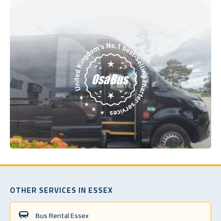
OTHER SERVICES IN ESSEX
Bus Rental Essex