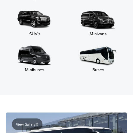
SUV’s
Minivans
Minibuses
Buses
View Gallery