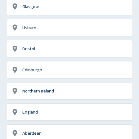
Glasgow
Lisburn
Bristol
Edinburgh
Northern Ireland
England
Aberdeen