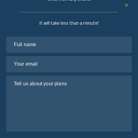
it will take less than a minute!
Full name
Your email
Tell us about your plans