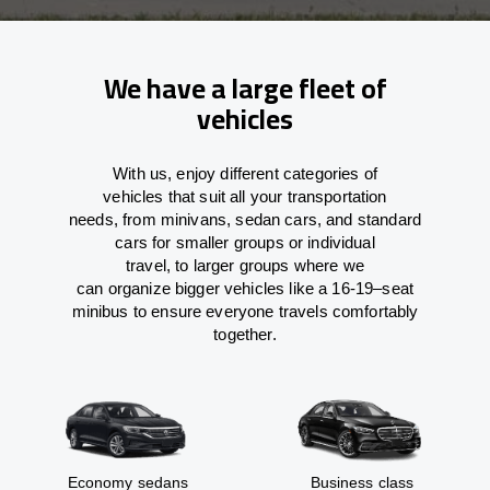
We have a large fleet of
vehicles
With
us,
enjoy
different
categories
of
vehicles
that
suit all your transportation
needs,
from
minivans, sedan cars, and standard
cars for smaller groups or individual
travel
,
to
larger groups
where
we
can
organize
bigger vehicles
like
a 16-19
–
seat
minibus
to
ensure
everyone travels comfortably
together.
Economy sedans
Business class