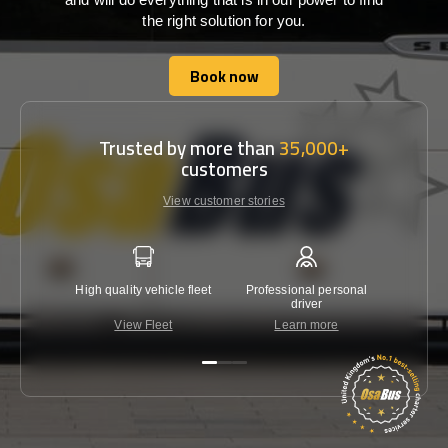
the right solution for you.
Book now
Book now
Trusted by more than
35,000+
customers
View customer stories
High quality vehicle fleet
Professional personal
Lowest 
driver
View Fleet
Learn more
C