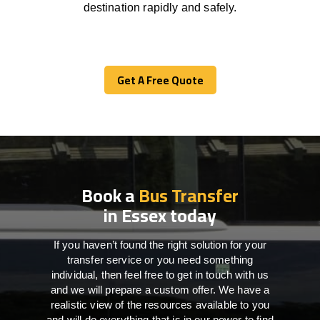
destination
rapidly
and safely.
Get A Free Quote
Get A Free Quote
Book a
Bus Transfer
in Essex today
If you haven’t found the right solution for your
transfer service or you need something
individual, then feel free to get in touch with us
and we will prepare a custom offer. We have a
realistic view of the resources available to you
and will do everything that is in our power to find