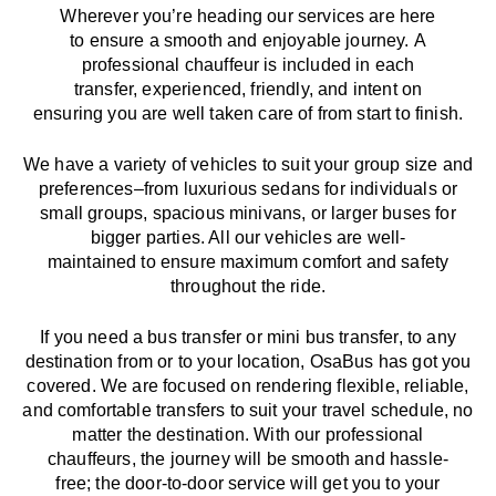
Wherever you’re heading our services
are here
to
ensure a smooth and enjoyable journey.
A
professional chauffeur
is
included in each
transfer,
experienced, friendly, and
intent
on
ensuring
you are well taken care of from start to finish.
We
have
a
variety
of vehicles to suit your group size and
preferences
–
from luxurious sedans for individuals or
small groups
,
spacious minivans
,
or larger buses for
bigger parties. All our vehicles are well-
maintained
to
ensure
maximum comfort and safety
throughout the
ride
.
If you need a bus transfer or mini bus transfer, to any
destination from or to your location
, OsaBus has
got
you
covered. We
are
focused
on
rendering
flexible, reliable,
and comfortable
transfers
to suit your travel
schedule
, no
matter the destination.
With
our professional
chauffeurs
,
the
journey
will be
smooth and
hassle
-
free
;
the
door-to-door service
will
get you to your