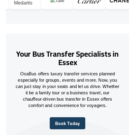
Your Bus Transfer Specialists in
Essex
OsaBus offers luxury transfer services planned
especially for groups, events and more. Now, you
can just stay in your seats and let us drive. Whether
it be a family tour or a business travel, our
chauffeur-driven bus transfer in Essex offers
comfort and convenience for voyagers.
Book Today
Book Today