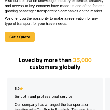
Also our destination knowledge, industry expertise, creativity
and access to key contacts have made us one of the fastest
growing passenger transportation companies on the market.
We offer you the possibility to make a reservation for any
type of transport for your travel needs.
Get a Quote
Get a Quote
Loved by more than
35,000
customers globally
5.0
Smooth and professional service
Our company has arranged the transportation
together with OsaBus in Bangkok, Thailand, for a