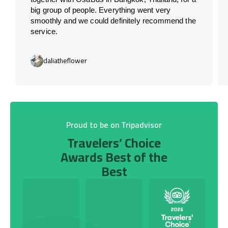
big group of people. Everything went very
smoothly and we could definitely recommend the
service.
daliatheflower
Proud to be on Tripadvisor
Travelers’ Choice
Awards Best of the
Best