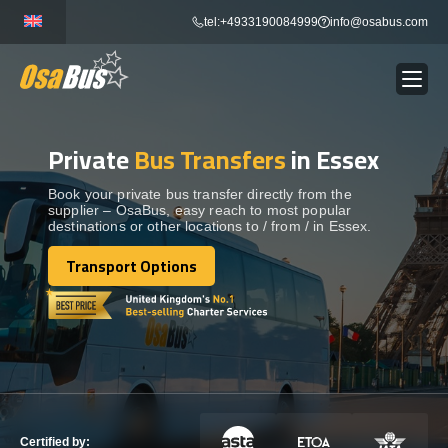
Skip
tel:+4933190084999
info@osabus.com
to
content
Private
Bus Transfers
in Essex
Show dropdown
BUS RENTAL
Book your private bus transfer directly from the
supplier – OsaBus, easy reach to most popular
Show dropdown
TRANSFERS
destinations or other locations to / from / in Essex.
Transport Options
Show dropdown
Transport Options
DESTINATIONS
Show dropdown
TOURS
Show dropdown
SERVICES
Tripadvisor Travelers’