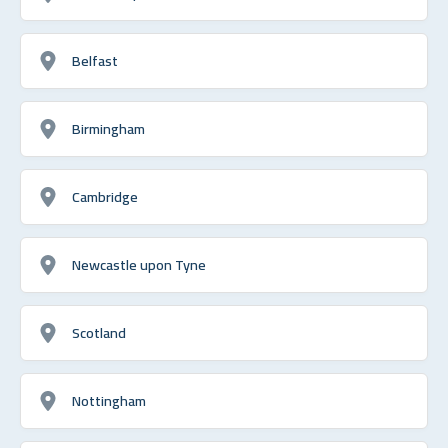
Belfast
Birmingham
Cambridge
Newcastle upon Tyne
Scotland
Nottingham