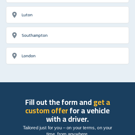
Luton
Southampton
London
Fill out the form and
get a
custom offer
for a vehicle
with a driver.
Tailored just for you – on your terms, on your
time, from anywhere.