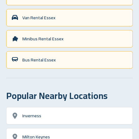
Van Rental Essex
Minibus Rental Essex
Bus Rental Essex
Popular Nearby Locations
Inverness
Milton Keynes