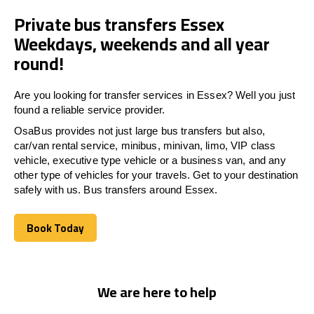
Private bus transfers Essex
Weekdays, weekends and all year
round!
Are you looking for transfer services in Essex? Well you just
found a reliable service provider.
OsaBus provides not just large bus transfers but also,
car/van rental service, minibus, minivan, limo, VIP class
vehicle, executive type vehicle or a business van, and any
other type of vehicles for your travels. Get to your destination
safely with us. Bus transfers around Essex.
Book Today
Book Today
We are here to help