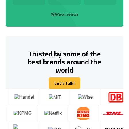
View reviews
Trusted by some of the
best brands around the
world
Let's talk!
Let's talk!