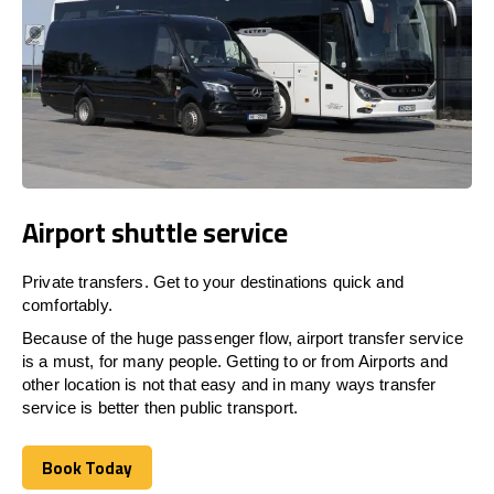
Airport shuttle service
Private transfers. Get to your destinations quick and
comfortably.
Because of the huge passenger flow, airport transfer service
is a must, for many people. Getting to or from Airports and
other location is not that easy and in many ways transfer
service is better then public transport.
Book Today
Book Today