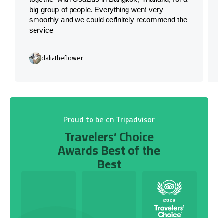
big group of people. Everything went very
smoothly and we could definitely recommend the
service.
daliatheflower
Proud to be on Tripadvisor
Travelers’ Choice
Awards Best of the
Best