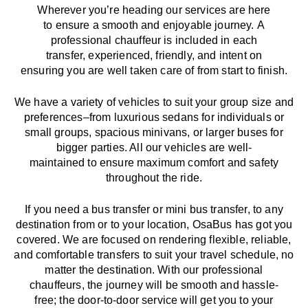
Wherever you’re heading our services
are here
to
ensure a smooth and enjoyable journey.
A
professional chauffeur
is
included in each
transfer,
experienced, friendly, and
intent
on
ensuring
you are well taken care of from start to finish.
We
have
a
variety
of vehicles to suit your group size and
preferences
–
from luxurious sedans for individuals or
small groups
,
spacious minivans
,
or larger buses for
bigger parties. All our vehicles are well-
maintained
to
ensure
maximum comfort and safety
throughout the
ride
.
If you need a bus transfer or mini bus transfer, to any
destination from or to your location
, OsaBus has
got
you
covered. We
are
focused
on
rendering
flexible, reliable,
and comfortable
transfers
to suit your travel
schedule
, no
matter the destination.
With
our professional
chauffeurs
,
the
journey
will be
smooth and
hassle
-
free
;
the
door-to-door service
will
get you to your