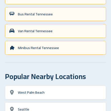
Bus Rental Tennessee
Van Rental Tennessee
Minibus Rental Tennessee
Popular Nearby Locations
West Palm Beach
Seattle