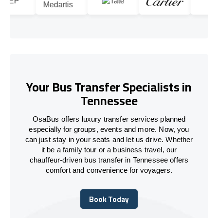
Your Bus Transfer Specialists in
Tennessee
OsaBus offers luxury transfer services planned
especially for groups, events and more. Now, you
can just stay in your seats and let us drive. Whether
it be a family tour or a business travel, our
chauffeur-driven bus transfer in Tennessee offers
comfort and convenience for voyagers.
Book Today
Book Today