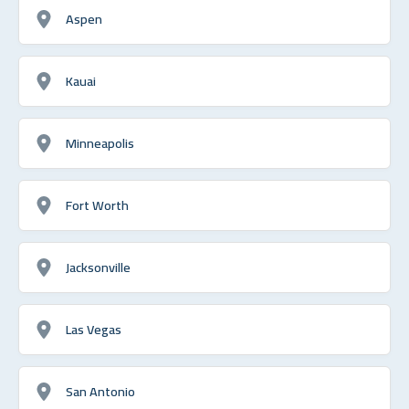
Aspen
Kauai
Minneapolis
Fort Worth
Jacksonville
Las Vegas
San Antonio