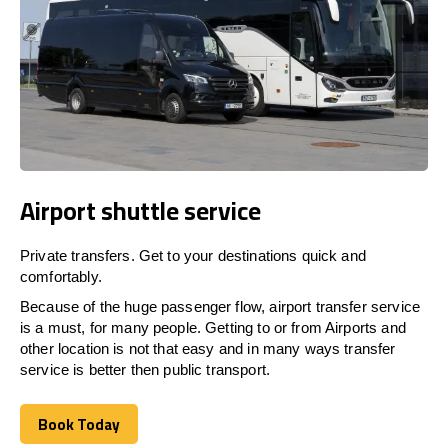
Airport shuttle service
Private transfers. Get to your destinations quick and
comfortably.
Because of the huge passenger flow, airport transfer service
is a must, for many people. Getting to or from Airports and
other location is not that easy and in many ways transfer
service is better then public transport.
Book Today
Book Today