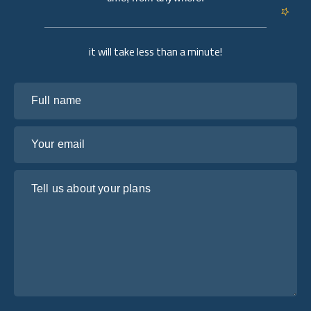
it will take less than a minute!
Full name
Your email
Tell us about your plans