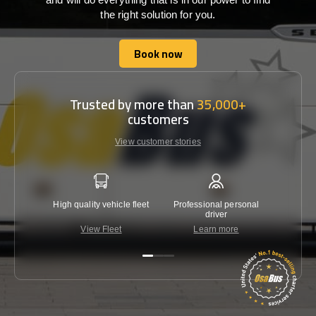
the right solution for you.
Book now
Book now
Trusted by more than
35,000+
customers
View customer stories
High quality vehicle fleet
Professional personal
Lowest 
driver
View Fleet
Learn more
C