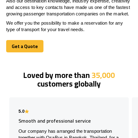
Also our destination knowledge, industry expertise, creativity
and access to key contacts have made us one of the fastest
growing passenger transportation companies on the market.
We offer you the possibility to make a reservation for any
type of transport for your travel needs.
Get a Quote
Get a Quote
Loved by more than
35,000
customers globally
5.0
Smooth and professional service
Our company has arranged the transportation
together with OsaBus in Bangkok, Thailand, for a