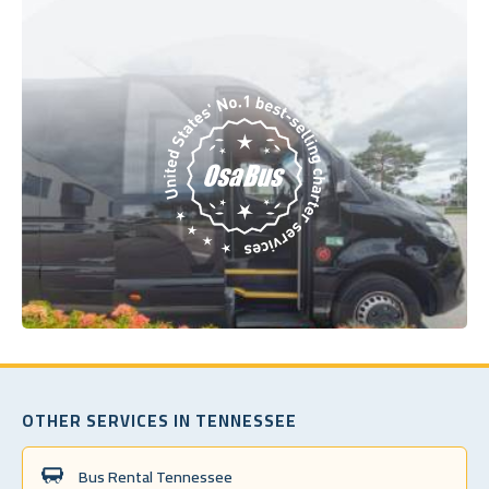
OTHER SERVICES IN TENNESSEE
Bus Rental Tennessee