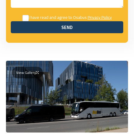
I have read and agree to Osabus
Privacy Policy
SEND
SEND
View Gallery