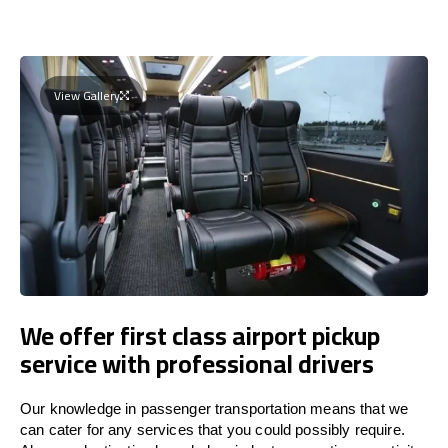
View Gallery
We offer first class airport pickup
service with professional drivers
Our knowledge in passenger transportation means that we
can cater for any services that you could possibly require.