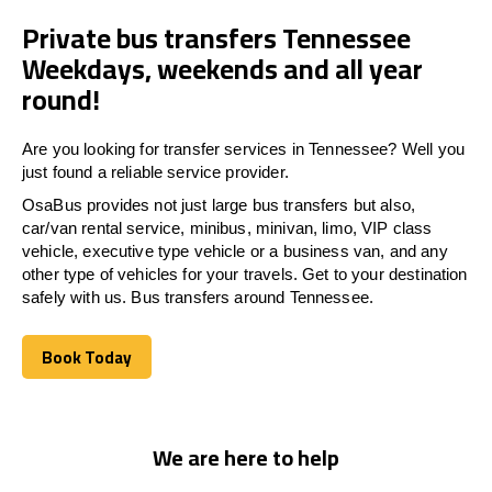
Private bus transfers Tennessee
Weekdays, weekends and all year
round!
Are you looking for transfer services in Tennessee? Well you
just found a reliable service provider.
OsaBus provides not just large bus transfers but also,
car/van rental service, minibus, minivan, limo, VIP class
vehicle, executive type vehicle or a business van, and any
other type of vehicles for your travels. Get to your destination
safely with us. Bus transfers around Tennessee.
Book Today
Book Today
We are here to help