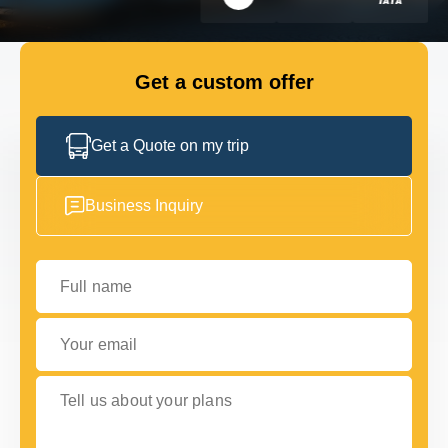
FLEET
Get a custom offer
GET IN TOUCH WITH US
GET IN TOUCH WITH US
Get a Quote on my trip
Business Inquiry
Full name
Your email
Tell us about your plans