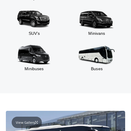
SUV’s
Minivans
Minibuses
Buses
View Gallery