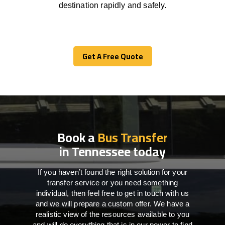
destination
rapidly
and safely.
Get A Free Quote
Get A Free Quote
Book a
Bus Transfer
in Tennessee today
If you haven’t found the right solution for your
transfer service or you need something
individual, then feel free to get in touch with us
and we will prepare a custom offer. We have a
realistic view of the resources available to you
and will do everything that is in our power to find