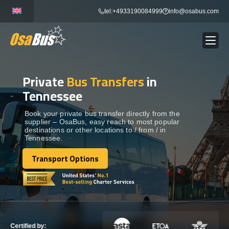
Skip
tel:+4933190084999
info@osabus.com
to
content
Private
Bus Transfers
in
Show dropdown
BUS RENTAL
Tennessee
Show dropdown
TRANSFERS
Book your private bus transfer directly from the
supplier – OsaBus, easy reach to most popular
destinations or other locations to / from / in
Tennessee.
Show dropdown
DESTINATIONS
Transport Options
Transport Options
Show dropdown
TOURS
Show dropdown
SERVICES
Certified by: