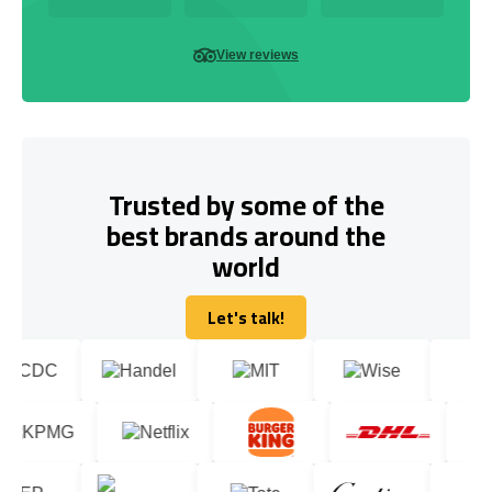
View reviews
Trusted by some of the
best brands around the
world
Let's talk!
Let's talk!