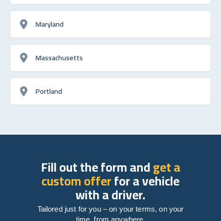
Maryland
Massachusetts
Portland
Fill out the form and
get a
custom offer
for a vehicle
with a driver.
Tailored just for you – on your terms, on your
time, from anywhere.