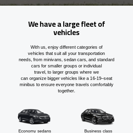
We have a large fleet of
vehicles
With
us,
enjoy
different
categories
of
vehicles
that
suit all your transportation
needs,
from
minivans, sedan cars, and standard
cars for smaller groups or individual
travel
,
to
larger groups
where
we
can
organize
bigger vehicles
like
a 16-19
–
seat
minibus
to
ensure
everyone travels comfortably
together.
Economy sedans
Business class