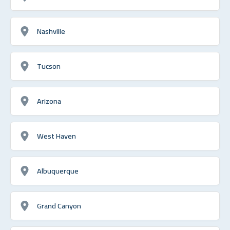
Nashville
Tucson
Arizona
West Haven
Albuquerque
Grand Canyon