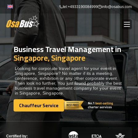
Skip
tel:+4933190084999
info@osabus.com
to
content
Business Travel Management in
Show dropdown
BUS RENTAL
Singapore, Singapore
Show dropdown
TRANSFERS
Looking for corporate travel agent for your event in
Singapore, Singapore? No matter if its a meeting,
conference, exhibition or any other corporate event.
Then look no further, You just found probably the best
Show dropdown
DESTINATIONS
business travel management company for your event
in Singapore, Singapore.
Show dropdown
Chauffeur Service
TOURS
Chauffeur Service
Show dropdown
SERVICES
Certified by: