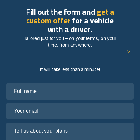
Fill out the form and
get a
custom offer
for a vehicle
with a driver.
Tailored just for you – on your terms, on your
time, from anywhere.
it will take less than a minute!
Full name
Your email
Tell us about your plans