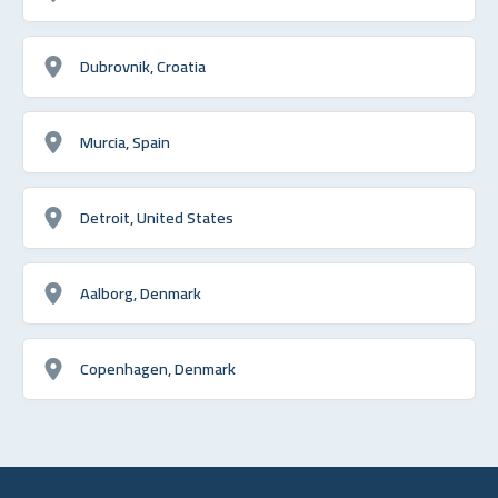
Dubrovnik, Croatia
Murcia, Spain
Detroit, United States
Aalborg, Denmark
Copenhagen, Denmark