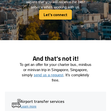
assure that you will receive the best
service when working with us.
Let's connect
Let's connect
And that’s not it!
To get an offer for your charter bus, minibus
or minivan trip in Singapore, Singapore,
simply
send us a request
. It’s completely
free.
Airport transfer services
Learn more