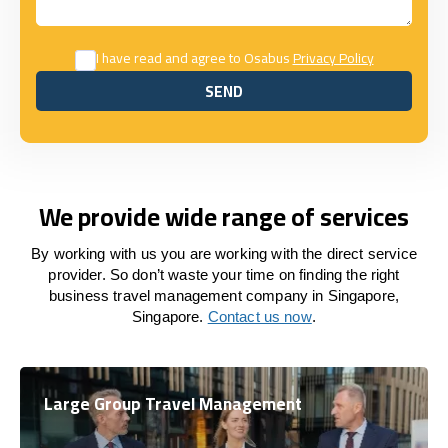
I have read and agree to Osabus
Privacy Policy
SEND
SEND
We provide wide range of services
By working with us you are working with the direct service
provider. So don’t waste your time on finding the right
business travel management company in Singapore,
Singapore.
Contact us now
.
Large Group Travel Management