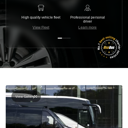
High quality vehicle fleet
Professional personal
Lowest 
driver
View Fleet
Learn more
C
View Gallery