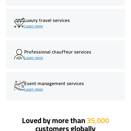
Luxury travel services
Learn more
Professional chauffeur services
Learn more
Event management services
Learn more
Loved by more than
35,000
customers globally