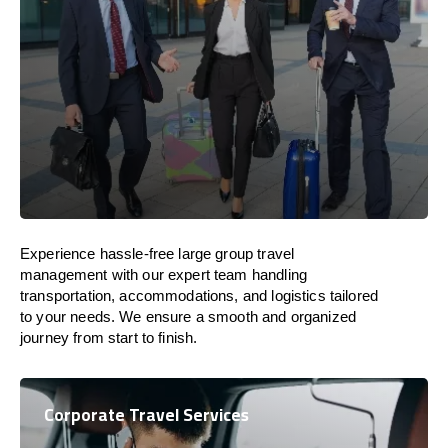
Experience hassle-free large group travel
management with our expert team handling
transportation, accommodations, and logistics tailored
to your needs. We ensure a smooth and organized
journey from start to finish.
Corporate Travel Services