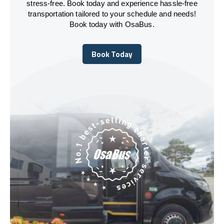
stress-free. Book today and experience hassle-free
transportation tailored to your schedule and needs!
Book today with OsaBus.
Book Today
Book Today