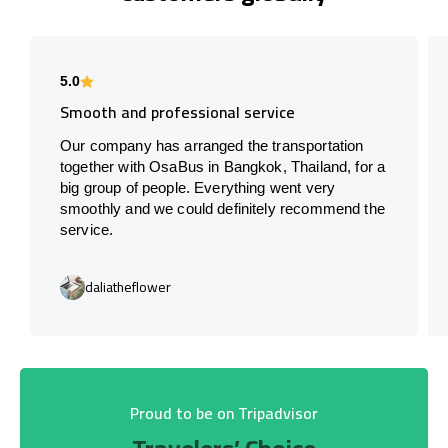
5.0
Smooth and professional service
Our company has arranged the transportation
together with OsaBus in Bangkok, Thailand, for a
big group of people. Everything went very
smoothly and we could definitely recommend the
service.
daliatheflower
Proud to be on Tripadvisor