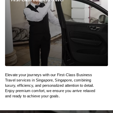
Elevate your journeys with our First-Class Business
Travel services in Singapore, Singapore, combining
luxury, efficiency, and personalized attention to detail.
Enjoy premium comfort, we ensure you arrive relaxed
and ready to achieve your goals.