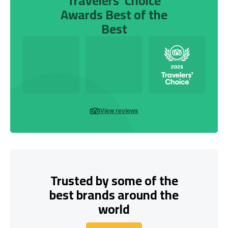
Travelers’ Choice
Awards Best of the
Best
View reviews
Trusted by some of the
best brands around the
world