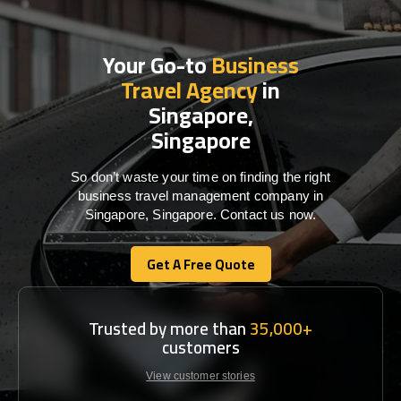
Your Go-to
Business
Travel Agency
in
Singapore,
Singapore
So don’t waste your time on finding the right
business travel management company in
Singapore, Singapore. Contact us now.
Get A Free Quote
Get A Free Quote
Trusted by more than
35,000+
customers
View customer stories