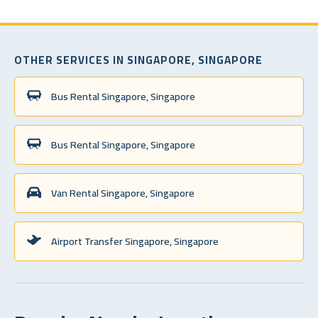
OTHER SERVICES IN SINGAPORE, SINGAPORE
Bus Rental Singapore, Singapore
Bus Rental Singapore, Singapore
Van Rental Singapore, Singapore
Airport Transfer Singapore, Singapore