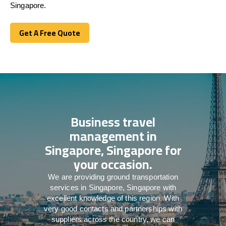
Singapore.
Get A Free Quote
Get A Free Quote
Business travel
management in
Singapore, Singapore for
your occasion.
We are providing ground transportation
services in Singapore, Singapore with
excellent knowledge of this region. With
very good contacts and partnerships with
suppliers across the country, we can