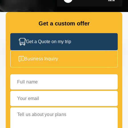
FLEET
Get a custom offer
GET IN TOUCH WITH US
GET IN TOUCH WITH US
Get a Quote on my trip
Business Inquiry
Full name
Your email
Tell us about your plans