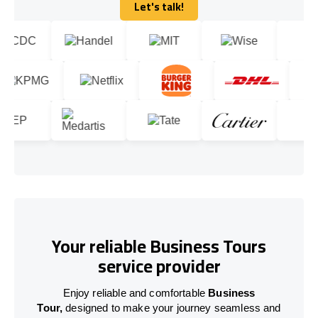
Let's talk!
Let's talk!
Your reliable Business Tours
service provider
Enjoy reliable and comfortable
Business
Tour,
designed to make your journey seamless and