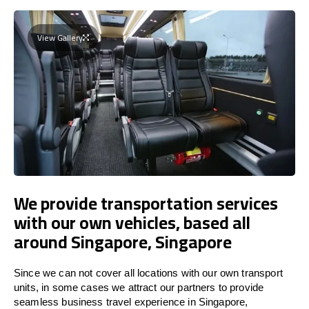
View Gallery
We provide transportation services
with our own vehicles, based all
around Singapore, Singapore
Since we can not cover all locations with our own transport
units, in some cases we attract our partners to provide
seamless business travel experience in Singapore,