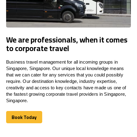
We are professionals, when it comes
to corporate travel
Business travel management for all incoming groups in
Singapore, Singapore. Our unique local knowledge means
that we can cater for any services that you could possibly
require. Our destination knowledge, industry expertise,
creativity and access to key contacts have made us one of
the fastest growing corporate travel providers in Singapore,
Singapore.
Book Today
Book Today