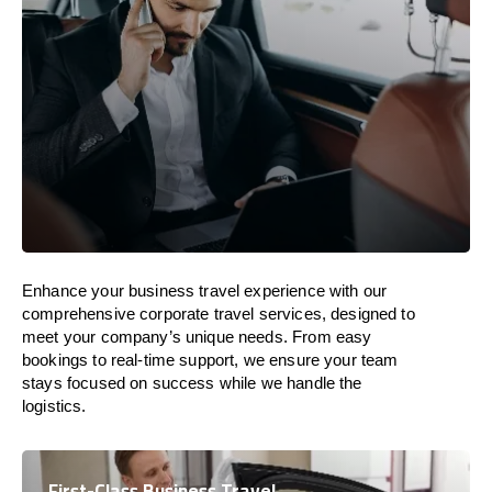
Enhance your business travel experience with our
comprehensive corporate travel services, designed to
meet your company’s unique needs. From easy
bookings to real-time support, we ensure your team
stays focused on success while we handle the
logistics.
First-Class Business Travel