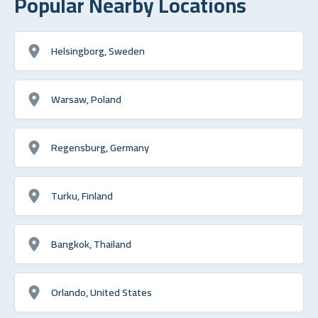
Popular Nearby Locations
Helsingborg, Sweden
Warsaw, Poland
Regensburg, Germany
Turku, Finland
Bangkok, Thailand
Orlando, United States