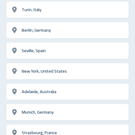
Turin, Italy
Berlin, Germany
Seville, Spain
New York, United States
Adelaide, Australia
Munich, Germany
Strasbourg, France