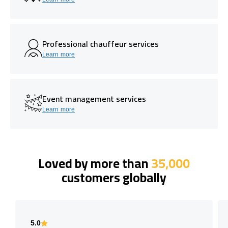
Professional chauffeur services
Learn more
Event management services
Learn more
Loved by more than
35,000
customers globally
5.0