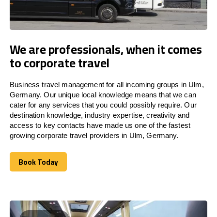
We are professionals, when it comes
to corporate travel
Business travel management for all incoming groups in Ulm,
Germany. Our unique local knowledge means that we can
cater for any services that you could possibly require. Our
destination knowledge, industry expertise, creativity and
access to key contacts have made us one of the fastest
growing corporate travel providers in Ulm, Germany.
Book Today
Book Today