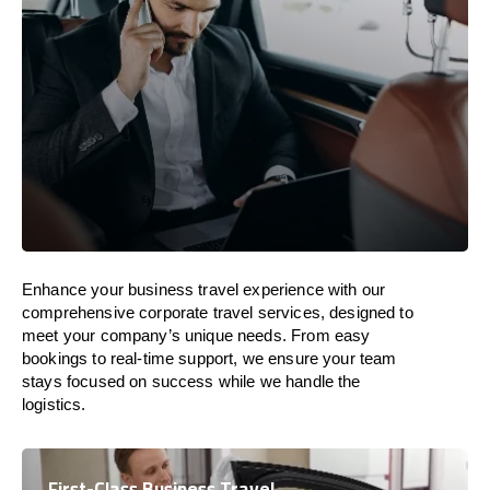
Enhance your business travel experience with our
comprehensive corporate travel services, designed to
meet your company’s unique needs. From easy
bookings to real-time support, we ensure your team
stays focused on success while we handle the
logistics.
First-Class Business Travel