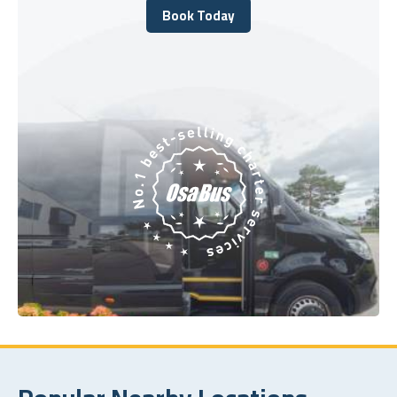
Book Today
Book Today