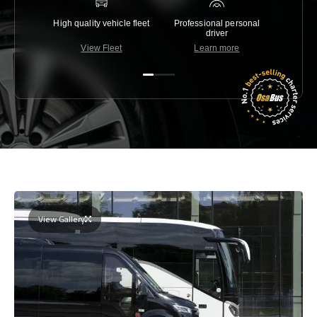
High quality vehicle fleet
Professional personal
Lowest 
driver
View Fleet
Learn more
C
View Gallery