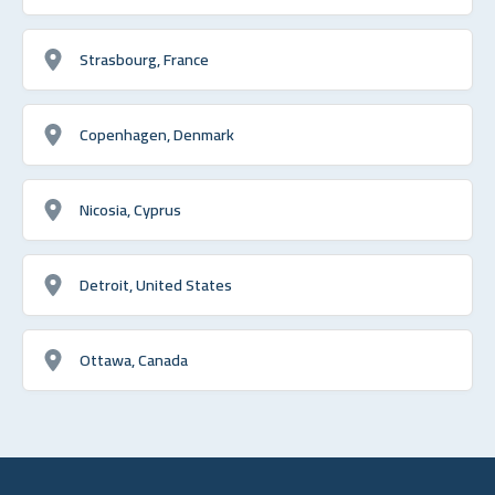
Strasbourg, France
Copenhagen, Denmark
Nicosia, Cyprus
Detroit, United States
Ottawa, Canada