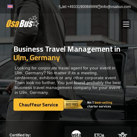
Skip
tel:+4933190084999
info@osabus.com
to
content
Business Travel Management in
Show dropdown
BUS RENTAL
Ulm, Germany
Show dropdown
TRANSFERS
Looking for corporate travel agent for your event in
Ulm, Germany? No matter if its a meeting,
conference, exhibition or any other corporate event.
Then look no further, You just found probably the best
Show dropdown
DESTINATIONS
business travel management company for your event
in Ulm, Germany.
Show dropdown
Chauffeur Service
TOURS
Chauffeur Service
Show dropdown
SERVICES
Certified by: