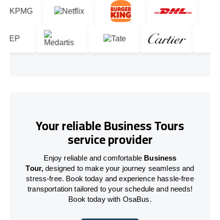
Your reliable Business Tours
service provider
Enjoy reliable and comfortable
Business
Tour,
designed to make your journey seamless and
stress-free. Book today and experience hassle-free
transportation tailored to your schedule and needs!
Book today with OsaBus.