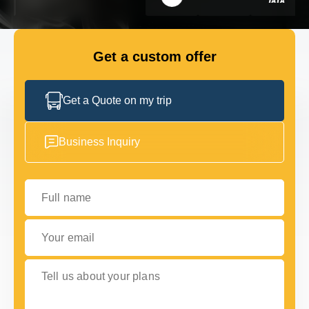
FLEET
Get a custom offer
GET IN TOUCH WITH US
GET IN TOUCH WITH US
Get a Quote on my trip
Business Inquiry
Full name
Your email
Tell us about your plans