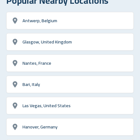
Popular Nearby Locations
Antwerp, Belgium
Glasgow, United Kingdom
Nantes, France
Bari, Italy
Las Vegas, United States
Hanover, Germany