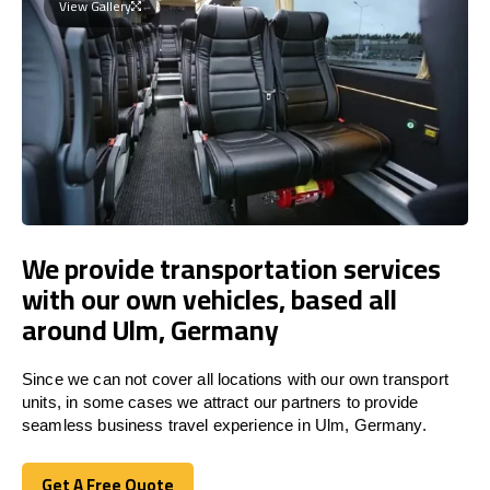
View Gallery
We provide transportation services
with our own vehicles, based all
around Ulm, Germany
Since we can not cover all locations with our own transport
units, in some cases we attract our partners to provide
seamless business travel experience in Ulm, Germany.
Get A Free Quote