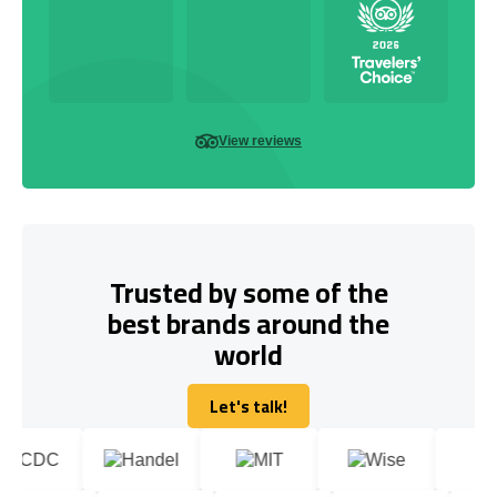
View reviews
Trusted by some of the
best brands around the
world
Let's talk!
Let's talk!