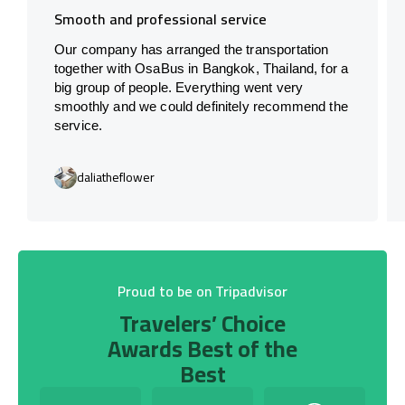
Smooth and professional service
Our company has arranged the transportation
together with OsaBus in Bangkok, Thailand, for a
big group of people. Everything went very
smoothly and we could definitely recommend the
service.
daliatheflower
Proud to be on Tripadvisor
Travelers’ Choice
Awards Best of the
Best