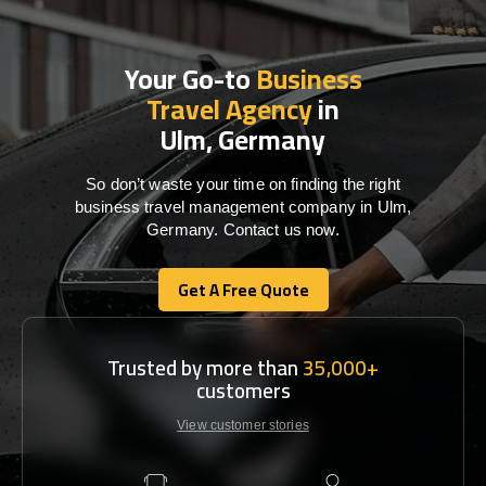
Your Go-to
Business
Travel Agency
in
Ulm, Germany
So don’t waste your time on finding the right
business travel management company in Ulm,
Germany. Contact us now.
Get A Free Quote
Get A Free Quote
Trusted by more than
35,000+
customers
View customer stories