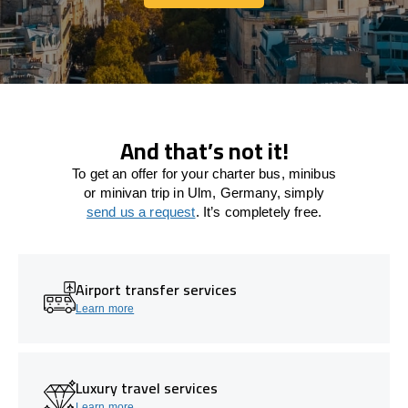
Let's connect
And that’s not it!
To get an offer for your charter bus, minibus
or minivan trip in Ulm, Germany, simply
send us a request
. It’s completely free.
Airport transfer services
Learn more
Luxury travel services
Learn more