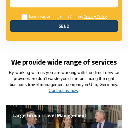
I have read and agree to Osabus
Privacy Policy
SEND
SEND
We provide wide range of services
By working with us you are working with the direct service
provider. So don’t waste your time on finding the right
business travel management company in Ulm, Germany.
Contact us now
.
Large Group Travel Management