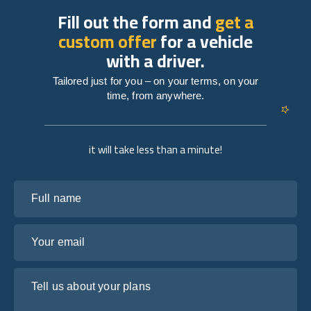
Fill out the form and
get a
custom offer
for a vehicle
with a driver.
Tailored just for you – on your terms, on your
time, from anywhere.
it will take less than a minute!
Full name
Your email
Tell us about your plans