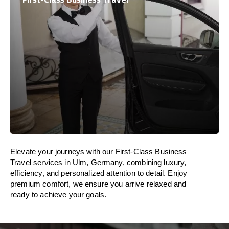
Elevate your journeys with our First-Class Business
Travel services in Ulm, Germany, combining luxury,
efficiency, and personalized attention to detail. Enjoy
premium comfort, we ensure you arrive relaxed and
ready to achieve your goals.