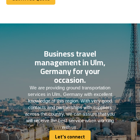
Get A Free Quote
Business travel
management in Ulm,
Germany for your
occasion.
We are providing ground transportation
services in Ulm, Germany with excellent
knowledge of this region. With very good
contacts and partnerships with suppliers
across the country, we can assure that you
will receive the best service when working
with us.
Let's connect