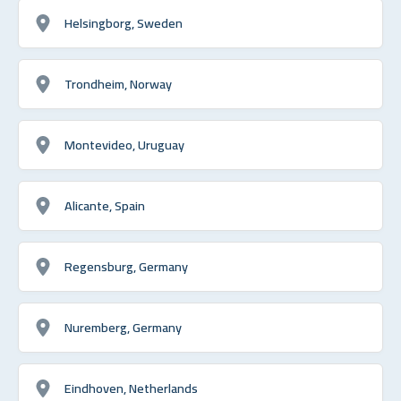
Helsingborg, Sweden
Trondheim, Norway
Montevideo, Uruguay
Alicante, Spain
Regensburg, Germany
Nuremberg, Germany
Eindhoven, Netherlands