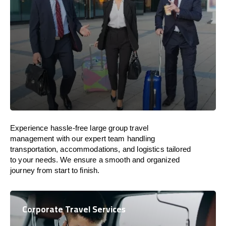
Experience hassle-free large group travel
management with our expert team handling
transportation, accommodations, and logistics tailored
to your needs. We ensure a smooth and organized
journey from start to finish.
Corporate Travel Services