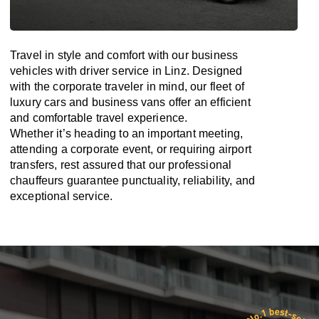
Travel in
style
and
comfort
with our business
vehicles with driver service in Linz. Designed
with
the
corporate
traveler
in
mind
, our fleet of
luxury cars and business vans
offer
an
efficient
and comfortable
travel
experience.
Whether
it’s
heading to an important meeting,
attending a corporate event, or requiring airport
transfers,
rest assured that
our professional
chauffeurs guarantee punctuality, reliability, and
exceptional service.