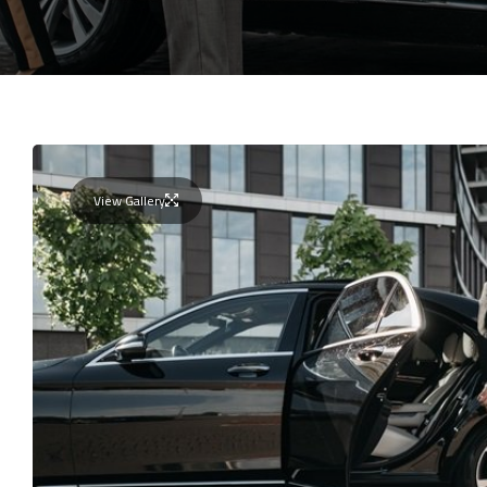
View Gallery