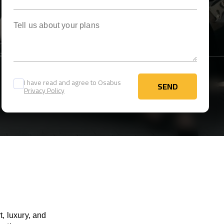
Tell us about your plans
I have read and agree to Osabus
SEND
Privacy Policy
SEND
, luxury, and