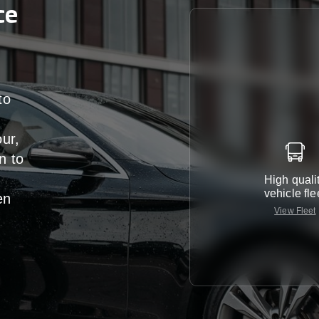
ce
to
our,
n
to
High quali
vehicle fle
en
View Fleet