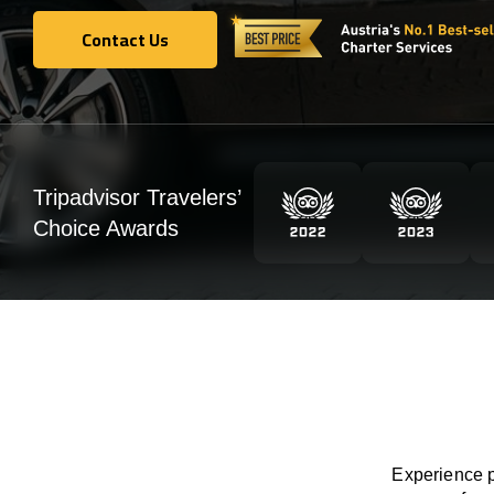
Contact Us
Contact Us
Tripadvisor Travelers’
Choice Awards
Experience p