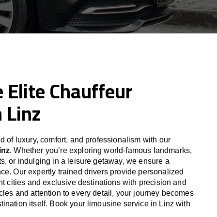
 Elite Chauffeur
n Linz
d of luxury, comfort, and professionalism with our
inz
. Whether you’re exploring world-famous landmarks,
s, or indulging in a leisure getaway, we ensure a
ce. Our expertly trained drivers provide personalized
nt cities and exclusive destinations with precision and
cles and attention to every detail, your journey becomes
nation itself. Book your limousine service in Linz with