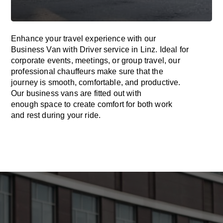
Enhance
your travel experience with our
Business Van with Driver service in Linz.
Ideal
for
corporate events, meetings, or group travel, our
professional chauffeurs
make
sure
that the
journey is
smooth, comfortable, and productive
.
Our business vans are
fitted
out
with
enough
space
to
create
comfort
for both work
and
rest
during your ride.