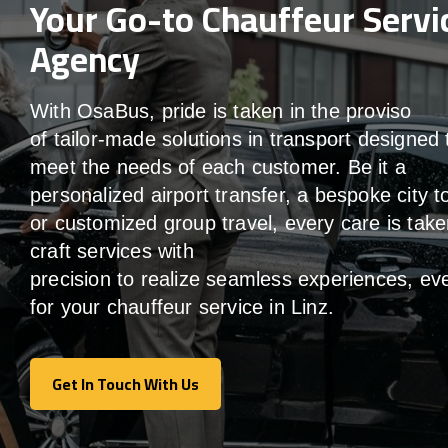
Your Go-to Chauffeur Servi
Agency
With
OsaBus,
pride
is
taken
in
the
proviso
of
tailor-made
solutions in
transport
designed 
meet the
needs of
each
customer.
Be
it
a
personalized airport transfer, a bespoke city t
or customized group travel,
every
care
is
take
craft services
with
precision
to
realize
seamless
experiences, ev
for your chauffeur service in Linz
.
Get In Touch With Us
Get In Touch With Us