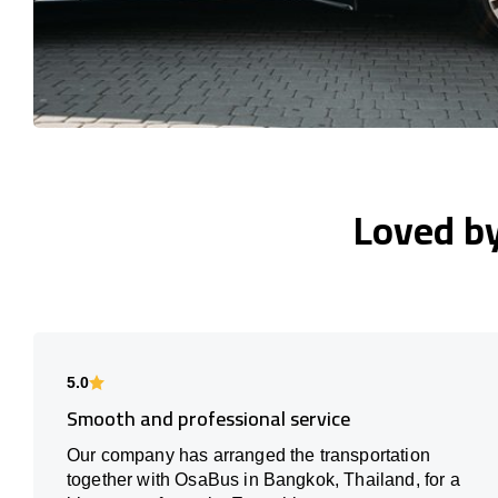
Loved b
5.0
Smooth and professional service
Our company has arranged the transportation
together with OsaBus in Bangkok, Thailand, for a