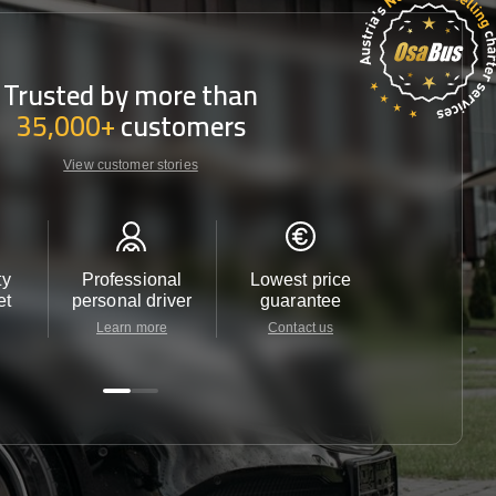
Trusted by more than
35,000+
customers
View customer stories
ty
Professional
Lowest price
Customer 
et
personal driver
guarantee
24/7
Learn more
Contact us
Contact u