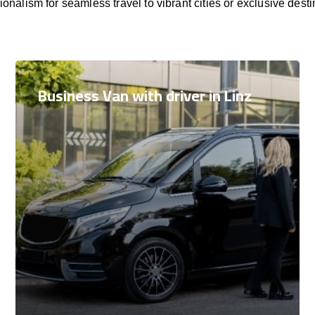
ionalism for seamless travel to vibrant cities or exclusive desti
Business Van with driver in Linz