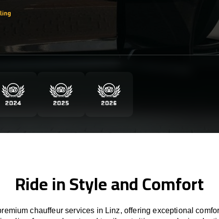
Ride in Style and Comfort
remium chauffeur services in Linz, offering exceptional comfort