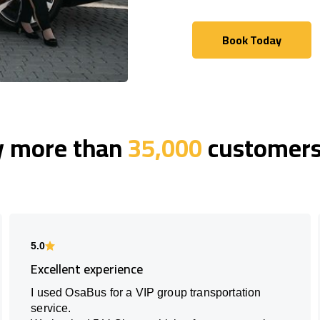
Book Today
Book Today
y more than
35,000
customers 
5.0
Excellent experience
I used OsaBus for a VIP group transportation
service.