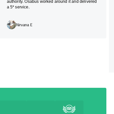
authority. Osabus worked around it and delivered
a 5* service.
Nirvana E