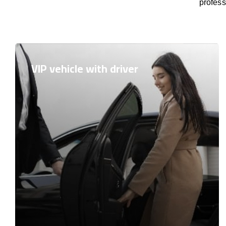
profess
VIP vehicle with driver