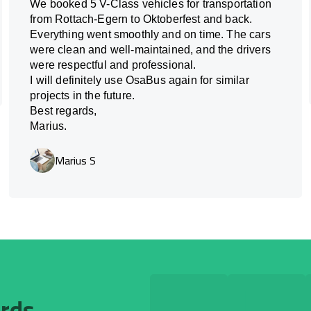
We booked 5 V-Class vehicles for transportation
from Rottach-Egern to Oktoberfest and back.
Everything went smoothly and on time. The cars
were clean and well-maintained, and the drivers
were respectful and professional.
I will definitely use OsaBus again for similar
projects in the future.
Best regards,
Marius.
Marius S
ards