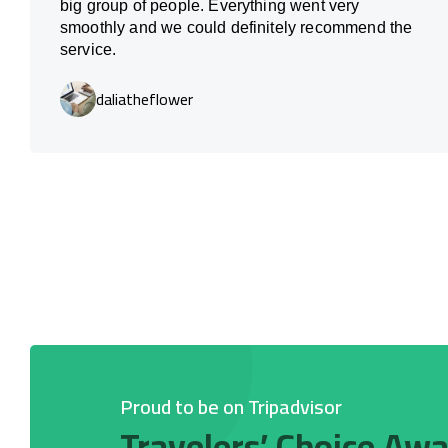
big group of people. Everything went very
smoothly and we could definitely recommend the
service.
daliatheflower
Proud to be on Tripadvisor
Travelers’ Choice Aw