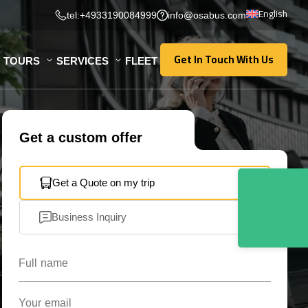
English
tel:+4933190084999
info@osabus.com
Get In Touch With Us
TOURS
SERVICES
FLEET
Get In Touch With Us
Get a custom offer
Get a Quote on my trip
Business Inquiry
Full name
Your email