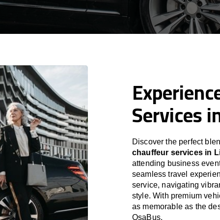
Experience
Services i
Discover the perfect blen
chauffeur services in L
attending business event
seamless travel experien
service, navigating vibra
style. With premium vehi
as memorable as the desti
OsaBus.