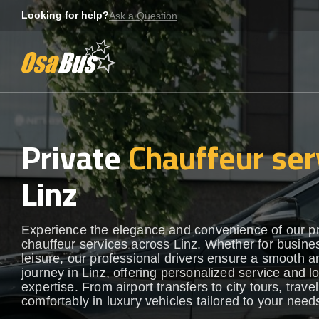
Skip
Looking for help?
Ask a Question
to
content
Private
Chauffeur ser
Linz
Experience the elegance and convenience of our 
chauffeur services across Linz. Whether for busine
leisure, our professional drivers ensure a smooth an
journey in Linz, offering personalized service and l
expertise. From airport transfers to city tours, travel
comfortably in luxury vehicles tailored to your need