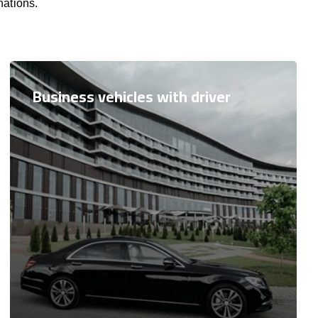
nations.
Business vehicles with driver