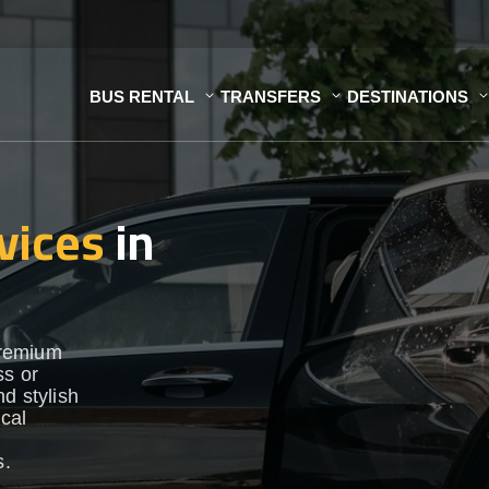
BUS RENTAL
TRANSFERS
DESTINATIONS
vices
in
premium
ss or
d stylish
ocal
s.