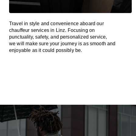
Travel in
style
and convenience
aboard
our
chauffeur services in Linz.
Focusing
on
punctuality, safety, and personalized service,
we
will
make sure your journey is as smooth and
enjoyable as
it could possibly be.