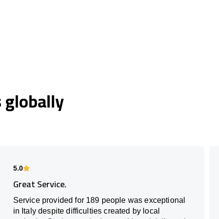
globally
5.0
Great Service.
Service provided for 189 people was exceptional
in Italy despite difficulties created by local