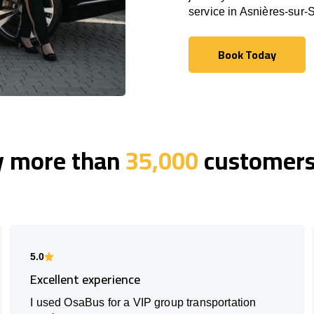
service in Asnières-sur-
Book Today
Book Today
y more than
35,000
customers 
5.0
Excellent experience
I used OsaBus for a VIP group transportation