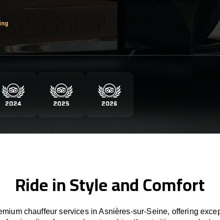
Ride in Style and Comfort
mium chauffeur services in Asnières-sur-Seine, offering excep