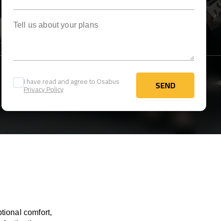
Tell us about your plans
I have read and agree to Osabus
SEND
Privacy Policy
SEND
tional comfort,