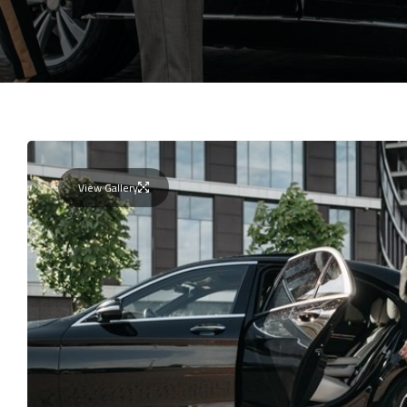
View Gallery