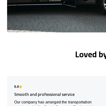
Loved b
5.0
Smooth and professional service
Our company has arranged the transportation