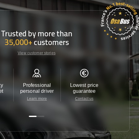
Trusted by more than
35,000+
customers
View customer stories
ty
Professional
Lowest price
Customer 
et
personal driver
guarantee
24/7
Learn more
Contact us
Contact u