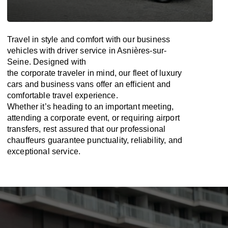
Travel in
style
and
comfort
with our business
vehicles with driver service in Asnières-sur-
Seine. Designed
with
the
corporate
traveler
in
mind
, our fleet of luxury
cars and business vans
offer
an
efficient
and
comfortable
travel
experience.
Whether
it’s
heading to an important meeting,
attending a corporate event, or requiring airport
transfers,
rest assured that
our professional
chauffeurs guarantee punctuality, reliability, and
exceptional service.