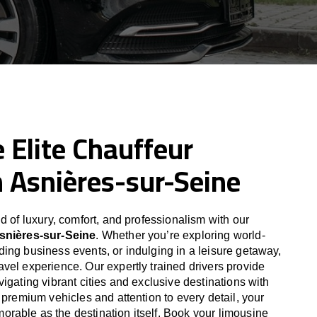
 Elite Chauffeur
n Asnières-sur-Seine
d of luxury, comfort, and professionalism with our
Asnières-sur-Seine
. Whether you’re exploring world-
ing business events, or indulging in a leisure getaway,
vel experience. Our expertly trained drivers provide
igating vibrant cities and exclusive destinations with
 premium vehicles and attention to every detail, your
able as the destination itself. Book your limousine