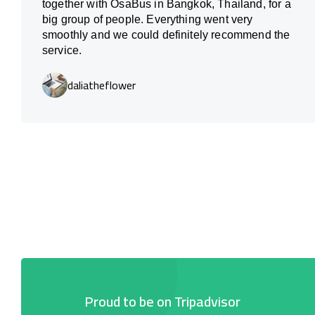
together with OsaBus in Bangkok, Thailand, for a
big group of people. Everything went very
smoothly and we could definitely recommend the
service.
daliatheflower
Proud to be on Tripadvisor