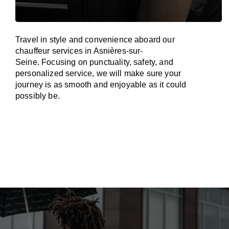
Travel in
style
and convenience
aboard
our
chauffeur services in Asnières-sur-
Seine.
Focusing
on punctuality, safety, and
personalized service, we
will
make sure your
journey is as smooth and enjoyable as
it could
possibly be.