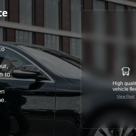
ce
to
our,
n
to
High quali
vehicle fle
en
View Fleet
ne
.