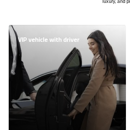
luxury, and p
VIP vehicle with driver