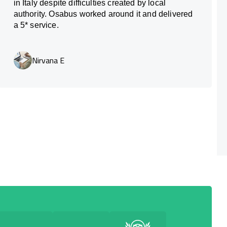
in Italy despite difficulties created by local
authority. Osabus worked around it and delivered
a 5* service.
Nirvana E