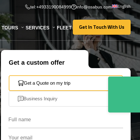
English
tel:+4933190084999
info@osabus.com
Get In Touch With Us
TOURS
SERVICES
FLEET
Get In Touch With Us
Get a custom offer
Get a Quote on my trip
Business Inquiry
Full name
Your email