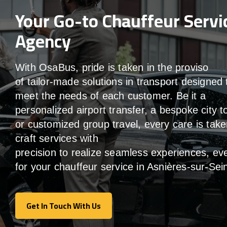
Your Go-to Chauffeur Servi
Agency
With
OsaBus,
pride
is
taken
in
the
proviso
of
tailor-made
solutions in
transport
designed 
meet the
needs of
each
customer.
Be
it
a
personalized airport transfer, a bespoke city t
or customized group travel,
every
care
is
take
craft services
with
precision
to
realize
seamless
experiences, ev
for your chauffeur service in Asnières-sur-Sei
Get In Touch With Us
Get In Touch With Us