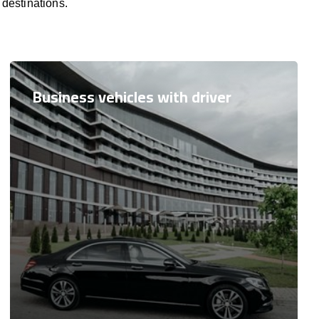
 destinations.
Business vehicles with driver