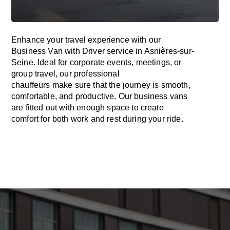
Enhance
your travel experience with our
Business Van with Driver service in Asnières-sur-
Seine.
Ideal
for corporate events, meetings, or
group travel, our professional
chauffeurs
make
sure
that the journey is
smooth,
comfortable, and productive
. Our business vans
are
fitted
out
with
enough
space
to
create
comfort
for both work and
rest
during your ride.