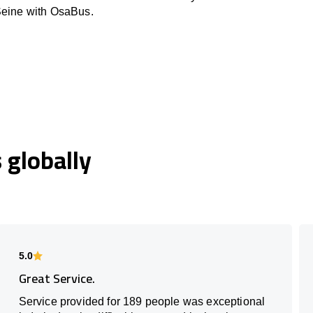
Seine with OsaBus.
globally
5.0
Great Service.
Service provided for 189 people was exceptional