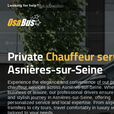
Skip
Looking for help?
Ask a Question
to
content
Private
Chauffeur ser
Asnières-sur-Seine
Experience the elegance and convenience of our 
chauffeur services across Asnières-sur-Seine. Whet
business or leisure, our professional drivers ensur
and stylish journey in Asnières-sur-Seine, offering
personalized service and local expertise. From airp
transfers to city tours, travel comfortably in luxury 
tailored to your needs.