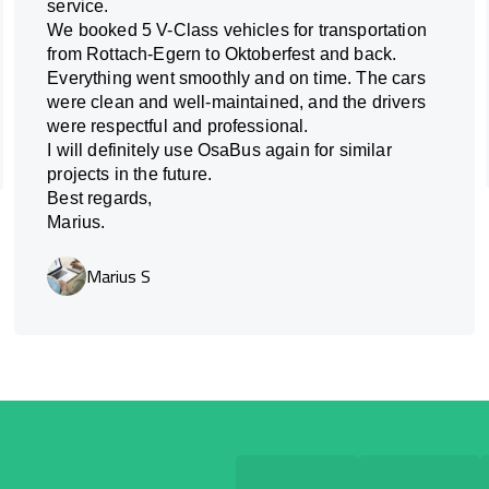
service.
We booked 5 V-Class vehicles for transportation
from Rottach-Egern to Oktoberfest and back.
Everything went smoothly and on time. The cars
were clean and well-maintained, and the drivers
were respectful and professional.
I will definitely use OsaBus again for similar
projects in the future.
Best regards,
Marius.
Marius S