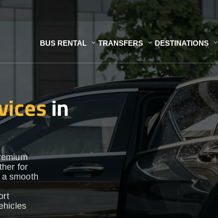
BUS RENTAL
TRANSFERS
DESTINATIONS
vices
in
premium
her for
e a smooth
ort
vehicles