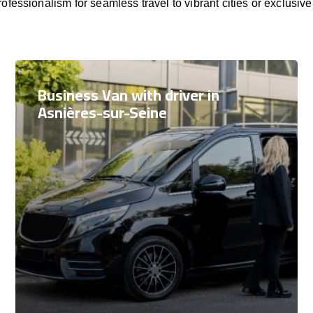
rofessionalism for seamless travel to vibrant cities or exclusive
Business Van with driver in
Asnières-sur-Seine