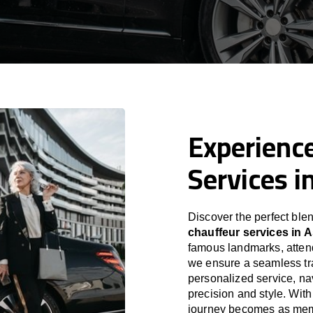
Experience
Services i
Discover the perfect blen
chauffeur services in 
famous landmarks, attend
we ensure a seamless tra
personalized service, nav
precision and style. With
journey becomes as memor