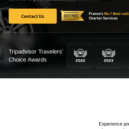
Contact Us
Contact Us
Tripadvisor Travelers’
Choice Awards
Experience pre