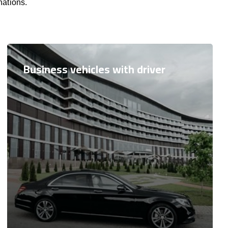
nations.
Business vehicles with driver