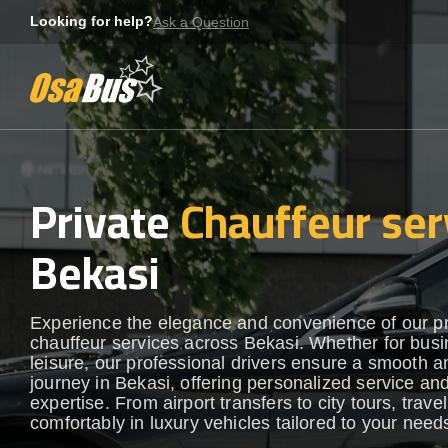
Skip
Looking for help?
Ask a Question
to
content
Private
Chauffeur ser
Bekasi
Experience the elegance and convenience of our 
chauffeur services across Bekasi. Whether for busi
leisure, our professional drivers ensure a smooth an
journey in Bekasi, offering personalized service and
expertise. From airport transfers to city tours, travel
comfortably in luxury vehicles tailored to your need