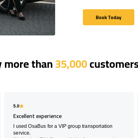
Book Today
Book Today
y more than
35,000
customers 
5.0
Excellent experience
I used OsaBus for a VIP group transportation
service.