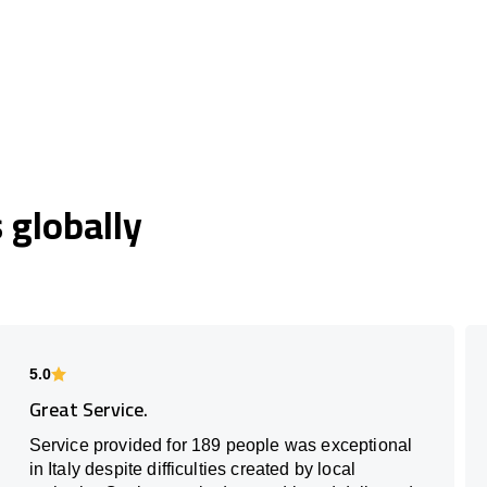
globally
5.0
Great Service.
Service provided for 189 people was exceptional
in Italy despite difficulties created by local