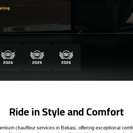
Ride in Style and Comfort
mium chauffeur services in Bekasi, offering exceptional comfo