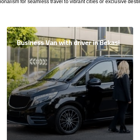
ionalism for seamless travel to vibrant cities or exclusive desti
Business Van with driver in Bekasi