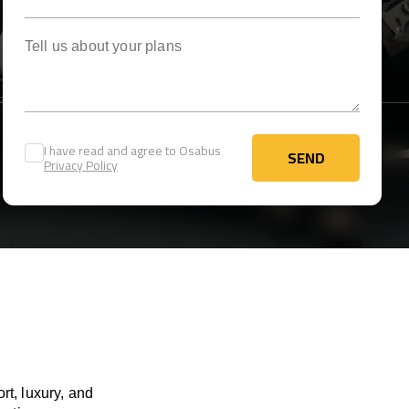
Tell us about your plans
I have read and agree to Osabus
SEND
Privacy Policy
SEND
rt, luxury, and