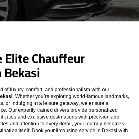
 Elite Chauffeur
n Bekasi
d of luxury, comfort, and professionalism with our
Bekasi
. Whether you’re exploring world-famous landmarks,
s, or indulging in a leisure getaway, we ensure a
ce. Our expertly trained drivers provide personalized
nt cities and exclusive destinations with precision and
cles and attention to every detail, your journey becomes
ination itself. Book your limousine service in Bekasi with