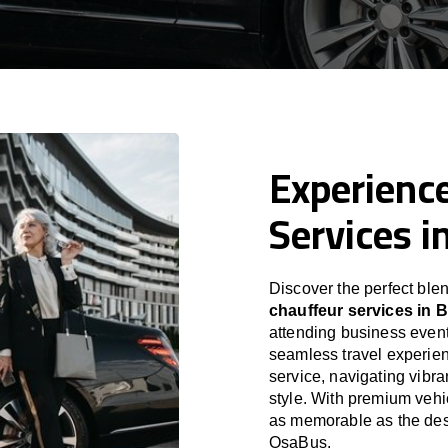
Experience
Services i
Discover the perfect blen
chauffeur services in 
attending business event
seamless travel experien
service, navigating vibra
style. With premium vehi
as memorable as the dest
OsaBus.