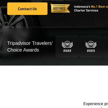
Contact Us
Contact Us
Tripadvisor Travelers’
Choice Awards
Experience pre