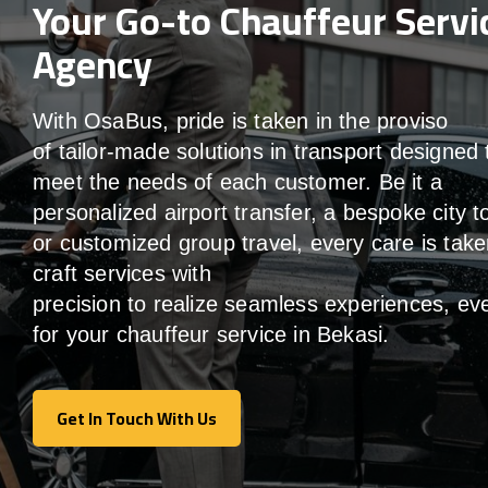
Your Go-to Chauffeur Servi
Agency
With
OsaBus,
pride
is
taken
in
the
proviso
of
tailor-made
solutions in
transport
designed 
meet the
needs of
each
customer.
Be
it
a
personalized airport transfer, a bespoke city t
or customized group travel,
every
care
is
take
craft services
with
precision
to
realize
seamless
experiences, ev
for your chauffeur service in Bekasi
.
Get In Touch With Us
Get In Touch With Us