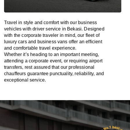
Travel in
style
and
comfort
with our business
vehicles with driver service in Bekasi. Designed
with
the
corporate
traveler
in
mind
, our fleet of
luxury cars and business vans
offer
an
efficient
and comfortable
travel
experience.
Whether
it’s
heading to an important meeting,
attending a corporate event, or requiring airport
transfers,
rest assured that
our professional
chauffeurs guarantee punctuality, reliability, and
exceptional service.