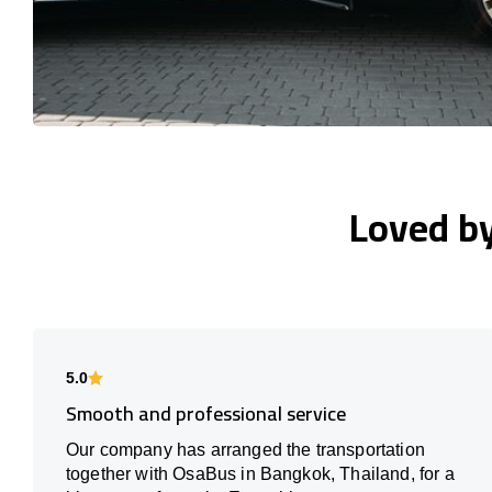
Loved b
5.0
Smooth and professional service
Our company has arranged the transportation
together with OsaBus in Bangkok, Thailand, for a