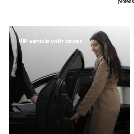
profess
VIP vehicle with driver