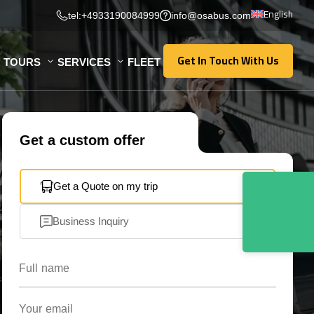
English
tel:+4933190084999
info@osabus.com
Get In Touch With Us
TOURS
SERVICES
FLEET
Get In Touch With Us
Get a custom offer
Get a Quote on my trip
Business Inquiry
Full name
Your email