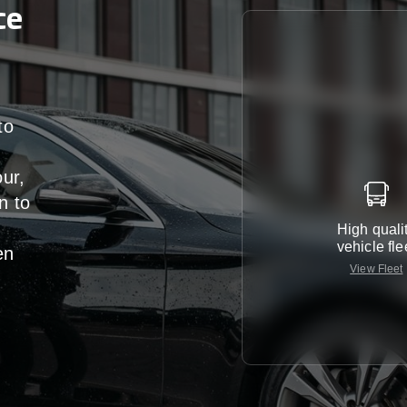
ce
to
our,
n
to
High quali
vehicle fle
en
View Fleet