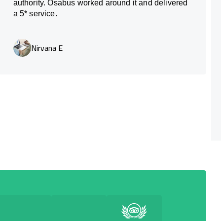
authority. Osabus worked around it and delivered
a 5* service.
Nirvana E