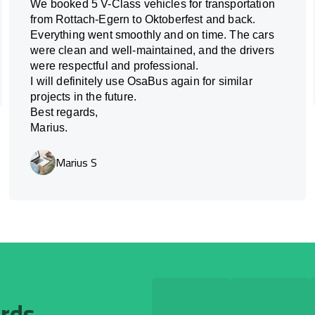
We booked 5 V-Class vehicles for transportation
from Rottach-Egern to Oktoberfest and back.
Everything went smoothly and on time. The cars
were clean and well-maintained, and the drivers
were respectful and professional.
I will definitely use OsaBus again for similar
projects in the future.
Best regards,
Marius.
Marius S
ards