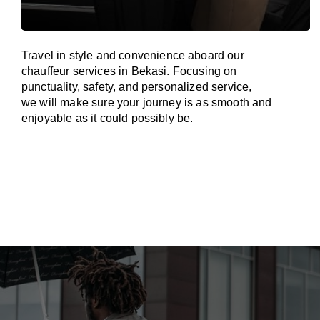
Travel in
style
and convenience
aboard
our
chauffeur services in Bekasi.
Focusing
on
punctuality, safety, and personalized service,
we
will
make sure your journey is as smooth and
enjoyable as
it could possibly be.