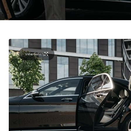
View Gallery