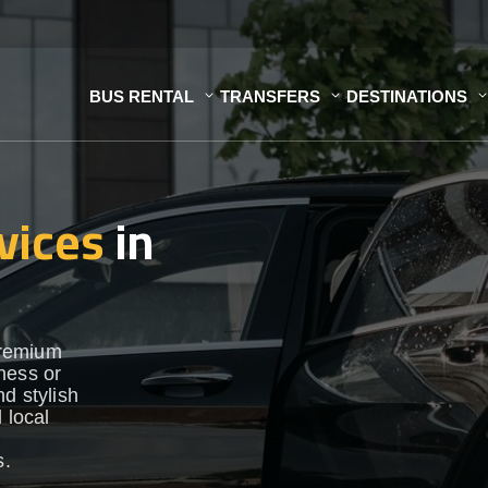
BUS RENTAL
TRANSFERS
DESTINATIONS
vices
in
premium
ness or
d stylish
 local
s.