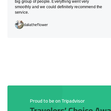
big group of people. Everything went very
smoothly and we could definitely recommend the
service.
daliatheflower
Proud to be on Tripadvisor
Travelers’ Choice Aw