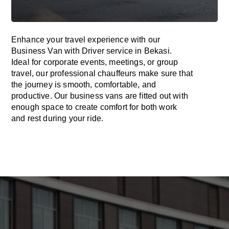
Enhance
your travel experience with our
Business Van with Driver service in Bekasi.
Ideal
for corporate events, meetings, or group
travel, our professional chauffeurs
make
sure
that
the journey is
smooth, comfortable, and
productive
. Our business vans are
fitted
out
with
enough
space
to
create
comfort
for both work
and
rest
during your ride.