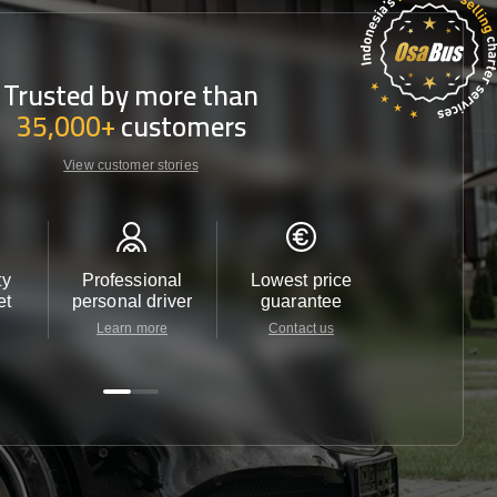
Trusted by more than
35,000+
customers
View customer stories
ty
Professional
Lowest price
Customer 
et
personal driver
guarantee
24/7
Learn more
Contact us
Contact u