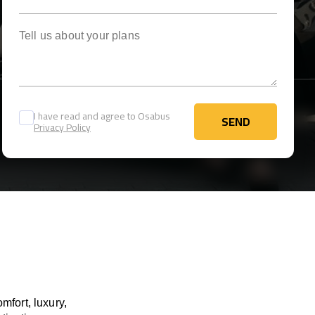
Tell us about your plans
I have read and agree to Osabus
SEND
Privacy Policy
SEND
mfort, luxury,