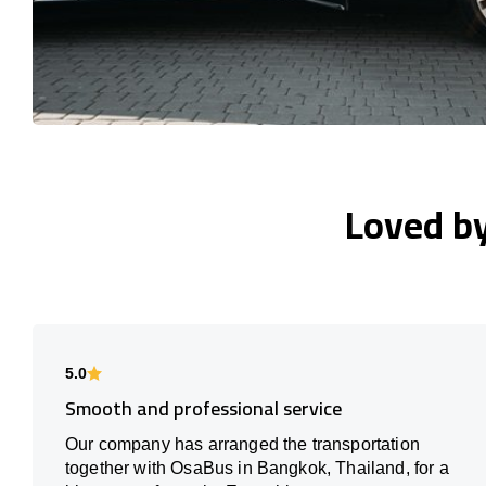
Loved b
5.0
Smooth and professional service
Our company has arranged the transportation
together with OsaBus in Bangkok, Thailand, for a