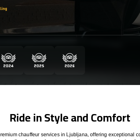
Ride in Style and Comfort
emium chauffeur services in Ljubljana, offering exceptional co