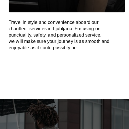
Travel in
style
and convenience
aboard
our
chauffeur services in Ljubljana.
Focusing
on
punctuality, safety, and personalized service,
we
will
make sure your journey is as smooth and
enjoyable as
it could possibly be.