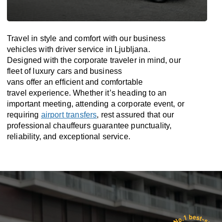
Travel in
style
and
comfort
with our business
vehicles with driver service in Ljubljana.
Designed
with
the
corporate
traveler
in
mind
, our
fleet of luxury cars and business
vans
offer
an
efficient
and comfortable
travel
experience. Whether
it’s
heading to an
important meeting, attending a corporate event, or
requiring
airport transfers
,
rest assured that
our
professional chauffeurs guarantee punctuality,
reliability, and exceptional service.