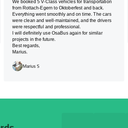
We booked 5 V-Class vehicles for transportation
from Rottach-Egern to Oktoberfest and back.
Everything went smoothly and on time. The cars
were clean and well-maintained, and the drivers
were respectful and professional.
I will definitely use OsaBus again for similar
projects in the future.
Best regards,
Marius.
Marius S
ards