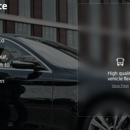
ce
to
our,
n
to
High quali
vehicle fle
en
View Fleet