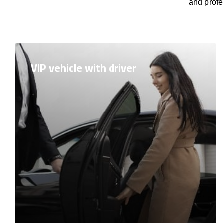
and profe
VIP vehicle with driver