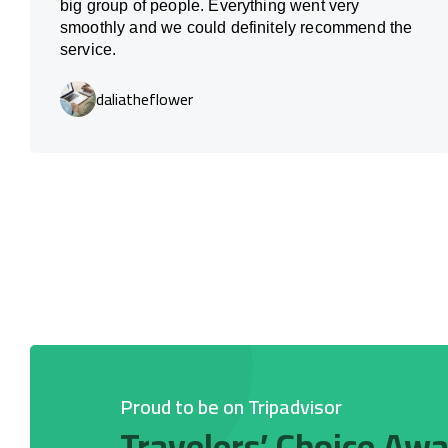
big group of people. Everything went very
smoothly and we could definitely recommend the
service.
daliatheflower
Proud to be on Tripadvisor
Travelers’ Choice Aw