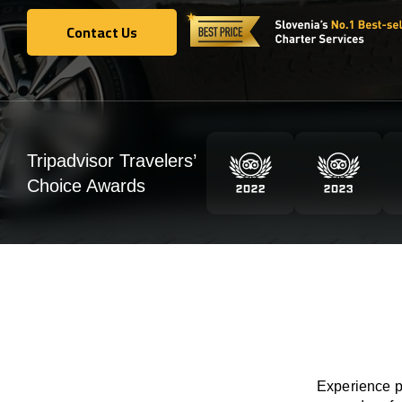
Contact Us
Contact Us
Tripadvisor Travelers’
Choice Awards
Experience pr