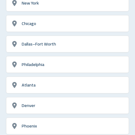
New York
Chicago
Dallas–Fort Worth
Philadelphia
Atlanta
Denver
Phoenix