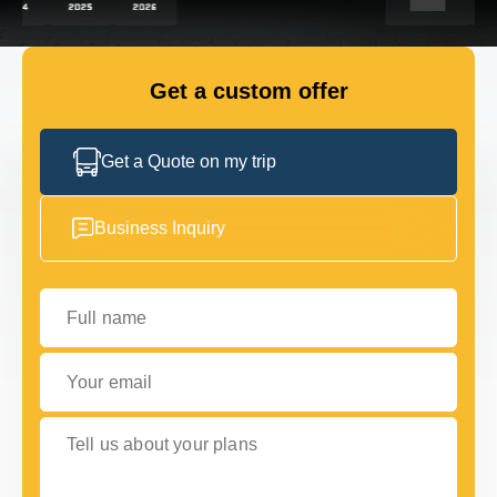
FLEET
Get a custom offer
GET IN TOUCH WITH US
GET IN TOUCH WITH US
Get a Quote on my trip
Business Inquiry
Full name
Your email
Tell us about your plans