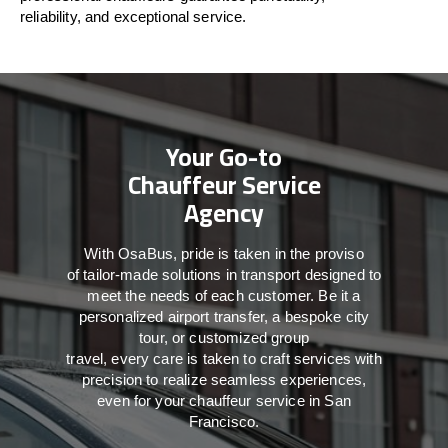
reliability, and exceptional service.
Your Go-to
Chauffeur Service
Agency
With
OsaBus,
pride
is
taken
in
the
proviso
of
tailor-made
solutions in
transport
designed to
meet the
needs of
each
customer.
Be
it
a
personalized airport transfer, a bespoke city
tour, or customized group
travel,
every
care
is
taken
to craft services
with
precision
to
realize
seamless
experiences,
even for your chauffeur service in San
Francisco
.