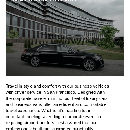
Travel in
style
and
comfort
with our business vehicles
with driver service in San Francisco. Designed
with
the
corporate
traveler
in
mind
, our fleet of luxury cars
and business vans
offer
an
efficient
and comfortable
travel
experience. Whether
it’s
heading to an
important meeting, attending a corporate event, or
requiring airport transfers,
rest assured that
our
professional chauffeurs guarantee punctuality,