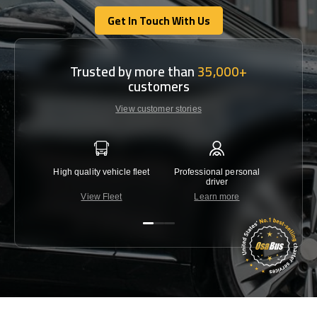
Get In Touch With Us
Get In Touch With Us
Trusted by more than
35,000+
customers
View customer stories
High quality vehicle fleet
Professional personal
Lowest 
driver
View Fleet
Learn more
C