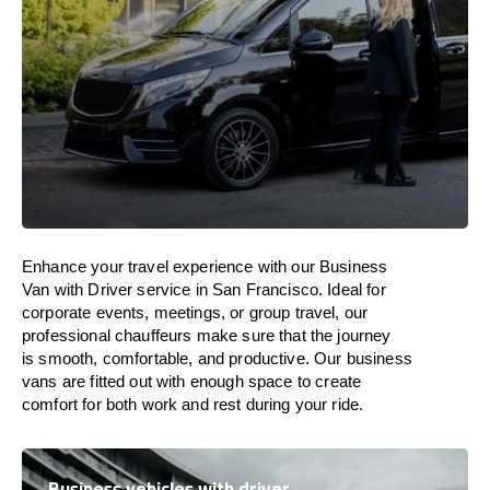
Enhance
your travel experience with our Business
Van with Driver service in San Francisco.
Ideal
for
corporate events, meetings, or group travel, our
professional chauffeurs
make
sure
that the journey
is
smooth, comfortable, and productive
. Our business
vans are
fitted
out
with
enough
space
to
create
comfort
for both work and
rest
during your ride.
Business vehicles with driver