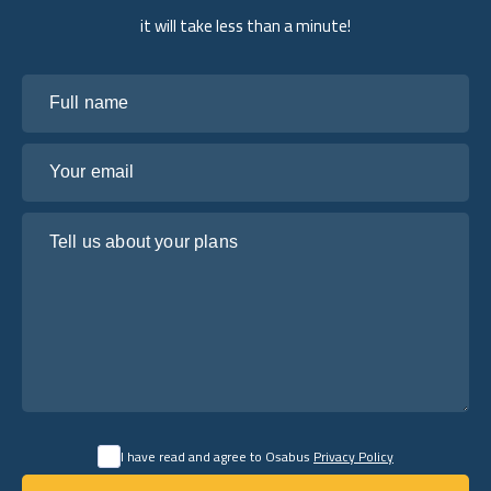
it will take less than a minute!
Full name
Your email
Tell us about your plans
I have read and agree to Osabus
Privacy Policy