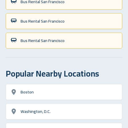
Bus Rental San Francisco
Bus Rental San Francisco
Bus Rental San Francisco
Popular Nearby Locations
Boston
Washington, D.C.