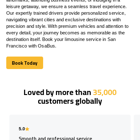
leisure getaway, we ensure a seamless travel experience.
Our expertly trained drivers provide personalized service,
navigating vibrant cities and exclusive destinations with
precision and style. With premium vehicles and attention to
every detail, your journey becomes as memorable as the
destination itself. Book your limousine service in San
Francisco with OsaBus.
Book Today
Book Today
Loved by more than
35,000
customers globally
5.0
Smooth and professional service