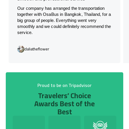
Our company has arranged the transportation
together with OsaBus in Bangkok, Thailand, for a
big group of people. Everything went very
smoothly and we could definitely recommend the
service.
daliatheflower
Proud to be on Tripadvisor
Travelers’ Choice
Awards Best of the
Best