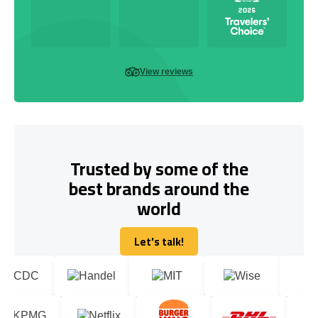
View reviews
Trusted by some of the
best brands around the
world
Let's talk!
Let's talk!