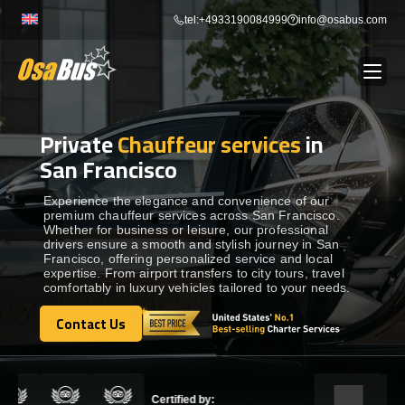
Skip
tel:+4933190084999
info@osabus.com
to
content
Private
Chauffeur services
in
Show dropdown
BUS RENTAL
San Francisco
Show dropdown
TRANSFERS
Experience the elegance and convenience of our
premium chauffeur services across San Francisco.
Whether for business or leisure, our professional
drivers ensure a smooth and stylish journey in San
Show dropdown
DESTINATIONS
Francisco, offering personalized service and local
expertise. From airport transfers to city tours, travel
comfortably in luxury vehicles tailored to your needs.
Show dropdown
TOURS
Contact Us
Contact Us
Show dropdown
SERVICES
Certified by: