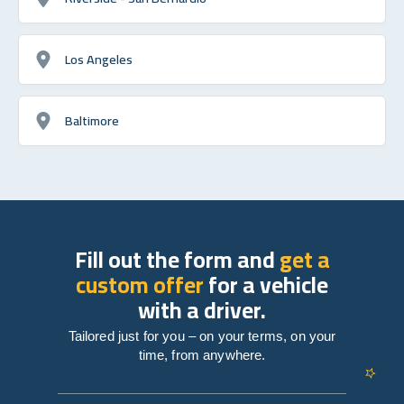
Los Angeles
Baltimore
Fill out the form and
get a
custom offer
for a vehicle
with a driver.
Tailored just for you – on your terms, on your
time, from anywhere.