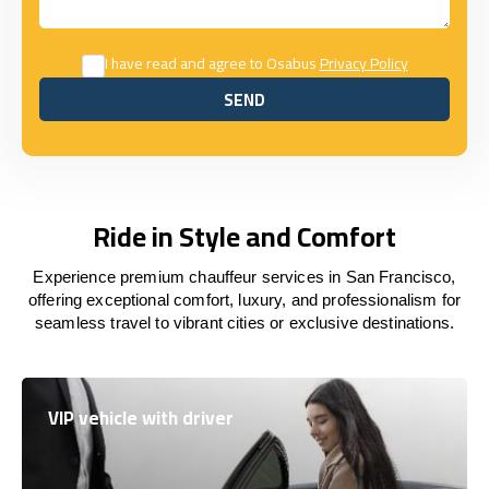
I have read and agree to Osabus
Privacy Policy
SEND
SEND
Ride in Style and Comfort
Experience premium chauffeur services in San Francisco,
offering exceptional comfort, luxury, and professionalism for
seamless travel to vibrant cities or exclusive destinations.
VIP vehicle with driver