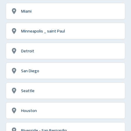
Miami
Minneapolis _ saint Paul
Detroit
San Diego
Seattle
Houston
Riverside - San Bernardio