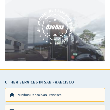
OTHER SERVICES IN SAN FRANCISCO
Minibus Rental San Francisco