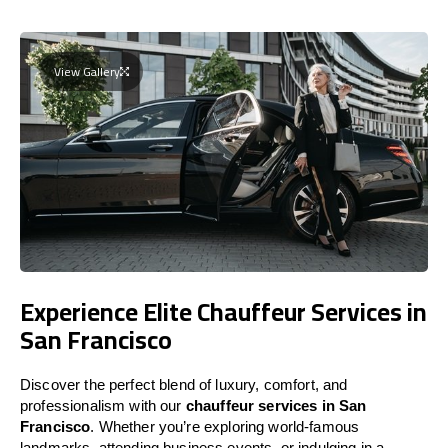
View Gallery
Experience Elite Chauffeur Services in
San Francisco
Discover the perfect blend of luxury, comfort, and
professionalism with our
chauffeur services in San
Francisco
. Whether you’re exploring world-famous
landmarks, attending business events, or indulging in a