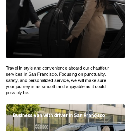
Travel in
style
and convenience
aboard
our chauffeur
services in San Francisco.
Focusing
on punctuality,
safety, and personalized service, we
will
make sure
your journey is as smooth and enjoyable as
it could
possibly be.
Business Van with driver in San Francisco