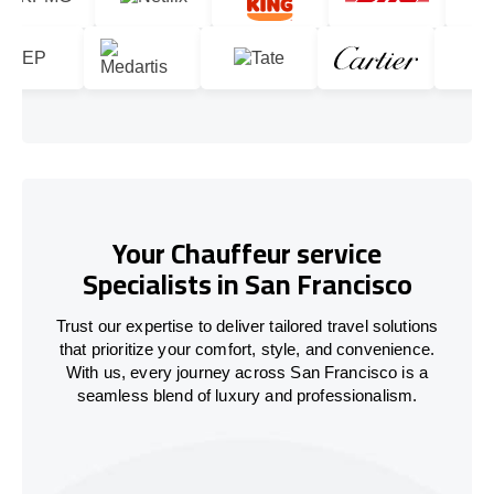
Your Chauffeur service
Specialists in San Francisco
Trust our expertise to deliver tailored travel solutions
that prioritize your comfort, style, and convenience.
With us, every journey across San Francisco is a
seamless blend of luxury and professionalism.