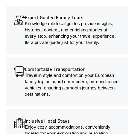
Expert Guided Family Tours
Knowledgeable local guides provide insights,
historical context, and enriching stories at
every stop, enhancing your travel experience.
Its a private guide just for your family.
Comfortable Transportation
Travel in style and comfort on your European
family trip on board our modern, air-conditioned
vehicles, ensuring a smooth journey between
destinations.
Inclusive Hotel Stays
Enjoy cozy accommodations, conveniently
located for your exploration and relaxation.