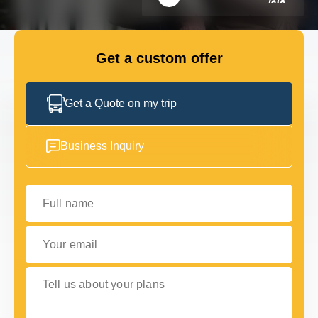
FLEET
Get a custom offer
GET IN TOUCH WITH US
GET IN TOUCH WITH US
Get a Quote on my trip
Business Inquiry
Full name
Your email
Tell us about your plans