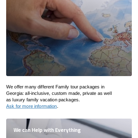
We offer many different Family tour packages in
Georgia: all-inclusive, custom made, private as well
as luxury family vacation packages.
Ask for more information
.
We can Help with Everything