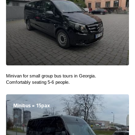
Minivan for small group bus tours in Georgia.
Comfortably seating 5-6 people.
Minibus = 15pax