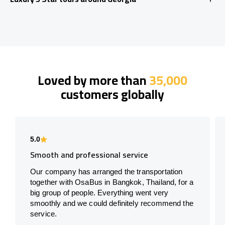
Loved by more than
35,000
customers globally
5.0
Smooth and professional service
Our company has arranged the transportation
together with OsaBus in Bangkok, Thailand, for a
big group of people. Everything went very
smoothly and we could definitely recommend the
service.