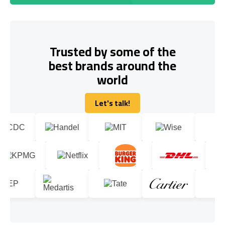
Trusted by some of the
best brands around the
world
Let's talk!
Let's talk!