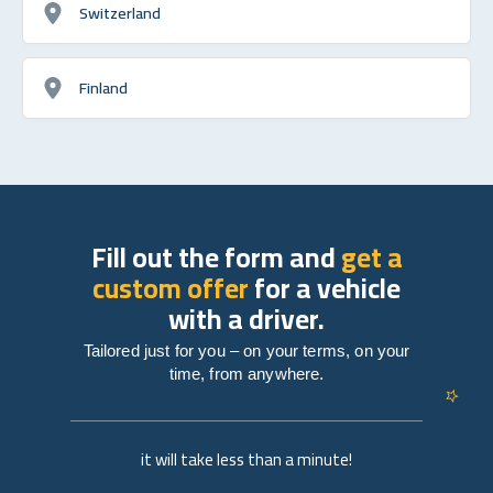
Switzerland
Finland
Fill out the form and
get a
custom offer
for a vehicle
with a driver.
Tailored just for you – on your terms, on your
time, from anywhere.
it will take less than a minute!