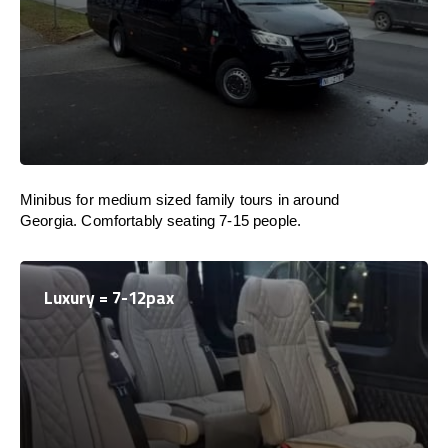
Minibus for medium sized family tours in around
Georgia. Comfortably seating 7-15 people.
Luxury = 7-12pax