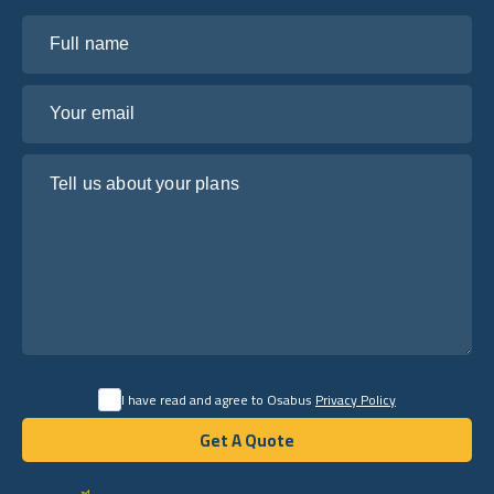
Full name
Your email
Tell us about your plans
I have read and agree to Osabus
Privacy Policy
Get A Quote
Get A Quote