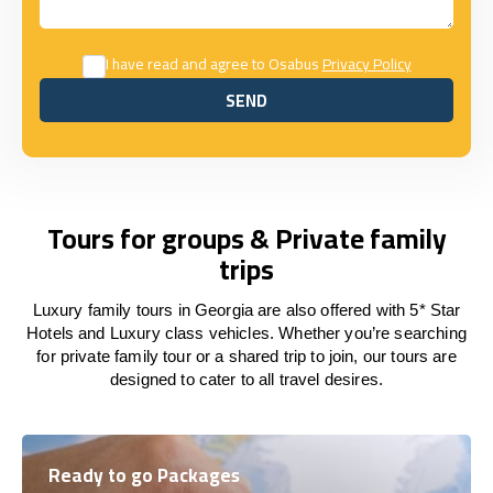
I have read and agree to Osabus
Privacy Policy
SEND
SEND
Tours for groups & Private family
trips
Luxury family tours in Georgia are also offered with 5* Star
Hotels and Luxury class vehicles. Whether you’re searching
for private family tour or a shared trip to join, our tours are
designed to cater to all travel desires.
Ready to go Packages