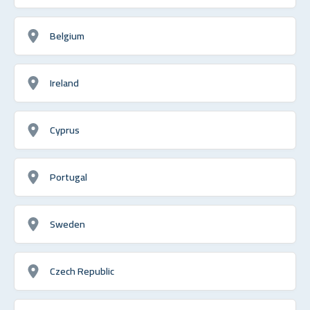
Belgium
Ireland
Cyprus
Portugal
Sweden
Czech Republic