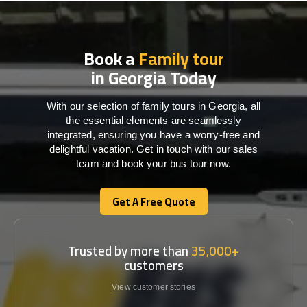
Book a
Family tour
in Georgia Today
With our selection of family tours in Georgia, all
the essential elements are seamlessly
integrated, ensuring you have a worry-free and
delightful vacation. Get in touch with our sales
team and book your bus tour now.
Get A Free Quote
Get A Free Quote
Trusted by more than
35,000+
customers
View customer stories