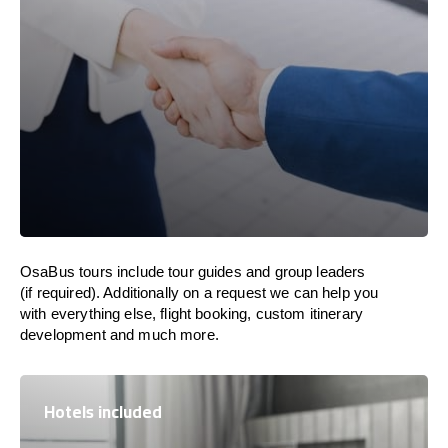
OsaBus tours include tour guides and group leaders
(if required). Additionally on a request we can help you
with everything else, flight booking, custom itinerary
development and much more.
Hotels included