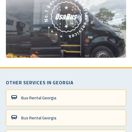
OTHER SERVICES IN GEORGIA
Bus Rental Georgia
Bus Rental Georgia