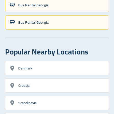
Bus Rental Georgia
Bus Rental Georgia
Popular Nearby Locations
Denmark
Croatia
Scandinavia