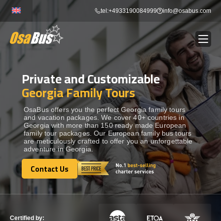
Skip
tel:+4933190084999
info@osabus.com
to
content
Private and Customizable
Show dropdown
BUS RENTAL
Georgia Family Tours
Show dropdown
TRANSFERS
OsaBus offers you the perfect Georgia family tours
and vacation packages. We cover 40+ countries in
Georgia with more than 150 ready made European
family tour packages. Our European family bus tours
Show dropdown
DESTINATIONS
are meticulously crafted to offer you an unforgettable
adventure in Georgia.
Show dropdown
Contact Us
TOURS
Contact Us
Show dropdown
SERVICES
Certified by: