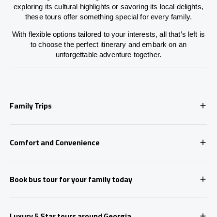
exploring its cultural highlights or savoring its local delights,
these tours offer something special for every family.
With flexible options tailored to your interests, all that’s left is
to choose the perfect itinerary and embark on an
unforgettable adventure together.
Family Trips
Comfort and Convenience
Book bus tour for your family today
Luxury 5 Star tours around Georgia