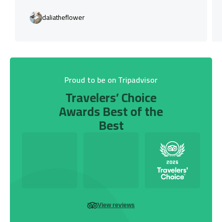
daliatheflower
Proud to be on Tripadvisor
Travelers’ Choice
Awards Best of the
Best
View reviews