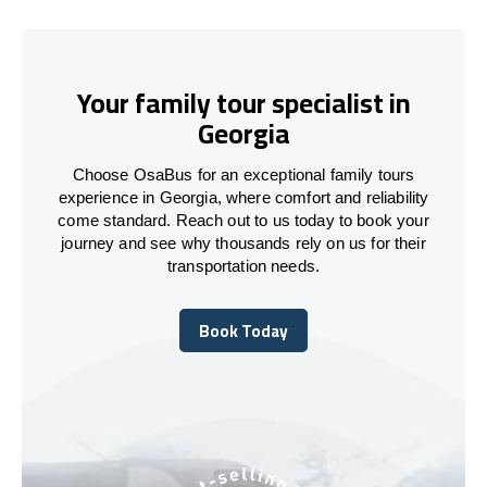
Your family tour specialist in
Georgia
Choose OsaBus for an exceptional family tours
experience in Georgia, where comfort and reliability
come standard. Reach out to us today to book your
journey and see why thousands rely on us for their
transportation needs.
Book Today
Book Today