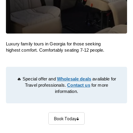
Luxury family tours in Georgia for those seeking
highest comfort. Comfortably seating 7-12 people.
🔥 Special offer and
Wholesale deals
available for
Travel professionals.
Contact us
for more
information.
Book Today
Book Today