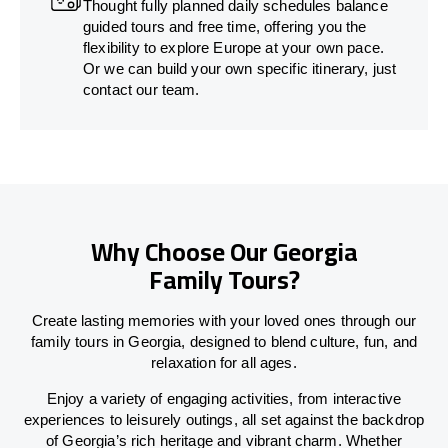
Thought fully planned daily schedules balance
guided tours and free time, offering you the
flexibility to explore Europe at your own pace.
Or we can build your own specific itinerary, just
contact our team.
Why Choose Our Georgia
Family Tours?
Create lasting memories with your loved ones through our
family tours in Georgia, designed to blend culture, fun, and
relaxation for all ages.
Enjoy a variety of engaging activities, from interactive
experiences to leisurely outings, all set against the backdrop
of Georgia’s rich heritage and vibrant charm. Whether