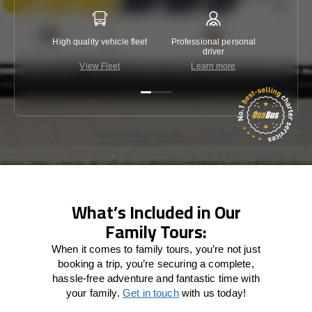
High quality vehicle fleet
Professional personal
Lowest 
driver
View Fleet
Learn more
C
What’s Included in Our
Family Tours:
When it comes to family tours, you’re not just
booking a trip, you’re securing a complete,
hassle-free adventure and fantastic time with
your family.
Get in touch
with us today!