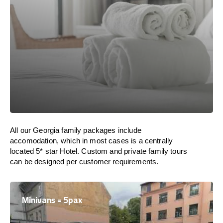
All our Georgia family packages include
accomodation, which in most cases is a centrally
located 5* star Hotel. Custom and private family tours
can be designed per customer requirements.
Minivans = 5pax