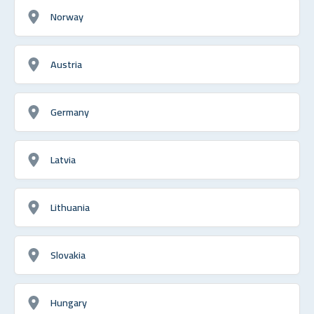
Norway
Austria
Germany
Latvia
Lithuania
Slovakia
Hungary