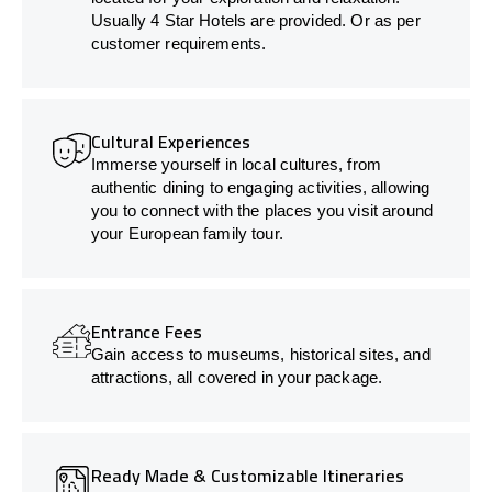
Usually 4 Star Hotels are provided. Or as per
customer requirements.
Cultural Experiences
Immerse yourself in local cultures, from
authentic dining to engaging activities, allowing
you to connect with the places you visit around
your European family tour.
Entrance Fees
Gain access to museums, historical sites, and
attractions, all covered in your package.
Ready Made & Customizable Itineraries