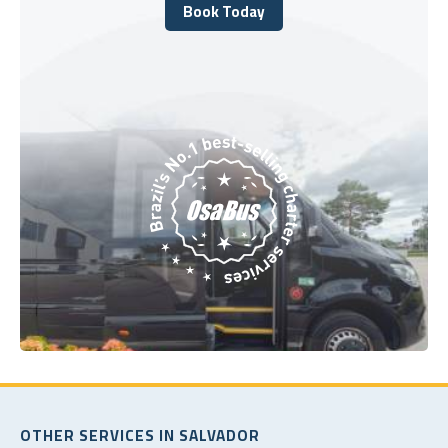
Book Today
Book Today
OTHER SERVICES IN SALVADOR