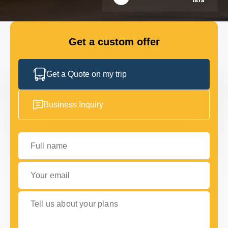
FLEET
Get a custom offer
GET IN TOUCH WITH US
GET IN TOUCH WITH US
Get a Quote on my trip
Business Inquiry
Full name
Your email
Tell us about your plans