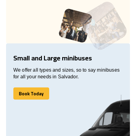
Small and Large minibuses
We offer all types and sizes, so to say minibuses
for all your needs in Salvador.
Book Today
Book Today