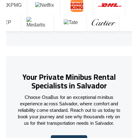
Your Private Minibus Rental
Specialists in Salvador
Choose OsaBus for an exceptional minibus
experience across Salvador, where comfort and
reliability come standard. Reach out to us today to
book your journey and see why thousands rely on
us for their transportation needs in Salvador.