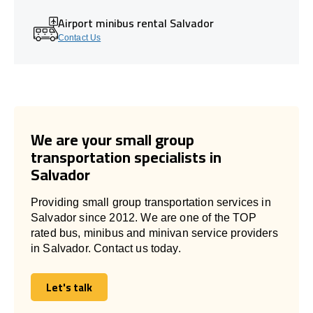
Airport minibus rental Salvador
Contact Us
We are your small group
transportation specialists in
Salvador
Providing small group transportation services in
Salvador since 2012. We are one of the TOP
rated bus, minibus and minivan service providers
in Salvador. Contact us today.
Let's talk
Let's talk