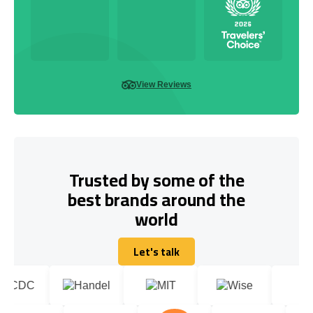
View Reviews
Trusted by some of the
best brands around the
world
Let's talk
Let's talk