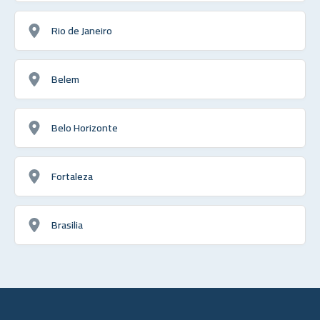
Rio de Janeiro
Belem
Belo Horizonte
Fortaleza
Brasilia