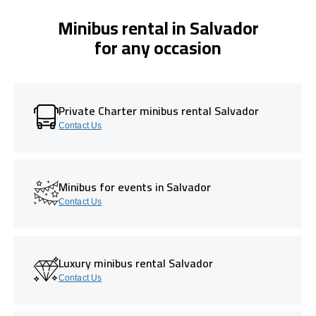
Minibus rental in Salvador
for any occasion
Private Charter minibus rental Salvador
Contact Us
Minibus for events in Salvador
Contact Us
Luxury minibus rental Salvador
Contact Us