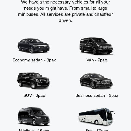
We have a the necessary vehicles for all your
needs you might have. From small to large
minibuses. All services are private and chauffeur
driven.
Economy sedan - 3pax
Van - 7pax
SUV - 3pax
Business sedan - 3pax
Minibus - 19pax
Bus - 50pax