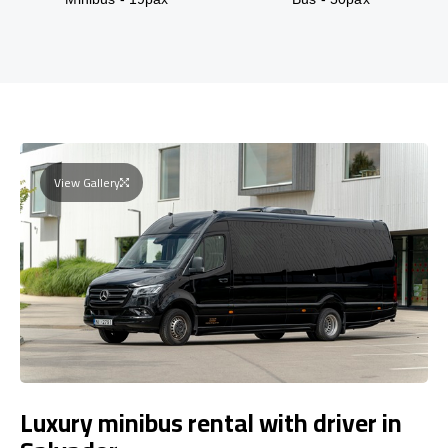
View Gallery
Luxury minibus rental with driver in