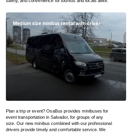
safety, and convenience for tourists and locals alike.
Medium size minibus rental with driver
Plan a trip or event? OsaBus provides minibuses for
event transportation in Salvador, for groups of any
size. Our new minibus combined with our professional
drivers provide timely and comfortable service. We