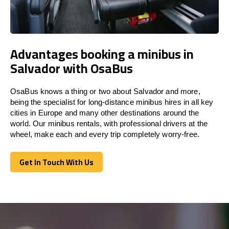
Advantages booking a minibus in
Salvador with OsaBus
OsaBus knows a thing or two about Salvador and more,
being the specialist for long-distance minibus hires in all key
cities in Europe and many other destinations around the
world. Our minibus rentals, with professional drivers at the
wheel, make each and every trip completely worry-free.
Get In Touch With Us
Get In Touch With Us