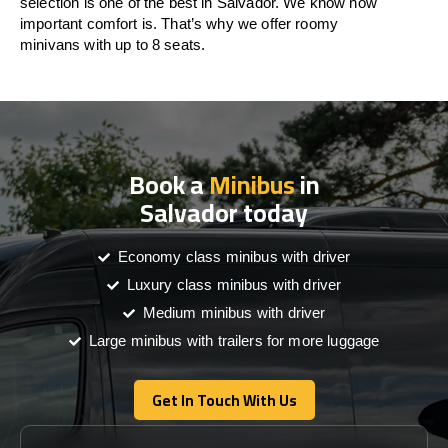
selection is one of the best in Salvador. We know how
important comfort is. That’s why we offer roomy
minivans with up to 8 seats.
Book a
Minibus
in
Salvador today
Economy class minibus with driver
Luxury class minibus with driver
Medium minibus with driver
Large minibus with trailers for more luggage
Get In Touch With Us
Get In Touch With Us