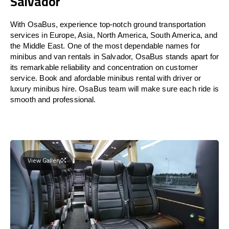
Salvador
With OsaBus, experience top-notch ground transportation
services in Europe, Asia, North America, South America, and
the Middle East. One of the most dependable names for
minibus and van rentals in Salvador, OsaBus stands apart for
its remarkable reliability and concentration on customer
service. Book and afordable minibus rental with driver or
luxury minibus hire. OsaBus team will make sure each ride is
smooth and professional.
View Gallery