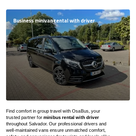
Business minivan rental with driver
Find comfort in group travel with OsaBus, your
trusted partner for
minibus rental with driver
throughout Salvador. Our professional drivers and
well-maintained vans ensure unmatched comfort,