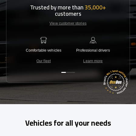
Trusted by more than
35,000+
customers
View customer stories
Comfortable vehicles
Professional drivers
Lowest 
Our fleet
Learn more
C
Vehicles for all your needs