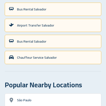
Bus Rental Salvador
Airport Transfer Salvador
Bus Rental Salvador
Chauffeur Service Salvador
Popular Nearby Locations
São Paulo