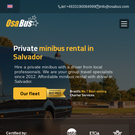
Skip
tel:+4933190084999
info@osabus.com
to
content
Private
minibus rental in
Show dropdown
BUS RENTAL
Salvador
Show dropdown
TRANSFERS
Hire a private minibus with a driver from local
professionals. We are your group travel specialists
since 2012. Affordable minibus rental with driver in
Salvador.
Show dropdown
DESTINATIONS
Our fleet
Our fleet
Show dropdown
TOURS
Show dropdown
SERVICES
Certified by: