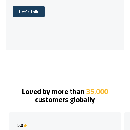
Let's talk
Let's talk
Loved by more than
35,000
customers globally
5.0