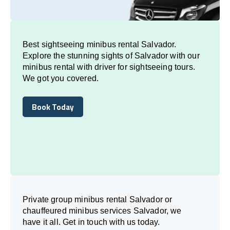
Best sightseeing minibus rental Salvador.
Explore the stunning sights of Salvador with our
minibus rental with driver for sightseeing tours.
We got you covered.
Book Today
Book Today
Private group minibus rental Salvador or
chauffeured minibus services Salvador, we
have it all. Get in touch with us today.