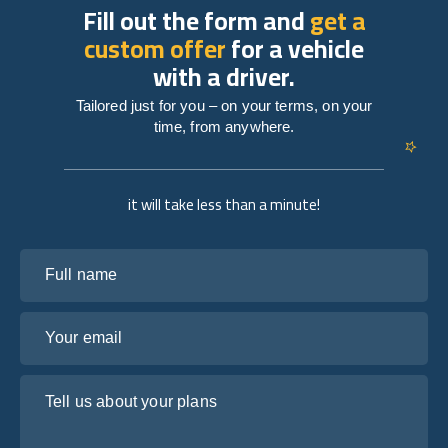
Fill out the form and
get a
custom offer
for a vehicle
with a driver.
Tailored just for you – on your terms, on your
time, from anywhere.
it will take less than a minute!
Full name
Your email
Tell us about your plans