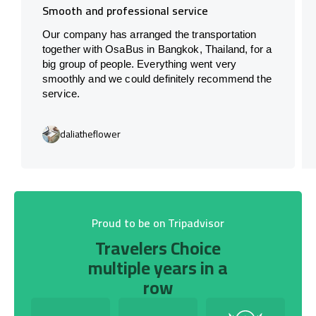
Smooth and professional service
Our company has arranged the transportation
together with OsaBus in Bangkok, Thailand, for a
big group of people. Everything went very
smoothly and we could definitely recommend the
service.
daliatheflower
Proud to be on Tripadvisor
Travelers Choice
multiple years in a
row