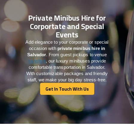
Private Minibus Hire for
Corportate and Special
Events
Add elegance to your corporate or special
occasion with
private minibus hire in
Salvador
. From guest pickups to venue
transfers
, our luxury minibuses provide
comfortable transportation in Salvador.
With customizable packages and friendly
staff, we make your big day stress-free.
Get In Touch With Us
Get In Touch With Us