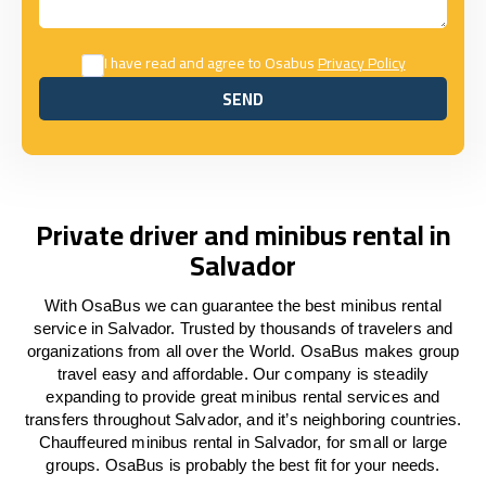
I have read and agree to Osabus
Privacy Policy
SEND
SEND
Private driver and minibus rental in
Salvador
With OsaBus we can guarantee the best minibus rental
service in Salvador. Trusted by thousands of travelers and
organizations from all over the World. OsaBus makes group
travel easy and affordable. Our company is steadily
expanding to provide great minibus rental services and
transfers throughout Salvador, and it’s neighboring countries.
Chauffeured minibus rental in Salvador, for small or large
groups. OsaBus is probably the best fit for your needs.