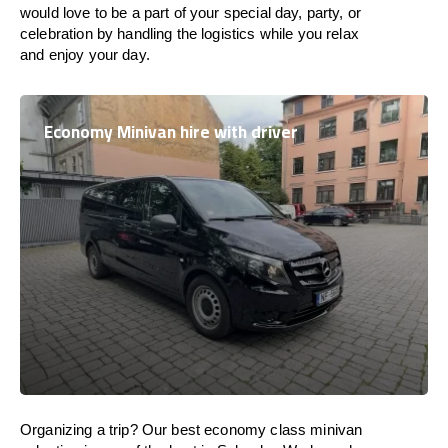
would love to be a part of your special day, party, or
celebration by handling the logistics while you relax
and enjoy your day.
Economy Minivan hire with driver
Organizing a trip? Our best economy class minivan