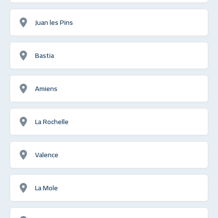
Juan les Pins
Bastia
Amiens
La Rochelle
Valence
La Mole