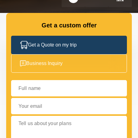
FLEET
Get a custom offer
GET IN TOUCH WITH US
GET IN TOUCH WITH US
Get a Quote on my trip
Business Inquiry
Full name
Your email
Tell us about your plans