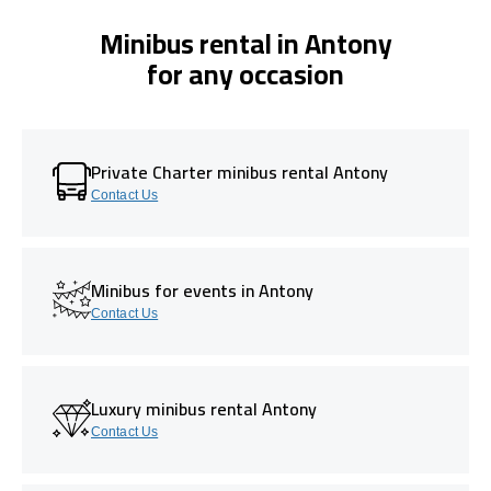
Minibus rental in Antony
for any occasion
Private Charter minibus rental Antony
Contact Us
Minibus for events in Antony
Contact Us
Luxury minibus rental Antony
Contact Us