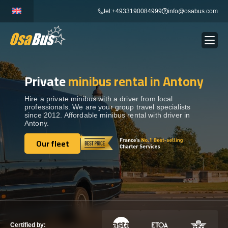
Skip
tel:+4933190084999
info@osabus.com
to
content
Private
minibus rental in Antony
Show dropdown
BUS RENTAL
Hire a private minibus with a driver from local
professionals. We are your group travel specialists
Show dropdown
TRANSFERS
since 2012. Affordable minibus rental with driver in
Antony.
Show dropdown
Our fleet
DESTINATIONS
Our fleet
Show dropdown
TOURS
Show dropdown
SERVICES
Certified by: