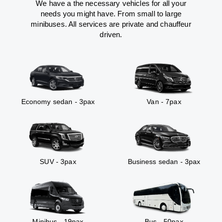
We have a the necessary vehicles for all your
needs you might have. From small to large
minibuses. All services are private and chauffeur
driven.
Economy sedan - 3pax
Van - 7pax
SUV - 3pax
Business sedan - 3pax
Minibus - 19pax
Bus - 50pax