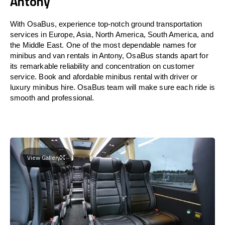
Antony
With OsaBus, experience top-notch ground transportation
services in Europe, Asia, North America, South America, and
the Middle East. One of the most dependable names for
minibus and van rentals in Antony, OsaBus stands apart for
its remarkable reliability and concentration on customer
service. Book and afordable minibus rental with driver or
luxury minibus hire. OsaBus team will make sure each ride is
smooth and professional.
View Gallery