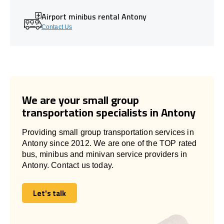
Airport minibus rental Antony
Contact Us
We are your small group
transportation specialists in Antony
Providing small group transportation services in
Antony since 2012. We are one of the TOP rated
bus, minibus and minivan service providers in
Antony. Contact us today.
Let's talk
Let's talk