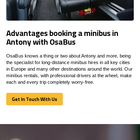
Advantages booking a minibus in
Antony with OsaBus
OsaBus knows a thing or two about Antony and more, being
the specialist for long-distance minibus hires in all key cities
in Europe and many other destinations around the world. Our
minibus rentals, with professional drivers at the wheel, make
each and every trip completely worry-free.
Get In Touch With Us
Get In Touch With Us