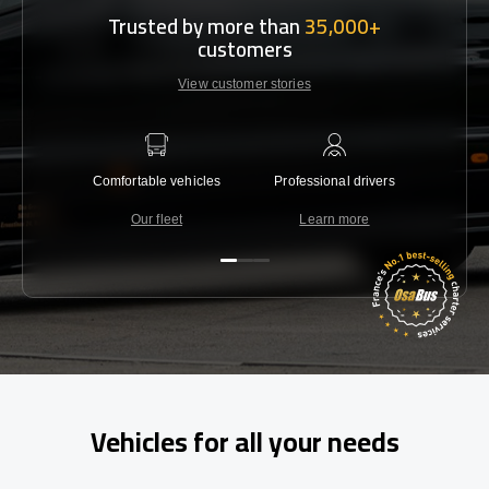
Trusted by more than
35,000+
customers
View customer stories
Comfortable vehicles
Professional drivers
Lowest 
Our fleet
Learn more
C
Vehicles for all your needs