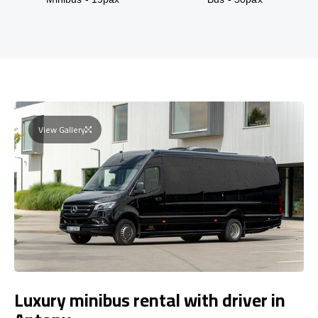
View Gallery
Luxury minibus rental with driver in