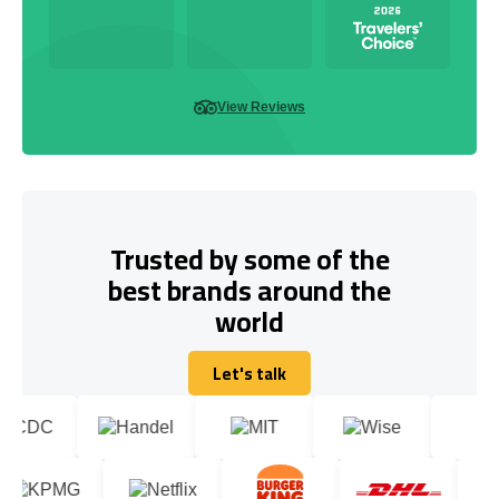
View Reviews
Trusted by some of the
best brands around the
world
Let's talk
Let's talk