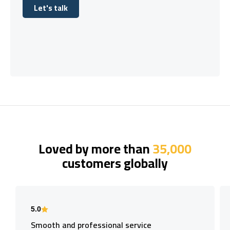
Let's talk
Let's talk
Loved by more than
35,000
customers globally
5.0
Smooth and professional service