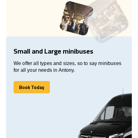
Small and Large minibuses
We offer all types and sizes, so to say minibuses
for all your needs in Antony.
Book Today
Book Today