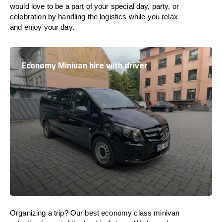
would love to be a part of your special day, party, or
celebration by handling the logistics while you relax
and enjoy your day.
Economy Minivan hire with driver
Organizing a trip? Our best economy class minivan