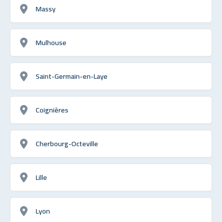
Massy
Mulhouse
Saint-Germain-en-Laye
Coignières
Cherbourg-Octeville
Lille
Lyon