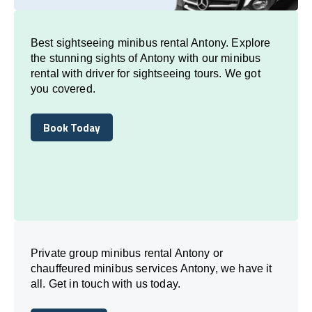
Best sightseeing minibus rental Antony. Explore
the stunning sights of Antony with our minibus
rental with driver for sightseeing tours. We got
you covered.
Book Today
Book Today
Private group minibus rental Antony or
chauffeured minibus services Antony, we have it
all. Get in touch with us today.