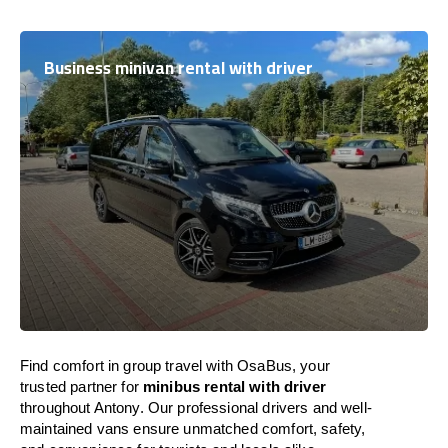
Business minivan rental with driver
Find comfort in group travel with OsaBus, your
trusted partner for
minibus rental with driver
throughout Antony. Our professional drivers and well-
maintained vans ensure unmatched comfort, safety,