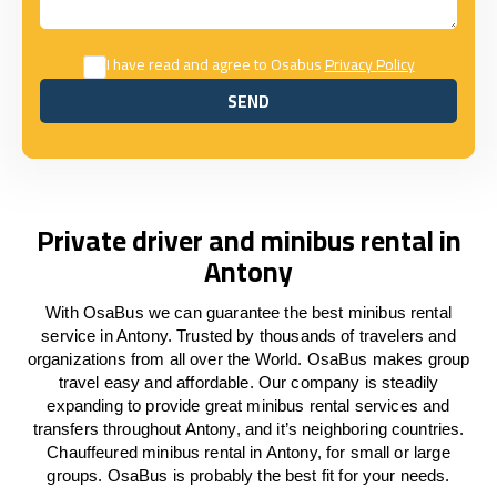
I have read and agree to Osabus
Privacy Policy
SEND
SEND
Private driver and minibus rental in
Antony
With OsaBus we can guarantee the best minibus rental
service in Antony. Trusted by thousands of travelers and
organizations from all over the World. OsaBus makes group
travel easy and affordable. Our company is steadily
expanding to provide great minibus rental services and
transfers throughout Antony, and it’s neighboring countries.
Chauffeured minibus rental in Antony, for small or large
groups. OsaBus is probably the best fit for your needs.