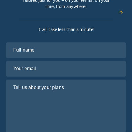
Tailored just for you – on your terms, on your
time, from anywhere.
it will take less than a minute!
Full name
Your email
Tell us about your plans