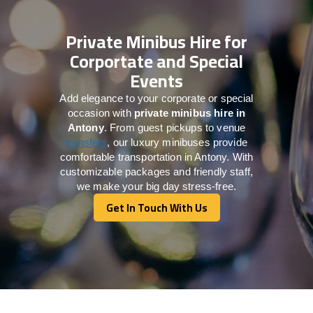
Private Minibus Hire for
Corportate and Special
Events
Add elegance to your corporate or special
occasion with
private minibus hire in
Antony
. From guest pickups to venue
transfers
, our luxury minibuses provide
comfortable transportation in Antony. With
customizable packages and friendly staff,
we make your big day stress-free.
Get In Touch With Us
Get In Touch With Us