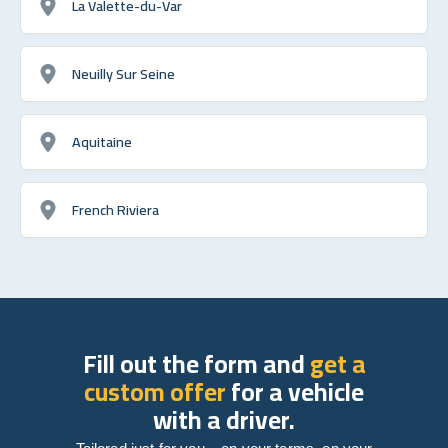
La Valette-du-Var
Neuilly Sur Seine
Aquitaine
French Riviera
Fill out the form and
get a
custom offer
for a vehicle
with a driver.