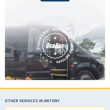
Book Today
OTHER SERVICES IN ANTONY