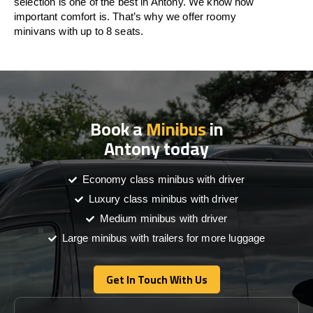
selection is one of the best in Antony. We know how
important comfort is. That’s why we offer roomy
minivans with up to 8 seats.
Book a
Minibus
in
Antony today
Economy class minibus with driver
Luxury class minibus with driver
Medium minibus with driver
Large minibus with trailers for more luggage
Get In Touch With Us
Get In Touch With Us