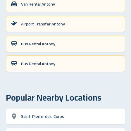
Van Rental Antony
Airport Transfer Antony
Bus Rental Antony
Bus Rental Antony
Popular Nearby Locations
Saint-Pierre-des-Corps