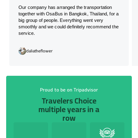
Our company has arranged the transportation
together with OsaBus in Bangkok, Thailand, for a
big group of people. Everything went very
smoothly and we could definitely recommend the
service.
daliatheflower
Proud to be on Tripadvisor
Travelers Choice
multiple years in a
row