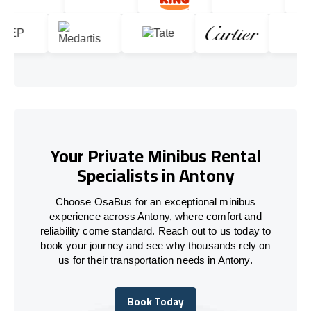
Your Private Minibus Rental
Specialists in Antony
Choose OsaBus for an exceptional minibus
experience across Antony, where comfort and
reliability come standard. Reach out to us today to
book your journey and see why thousands rely on
us for their transportation needs in Antony.
Book Today