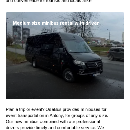
and convenience for tourists and locals alike.
Medium size minibus rental with driver
Plan a trip or event? OsaBus provides minibuses for
event transportation in Antony, for groups of any size.
Our new minibus combined with our professional
drivers provide timely and comfortable service. We