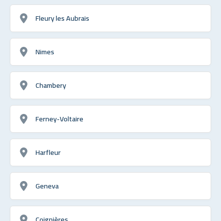
Fleury les Aubrais
Nimes
Chambery
Ferney-Voltaire
Harfleur
Geneva
Coignières