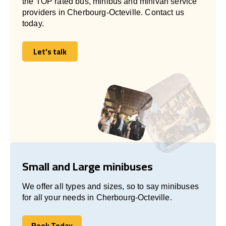
the TOP rated bus, minibus and minivan service
providers in Cherbourg-Octeville. Contact us
today.
Let's talk
Let's talk
Small and Large minibuses
We offer all types and sizes, so to say minibuses
for all your needs in Cherbourg-Octeville.
Book Today