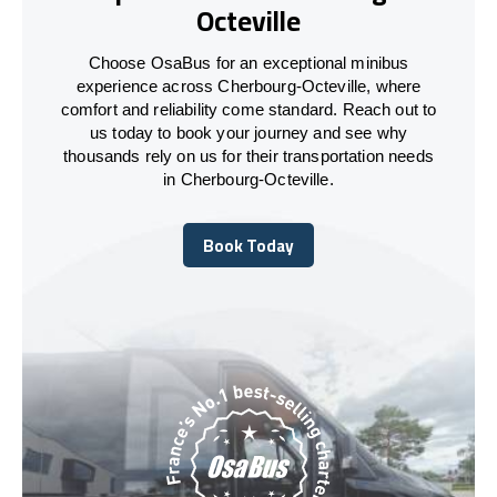
Octeville
Choose OsaBus for an exceptional minibus
experience across Cherbourg-Octeville, where
comfort and reliability come standard. Reach out to
us today to book your journey and see why
thousands rely on us for their transportation needs
in Cherbourg-Octeville.
Book Today
Book Today