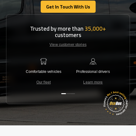
Get In Touch With Us
Get In Touch With Us
Trusted by more than
35,000+
customers
View customer stories
Comfortable vehicles
Professional drivers
Lowest 
Our fleet
Learn more
C