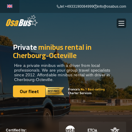
Skip
tel:+4933190084999
info@osabus.com
to
content
Private
minibus rental in
Show dropdown
BUS RENTAL
Cherbourg-Octeville
Show dropdown
TRANSFERS
Hire a private minibus with a driver from local
professionals. We are your group travel specialists
since 2012. Affordable minibus rental with driver in
Cherbourg-Octeville.
Show dropdown
DESTINATIONS
Our fleet
Our fleet
Show dropdown
TOURS
Show dropdown
SERVICES
Certified by: