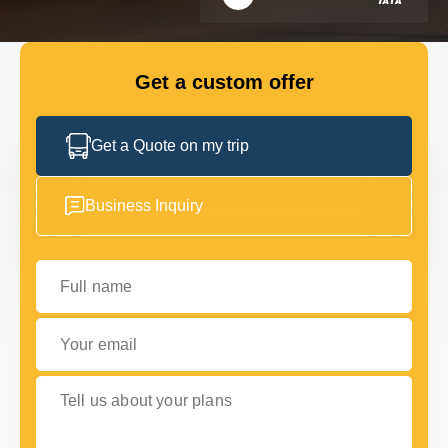
FLEET
Get a custom offer
GET IN TOUCH WITH US
GET IN TOUCH WITH US
Get a Quote on my trip
Business Inquiry
Full name
Your email
Tell us about your plans