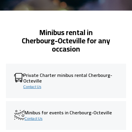
Minibus rental in
Cherbourg-Octeville for any
occasion
Private Charter minibus rental Cherbourg-
Octeville
Contact Us
Minibus for events in Cherbourg-Octeville
Contact Us