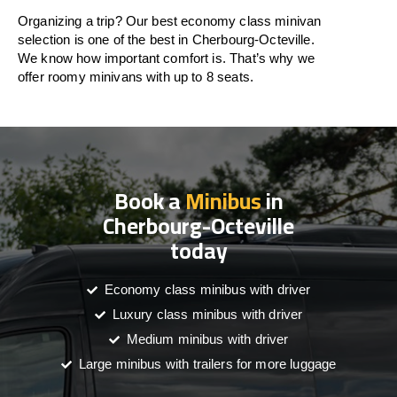
Organizing a trip? Our best economy class minivan
selection is one of the best in Cherbourg-Octeville.
We know how important comfort is. That’s why we
offer roomy minivans with up to 8 seats.
Book a
Minibus
in
Cherbourg-Octeville
today
Economy class minibus with driver
Luxury class minibus with driver
Medium minibus with driver
Large minibus with trailers for more luggage