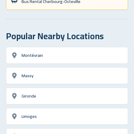
Bus Rental Cherbourg-Octeville
Popular Nearby Locations
Montévrain
Massy
Gironde
Limoges