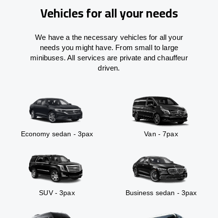
Vehicles for all your needs
We have a the necessary vehicles for all your
needs you might have. From small to large
minibuses. All services are private and chauffeur
driven.
Economy sedan - 3pax
Van - 7pax
SUV - 3pax
Business sedan - 3pax