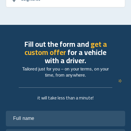
Fill out the form and
get a
custom offer
for a vehicle
with a driver.
Tailored just for you – on your terms, on your
time, from anywhere.
it will take less than a minute!
Full name