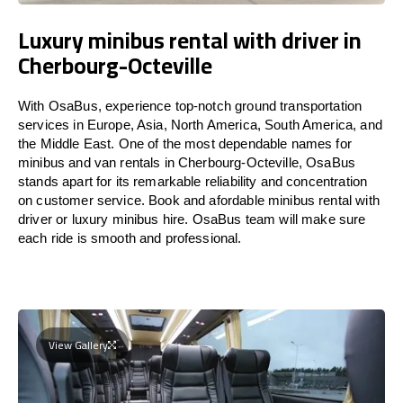
Luxury minibus rental with driver in
Cherbourg-Octeville
With OsaBus, experience top-notch ground transportation
services in Europe, Asia, North America, South America, and
the Middle East. One of the most dependable names for
minibus and van rentals in Cherbourg-Octeville, OsaBus
stands apart for its remarkable reliability and concentration
on customer service. Book and afordable minibus rental with
driver or luxury minibus hire. OsaBus team will make sure
each ride is smooth and professional.
View Gallery