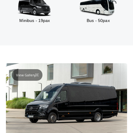
Minibus - 19pax
Bus - 50pax
View Gallery