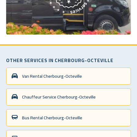
OTHER SERVICES IN CHERBOURG-OCTEVILLE
Van Rental Cherbourg-Octeville
Chauffeur Service Cherbourg-Octeville
Bus Rental Cherbourg-Octeville