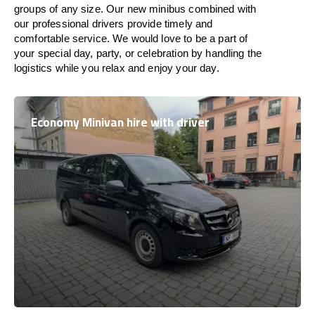
groups of any size. Our new minibus combined with
our professional drivers provide timely and
comfortable service. We would love to be a part of
your special day, party, or celebration by handling the
logistics while you relax and enjoy your day.
Economy Minivan hire with driver