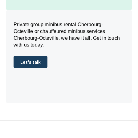
Private group minibus rental Cherbourg-
Octeville or chauffeured minibus services
Cherbourg-Octeville, we have it all. Get in touch
with us today.
Let's talk
Let's talk