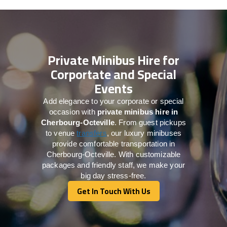
Private Minibus Hire for
Corportate and Special
Events
Add elegance to your corporate or special
occasion with
private minibus hire in
Cherbourg-Octeville
. From guest pickups
to venue
transfers
, our luxury minibuses
provide comfortable transportation in
Cherbourg-Octeville. With customizable
packages and friendly staff, we make your
big day stress-free.
Get In Touch With Us
Get In Touch With Us