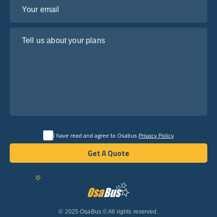
Your email
Tell us about your plans
I have read and agree to Osabus
Privacy Policy
Get A Quote
Get A Quote
English
© 2025 OsaBus © All rights reserved.