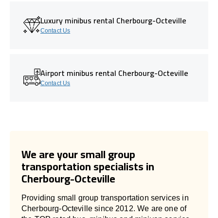
Luxury minibus rental Cherbourg-Octeville
Contact Us
Airport minibus rental Cherbourg-Octeville
Contact Us
We are your small group
transportation specialists in
Cherbourg-Octeville
Providing small group transportation services in
Cherbourg-Octeville since 2012. We are one of