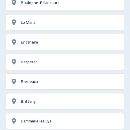
Boulogne-Billancourt
Le Mans
Entzheim
Bergerac
Bordeaux
Brittany
Dammarie les Lys