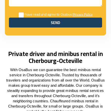
I have read and agree to Osabus
Privacy Policy
SEND
SEND
Private driver and minibus rental in
Cherbourg-Octeville
With OsaBus we can guarantee the best minibus rental
service in Cherbourg-Octeville. Trusted by thousands of
travelers and organizations from all over the World. OsaBus
makes group travel easy and affordable. Our company is
steadily expanding to provide great minibus rental services
and transfers throughout Cherbourg-Octeville, and it’s
neighboring countries. Chauffeured minibus rental in
Cherbourg-Octeville, for small or large groups. OsaBus is