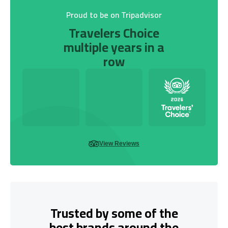
Proud to be on Tripadvisor
Travelers Choice
multiple years in a
row
View Reviews
Trusted by some of the
best brands around the