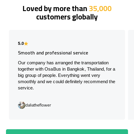
Loved by more than
35,000
customers globally
5.0
Smooth and professional service
Our company has arranged the transportation
together with OsaBus in Bangkok, Thailand, for a
big group of people. Everything went very
smoothly and we could definitely recommend the
service.
daliatheflower