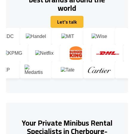
world
Let's talk
Let's talk
Your Private Minibus Rental
Specialists in Cherbourg-