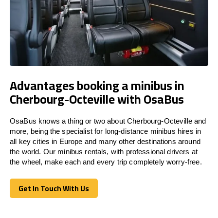
Advantages booking a minibus in
Cherbourg-Octeville with OsaBus
OsaBus knows a thing or two about Cherbourg-Octeville and
more, being the specialist for long-distance minibus hires in
all key cities in Europe and many other destinations around
the world. Our minibus rentals, with professional drivers at
the wheel, make each and every trip completely worry-free.
Get In Touch With Us
Get In Touch With Us