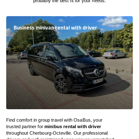
probably the best fit for your needs.
Business minivan rental with driver
Find comfort in group travel with OsaBus, your
trusted partner for
minibus rental with driver
throughout Cherbourg-Octeville. Our professional