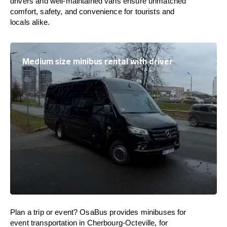
drivers and well-maintained vans ensure unmatched
comfort, safety, and convenience for tourists and
locals alike.
Medium size minibus rental with driver
Plan a trip or event? OsaBus provides minibuses for
event transportation in Cherbourg-Octeville, for