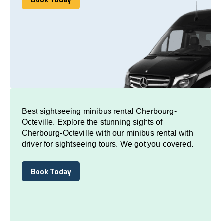
Book Today
Best sightseeing minibus rental Cherbourg-
Octeville. Explore the stunning sights of
Cherbourg-Octeville with our minibus rental with
driver for sightseeing tours. We got you covered.
Book Today
Book Today