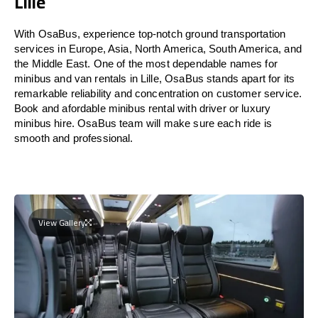
Lille
With OsaBus, experience top-notch ground transportation
services in Europe, Asia, North America, South America, and
the Middle East. One of the most dependable names for
minibus and van rentals in Lille, OsaBus stands apart for its
remarkable reliability and concentration on customer service.
Book and afordable minibus rental with driver or luxury
minibus hire. OsaBus team will make sure each ride is
smooth and professional.
View Gallery