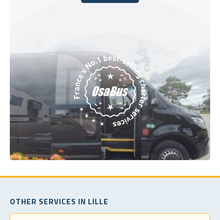
Book Today
OTHER SERVICES IN LILLE