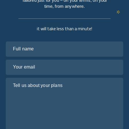
Tailored just for you – on your terms, on your
time, from anywhere.
it will take less than a minute!
Full name
Your email
Tell us about your plans