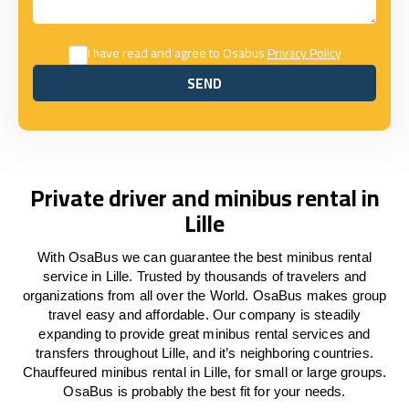
I have read and agree to Osabus
Privacy Policy
SEND
SEND
Private driver and minibus rental in
Lille
With OsaBus we can guarantee the best minibus rental
service in Lille. Trusted by thousands of travelers and
organizations from all over the World. OsaBus makes group
travel easy and affordable. Our company is steadily
expanding to provide great minibus rental services and
transfers throughout Lille, and it’s neighboring countries.
Chauffeured minibus rental in Lille, for small or large groups.
OsaBus is probably the best fit for your needs.