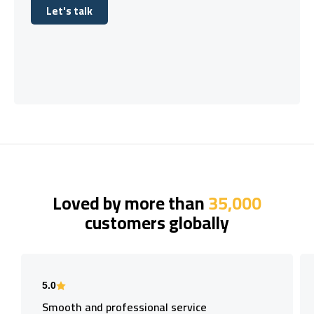
Let's talk
Let's talk
Loved by more than
35,000
customers globally
5.0
Smooth and professional service