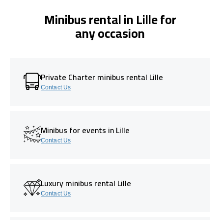
Minibus rental in Lille for
any occasion
Private Charter minibus rental Lille
Contact Us
Minibus for events in Lille
Contact Us
Luxury minibus rental Lille
Contact Us