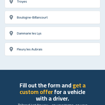
Troyes
Boulogne-Billancourt
Dammarie les Lys
Fleury les Aubrais
Fill out the form and
get a
custom offer
for a vehicle
with a driver.