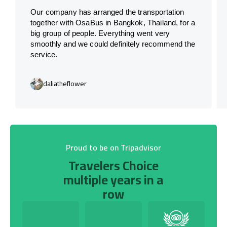
Our company has arranged the transportation
together with OsaBus in Bangkok, Thailand, for a
big group of people. Everything went very
smoothly and we could definitely recommend the
service.
daliatheflower
Proud to be on Tripadvisor
Travelers Choice
multiple years in a
row