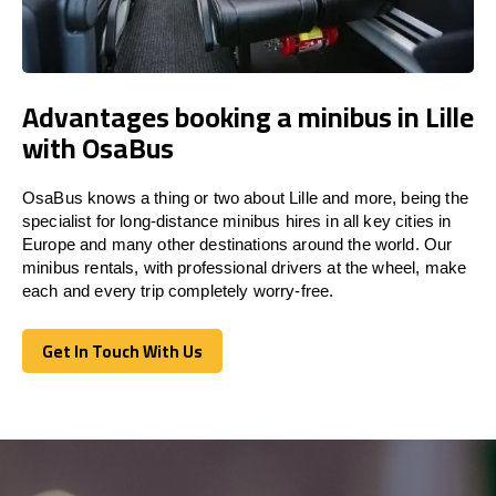
Advantages booking a minibus in Lille
with OsaBus
OsaBus knows a thing or two about Lille and more, being the
specialist for long-distance minibus hires in all key cities in
Europe and many other destinations around the world. Our
minibus rentals, with professional drivers at the wheel, make
each and every trip completely worry-free.
Get In Touch With Us
Get In Touch With Us