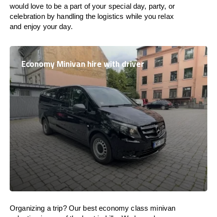
would love to be a part of your special day, party, or
celebration by handling the logistics while you relax
and enjoy your day.
Economy Minivan hire with driver
Organizing a trip? Our best economy class minivan