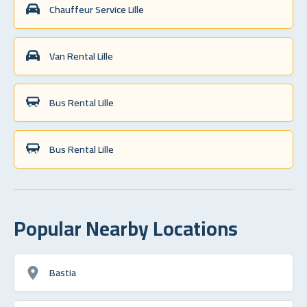
Chauffeur Service Lille
Van Rental Lille
Bus Rental Lille
Bus Rental Lille
Popular Nearby Locations
Bastia