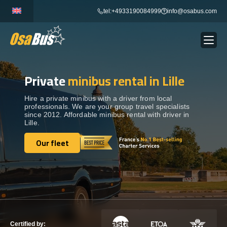
Skip
tel:+4933190084999
info@osabus.com
to
content
Private
minibus rental in Lille
Show dropdown
BUS RENTAL
Hire a private minibus with a driver from local
professionals. We are your group travel specialists
Show dropdown
TRANSFERS
since 2012. Affordable minibus rental with driver in
Lille.
Show dropdown
Our fleet
DESTINATIONS
Our fleet
Show dropdown
TOURS
Show dropdown
SERVICES
Certified by: