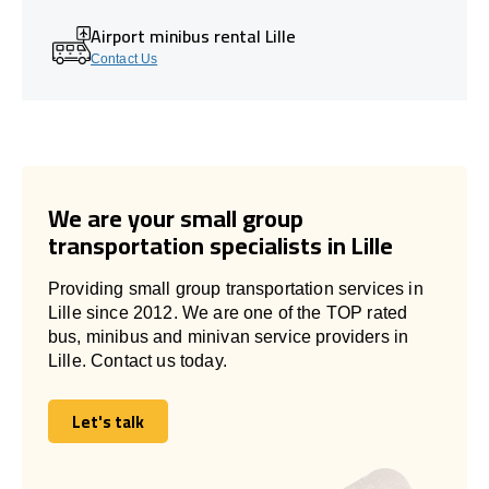
Airport minibus rental Lille
Contact Us
We are your small group
transportation specialists in Lille
Providing small group transportation services in
Lille since 2012. We are one of the TOP rated
bus, minibus and minivan service providers in
Lille. Contact us today.
Let's talk
Let's talk