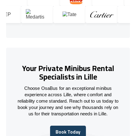
Your Private Minibus Rental
Specialists in Lille
Choose OsaBus for an exceptional minibus
experience across Lille, where comfort and
reliability come standard. Reach out to us today to
book your journey and see why thousands rely on
us for their transportation needs in Lille.
Book Today