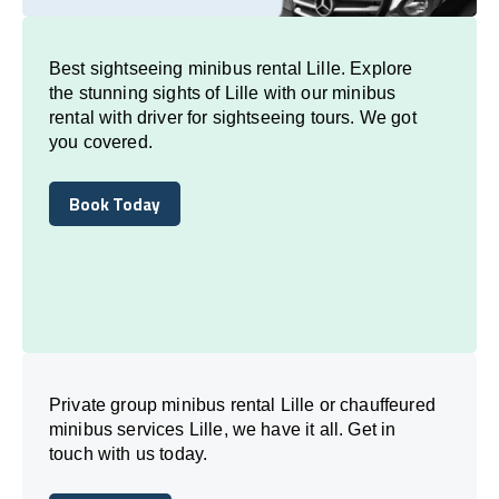
Best sightseeing minibus rental Lille. Explore
the stunning sights of Lille with our minibus
rental with driver for sightseeing tours. We got
you covered.
Book Today
Book Today
Private group minibus rental Lille or chauffeured
minibus services Lille, we have it all. Get in
touch with us today.