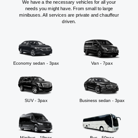
We have a the necessary vehicles for all your
needs you might have. From small to large
minibuses. All services are private and chauffeur
driven.
Economy sedan - 3pax
Van - 7pax
SUV - 3pax
Business sedan - 3pax
Minibus - 19pax
Bus - 50pax