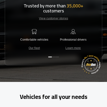
Trusted by more than
35,000+
customers
View customer stories
Comfortable vehicles
Professional drivers
Lowest 
Our fleet
Learn more
C
Vehicles for all your needs