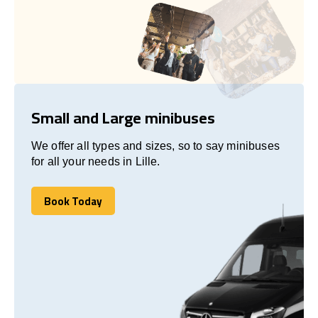
Small and Large minibuses
We offer all types and sizes, so to say minibuses
for all your needs in Lille.
Book Today
Book Today