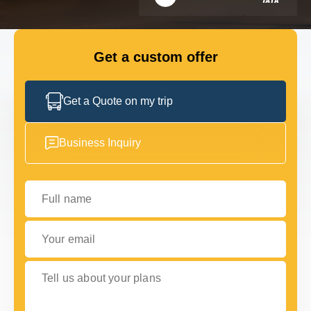
FLEET
Get a custom offer
GET IN TOUCH WITH US
GET IN TOUCH WITH US
Get a Quote on my trip
Business Inquiry
Full name
Your email
Tell us about your plans