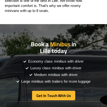
selection is one of the best in Lille. We know how
important comfort is. That’s why we offer roomy
minivans with up to 8 seats.
Book a
Minibus
in
Lille today
Economy class minibus with driver
Luxury class minibus with driver
Medium minibus with driver
Large minibus with trailers for more luggage
Get In Touch With Us
Get In Touch With Us