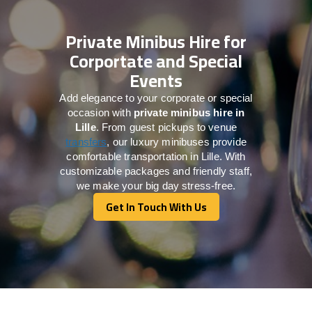
Private Minibus Hire for
Corportate and Special
Events
Add elegance to your corporate or special
occasion with
private minibus hire in
Lille
. From guest pickups to venue
transfers
, our luxury minibuses provide
comfortable transportation in Lille. With
customizable packages and friendly staff,
we make your big day stress-free.
Get In Touch With Us
Get In Touch With Us