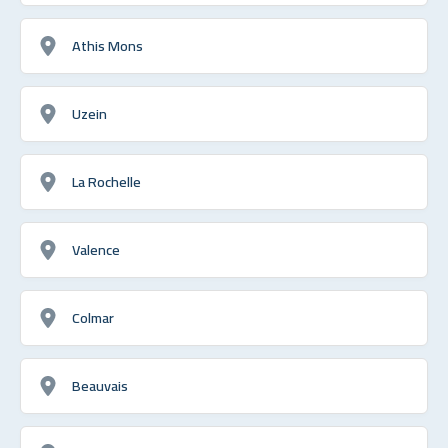
Athis Mons
Uzein
La Rochelle
Valence
Colmar
Beauvais