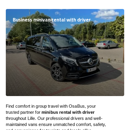
Business minivan rental with driver
Find comfort in group travel with OsaBus, your
trusted partner for
minibus rental with driver
throughout Lille. Our professional drivers and well-
maintained vans ensure unmatched comfort, safety,