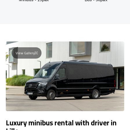
View Gallery
Luxury minibus rental with driver in