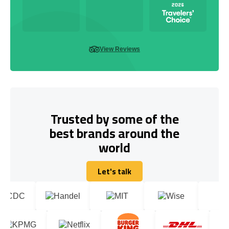
View Reviews
Trusted by some of the
best brands around the
world
Let's talk
Let's talk