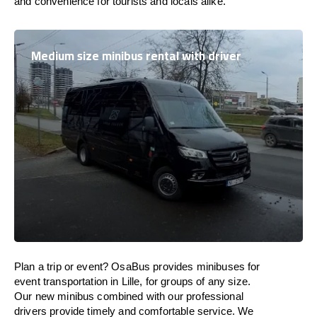
and convenience for tourists and locals alike.
Medium size minibus rental with driver
Plan a trip or event? OsaBus provides minibuses for
event transportation in Lille, for groups of any size.
Our new minibus combined with our professional
drivers provide timely and comfortable service. We