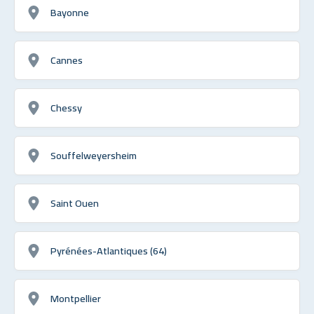
Bayonne
Cannes
Chessy
Souffelweyersheim
Saint Ouen
Pyrénées-Atlantiques (64)
Montpellier