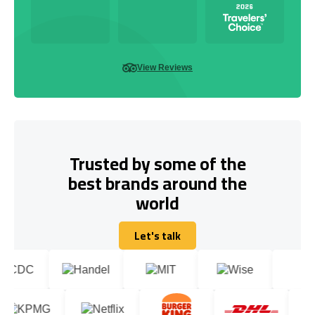
View Reviews
Trusted by some of the
best brands around the
world
Let's talk
Let's talk