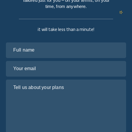
Tailored just for you – on your terms, on your
time, from anywhere.
it will take less than a minute!
Full name
Your email
Tell us about your plans