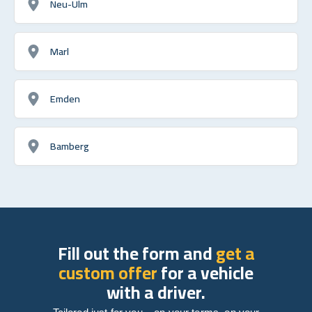
Neu-Ulm
Marl
Emden
Bamberg
Fill out the form and
get a
custom offer
for a vehicle
with a driver.