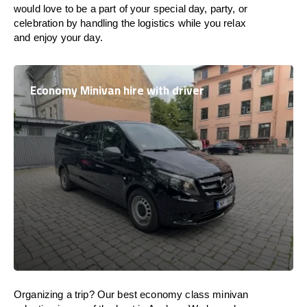
would love to be a part of your special day, party, or
celebration by handling the logistics while you relax
and enjoy your day.
Economy Minivan hire with driver
Organizing a trip? Our best economy class minivan