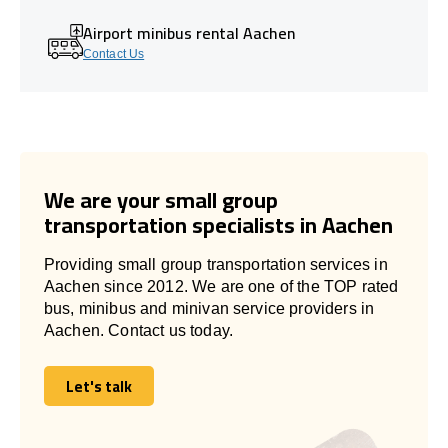
Airport minibus rental Aachen
Contact Us
We are your small group
transportation specialists in Aachen
Providing small group transportation services in
Aachen since 2012. We are one of the TOP rated
bus, minibus and minivan service providers in
Aachen. Contact us today.
Let's talk
Let's talk