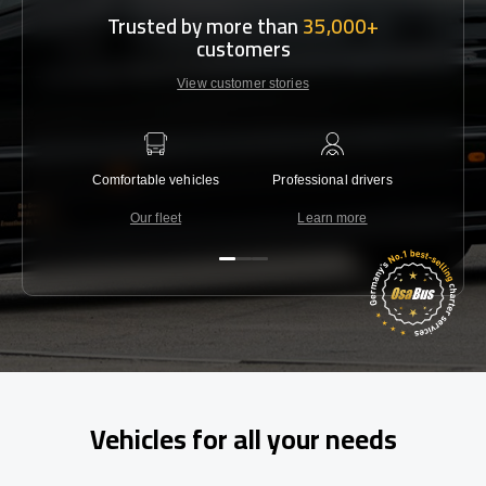
Trusted by more than
35,000+
customers
View customer stories
Comfortable vehicles
Professional drivers
Lowest 
Our fleet
Learn more
C
Vehicles for all your needs