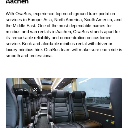
Aachen
With OsaBus, experience top-notch ground transportation
services in Europe, Asia, North America, South America, and
the Middle East. One of the most dependable names for
minibus and van rentals in Aachen, OsaBus stands apart for
its remarkable reliability and concentration on customer
service. Book and afordable minibus rental with driver or
luxury minibus hire. OsaBus team will make sure each ride is
smooth and professional.
View Gallery