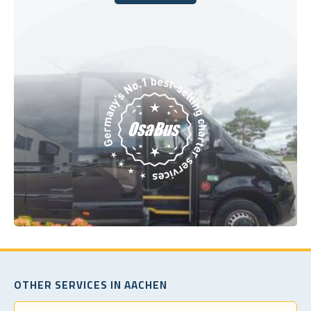
Book Today
OTHER SERVICES IN AACHEN