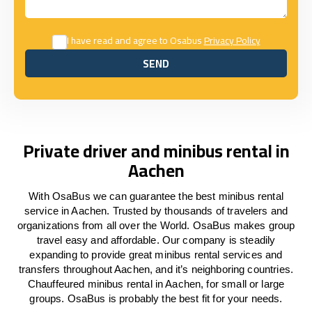
I have read and agree to Osabus
Privacy Policy
SEND
SEND
Private driver and minibus rental in
Aachen
With OsaBus we can guarantee the best minibus rental
service in Aachen. Trusted by thousands of travelers and
organizations from all over the World. OsaBus makes group
travel easy and affordable. Our company is steadily
expanding to provide great minibus rental services and
transfers throughout Aachen, and it’s neighboring countries.
Chauffeured minibus rental in Aachen, for small or large
groups. OsaBus is probably the best fit for your needs.