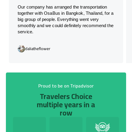
Our company has arranged the transportation
together with OsaBus in Bangkok, Thailand, for a
big group of people. Everything went very
smoothly and we could definitely recommend the
service.
daliatheflower
Proud to be on Tripadvisor
Travelers Choice
multiple years in a
row