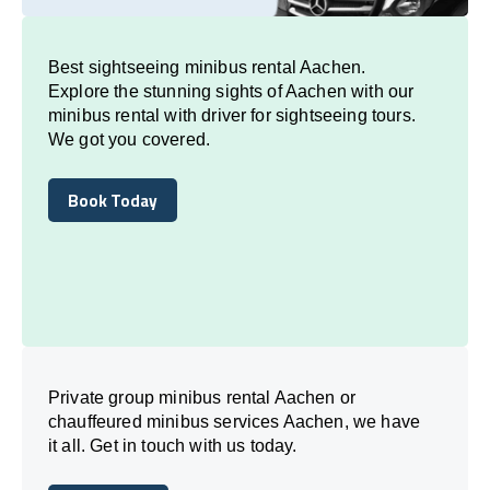
Best sightseeing minibus rental Aachen.
Explore the stunning sights of Aachen with our
minibus rental with driver for sightseeing tours.
We got you covered.
Book Today
Book Today
Private group minibus rental Aachen or
chauffeured minibus services Aachen, we have
it all. Get in touch with us today.