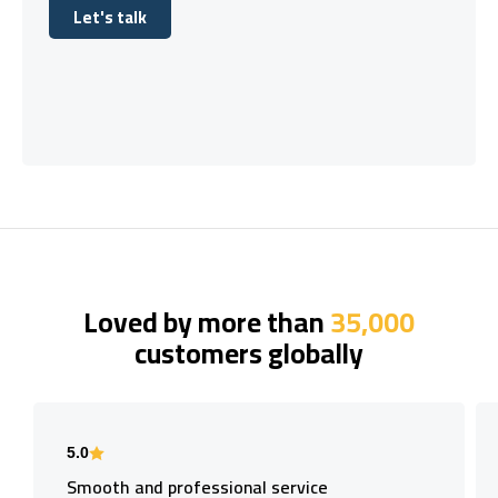
Let's talk
Let's talk
Loved by more than
35,000
customers globally
5.0
Smooth and professional service