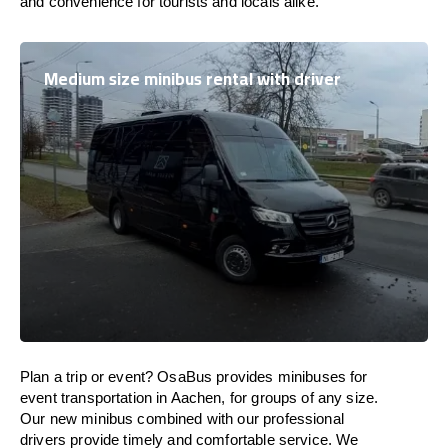
and convenience for tourists and locals alike.
Medium size minibus rental with driver
Plan a trip or event? OsaBus provides minibuses for
event transportation in Aachen, for groups of any size.
Our new minibus combined with our professional
drivers provide timely and comfortable service. We