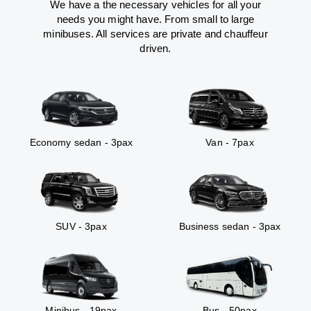
We have a the necessary vehicles for all your
needs you might have. From small to large
minibuses. All services are private and chauffeur
driven.
Economy sedan - 3pax
Van - 7pax
SUV - 3pax
Business sedan - 3pax
Minibus - 19pax
Bus - 50pax