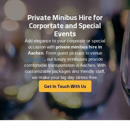
Private Minibus Hire for
Corportate and Special
Events
Add elegance to your corporate or special
occasion with
private minibus hire in
Aachen
. From guest pickups to venue
transfers
, our luxury minibuses provide
comfortable transportation in Aachen. With
customizable packages and friendly staff,
we make your big day stress-free.
Get In Touch With Us
Get In Touch With Us