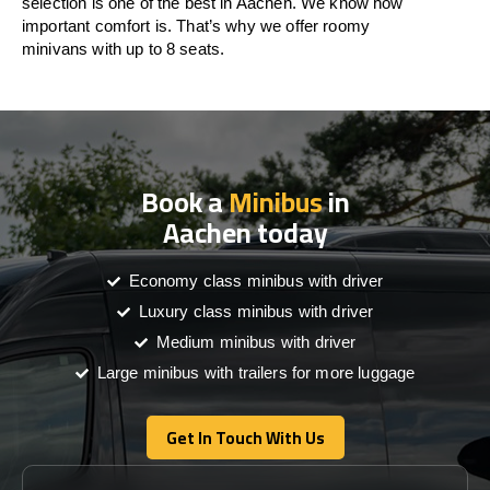
selection is one of the best in Aachen. We know how
important comfort is. That’s why we offer roomy
minivans with up to 8 seats.
Book a
Minibus
in
Aachen today
Economy class minibus with driver
Luxury class minibus with driver
Medium minibus with driver
Large minibus with trailers for more luggage
Get In Touch With Us
Get In Touch With Us