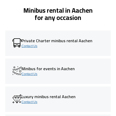
Minibus rental in Aachen
for any occasion
Private Charter minibus rental Aachen
Contact Us
Minibus for events in Aachen
Contact Us
Luxury minibus rental Aachen
Contact Us