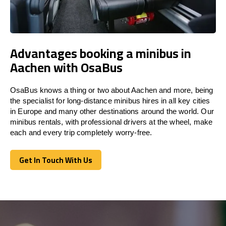
Advantages booking a minibus in
Aachen with OsaBus
OsaBus knows a thing or two about Aachen and more, being
the specialist for long-distance minibus hires in all key cities
in Europe and many other destinations around the world. Our
minibus rentals, with professional drivers at the wheel, make
each and every trip completely worry-free.
Get In Touch With Us
Get In Touch With Us