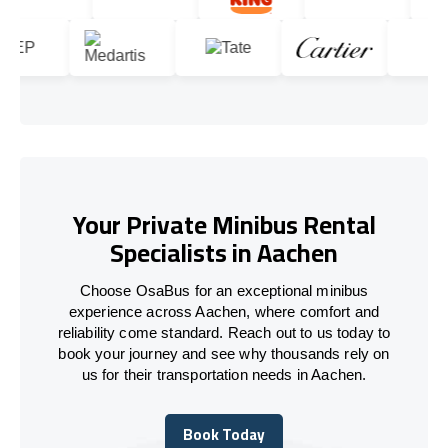
Your Private Minibus Rental
Specialists in Aachen
Choose OsaBus for an exceptional minibus
experience across Aachen, where comfort and
reliability come standard. Reach out to us today to
book your journey and see why thousands rely on
us for their transportation needs in Aachen.
Book Today