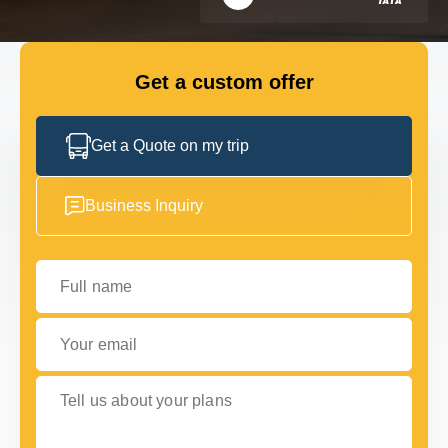
FLEET
Get a custom offer
GET IN TOUCH WITH US
GET IN TOUCH WITH US
Get a Quote on my trip
Business Inquiry
Full name
Your email
Tell us about your plans