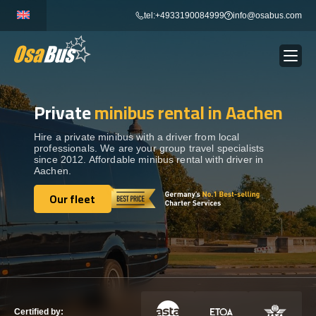
Skip
tel:+4933190084999
info@osabus.com
to
content
Private
minibus rental in Aachen
Show dropdown
BUS RENTAL
Hire a private minibus with a driver from local
professionals. We are your group travel specialists
Show dropdown
TRANSFERS
since 2012. Affordable minibus rental with driver in
Aachen.
Show dropdown
Our fleet
DESTINATIONS
Our fleet
Show dropdown
TOURS
Show dropdown
SERVICES
Certified by: