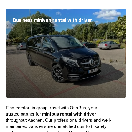
Business minivan rental with driver
Find comfort in group travel with OsaBus, your
trusted partner for
minibus rental with driver
throughout Aachen. Our professional drivers and well-
maintained vans ensure unmatched comfort, safety,