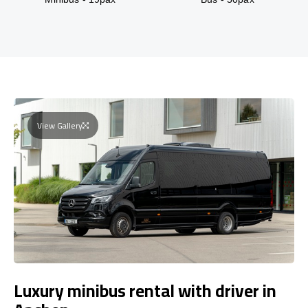
View Gallery
Luxury minibus rental with driver in