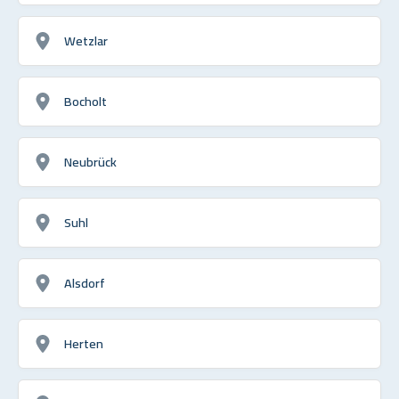
Wetzlar
Bocholt
Neubrück
Suhl
Alsdorf
Herten