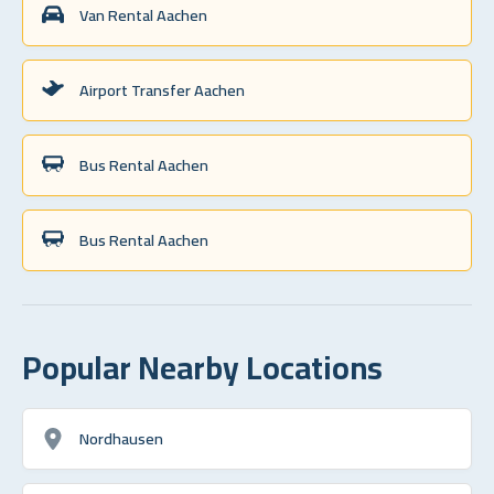
Van Rental Aachen
Airport Transfer Aachen
Bus Rental Aachen
Bus Rental Aachen
Popular Nearby Locations
Nordhausen