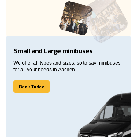
Small and Large minibuses
We offer all types and sizes, so to say minibuses
for all your needs in Aachen.
Book Today
Book Today