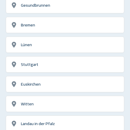
Gesundbrunnen
Bremen
Lünen
Stuttgart
Euskirchen
Witten
Landau in der Pfalz