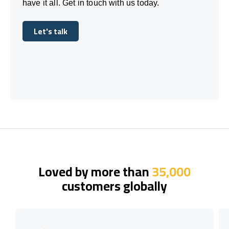
have it all. Get in touch with us today.
Let's talk
Let's talk
Loved by more than
35,000
customers globally