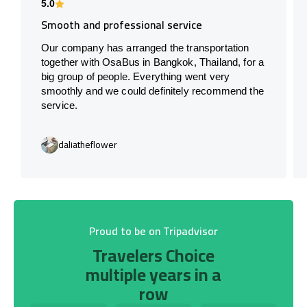
5.0
Smooth and professional service
Our company has arranged the transportation
together with OsaBus in Bangkok, Thailand, for a
big group of people. Everything went very
smoothly and we could definitely recommend the
service.
daliatheflower
Proud to be on Tripadvisor
Travelers Choice
multiple years in a
row