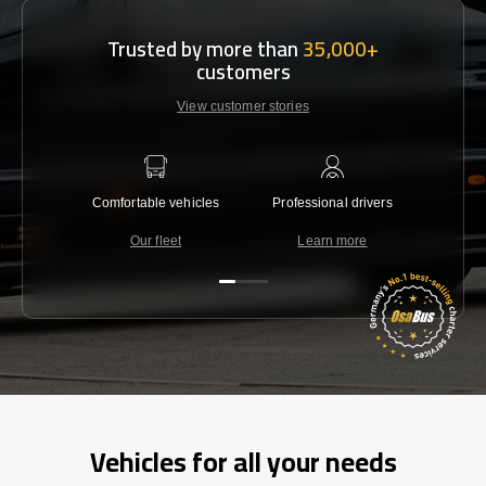
Trusted by more than
35,000+
customers
View customer stories
Comfortable vehicles
Professional drivers
Lowest 
Our fleet
Learn more
C
Vehicles for all your needs