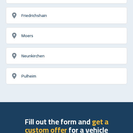
Friedrichshain
Moers
Neunkirchen
Pulheim
Fill out the form and
get a
custom offer
for a vehicle