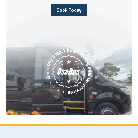
Book Today
Book Today