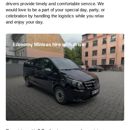
drivers provide timely and comfortable service. We
would love to be a part of your special day, party, or
celebration by handling the logistics while you relax
and enjoy your day.
Economy Minivan hire with driver