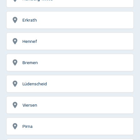
Erkrath
Hennef
Bremen
Lüdenscheid
Viersen
Pirna