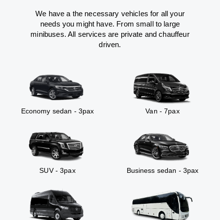
We have a the necessary vehicles for all your
needs you might have. From small to large
minibuses. All services are private and chauffeur
driven.
Economy sedan - 3pax
Van - 7pax
SUV - 3pax
Business sedan - 3pax