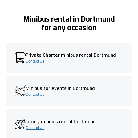
Minibus rental in Dortmund
for any occasion
Private Charter minibus rental Dortmund
Contact Us
Minibus for events in Dortmund
Contact Us
Luxury minibus rental Dortmund
Contact Us