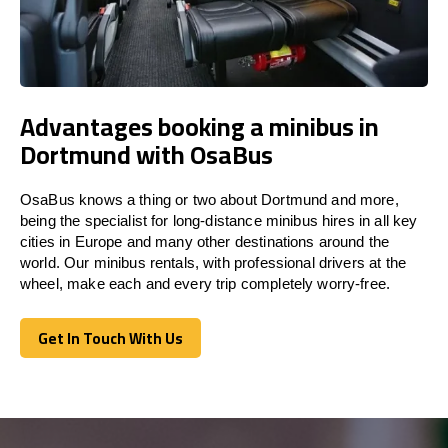
Advantages booking a minibus in
Dortmund with OsaBus
OsaBus knows a thing or two about Dortmund and more,
being the specialist for long-distance minibus hires in all key
cities in Europe and many other destinations around the
world. Our minibus rentals, with professional drivers at the
wheel, make each and every trip completely worry-free.
Get In Touch With Us
Get In Touch With Us