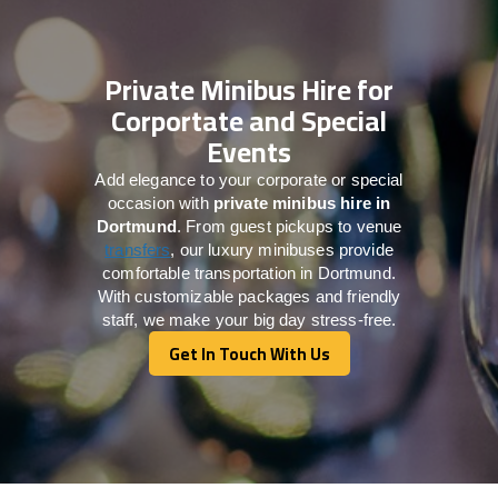
Private Minibus Hire for
Corportate and Special
Events
Add elegance to your corporate or special
occasion with
private minibus hire in
Dortmund
. From guest pickups to venue
transfers
, our luxury minibuses provide
comfortable transportation in Dortmund.
With customizable packages and friendly
staff, we make your big day stress-free.
Get In Touch With Us
Get In Touch With Us