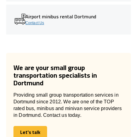
Airport minibus rental Dortmund
Contact Us
We are your small group
transportation specialists in
Dortmund
Providing small group transportation services in
Dortmund since 2012. We are one of the TOP
rated bus, minibus and minivan service providers
in Dortmund. Contact us today.
Let's talk