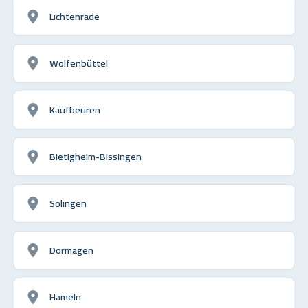
Lichtenrade
Wolfenbüttel
Kaufbeuren
Bietigheim-Bissingen
Solingen
Dormagen
Hameln