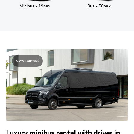
Minibus - 19pax
Bus - 50pax
View Gallery
Luxury minibus rental with driver in