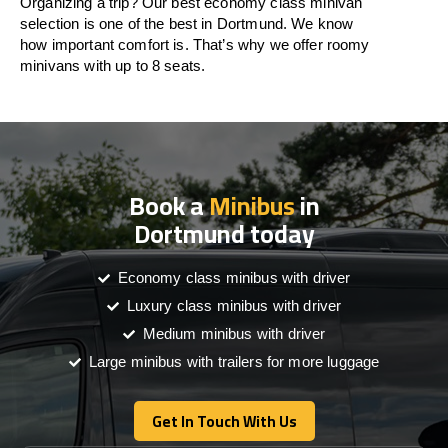
Organizing a trip? Our best economy class minivan
selection is one of the best in Dortmund. We know
how important comfort is. That’s why we offer roomy
minivans with up to 8 seats.
Book a
Minibus
in
Dortmund today
Economy class minibus with driver
Luxury class minibus with driver
Medium minibus with driver
Large minibus with trailers for more luggage
Get In Touch With Us
Get In Touch With Us