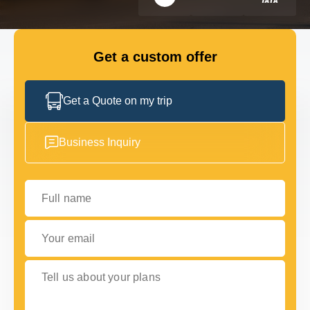
FLEET
Get a custom offer
GET IN TOUCH WITH US
GET IN TOUCH WITH US
Get a Quote on my trip
Business Inquiry
Full name
Your email
Tell us about your plans