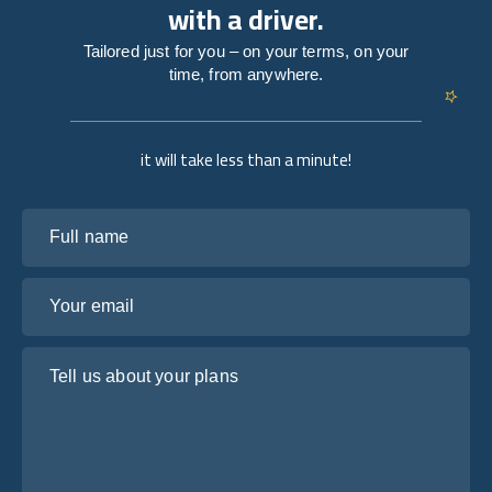
with a driver.
Tailored just for you – on your terms, on your
time, from anywhere.
it will take less than a minute!
Full name
Your email
Tell us about your plans