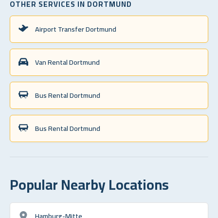
OTHER SERVICES IN DORTMUND
Airport Transfer Dortmund
Van Rental Dortmund
Bus Rental Dortmund
Bus Rental Dortmund
Popular Nearby Locations
Hamburg-Mitte