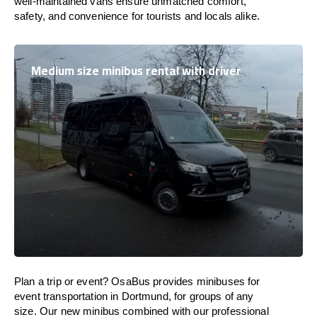
well-maintained vans ensure unmatched comfort,
safety, and convenience for tourists and locals alike.
Medium size minibus rental with driver
Plan a trip or event? OsaBus provides minibuses for
event transportation in Dortmund, for groups of any
size. Our new minibus combined with our professional