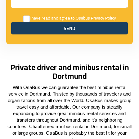
I have read and agree to Osabus
Privacy Policy
SEND
SEND
Private driver and minibus rental in
Dortmund
With OsaBus we can guarantee the best minibus rental
service in Dortmund. Trusted by thousands of travelers and
organizations from all over the World. OsaBus makes group
travel easy and affordable. Our company is steadily
expanding to provide great minibus rental services and
transfers throughout Dortmund, and it’s neighboring
countries. Chauffeured minibus rental in Dortmund, for small
or large groups. OsaBus is probably the best fit for your