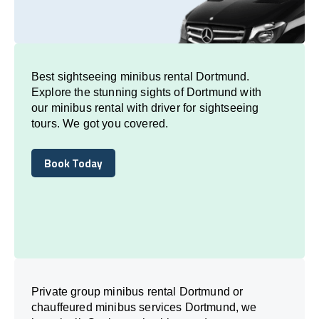
Best sightseeing minibus rental Dortmund.
Explore the stunning sights of Dortmund with
our minibus rental with driver for sightseeing
tours. We got you covered.
Book Today
Book Today
Private group minibus rental Dortmund or
chauffeured minibus services Dortmund, we