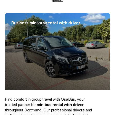
needs.
Business minivan rental with driver
Find comfort in group travel with OsaBus, your
trusted partner for
minibus rental with driver
throughout Dortmund. Our professional drivers and