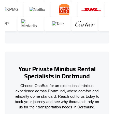
Your Private Minibus Rental
Specialists in Dortmund
Choose OsaBus for an exceptional minibus
experience across Dortmund, where comfort and
reliability come standard. Reach out to us today to
book your journey and see why thousands rely on
us for their transportation needs in Dortmund.