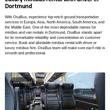
Dortmund
With OsaBus, experience top-notch ground transportation
services in Europe, Asia, North America, South America, and
the Middle East. One of the most dependable names for
minibus and van rentals in Dortmund, OsaBus stands apart
for its remarkable reliability and concentration on customer
service. Book and afordable minibus rental with driver or
luxury minibus hire. OsaBus team will make sure each ride is
smooth and professional.
View Gallery