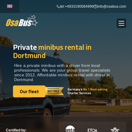
Skip
tel:+4933190084999
info@osabus.com
to
content
Private
minibus rental in
Show dropdown
BUS RENTAL
Dortmund
Show dropdown
TRANSFERS
Hire a private minibus with a driver from local
professionals. We are your group travel specialists
since 2012. Affordable minibus rental with driver in
Dortmund.
Show dropdown
DESTINATIONS
Our fleet
Our fleet
Show dropdown
TOURS
Show dropdown
SERVICES
Certified by: