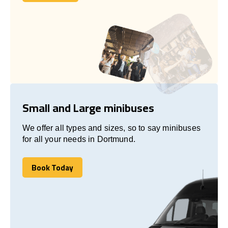
Let's talk
Small and Large minibuses
We offer all types and sizes, so to say minibuses
for all your needs in Dortmund.
Book Today
Book Today