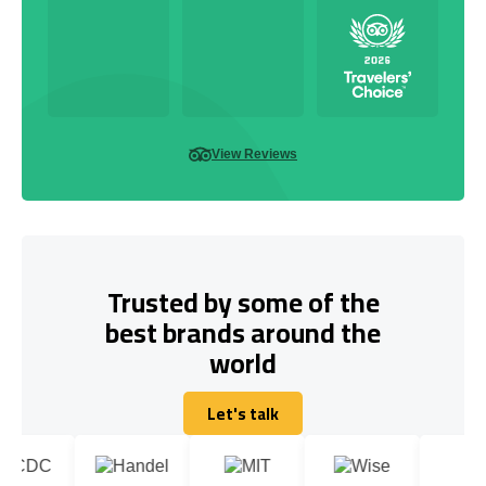
View Reviews
Trusted by some of the
best brands around the
world
Let's talk
Let's talk