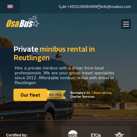
Skip
tel:+4933190084999
info@osabus.com
to
content
Private
minibus rental in
Show dropdown
BUS RENTAL
Reutlingen
Show dropdown
TRANSFERS
Hire a private minibus with a driver from local
professionals. We are your group travel specialists
since 2012. Affordable minibus rental with driver in
Reutlingen.
Show dropdown
DESTINATIONS
Our fleet
Our fleet
Show dropdown
TOURS
Show dropdown
SERVICES
Certified by: