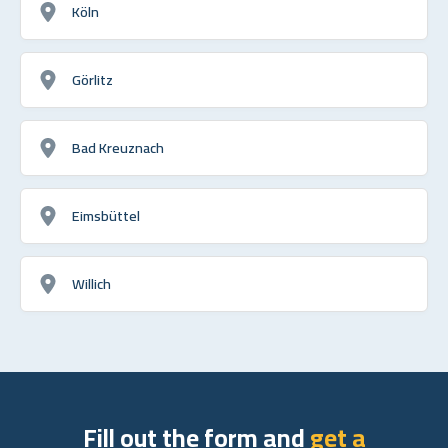
Köln
Görlitz
Bad Kreuznach
Eimsbüttel
Willich
Fill out the form and
get a