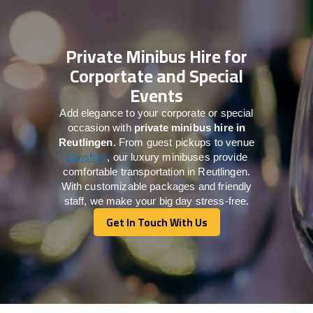
Private Minibus Hire for
Corportate and Special
Events
Add elegance to your corporate or special
occasion with
private minibus hire in
Reutlingen
. From guest pickups to venue
transfers
, our luxury minibuses provide
comfortable transportation in Reutlingen.
With customizable packages and friendly
staff, we make your big day stress-free.
Get In Touch With Us
Get In Touch With Us