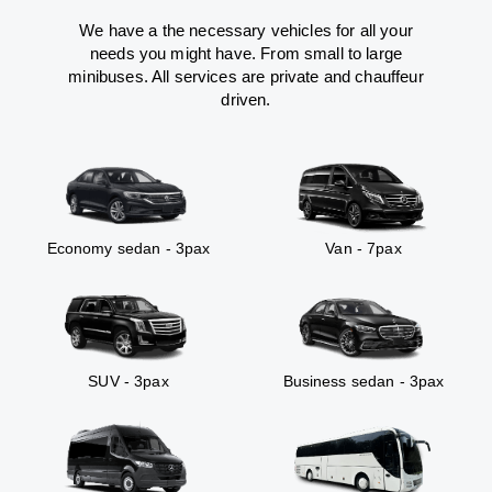
We have a the necessary vehicles for all your
needs you might have. From small to large
minibuses. All services are private and chauffeur
driven.
Economy sedan - 3pax
Van - 7pax
SUV - 3pax
Business sedan - 3pax