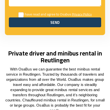
I have read and agree to Osabus
Privacy Policy
SEND
SEND
Private driver and minibus rental in
Reutlingen
With OsaBus we can guarantee the best minibus rental
service in Reutlingen. Trusted by thousands of travelers and
organizations from all over the World. OsaBus makes group
travel easy and affordable. Our company is steadily
expanding to provide great minibus rental services and
transfers throughout Reutlingen, and it’s neighboring
countries. Chauffeured minibus rental in Reutlingen, for small
or large groups. OsaBus is probably the best fit for your