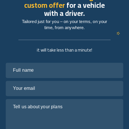
custom offer
for a vehicle
with a driver.
Tailored just for you – on your terms, on your
time, from anywhere.
it will take less than a minute!
Full name
Your email
Tell us about your plans