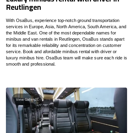
Reutlingen
With OsaBus, experience top-notch ground transportation
services in Europe, Asia, North America, South America, and
the Middle East. One of the most dependable names for
minibus and van rentals in Reutlingen, OsaBus stands apart
for its remarkable reliability and concentration on customer
service. Book and afordable minibus rental with driver or
luxury minibus hire. OsaBus team will make sure each ride is
smooth and professional.
View Gallery