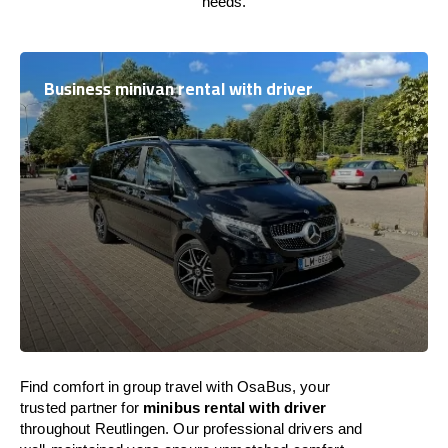
needs.
Business minivan rental with driver
Find comfort in group travel with OsaBus, your
trusted partner for
minibus rental with driver
throughout Reutlingen. Our professional drivers and