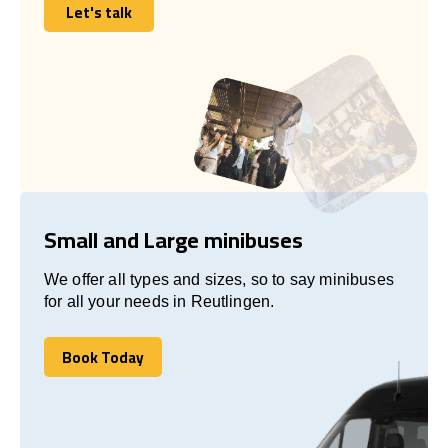
Let's talk
Let's talk
Small and Large minibuses
We offer all types and sizes, so to say minibuses
for all your needs in Reutlingen.
Book Today
Book Today