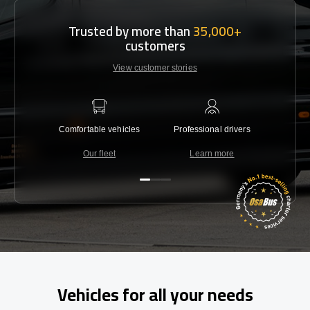
Trusted by more than
35,000+
customers
View customer stories
Comfortable vehicles
Professional drivers
Lowest 
Our fleet
Learn more
C
Vehicles for all your needs