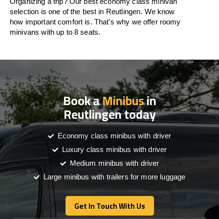
Organizing a trip? Our best economy class minivan
selection is one of the best in Reutlingen. We know
how important comfort is. That’s why we offer roomy
minivans with up to 8 seats.
Book a
Minibus
in
Reutlingen today
Economy class minibus with driver
Luxury class minibus with driver
Medium minibus with driver
Large minibus with trailers for more luggage
Get In Touch With Us
Get In Touch With Us