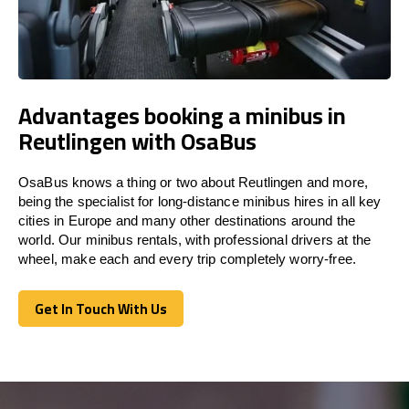
Advantages booking a minibus in
Reutlingen with OsaBus
OsaBus knows a thing or two about Reutlingen and more,
being the specialist for long-distance minibus hires in all key
cities in Europe and many other destinations around the
world. Our minibus rentals, with professional drivers at the
wheel, make each and every trip completely worry-free.
Get In Touch With Us
Get In Touch With Us