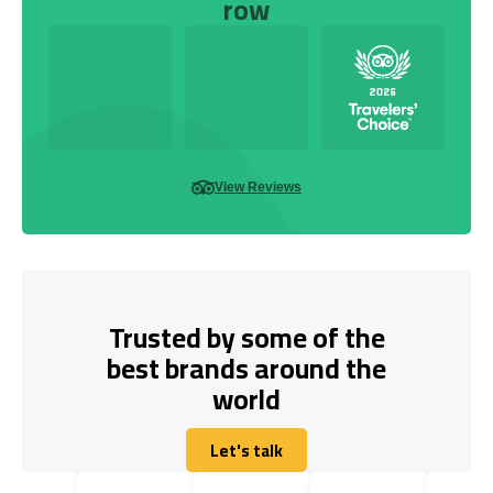
row
View Reviews
Trusted by some of the
best brands around the
world
Let's talk
Let's talk