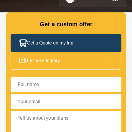
FLEET
Get a custom offer
GET IN TOUCH WITH US
GET IN TOUCH WITH US
Get a Quote on my trip
Business Inquiry
Full name
Your email
Tell us about your plans