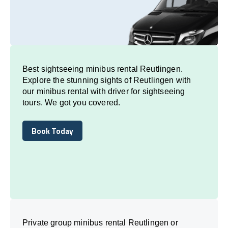
Best sightseeing minibus rental Reutlingen.
Explore the stunning sights of Reutlingen with
our minibus rental with driver for sightseeing
tours. We got you covered.
Book Today
Book Today
Private group minibus rental Reutlingen or