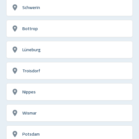
Schwerin
Bottrop
Lüneburg
Troisdorf
Nippes
Wismar
Potsdam