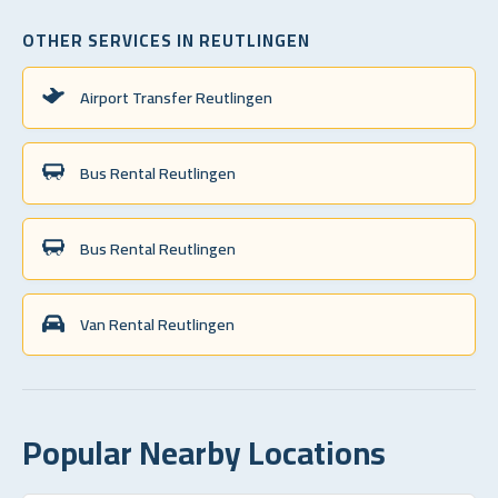
OTHER SERVICES IN REUTLINGEN
Airport Transfer Reutlingen
Bus Rental Reutlingen
Bus Rental Reutlingen
Van Rental Reutlingen
Popular Nearby Locations