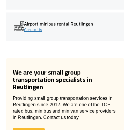
Airport minibus rental Reutlingen
Contact Us
We are your small group
transportation specialists in
Reutlingen
Providing small group transportation services in
Reutlingen since 2012. We are one of the TOP
rated bus, minibus and minivan service providers
in Reutlingen. Contact us today.