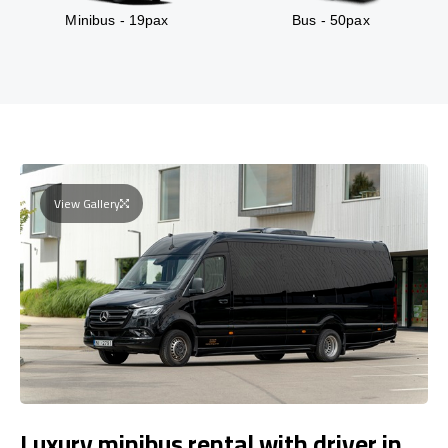
Minibus - 19pax
Bus - 50pax
View Gallery
Luxury minibus rental with driver in