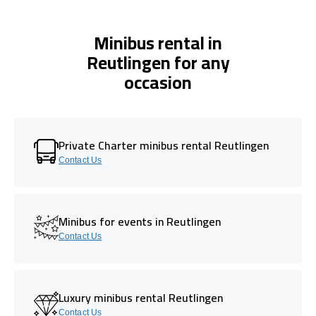
Minibus rental in
Reutlingen for any
occasion
Private Charter minibus rental Reutlingen
Contact Us
Minibus for events in Reutlingen
Contact Us
Luxury minibus rental Reutlingen
Contact Us