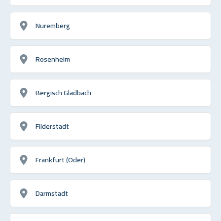
Nuremberg
Rosenheim
Bergisch Gladbach
Filderstadt
Frankfurt (Oder)
Darmstadt