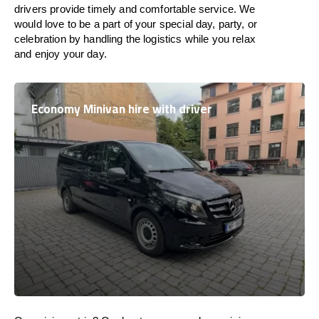
drivers provide timely and comfortable service. We
would love to be a part of your special day, party, or
celebration by handling the logistics while you relax
and enjoy your day.
Economy Minivan hire with driver