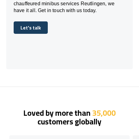
chauffeured minibus services Reutlingen, we
have it all. Get in touch with us today.
Let's talk
Let's talk
Loved by more than
35,000
customers globally