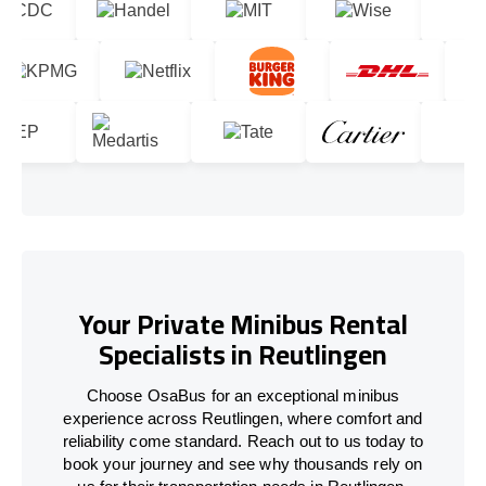
Your Private Minibus Rental
Specialists in Reutlingen
Choose OsaBus for an exceptional minibus
experience across Reutlingen, where comfort and
reliability come standard. Reach out to us today to
book your journey and see why thousands rely on