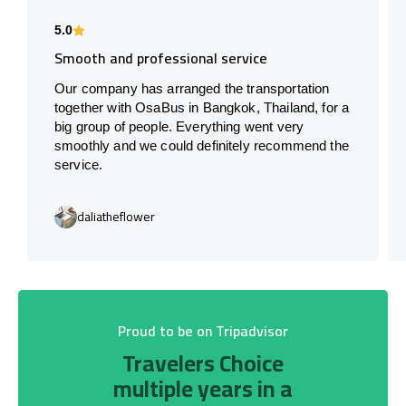
5.0
Smooth and professional service
Our company has arranged the transportation
together with OsaBus in Bangkok, Thailand, for a
big group of people. Everything went very
smoothly and we could definitely recommend the
service.
daliatheflower
Proud to be on Tripadvisor
Travelers Choice
multiple years in a