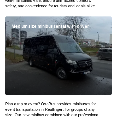
well-maintained vans ensure unmatched comfort,
safety, and convenience for tourists and locals alike.
Medium size minibus rental with driver
Plan a trip or event? OsaBus provides minibuses for
event transportation in Reutlingen, for groups of any
size. Our new minibus combined with our professional