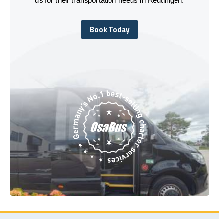
us for their transportation needs in Reutlingen.
Book Today
Book Today