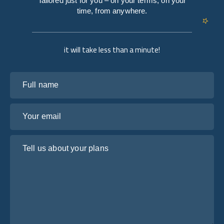
Tailored just for you – on your terms, on your
time, from anywhere.
it will take less than a minute!
Full name
Your email
Tell us about your plans