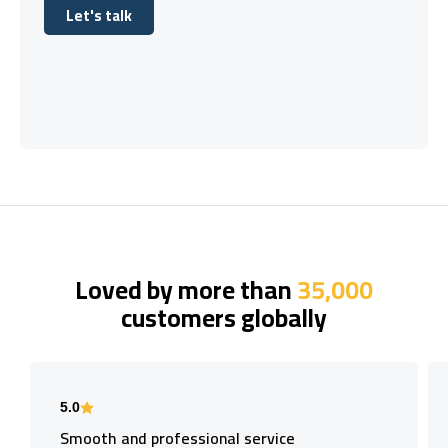
Let's talk
Let's talk
Loved by more than
35,000
customers globally
5.0
Smooth and professional service