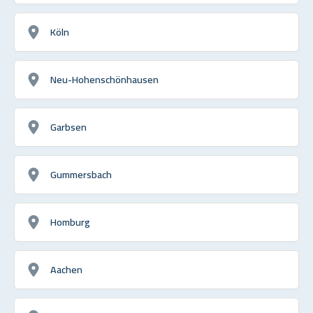
Köln
Neu-Hohenschönhausen
Garbsen
Gummersbach
Homburg
Aachen