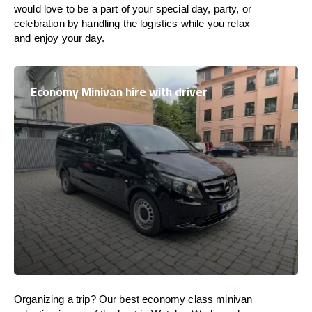
would love to be a part of your special day, party, or
celebration by handling the logistics while you relax
and enjoy your day.
Economy Minivan hire with driver
Organizing a trip? Our best economy class minivan