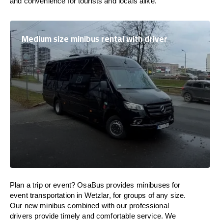
and convenience for tourists and locals alike.
Medium size minibus rental with driver
Plan a trip or event? OsaBus provides minibuses for
event transportation in Wetzlar, for groups of any size.
Our new minibus combined with our professional
drivers provide timely and comfortable service. We