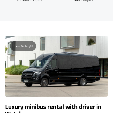
View Gallery
Luxury minibus rental with driver in