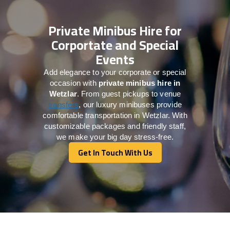
Private Minibus Hire for
Corportate and Special
Events
Add elegance to your corporate or special
occasion with
private minibus hire in
Wetzlar
. From guest pickups to venue
transfers
, our luxury minibuses provide
comfortable transportation in Wetzlar. With
customizable packages and friendly staff,
we make your big day stress-free.
Get In Touch With Us
Get In Touch With Us