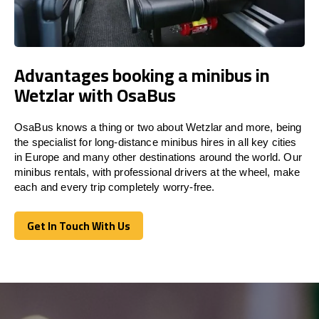
Advantages booking a minibus in
Wetzlar with OsaBus
OsaBus knows a thing or two about Wetzlar and more, being
the specialist for long-distance minibus hires in all key cities
in Europe and many other destinations around the world. Our
minibus rentals, with professional drivers at the wheel, make
each and every trip completely worry-free.
Get In Touch With Us
Get In Touch With Us