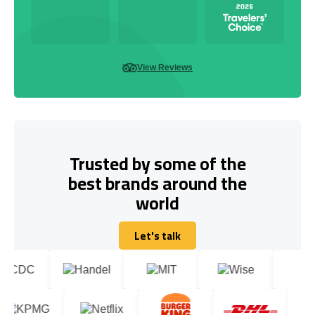
View Reviews
Trusted by some of the
best brands around the
world
Let's talk
Let's talk