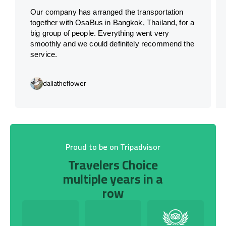
Our company has arranged the transportation
together with OsaBus in Bangkok, Thailand, for a
big group of people. Everything went very
smoothly and we could definitely recommend the
service.
daliatheflower
Proud to be on Tripadvisor
Travelers Choice
multiple years in a
row