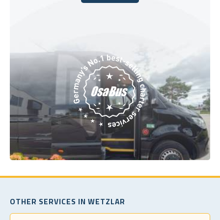
Book Today
OTHER SERVICES IN WETZLAR