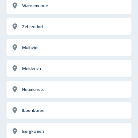
Warnemunde
Zehlendorf
Mülheim
Meiderich
Neumünster
Ibbenbüren
Bergkamen