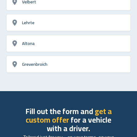
Velbert
Lehrte
Altona
Grevenbroich
Fill out the form and
get a
custom offer
for a vehicle
with a driver.