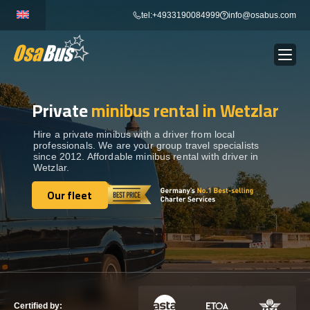
Skip
tel:+4933190084999
info@osabus.com
to
content
Private
minibus rental in Wetzlar
Show dropdown
BUS RENTAL
Hire a private minibus with a driver from local
professionals. We are your group travel specialists
Show dropdown
TRANSFERS
since 2012. Affordable minibus rental with driver in
Wetzlar.
Show dropdown
Our fleet
DESTINATIONS
Our fleet
Show dropdown
TOURS
Show dropdown
SERVICES
Certified by: