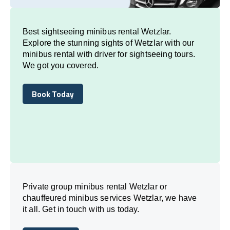
Best sightseeing minibus rental Wetzlar.
Explore the stunning sights of Wetzlar with our
minibus rental with driver for sightseeing tours.
We got you covered.
Book Today
Book Today
Private group minibus rental Wetzlar or
chauffeured minibus services Wetzlar, we have
it all. Get in touch with us today.