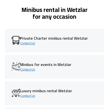
Minibus rental in Wetzlar
for any occasion
Private Charter minibus rental Wetzlar
Contact Us
Minibus for events in Wetzlar
Contact Us
Luxury minibus rental Wetzlar
Contact Us