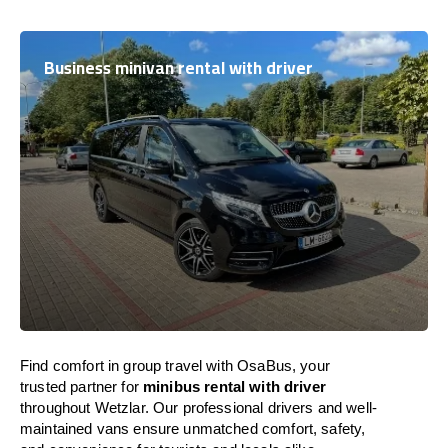
Business minivan rental with driver
Find comfort in group travel with OsaBus, your
trusted partner for
minibus rental with driver
throughout Wetzlar. Our professional drivers and well-
maintained vans ensure unmatched comfort, safety,