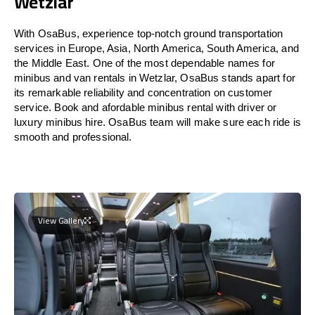
Wetzlar
With OsaBus, experience top-notch ground transportation
services in Europe, Asia, North America, South America, and
the Middle East. One of the most dependable names for
minibus and van rentals in Wetzlar, OsaBus stands apart for
its remarkable reliability and concentration on customer
service. Book and afordable minibus rental with driver or
luxury minibus hire. OsaBus team will make sure each ride is
smooth and professional.
View Gallery