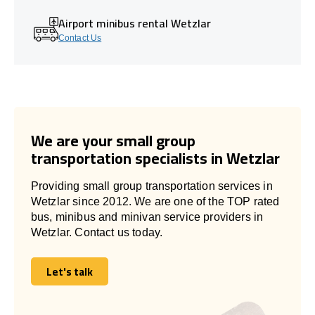
Airport minibus rental Wetzlar
Contact Us
We are your small group
transportation specialists in Wetzlar
Providing small group transportation services in
Wetzlar since 2012. We are one of the TOP rated
bus, minibus and minivan service providers in
Wetzlar. Contact us today.
Let's talk
Let's talk