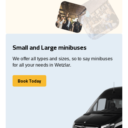
Small and Large minibuses
We offer all types and sizes, so to say minibuses
for all your needs in Wetzlar.
Book Today
Book Today