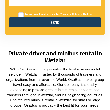
I have read and agree to Osabus
Privacy Policy
SEND
SEND
Private driver and minibus rental in
Wetzlar
With OsaBus we can guarantee the best minibus rental
service in Wetzlar. Trusted by thousands of travelers and
organizations from all over the World. OsaBus makes group
travel easy and affordable. Our company is steadily
expanding to provide great minibus rental services and
transfers throughout Wetzlar, and it’s neighboring countries.
Chauffeured minibus rental in Wetzlar, for small or large
groups. OsaBus is probably the best fit for your needs.