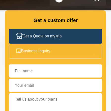
FLEET
Get a custom offer
GET IN TOUCH WITH US
GET IN TOUCH WITH US
Get a Quote on my trip
Business Inquiry
Full name
Your email
Tell us about your plans