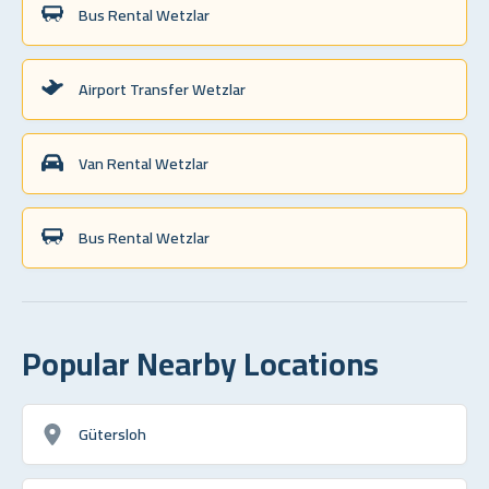
Bus Rental Wetzlar
Airport Transfer Wetzlar
Van Rental Wetzlar
Bus Rental Wetzlar
Popular Nearby Locations
Gütersloh