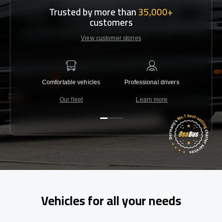
Trusted by more than
35,000+
customers
View customer stories
Comfortable vehicles
Professional drivers
Lowest 
Our fleet
Learn more
C
Vehicles for all your needs