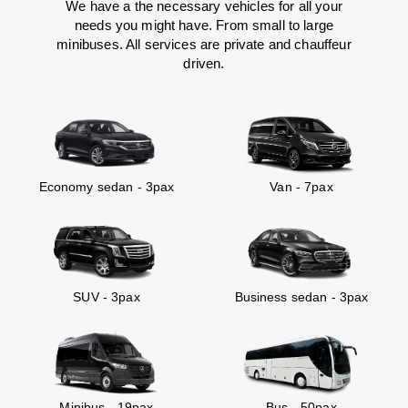
We have a the necessary vehicles for all your
needs you might have. From small to large
minibuses. All services are private and chauffeur
driven.
Economy sedan - 3pax
Van - 7pax
SUV - 3pax
Business sedan - 3pax
Minibus - 19pax
Bus - 50pax