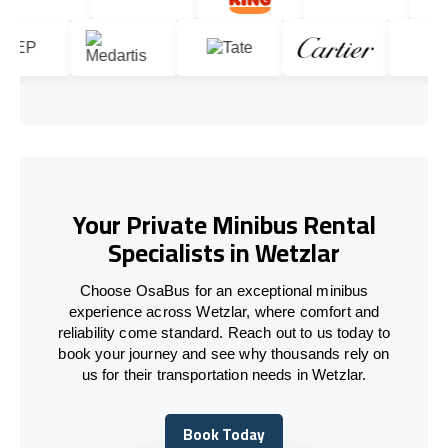
Your Private Minibus Rental
Specialists in Wetzlar
Choose OsaBus for an exceptional minibus
experience across Wetzlar, where comfort and
reliability come standard. Reach out to us today to
book your journey and see why thousands rely on
us for their transportation needs in Wetzlar.
Book Today