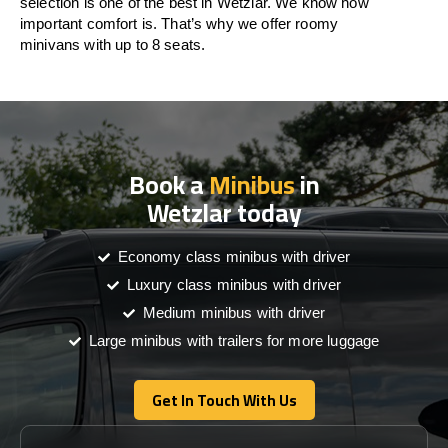
selection is one of the best in Wetzlar. We know how
important comfort is. That’s why we offer roomy
minivans with up to 8 seats.
Book a
Minibus
in
Wetzlar today
Economy class minibus with driver
Luxury class minibus with driver
Medium minibus with driver
Large minibus with trailers for more luggage
Get In Touch With Us
Get In Touch With Us