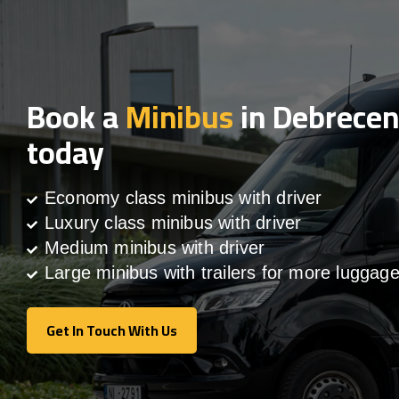
Book a
Minibus
in Debrecen
today
Economy class minibus with driver
Luxury class minibus with driver
Medium minibus with driver
Large minibus with trailers for more luggag
Get In Touch With Us
Get In Touch With Us