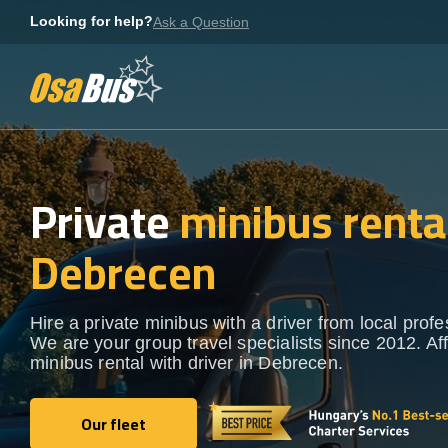
Skip
Looking for help?
Ask a Question
to
content
Private
minibus rental
Debrecen
Hire a private minibus with a driver from local profe
We are your group travel specialists since 2012. Af
minibus rental with driver in Debrecen.
Our fleet
Our fleet