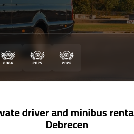
ivate driver and minibus rental
Debrecen