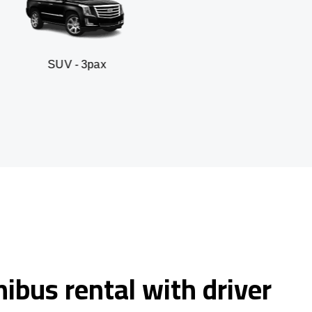
 3pax
Business seda
ibus rental with driver