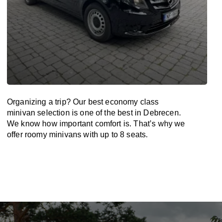
Organizing a trip? Our best economy class
minivan selection is one of the best in Debrecen.
We know how important comfort is. That’s why we
offer roomy minivans with up to 8 seats.