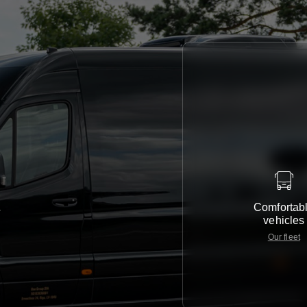
Comfortab
e
vehicles
Our fleet