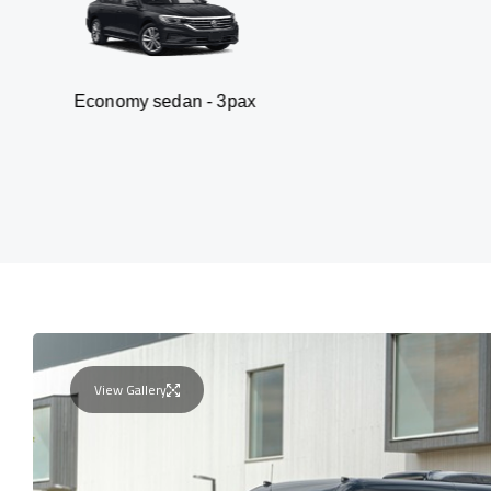
my sedan - 3pax
Va
View Gallery