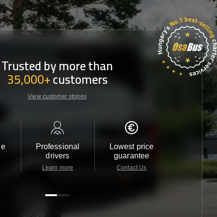
Trusted by more than
35,000+
customers
View customer stories
le
Professional
Lowest price
Customer 
drivers
guarantee
24/7
Learn more
Contact Us
Contact 