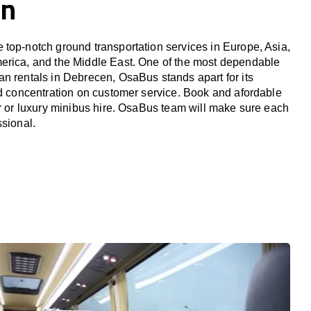
en
top-notch ground transportation services in Europe, Asia,
erica, and the Middle East. One of the most dependable
n rentals in Debrecen, OsaBus stands apart for its
nd concentration on customer service. Book and afordable
er or luxury minibus hire. OsaBus team will make sure each
ssional.