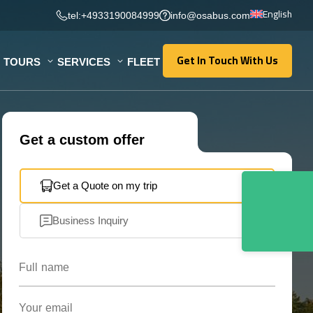
English
tel:+4933190084999
info@osabus.com
Get In Touch With Us
TOURS
SERVICES
FLEET
Get In Touch With Us
Get a custom offer
Get a Quote on my trip
Business Inquiry
Full name
Your email