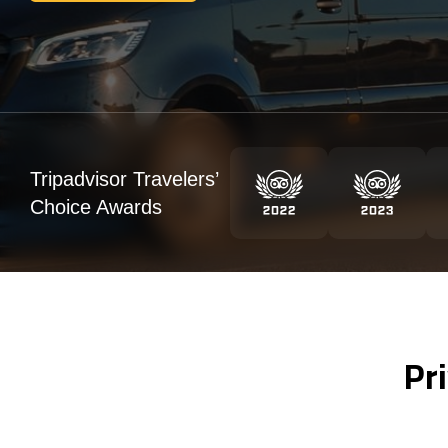
Tripadvisor Travelers’
Choice Awards
Pr