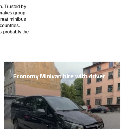
n. Trusted by
 makes group
great minibus
countries.
s probably the
Economy Minivan hire with driver