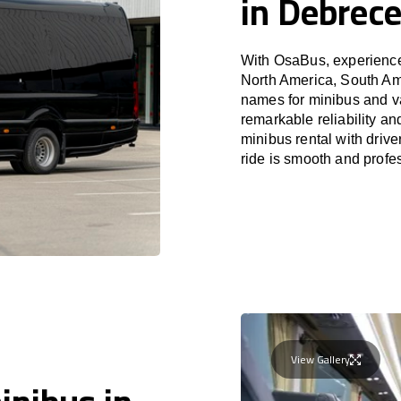
in Debrec
With OsaBus, experience 
North America, South Am
names for minibus and va
remarkable reliability a
minibus rental with driv
ride is smooth and profe
View Gallery