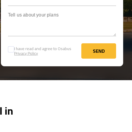
Tell us about your plans
I have read and agree to Osabus
SEND
Privacy Policy
SEND
 in