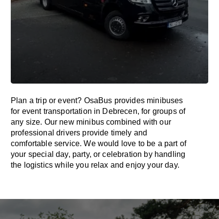
Plan a trip or event? OsaBus provides minibuses
for event transportation in Debrecen, for groups of
any size. Our new minibus combined with our
professional drivers provide timely and
comfortable service. We would love to be a part of
your special day, party, or celebration by handling
the logistics while you relax and enjoy your day.