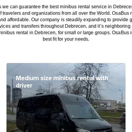
we can guarantee the best minibus rental service in Debrece
f travelers and organizations from all over the World. OsaBus
and affordable. Our company is steadily expanding to provide 
rvices and transfers throughout Debrecen, and it’s neighboring 
inibus rental in Debrecen, for small or large groups. OsaBus i
best fit for your needs.
Medium size minibus rental with
driver