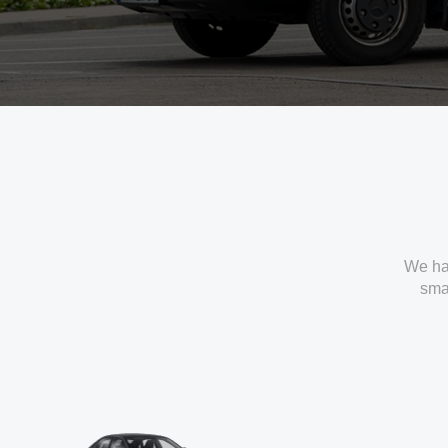
We ha
smal