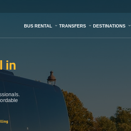
BUS RENTAL
TRANSFERS
DESTINATIONS
 in
ssionals.
fordable