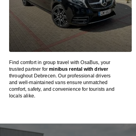
Find comfort in group travel with OsaBus, your
trusted partner for
minibus rental with driver
throughout Debrecen. Our professional drivers
and well-maintained vans ensure unmatched
comfort, safety, and convenience for tourists and
locals alike.