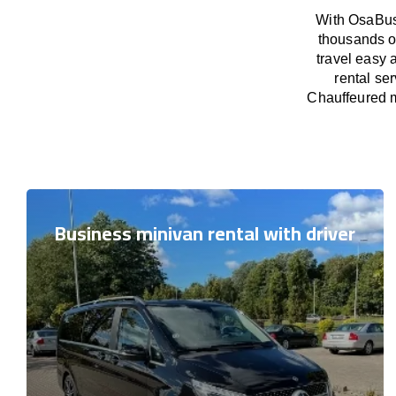
With OsaBus 
thousands o
travel easy 
rental se
Chauffeured m
Business minivan rental with driver