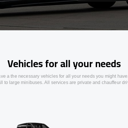
Vehicles for all your needs
ve a the necessary vehicles for all your needs you might have
l to large minibuses. All services are private and chauffeur dr