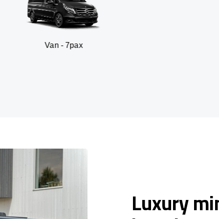
n - 7pax
SUV -
Luxury min