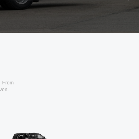
. From
iven.