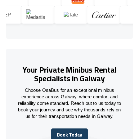
Your Private Minibus Rental
Specialists in Galway
Choose OsaBus for an exceptional minibus
experience across Galway, where comfort and
reliability come standard. Reach out to us today to
book your journey and see why thousands rely on
us for their transportation needs in Galway.
Book Today