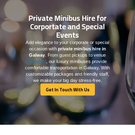
Private Minibus Hire for
Corportate and Special
Events
Add elegance to your corporate or special
occasion with
private minibus hire in
Galway
. From guest pickups to venue
transfers
, our luxury minibuses provide
comfortable transportation in Galway. With
customizable packages and friendly staff,
we make your big day stress-free.
Get In Touch With Us
Get In Touch With Us