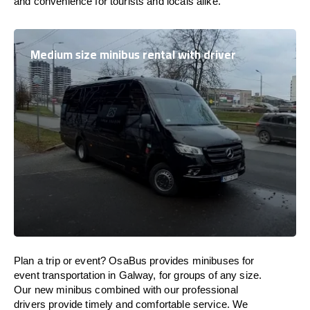
and convenience for tourists and locals alike.
Medium size minibus rental with driver
Plan a trip or event? OsaBus provides minibuses for
event transportation in Galway, for groups of any size.
Our new minibus combined with our professional
drivers provide timely and comfortable service. We