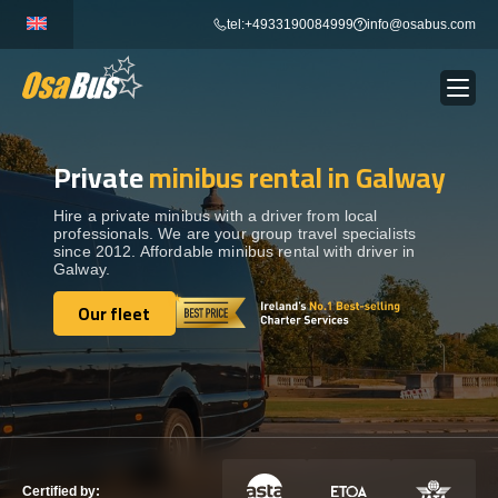
Skip
tel:+4933190084999
info@osabus.com
to
content
Private
minibus rental in Galway
Show dropdown
BUS RENTAL
Hire a private minibus with a driver from local
professionals. We are your group travel specialists
Show dropdown
TRANSFERS
since 2012. Affordable minibus rental with driver in
Galway.
Show dropdown
Our fleet
DESTINATIONS
Our fleet
Show dropdown
TOURS
Show dropdown
SERVICES
Certified by: