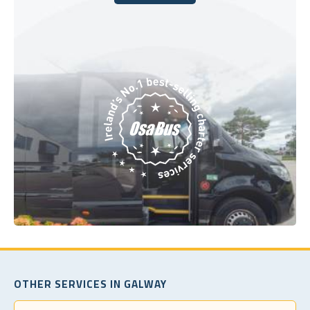
Book Today
OTHER SERVICES IN GALWAY