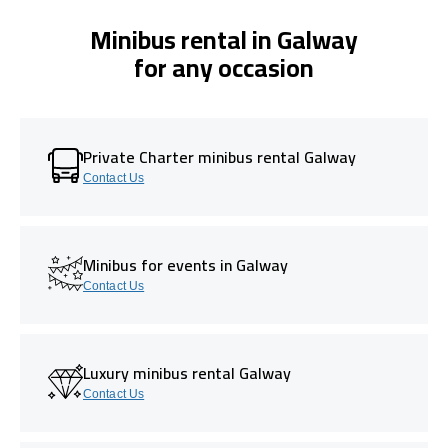
Minibus rental in Galway
for any occasion
Private Charter minibus rental Galway
Contact Us
Minibus for events in Galway
Contact Us
Luxury minibus rental Galway
Contact Us