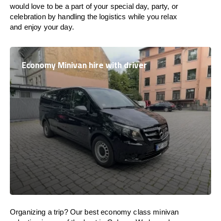
would love to be a part of your special day, party, or
celebration by handling the logistics while you relax
and enjoy your day.
Economy Minivan hire with driver
Organizing a trip? Our best economy class minivan