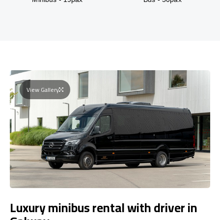
View Gallery
Luxury minibus rental with driver in