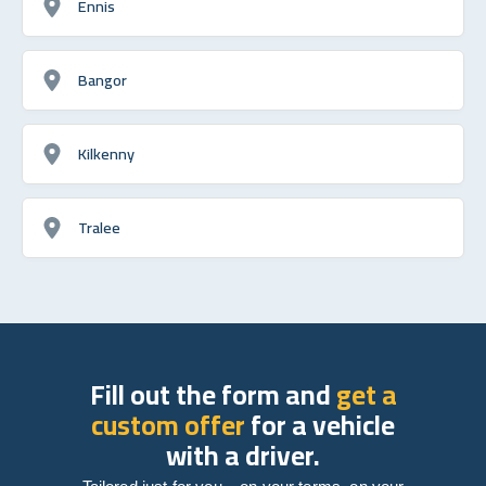
Ennis
Bangor
Kilkenny
Tralee
Fill out the form and
get a
custom offer
for a vehicle
with a driver.