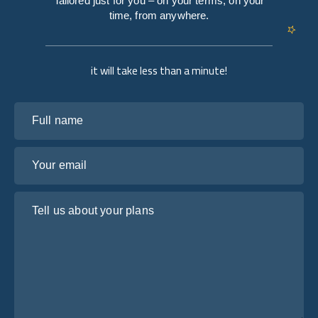
Tailored just for you – on your terms, on your
time, from anywhere.
it will take less than a minute!
Full name
Your email
Tell us about your plans