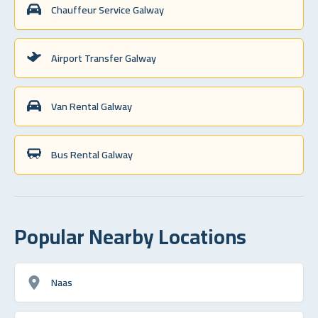
Chauffeur Service Galway
Airport Transfer Galway
Van Rental Galway
Bus Rental Galway
Popular Nearby Locations
Naas