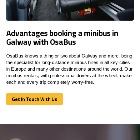
Advantages booking a minibus in
Galway with OsaBus
OsaBus knows a thing or two about Galway and more, being
the specialist for long-distance minibus hires in all key cities
in Europe and many other destinations around the world. Our
minibus rentals, with professional drivers at the wheel, make
each and every trip completely worry-free.
Get In Touch With Us
Get In Touch With Us