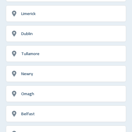
Limerick
Dublin
Tullamore
Newry
Omagh
Belfast