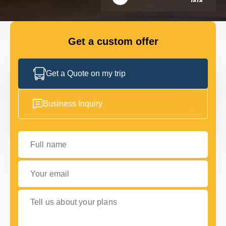
FLEET
Get a custom offer
GET IN TOUCH WITH US
GET IN TOUCH WITH US
Get a Quote on my trip
Business Inquiry
Full name
Your email
Tell us about your plans