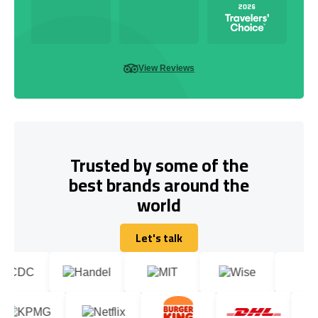
View Reviews
Trusted by some of the
best brands around the
world
Let's talk
Let's talk