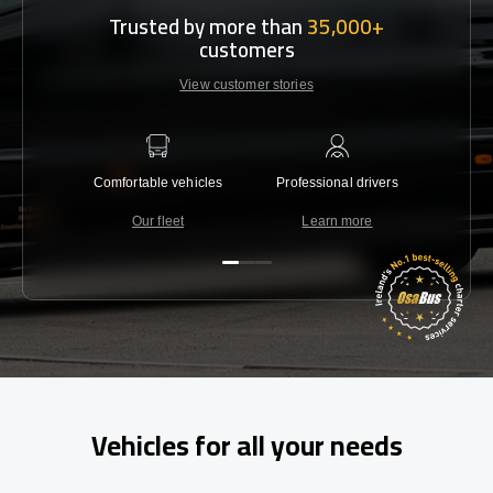
Trusted by more than
35,000+
customers
View customer stories
Comfortable vehicles
Professional drivers
Lowest 
Our fleet
Learn more
C
Vehicles for all your needs