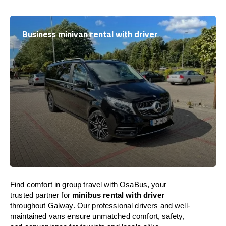
Business minivan rental with driver
Find comfort in group travel with OsaBus, your
trusted partner for
minibus rental with driver
throughout Galway. Our professional drivers and well-
maintained vans ensure unmatched comfort, safety,