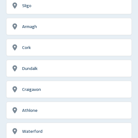
Sligo
Armagh
Cork
Dundalk
Craigavon
Athlone
Waterford