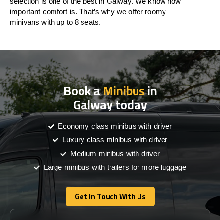
selection is one of the best in Galway. We know how
important comfort is. That’s why we offer roomy
minivans with up to 8 seats.
Book a
Minibus
in
Galway today
Economy class minibus with driver
Luxury class minibus with driver
Medium minibus with driver
Large minibus with trailers for more luggage
Get In Touch With Us
Get In Touch With Us