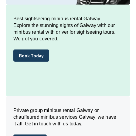
Best sightseeing minibus rental Galway.
Explore the stunning sights of Galway with our
minibus rental with driver for sightseeing tours.
We got you covered.
Book Today
Book Today
Private group minibus rental Galway or
chauffeured minibus services Galway, we have
it all. Get in touch with us today.