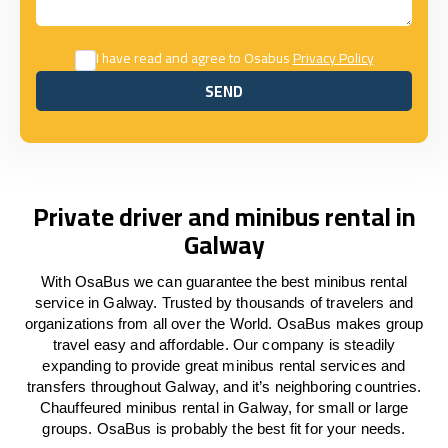
I have read and agree to Osabus
Privacy Policy
SEND
SEND
Private driver and minibus rental in
Galway
With OsaBus we can guarantee the best minibus rental
service in Galway. Trusted by thousands of travelers and
organizations from all over the World. OsaBus makes group
travel easy and affordable. Our company is steadily
expanding to provide great minibus rental services and
transfers throughout Galway, and it’s neighboring countries.
Chauffeured minibus rental in Galway, for small or large
groups. OsaBus is probably the best fit for your needs.