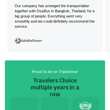
Our company has arranged the transportation
together with OsaBus in Bangkok, Thailand, for a
big group of people. Everything went very
smoothly and we could definitely recommend the
service.
daliatheflower
Proud to be on Tripadvisor
Travelers Choice
multiple years in a
row