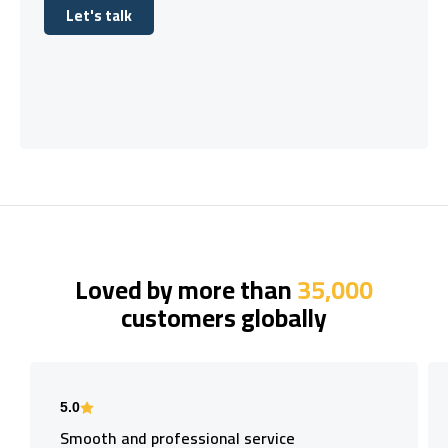
Let's talk
Let's talk
Loved by more than
35,000
customers globally
5.0
Smooth and professional service