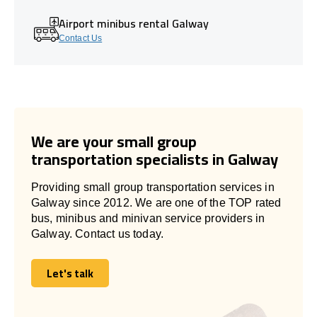
Airport minibus rental Galway
Contact Us
We are your small group
transportation specialists in Galway
Providing small group transportation services in
Galway since 2012. We are one of the TOP rated
bus, minibus and minivan service providers in
Galway. Contact us today.
Let's talk
Let's talk