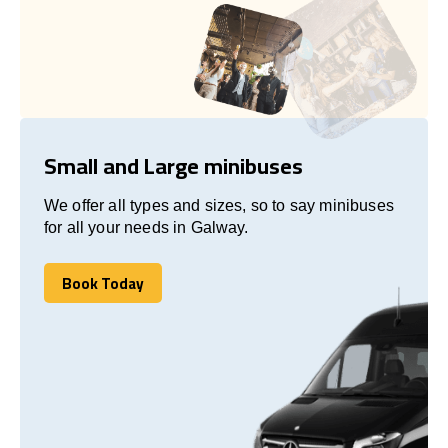
Small and Large minibuses
We offer all types and sizes, so to say minibuses
for all your needs in Galway.
Book Today
Book Today