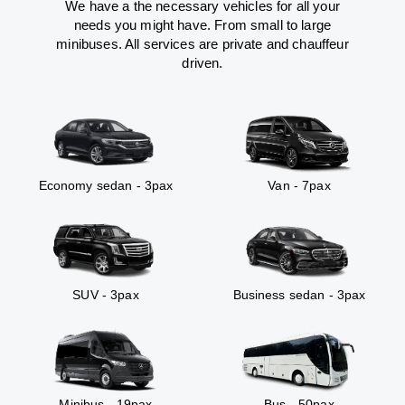
We have a the necessary vehicles for all your
needs you might have. From small to large
minibuses. All services are private and chauffeur
driven.
Economy sedan - 3pax
Van - 7pax
SUV - 3pax
Business sedan - 3pax
Minibus - 19pax
Bus - 50pax