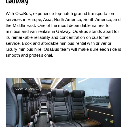
Galway
With OsaBus, experience top-notch ground transportation
services in Europe, Asia, North America, South America, and
the Middle East. One of the most dependable names for
minibus and van rentals in Galway, OsaBus stands apart for
its remarkable reliability and concentration on customer
service. Book and afordable minibus rental with driver or
luxury minibus hire. OsaBus team will make sure each ride is
smooth and professional.
View Gallery