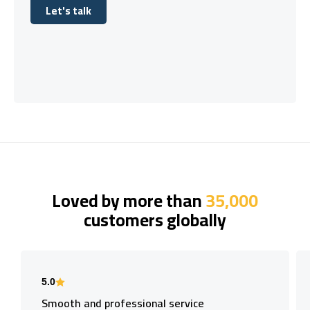
Let's talk
Let's talk
Loved by more than
35,000
customers globally
5.0
Smooth and professional service