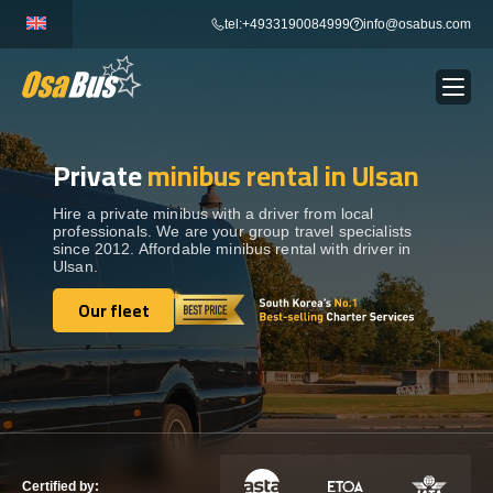
Skip
tel:+4933190084999
info@osabus.com
to
content
Private
minibus rental in Ulsan
Show dropdown
BUS RENTAL
Hire a private minibus with a driver from local
professionals. We are your group travel specialists
Show dropdown
TRANSFERS
since 2012. Affordable minibus rental with driver in
Ulsan.
Show dropdown
Our fleet
DESTINATIONS
Our fleet
Show dropdown
TOURS
Show dropdown
SERVICES
Certified by: