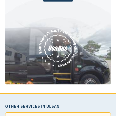
Book Today
OTHER SERVICES IN ULSAN