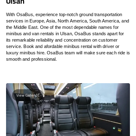
Ulsan
With OsaBus, experience top-notch ground transportation
services in Europe, Asia, North America, South America, and
the Middle East. One of the most dependable names for
minibus and van rentals in Ulsan, OsaBus stands apart for
its remarkable reliability and concentration on customer
service. Book and afordable minibus rental with driver or
luxury minibus hire. OsaBus team will make sure each ride is
smooth and professional.
View Gallery