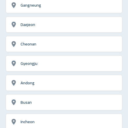
Gangneung
Daejeon
Cheonan
Gyeongju
Andong
Busan
Incheon