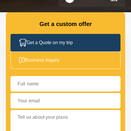
FLEET
Get a custom offer
GET IN TOUCH WITH US
GET IN TOUCH WITH US
Get a Quote on my trip
Business Inquiry
Full name
Your email
Tell us about your plans