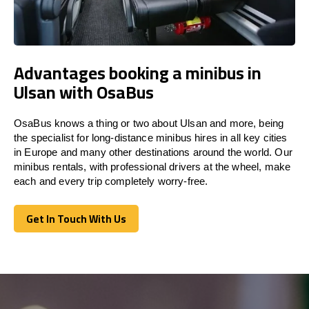
Advantages booking a minibus in
Ulsan with OsaBus
OsaBus knows a thing or two about Ulsan and more, being
the specialist for long-distance minibus hires in all key cities
in Europe and many other destinations around the world. Our
minibus rentals, with professional drivers at the wheel, make
each and every trip completely worry-free.
Get In Touch With Us
Get In Touch With Us