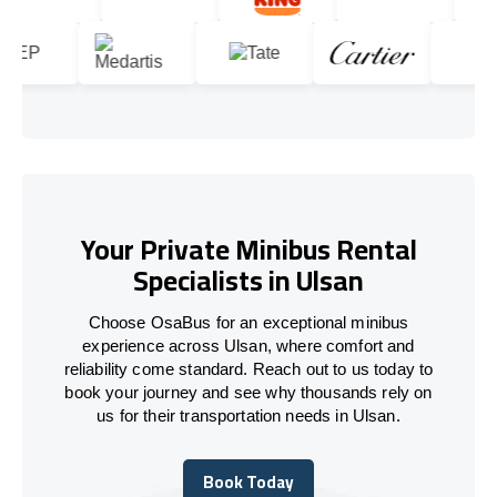
Your Private Minibus Rental
Specialists in Ulsan
Choose OsaBus for an exceptional minibus
experience across Ulsan, where comfort and
reliability come standard. Reach out to us today to
book your journey and see why thousands rely on
us for their transportation needs in Ulsan.
Book Today