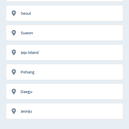
Seoul
Suwon
Jeju Island
Pohang
Daegu
Jeonju