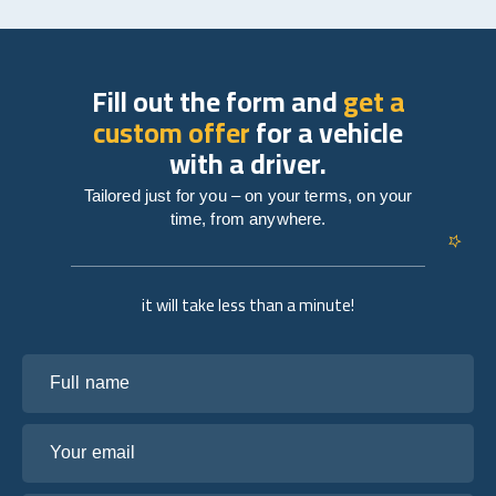
Fill out the form and
get a
custom offer
for a vehicle
with a driver.
Tailored just for you – on your terms, on your
time, from anywhere.
it will take less than a minute!
Full name
Your email