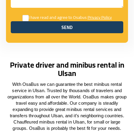
I have read and agree to Osabus
Privacy Policy
SEND
SEND
Private driver and minibus rental in
Ulsan
With OsaBus we can guarantee the best minibus rental
service in Ulsan. Trusted by thousands of travelers and
organizations from all over the World. OsaBus makes group
travel easy and affordable. Our company is steadily
expanding to provide great minibus rental services and
transfers throughout Ulsan, and it’s neighboring countries.
Chauffeured minibus rental in Ulsan, for small or large
groups. OsaBus is probably the best fit for your needs.