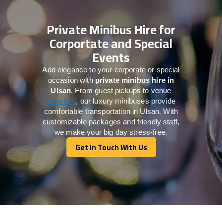
Private Minibus Hire for
Corportate and Special
Events
Add elegance to your corporate or special
occasion with
private minibus hire in
Ulsan
. From guest pickups to venue
transfers
, our luxury minibuses provide
comfortable transportation in Ulsan. With
customizable packages and friendly staff,
we make your big day stress-free.
Get In Touch With Us
Get In Touch With Us