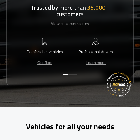
Trusted by more than
35,000+
customers
View customer stories
Comfortable vehicles
Professional drivers
Lowest 
Our fleet
Learn more
C
Vehicles for all your needs