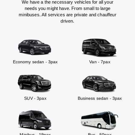
We have a the necessary vehicles for all your
needs you might have. From small to large
minibuses. All services are private and chauffeur
driven.
Economy sedan - 3pax
Van - 7pax
SUV - 3pax
Business sedan - 3pax
Minibus - 19pax
Bus - 50pax