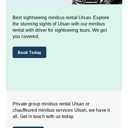
Best sightseeing minibus rental Ulsan. Explore
the stunning sights of Ulsan with our minibus
rental with driver for sightseeing tours. We got
you covered.
Book Today
Book Today
Private group minibus rental Ulsan or
chauffeured minibus services Ulsan, we have it
all. Get in touch with us today.