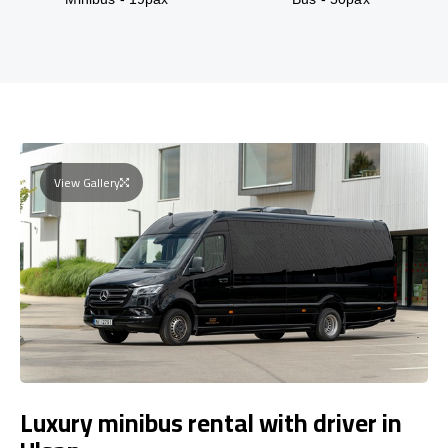
View Gallery
Luxury minibus rental with driver in