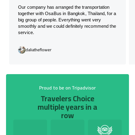
Our company has arranged the transportation
together with OsaBus in Bangkok, Thailand, for a
big group of people. Everything went very
smoothly and we could definitely recommend the
service.
daliatheflower
Proud to be on Tripadvisor
Travelers Choice
multiple years in a
row