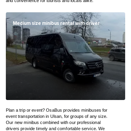
and convenience for tourists and locals alike.
Medium size minibus rental with driver
Plan a trip or event? OsaBus provides minibuses for
event transportation in Ulsan, for groups of any size.
Our new minibus combined with our professional
drivers provide timely and comfortable service. We