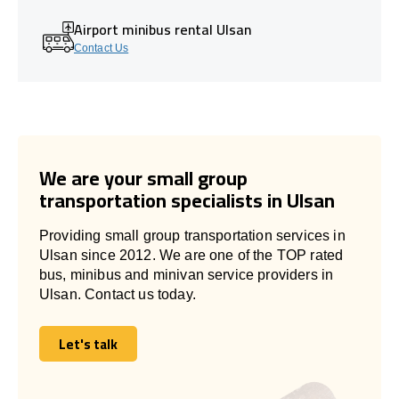
Airport minibus rental Ulsan
Contact Us
We are your small group
transportation specialists in Ulsan
Providing small group transportation services in
Ulsan since 2012. We are one of the TOP rated
bus, minibus and minivan service providers in
Ulsan. Contact us today.
Let's talk
Let's talk