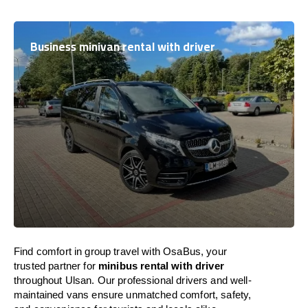
Business minivan rental with driver
Find comfort in group travel with OsaBus, your
trusted partner for
minibus rental with driver
throughout Ulsan. Our professional drivers and well-
maintained vans ensure unmatched comfort, safety,