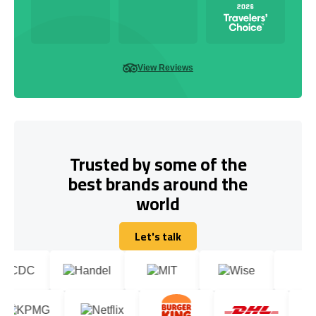
View Reviews
Trusted by some of the
best brands around the
world
Let's talk
Let's talk