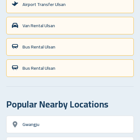
Airport Transfer Ulsan
Van Rental Ulsan
Bus Rental Ulsan
Bus Rental Ulsan
Popular Nearby Locations
Gwangju