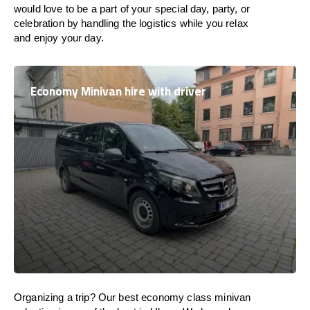
would love to be a part of your special day, party, or
celebration by handling the logistics while you relax
and enjoy your day.
Economy Minivan hire with driver
Organizing a trip? Our best economy class minivan