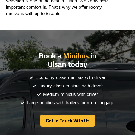
selection is one of the best in Ulsan. We know how
important comfort is. That’s why we offer roomy
minivans with up to 8 seats.
Book a
Minibus
in
Ulsan today
Economy class minibus with driver
Luxury class minibus with driver
Medium minibus with driver
Large minibus with trailers for more luggage
Get In Touch With Us
Get In Touch With Us