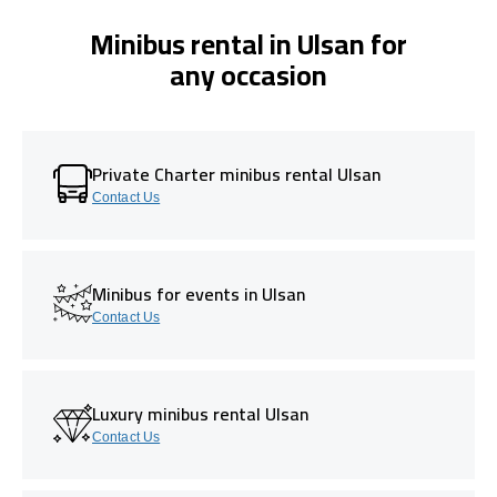
Minibus rental in Ulsan for
any occasion
Private Charter minibus rental Ulsan
Contact Us
Minibus for events in Ulsan
Contact Us
Luxury minibus rental Ulsan
Contact Us