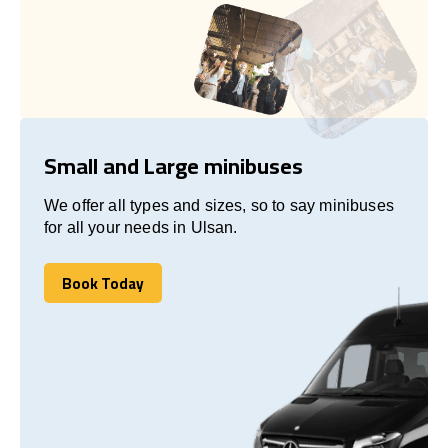
Small and Large minibuses
We offer all types and sizes, so to say minibuses
for all your needs in Ulsan.
Book Today
Book Today