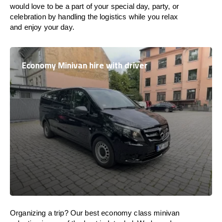
would love to be a part of your special day, party, or
celebration by handling the logistics while you relax
and enjoy your day.
Economy Minivan hire with driver
Organizing a trip? Our best economy class minivan