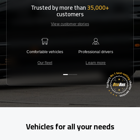
Trusted by more than
35,000+
customers
View customer stories
Comfortable vehicles
Professional drivers
Lowest 
Our fleet
Learn more
C
Vehicles for all your needs