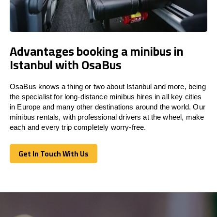
Advantages booking a minibus in
Istanbul with OsaBus
OsaBus knows a thing or two about Istanbul and more, being
the specialist for long-distance minibus hires in all key cities
in Europe and many other destinations around the world. Our
minibus rentals, with professional drivers at the wheel, make
each and every trip completely worry-free.
Get In Touch With Us
Get In Touch With Us