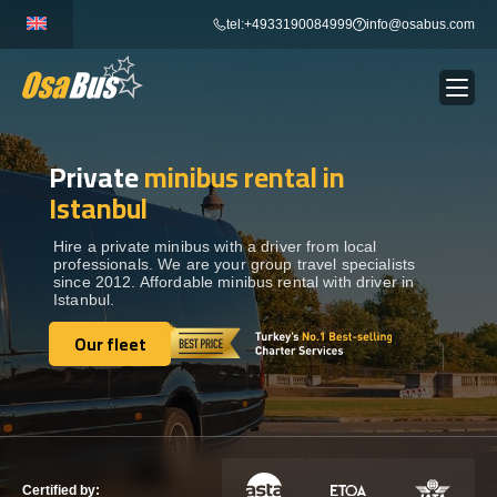
Skip
tel:+4933190084999
info@osabus.com
to
content
Private
minibus rental in
Show dropdown
BUS RENTAL
Istanbul
Show dropdown
TRANSFERS
Hire a private minibus with a driver from local
professionals. We are your group travel specialists
since 2012. Affordable minibus rental with driver in
Istanbul.
Show dropdown
DESTINATIONS
Our fleet
Our fleet
Show dropdown
TOURS
Show dropdown
SERVICES
Certified by: