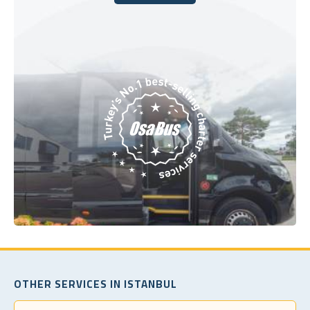
Book Today
OTHER SERVICES IN ISTANBUL