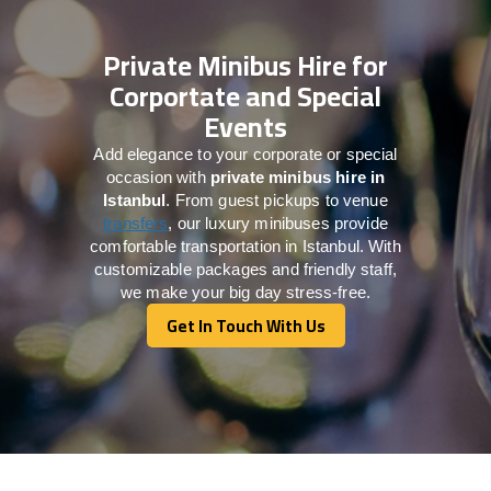
Private Minibus Hire for
Corportate and Special
Events
Add elegance to your corporate or special
occasion with
private minibus hire in
Istanbul
. From guest pickups to venue
transfers
, our luxury minibuses provide
comfortable transportation in Istanbul. With
customizable packages and friendly staff,
we make your big day stress-free.
Get In Touch With Us
Get In Touch With Us