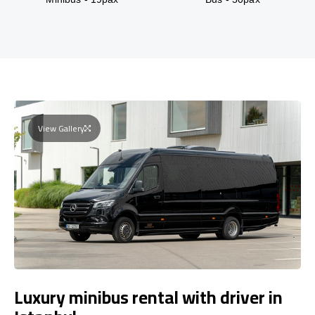
View Gallery
Luxury minibus rental with driver in