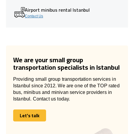
Airport minibus rental Istanbul
Contact Us
We are your small group
transportation specialists in Istanbul
Providing small group transportation services in
Istanbul since 2012. We are one of the TOP rated
bus, minibus and minivan service providers in
Istanbul. Contact us today.
Let's talk
Let's talk