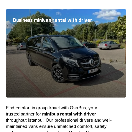
Business minivan rental with driver
Find comfort in group travel with OsaBus, your
trusted partner for
minibus rental with driver
throughout Istanbul. Our professional drivers and well-
maintained vans ensure unmatched comfort, safety,