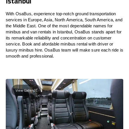
Istanbul
With OsaBus, experience top-notch ground transportation
services in Europe, Asia, North America, South America, and
the Middle East. One of the most dependable names for
minibus and van rentals in Istanbul, OsaBus stands apart for
its remarkable reliability and concentration on customer
service. Book and afordable minibus rental with driver or
luxury minibus hire. OsaBus team will make sure each ride is
smooth and professional.
View Gallery