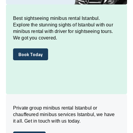
Best sightseeing minibus rental Istanbul.
Explore the stunning sights of Istanbul with our
minibus rental with driver for sightseeing tours.
We got you covered.
Book Today
Book Today
Private group minibus rental Istanbul or
chauffeured minibus services Istanbul, we have
it all. Get in touch with us today.