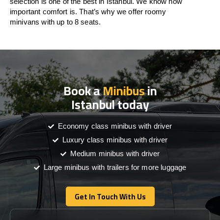
selection is one of the best in Istanbul. We know how
important comfort is. That’s why we offer roomy
minivans with up to 8 seats.
Book a
Minibus
in
Istanbul today
Economy class minibus with driver
Luxury class minibus with driver
Medium minibus with driver
Large minibus with trailers for more luggage
Get In Touch With Us
Get In Touch With Us