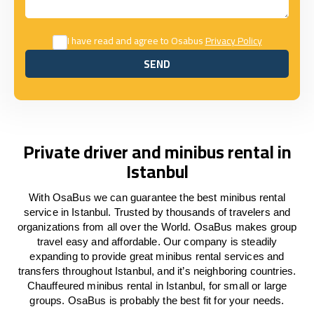
I have read and agree to Osabus
Privacy Policy
SEND
SEND
Private driver and minibus rental in
Istanbul
With OsaBus we can guarantee the best minibus rental
service in Istanbul. Trusted by thousands of travelers and
organizations from all over the World. OsaBus makes group
travel easy and affordable. Our company is steadily
expanding to provide great minibus rental services and
transfers throughout Istanbul, and it’s neighboring countries.
Chauffeured minibus rental in Istanbul, for small or large
groups. OsaBus is probably the best fit for your needs.