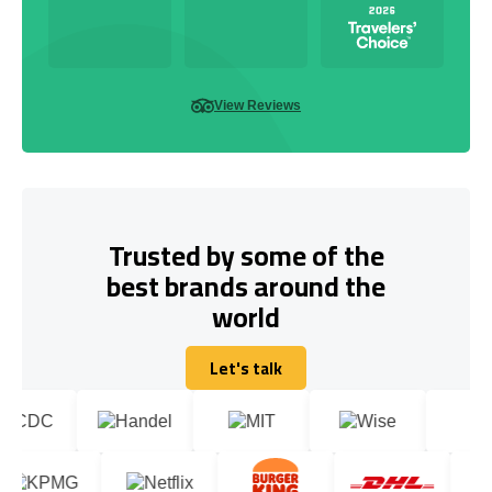
View Reviews
Trusted by some of the
best brands around the
world
Let's talk
Let's talk