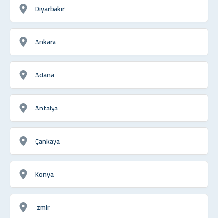
Diyarbakır
Ankara
Adana
Antalya
Çankaya
Konya
İzmir