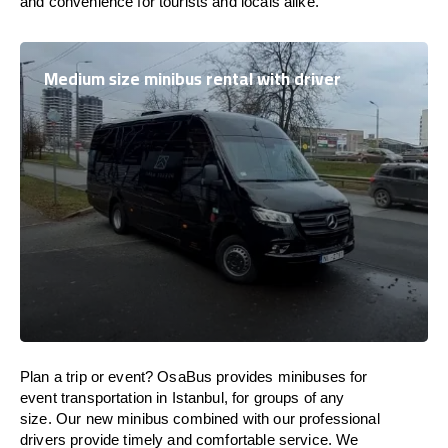
and convenience for tourists and locals alike.
Medium size minibus rental with driver
Plan a trip or event? OsaBus provides minibuses for
event transportation in Istanbul, for groups of any
size. Our new minibus combined with our professional
drivers provide timely and comfortable service. We