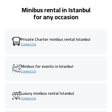
Minibus rental in Istanbul
for any occasion
Private Charter minibus rental Istanbul
Contact Us
Minibus for events in Istanbul
Contact Us
Luxury minibus rental Istanbul
Contact Us