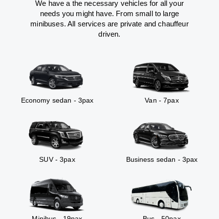
We have a the necessary vehicles for all your
needs you might have. From small to large
minibuses. All services are private and chauffeur
driven.
Economy sedan - 3pax
Van - 7pax
SUV - 3pax
Business sedan - 3pax
Minibus - 19pax
Bus - 50pax