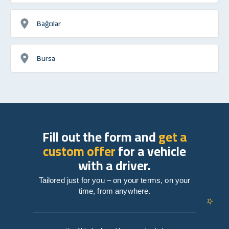
Bağcılar
Bursa
Fill out the form and
get a
custom offer
for a vehicle
with a driver.
Tailored just for you – on your terms, on your
time, from anywhere.