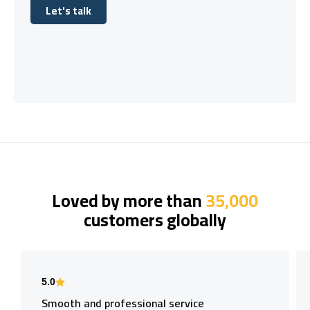
Let's talk
Let's talk
Loved by more than
35,000
customers globally
5.0
Smooth and professional service