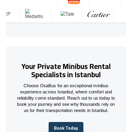
Your Private Minibus Rental
Specialists in Istanbul
Choose OsaBus for an exceptional minibus
experience across Istanbul, where comfort and
reliability come standard. Reach out to us today to
book your journey and see why thousands rely on
us for their transportation needs in Istanbul.
Book Today