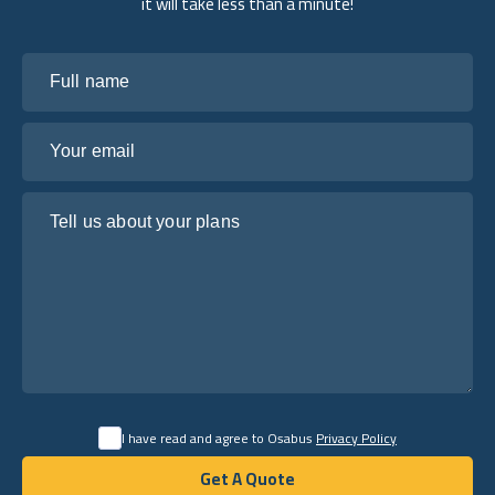
it will take less than a minute!
Full name
Your email
Tell us about your plans
I have read and agree to Osabus
Privacy Policy
Get A Quote