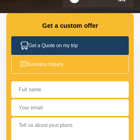
FLEET
Get a custom offer
GET IN TOUCH WITH US
GET IN TOUCH WITH US
Get a Quote on my trip
Business Inquiry
Full name
Your email
Tell us about your plans