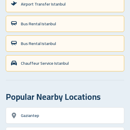
Airport Transfer Istanbul
Bus Rental Istanbul
Bus Rental Istanbul
Chauffeur Service Istanbul
Popular Nearby Locations
Gaziantep