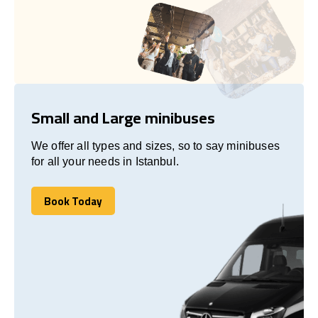
Small and Large minibuses
We offer all types and sizes, so to say minibuses
for all your needs in Istanbul.
Book Today
Book Today