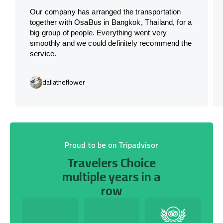
Our company has arranged the transportation
together with OsaBus in Bangkok, Thailand, for a
big group of people. Everything went very
smoothly and we could definitely recommend the
service.
daliatheflower
Proud to be on Tripadvisor
Travelers Choice
multiple years in a
row